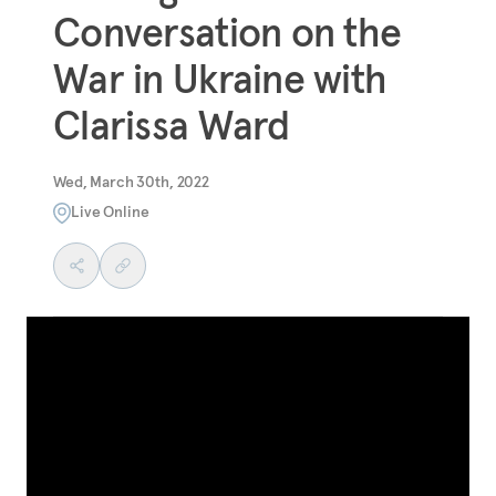
Conversation on the
War in Ukraine with
Clarissa Ward
Wed, March 30th, 2022
Live Online