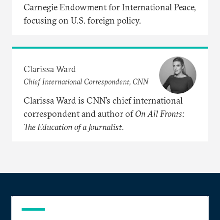
Carnegie Endowment for International Peace,
focusing on U.S. foreign policy.
Clarissa Ward
Chief International Correspondent, CNN
Clarissa Ward is CNN’s chief international
correspondent and author of
On
All
Fronts:
The
Education
of
a
Journalist
.