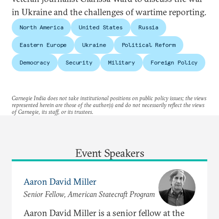
in Ukraine and the challenges of wartime reporting.
North America
United States
Russia
Eastern Europe
Ukraine
Political Reform
Democracy
Security
Military
Foreign Policy
Carnegie India does not take institutional positions on public policy issues; the views
represented herein are those of the author(s) and do not necessarily reflect the views
of Carnegie, its staff, or its trustees.
Event Speakers
Aaron David Miller
Senior Fellow, American Statecraft Program
Aaron David Miller is a senior fellow at the