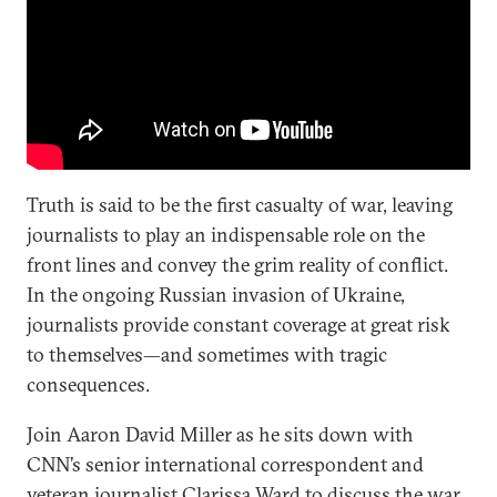
Truth is said to be the first casualty of war, leaving
journalists to play an indispensable role on the
front lines and convey the grim reality of conflict.
In the ongoing Russian invasion of Ukraine,
journalists provide constant coverage at great risk
to themselves—and sometimes with tragic
consequences.
Join Aaron David Miller as he sits down with
CNN’s senior international correspondent and
veteran journalist Clarissa Ward to discuss the war