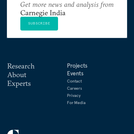
Get more news and analysis from
Carnegie India
SUBSCRIBE
Research
Projects
Events
About
Contact
Experts
Careers
Privacy
For Media