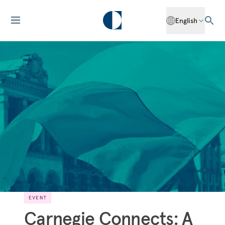
English
EVENT
Carnegie Connects: A