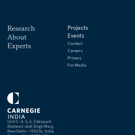
Research
Projects
Events
About
Contact
Experts
Careers
Privacy
For Media
Unit C-4, 5, 6, Edenpark
Shaheed Jeet Singh Marg
New Delhi – 110016, India