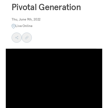
Pivotal Generation
Thu, June 9th, 2022
Live Online