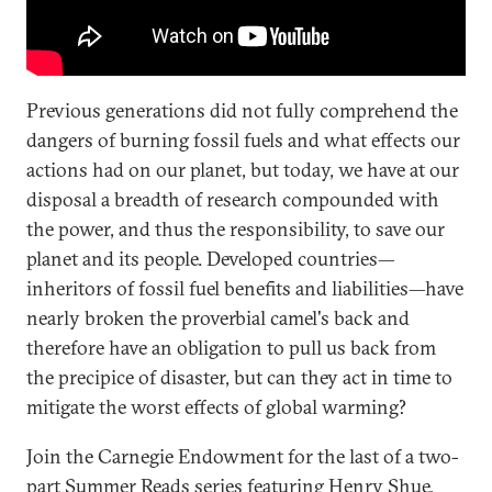
Previous generations did not fully comprehend the
dangers of burning fossil fuels and what effects our
actions had on our planet, but today, we have at our
disposal a breadth of research compounded with
the power, and thus the responsibility, to save our
planet and its people. Developed countries—
inheritors of fossil fuel benefits and liabilities—have
nearly broken the proverbial camel's back and
therefore have an obligation to pull us back from
the precipice of disaster, but can they act in time to
mitigate the worst effects of global warming?
Join the Carnegie Endowment for the last of a two-
part Summer Reads series featuring Henry Shue,