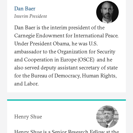
Dan Baer
Interim President
Dan Baer is the interim president of the
Carnegie Endowment for International Peace.
Under President Obama, he was U.S.
ambassador to the Organization for Security
and Cooperation in Europe (OSCE) and he
also served deputy assistant secretary of state
for the Bureau of Democracy, Human Rights,
and Labor.
Henry Shue
Henry Shue is a Senior Research Fellow at the