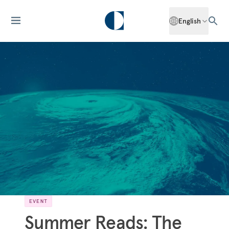
English
EVENT
Summer Reads: The