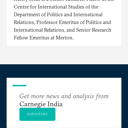
Centre for International Studies of the
Department of Politics and International
Relations, Professor Emeritus of Politics and
International Relations, and Senior Research
Fellow Emeritus at Merton.
Get more news and analysis from
Carnegie India
SUBSCRIBE