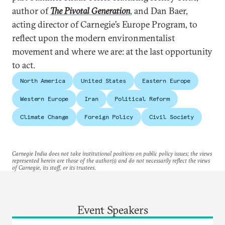
author of
The Pivotal Generation
, and Dan Baer,
acting director of Carnegie’s Europe Program, to
reflect upon the modern environmentalist
movement and where we are: at the last opportunity
to act.
North America
United States
Eastern Europe
Western Europe
Iran
Political Reform
Climate Change
Foreign Policy
Civil Society
Carnegie India does not take institutional positions on public policy issues; the views
represented herein are those of the author(s) and do not necessarily reflect the views
of Carnegie, its staff, or its trustees.
Event Speakers