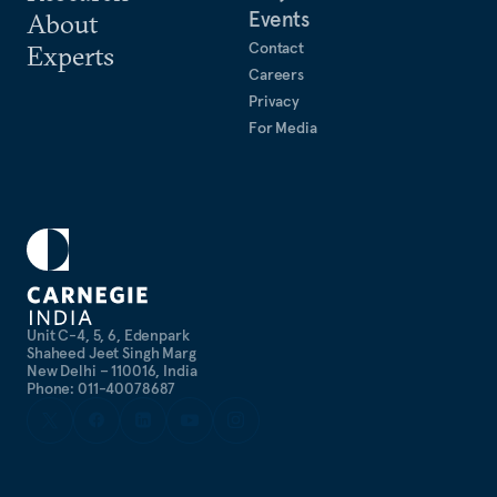
Events
About
Contact
Experts
Careers
Privacy
For Media
Unit C-4, 5, 6, Edenpark
Shaheed Jeet Singh Marg
New Delhi – 110016, India
Phone: 011-40078687