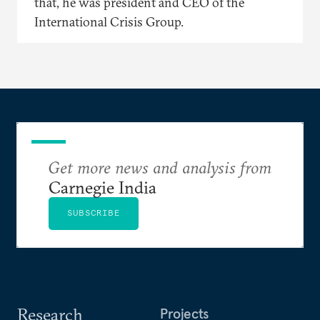
that, he was president and CEO of the
International Crisis Group.
Get more news and analysis from
Carnegie India
SUBSCRIBE
Research
Projects