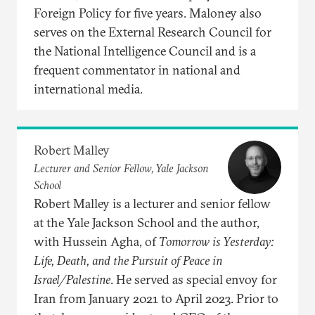
Foreign Policy for five years. Maloney also
serves on the External Research Council for
the National Intelligence Council and is a
frequent commentator in national and
international media.
Robert Malley
Lecturer and Senior Fellow, Yale Jackson
School
Robert Malley is a lecturer and senior fellow
at the Yale Jackson School and the author,
with Hussein Agha, of
Tomorrow is Yesterday:
Life, Death, and the Pursuit of Peace in
Israel/Palestine
. He served as special envoy for
Iran from January 2021 to April 2023. Prior to