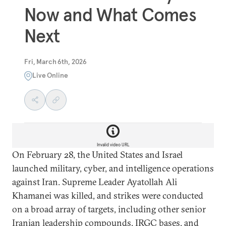
Now and What Comes
Next
Fri, March 6th, 2026
Live Online
Invalid video URL
On February 28, the United States and Israel
launched military, cyber, and intelligence operations
against Iran. Supreme Leader Ayatollah Ali
Khamanei was killed, and strikes were conducted
on a broad array of targets, including other senior
Iranian leadership compounds, IRGC bases, and