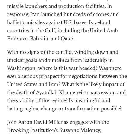
missile launchers and production facilities. In
response, Iran launched hundreds of drones and
ballistic missiles against U.S. bases, Israel and
countries in the Gulf, including the United Arab
Emirates, Bahrain, and Qatar.
With no signs of the conflict winding down and
unclear goals and timelines from leadership in
Washington, where is this war headed? Was there
ever a serious prospect for negotiations between the
United States and Iran? What is the likely impact of
the death of Ayatollah Khamenei on succession and
the stability of the regime? Is meaningful and
lasting regime change or transformation possible?
Join Aaron David Miller as engages with the
Brooking Institution’s Suzanne Maloney,