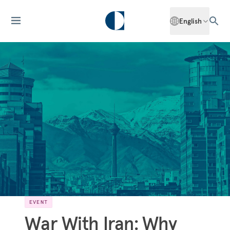
English
EVENT
War With Iran: Why