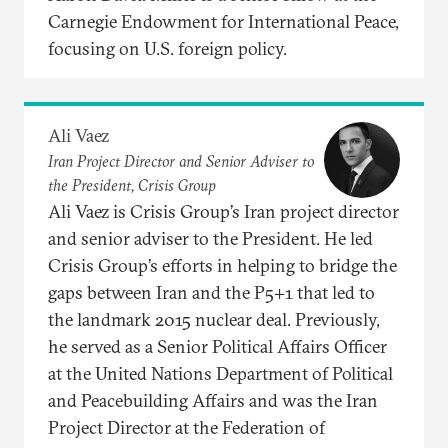
Carnegie Endowment for International Peace,
focusing on U.S. foreign policy.
Ali Vaez
Iran Project Director and Senior Adviser to
the President, Crisis Group
Ali Vaez is Crisis Group’s Iran project director
and senior adviser to the President. He led
Crisis Group’s efforts in helping to bridge the
gaps between Iran and the P5+1 that led to
the landmark 2015 nuclear deal. Previously,
he served as a Senior Political Affairs Officer
at the United Nations Department of Political
and Peacebuilding Affairs and was the Iran
Project Director at the Federation of