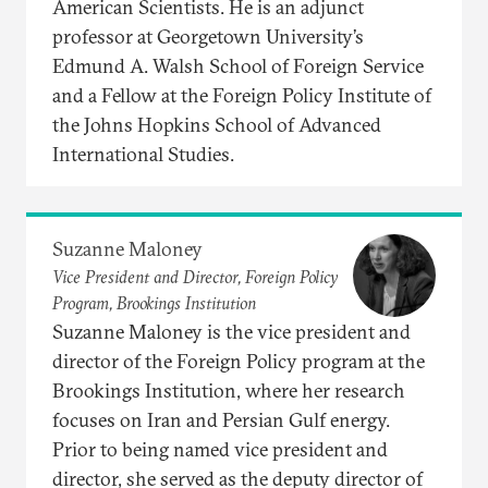
American Scientists. He is an adjunct
professor at Georgetown University’s
Edmund A. Walsh School of Foreign Service
and a Fellow at the Foreign Policy Institute of
the Johns Hopkins School of Advanced
International Studies.
Suzanne Maloney
Vice President and Director, Foreign Policy
Program, Brookings Institution
Suzanne Maloney is the vice president and
director of the Foreign Policy program at the
Brookings Institution, where her research
focuses on Iran and Persian Gulf energy.
Prior to being named vice president and
director, she served as the deputy director of