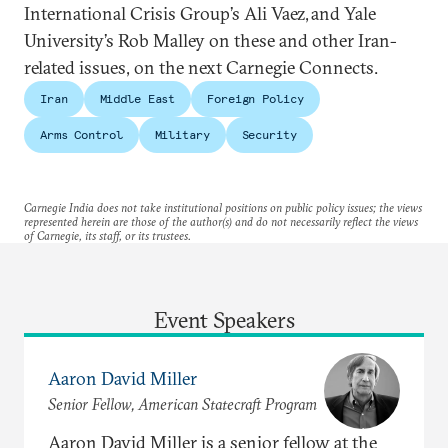
International Crisis Group’s Ali Vaez, and Yale
University’s Rob Malley on these and other Iran-
related issues, on the next Carnegie Connects.
Iran
Middle East
Foreign Policy
Arms Control
Military
Security
Carnegie India does not take institutional positions on public policy issues; the views
represented herein are those of the author(s) and do not necessarily reflect the views
of Carnegie, its staff, or its trustees.
Event Speakers
Aaron David Miller
Senior Fellow, American Statecraft Program
Aaron David Miller is a senior fellow at the