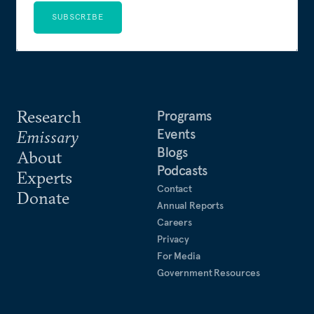
SUBSCRIBE
Research
Programs
Events
Emissary
Blogs
About
Podcasts
Experts
Contact
Donate
Annual Reports
Careers
Privacy
For Media
Government Resources