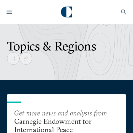
Topics & Regions
Get more news and analysis from
Carnegie Endowment for
International Peace