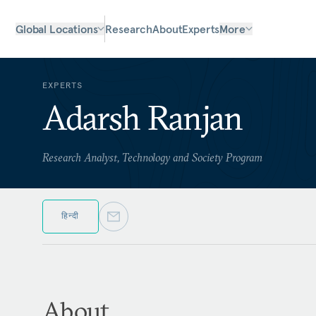
Global Locations
Research
About
Experts
More
EXPERTS
Adarsh Ranjan
Research Analyst, Technology and Society Program
हिन्दी
About