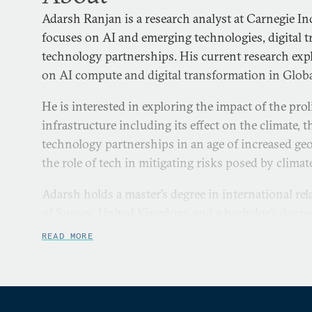
Adarsh Ranjan is a research analyst at Carnegie In
focuses on AI and emerging technologies, digital 
technology partnerships. His current research expl
on AI compute and digital transformation in Globa
He is interested in exploring the impact of the prol
infrastructure including its effect on the climate, 
technology partnerships in an age of increased geo
the role of tech in mitigating risks posed by climat
Adarsh holds a master’s degree in international re
of Sussex, United Kingdom, and a bachelor’s degr
Nadar University, India.
READ MORE