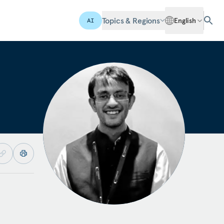
Topics & Regions
English
AI