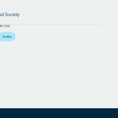
nd Society
RTISE
India