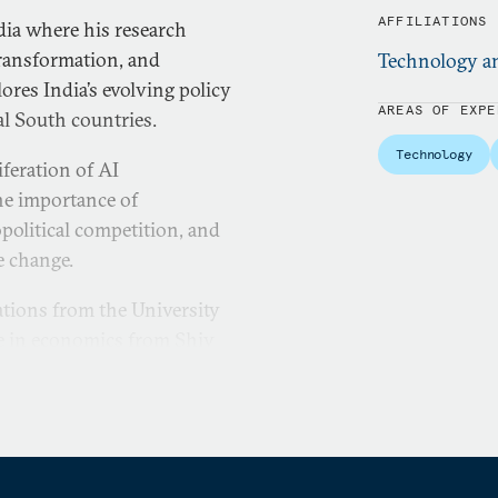
AFFILIATIONS
dia where his research
transformation, and
Technology a
ores India’s evolving policy
AREAS OF EXPE
l South countries.
Technology
iferation of AI
the importance of
political competition, and
e change.
lations from the University
ee in economics from Shiv