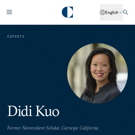
English
EXPERTS
Didi Kuo
Former Nonresident Scholar, Carnegie California