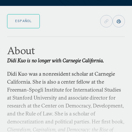
ESPAÑOL
About
Didi Kuo is no longer with Carnegie California.
Didi Kuo was a nonresident scholar at Carnegie
California. She is also a center fellow at the
Freeman-Spogli Institute for International Studies
at Stanford University and associate director for
research at the Center on Democracy, Development,
and the Rule of Law. She is a scholar of
democratization and political parties. Her first book,
Clientelism, Capitalism, and Democracy: the Rise of