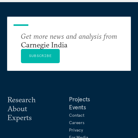
Get more news and analysis from
Carnegie India
SUBSCRIBE
Research
Projects
Events
About
Contact
Experts
Careers
Privacy
For Media