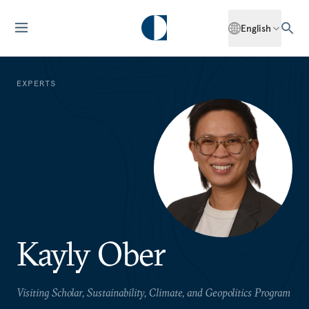
English
EXPERTS
Kayly Ober
Visiting Scholar, Sustainability, Climate, and Geopolitics Program