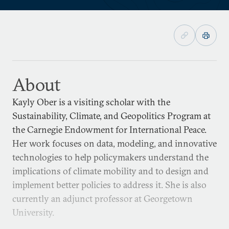
About
Kayly Ober is a visiting scholar with the
Sustainability, Climate, and Geopolitics Program at
the Carnegie Endowment for International Peace.
Her work focuses on data, modeling, and innovative
technologies to help policymakers understand the
implications of climate mobility and to design and
implement better policies to address it. She is also
currently an adjunct professor at Georgetown
University.