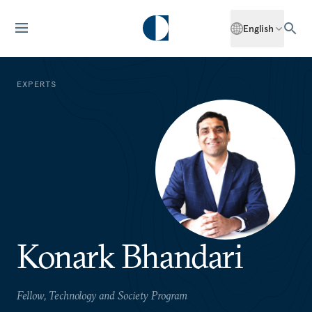
English
EXPERTS
Konark Bhandari
Fellow, Technology and Society Program