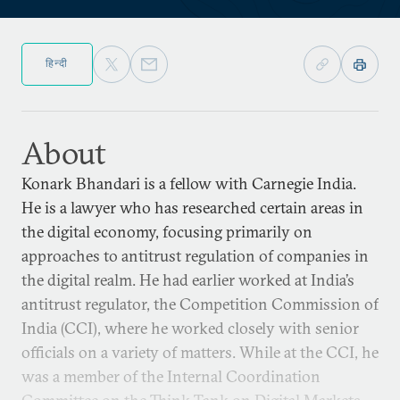
हिन्दी
About
Konark Bhandari is a fellow with Carnegie India.
He is a lawyer who has researched certain areas in
the digital economy, focusing primarily on
approaches to antitrust regulation of companies in
the digital realm. He had earlier worked at India’s
antitrust regulator, the Competition Commission of
India (CCI), where he worked closely with senior
officials on a variety of matters. While at the CCI, he
was a member of the Internal Coordination