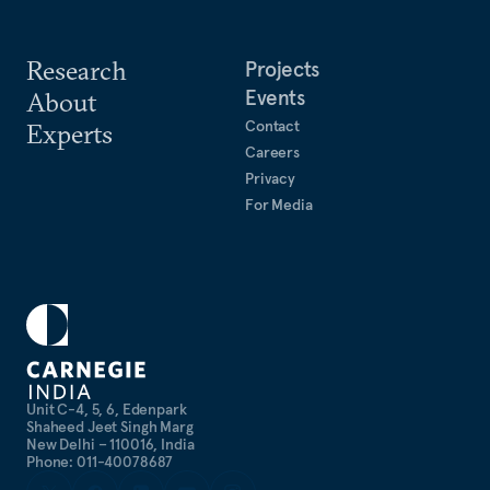
Research
Projects
Events
About
Contact
Experts
Careers
Privacy
For Media
Unit C-4, 5, 6, Edenpark
Shaheed Jeet Singh Marg
New Delhi – 110016, India
Phone: 011-40078687