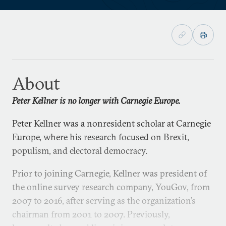
About
Peter Kellner is no longer with Carnegie Europe.
Peter Kellner was a nonresident scholar at Carnegie
Europe, where his research focused on Brexit,
populism, and electoral democracy.
Prior to joining Carnegie, Kellner was president of
the online survey research company, YouGov, from
2007 to 2016, after serving as the organization’s
chairman from 2001 to 2007. Previously,