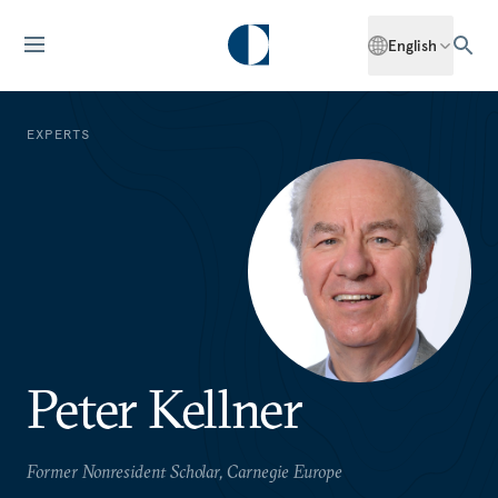
English
EXPERTS
Peter Kellner
Former Nonresident Scholar, Carnegie Europe