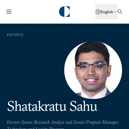
English
EXPERTS
Shatakratu Sahu
Former Senior Research Analyst and Senior Program Manager,
Technology and Society Program