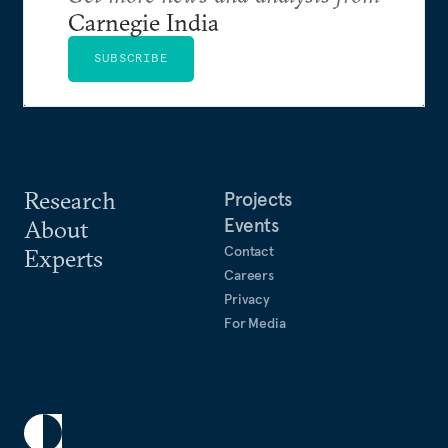
Carnegie India
SUBSCRIBE
Research
Projects
Events
About
Contact
Experts
Careers
Privacy
For Media