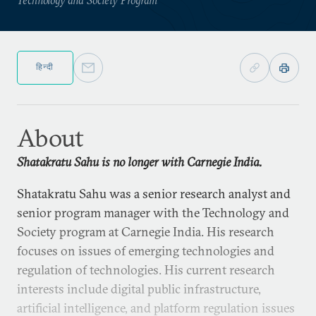
हिन्दी
About
Shatakratu Sahu is no longer with Carnegie India.
Shatakratu Sahu was a senior research analyst and
senior program manager with the Technology and
Society program at Carnegie India. His research
focuses on issues of emerging technologies and
regulation of technologies. His current research
interests include digital public infrastructure,
artificial intelligence, and platform regulation issues