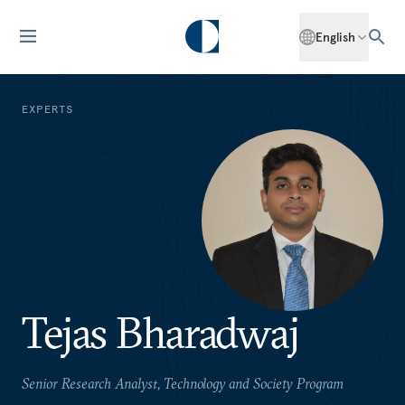
English
EXPERTS
Tejas Bharadwaj
Senior Research Analyst, Technology and Society Program