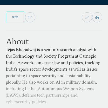
हिन्दी
About
Tejas Bharadwaj is a senior research analyst with
the Technology and Society Program at Carnegie
India. He works on space law and policies, tracking
India’s space sector developments as well as issues
pertaining to space security and sustainability
globally. He also works on AI in military domain,
including Lethal Autonomous Weapon Systems
(LAWS), defense tech partnerships and
cybersecurity policies.