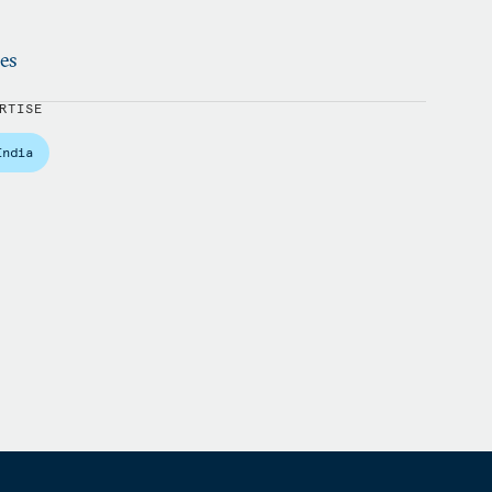
ies
RTISE
India