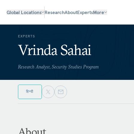
Global Locations
Research
About
Experts
More
EXPERTS
Vrinda Sahai
Research Analyst, Security Studies Program
हिन्दी
About