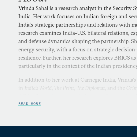
Vrinda Sahai is a research analyst in the Security
India. Her work focuses on Indian foreign and secur
India’s strategic partnerships and relations with 
research examines India–U.S. bilateral relations, es
and defense dynamics shaping the partnership. Sh
energy security, with a focus on strategic decisi
resilience. Further, her research explores BRICS as
particularly in the context of the Indian presidenc
In addition to her work at Carnegie India, Vrinda’
in
India’s World
,
The Print
,
The Diplomat
, and the
Grim
Affairs
. She holds a master’s degree in Internationa
London School of Economics and Political Science
READ MORE
in International Affairs and Diplomacy from the In
Governance and Leadership.