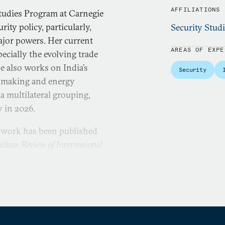
AFFILIATIONS
 Studies Program at Carnegie
ity policy, particularly,
Security Stud
major powers. Her current
AREAS OF EXPE
pecially the evolving trade
e also works on India’s
Security
on-making and energy
 a multilateral grouping,
y in 2026.
s work has been published
shaw Review of International
l Relations from the
. She also holds a Diploma
dian Institute of