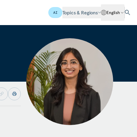
Topics & Regions
English
AI