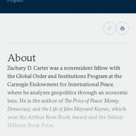
About
Zachary D. Carter was a nonresident fellow with
the Global Order and Institutions Program at the
Carnegie Endowment for International Peace,
where he analyzes geopolitics through an economic
lens. He is the author of
The Price of Peace: Money,
Democracy, and the Life of John Maynard Keynes
, which
won the Arthur Ross Book Award and the Sidney
Hillman Book Prize.