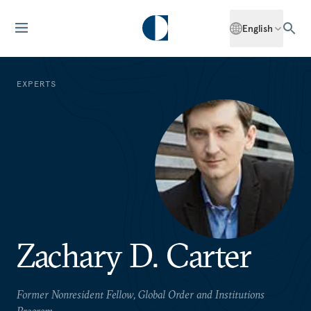
English
EXPERTS
Zachary D. Carter
Former Nonresident Fellow, Global Order and Institutions
Program