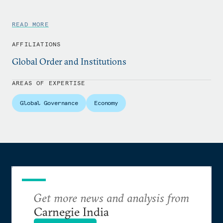
READ MORE
AFFILIATIONS
Global Order and Institutions
AREAS OF EXPERTISE
Global Governance
Economy
Get more news and analysis from
Carnegie India