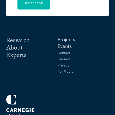
SUBSCRIBE
Research
Projects
Events
About
Contact
Experts
Careers
Privacy
For Media