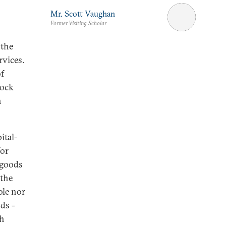
Mr. Scott Vaughan
Former Visiting Scholar
 the
rvices.
of
lock
h
ital-
for
 goods
 the
ole nor
ds -
th