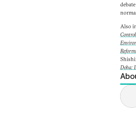
debate
normal
Also i
Control
Environ
Reformi
Shishi
Doha: I
Abou