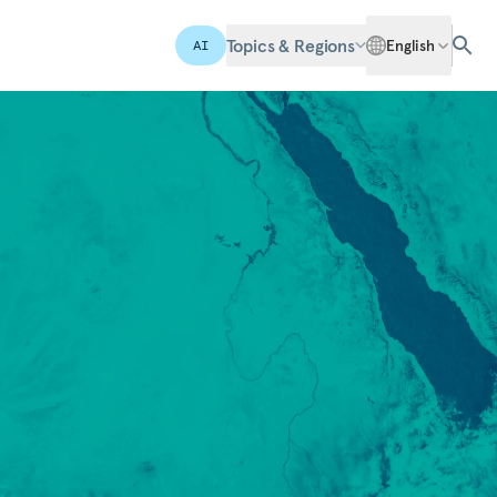
Topics & Regions
English
AI