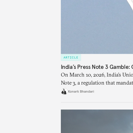
ARTICLE
India’s Press Note 3 Gamble:
On March 10, 2026, India’s Un
Note 3, a regulation that manda
investment (FDI) from countries
Konark Bhandari
amendment raises questions prim
materialize and if the risks hav
address the same.