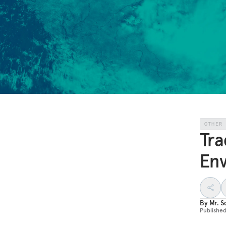
OTHER
Tra
En
By
Mr. S
Publishe