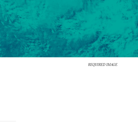
REQUIRED IMAGE