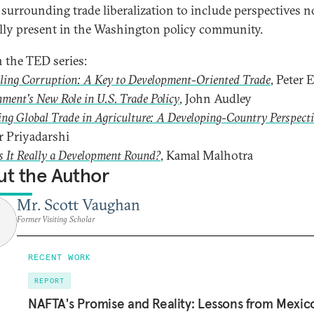
 surrounding trade liberalization to include perspectives n
ly present in the Washington policy community.
n the TED series:
ling Corruption: A Key to Development-Oriented Trade
, Peter 
ment's New Role in U.S. Trade Policy
, John Audley
ng Global Trade in Agriculture: A Developing-Country Perspect
r Priyadarshi
s It Really a Development Round?
, Kamal Malhotra
t the Author
Mr. Scott Vaughan
Former Visiting Scholar
RECENT WORK
REPORT
NAFTA's Promise and Reality: Lessons from Mexico