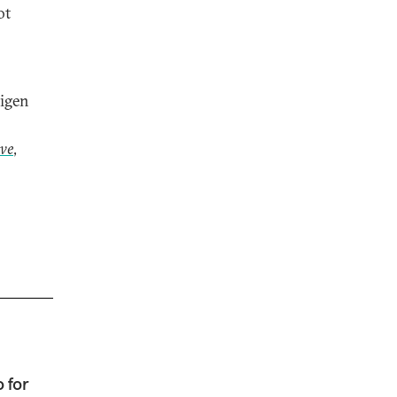
ot
Eigen
ive
,
 for