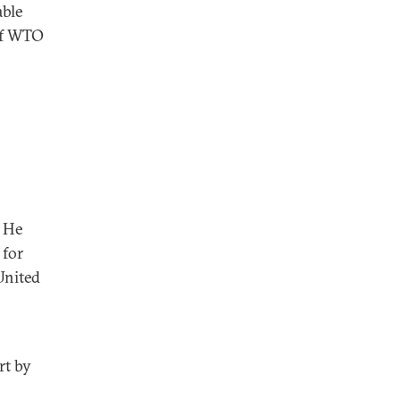
able
 of WTO
. He
 for
United
rt by