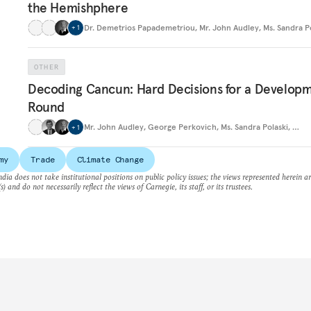
the Hemishphere
Dr. Demetrios Papademetriou
,
Mr. John Audley
,
Ms. Sandra P
+
1
OTHER
Decoding Cancun: Hard Decisions for a Develop
Round
Mr. John Audley
,
George Perkovich
,
Ms. Sandra Polaski
,
…
+
1
my
Trade
Climate Change
dia does not take institutional positions on public policy issues; the views represented herein a
s) and do not necessarily reflect the views of Carnegie, its staff, or its trustees.