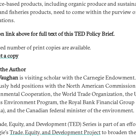
ce-based products, including organic produce and sustain
 and fisheries products, need to come within the purview
ations.
n link above for full text of this TED Policy Brief.
ted number of print copies are available.
t a copy
the Author
Vaughan
is visiting scholar with the Carnegie Endowment
usly held positions with the North American Commission
nmental Cooperation, the World Trade Organization, the 
s Environment Program, the Royal Bank Financial Group
a), and the Canadian federal minister of the environment.
ade, Equity, and Development (TED) Series is part of an effo
ie's
Trade, Equity, and Development Project
to broaden the