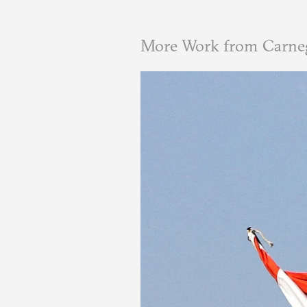
More Work from Carneg