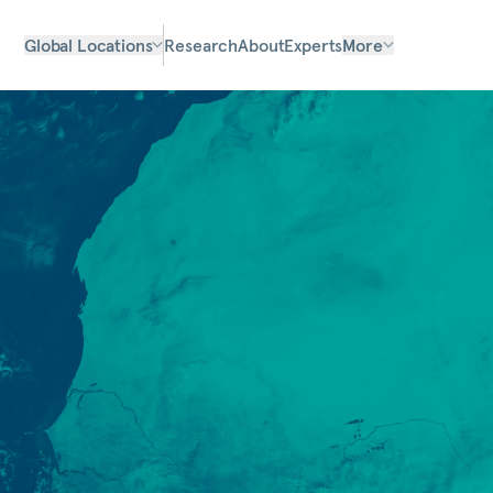
Global Locations
Research
About
Experts
More