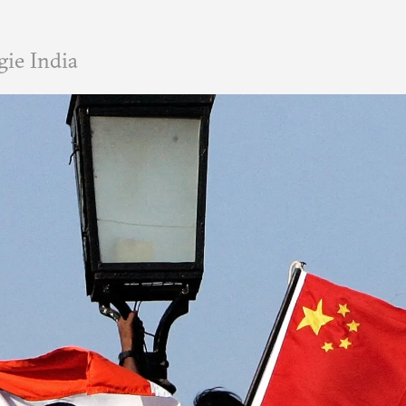
ie India