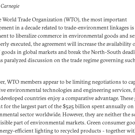
 Carnegie
e World Trade Organization (WTO), the most important
pment in a decade related to trade-environment linkages is
ent to liberalize commerce in environmental goods and se
erly executed, the agreement will increase the availability 
" goods in global markets and break the North-South dead
as paralyzed discussion on the trade regime governing suc
r, WTO members appear to be limiting negotiations to cap
ive environmental technologies and engineering services, 
developed countries enjoy a comparative advantage. These
t for the largest part of the $525 billion spent annually on
nmental sector worldwide. However, they are neither the s
isible part of environmental markets. Green consumer goo
nergy-efficient lighting to recycled products - together wi