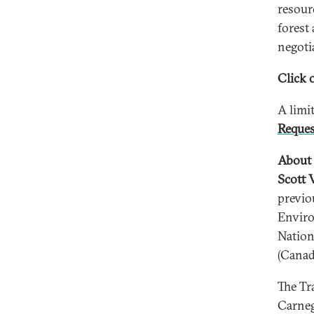
resour
forest
negoti
Click o
A limi
Reques
About 
Scott 
previo
Enviro
Nation
(Canad
The Tr
Carneg