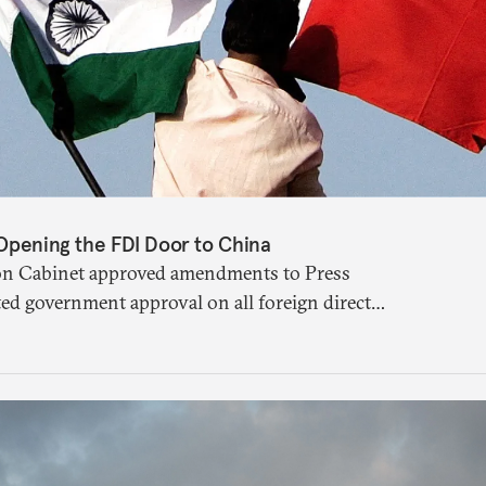
 Opening the FDI Door to China
ion Cabinet approved amendments to Press
ted government approval on all foreign direct
 sharing a land border with India. This
arily about whether its stated benefits will
e been adequately weighed. This piece will