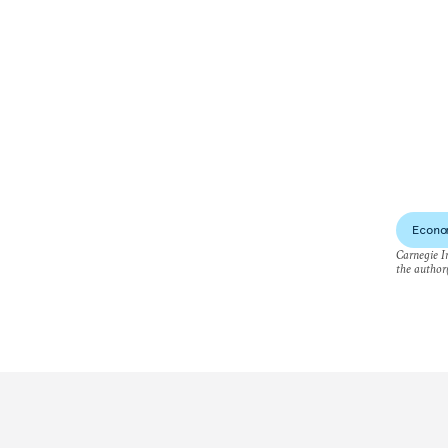
Econo
Carnegie In
the author(