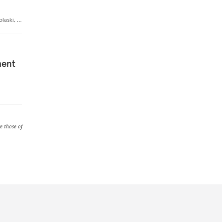
olaski
,
…
ment
re those of