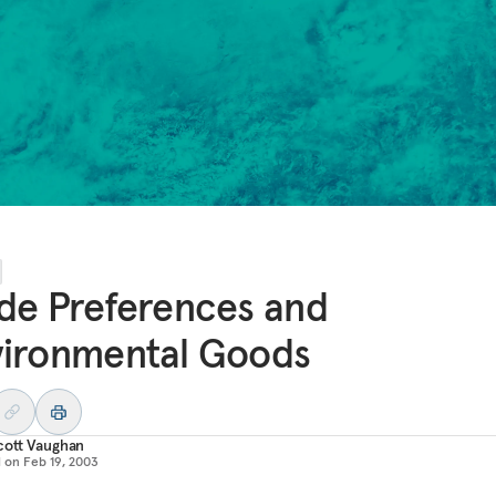
de Preferences and
vironmental Goods
cott Vaughan
d on
Feb 19, 2003