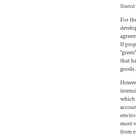
Source:
For th
develo
agreem
If prop
"green
that h
goods.
Howeve
intens
which 
accoun
enviro
most v
from e