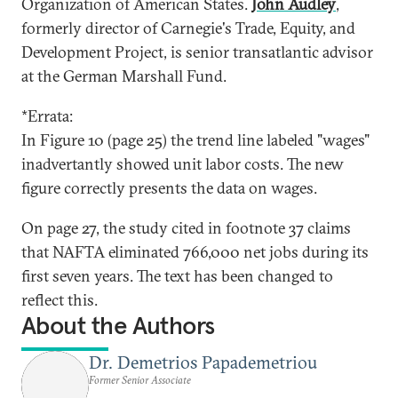
Organization of American States.
John Audley
,
formerly director of Carnegie's Trade, Equity, and
Development Project, is senior transatlantic advisor
at the German Marshall Fund.
*Errata:
In Figure 10 (page 25) the trend line labeled "wages"
inadvertantly showed unit labor costs. The new
figure correctly presents the data on wages.
On page 27, the study cited in footnote 37 claims
that NAFTA eliminated 766,000 net jobs during its
first seven years. The text has been changed to
reflect this.
About the Authors
Dr. Demetrios Papademetriou
Former Senior Associate