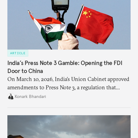
ARTICLE
India’s Press Note 3 Gamble: Opening the FDI
Door to China
On March 10, 2026, India’s Union Cabinet approved
amendments to Press Note 3, a regulation that
mandated government approval on all foreign direct
Konark Bhandari
investment (FDI) from countries sharing a land
border with India. This amendment raises questions
primarily about whether its stated benefits will
materialize and if the risks have been adequately
weighed. This piece will address the same.