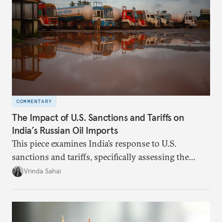
COMMENTARY
The Impact of U.S. Sanctions and Tariffs on
India’s Russian Oil Imports
This piece examines India’s response to U.S.
sanctions and tariffs, specifically assessing the
immediate market consequences, such as alterations
Vrinda Sahai
in import costs, and the broader strategic
implications for India’s energy security and foreign
policy orientation.