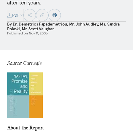
after ten years.
PDF
By
Dr. Demetrios Papademetriou
,
Mr. John Audley
,
Ms. Sandra
Polaski
,
Mr. Scott Vaughan
Published on
Nov 9, 2003
Source: Carnegie
About the Report