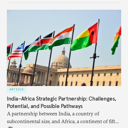
ARTICLE
India–Africa Strategic Partnership: Challenges,
Potential, and Possible Pathways
A partnership between India, a country of
subcontinental size, and Africa, a continent of fifty-