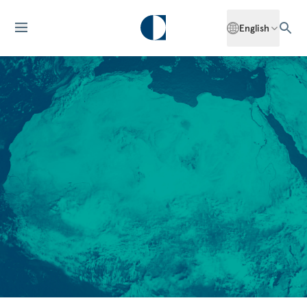
English