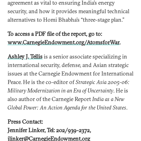
agreement as vital to ensuring India’s energy
security, and how it provides meaningful technical
alternatives to Homi Bhabha’s “three-stage plan.”
To access a PDF file of the report, go to:
www.CarnegieEndowment.org/AtomsforWar
.
Ashley J. Tellis
is a senior associate specializing in
international security, defense, and Asian strategic
issues at the Carnegie Endowment for International
Peace. He is the co-editor of
Strategic Asia 2005-06:
Military Modernization in an Era of Uncertainty
. He is
also author of the Carnegie Report
India as a New
Global Power: An Action Agenda for the United States
.
Press Contact:
Jennifer Linker, Tel: 202/939-2372,
jlinker@CarnegieEndowment.org