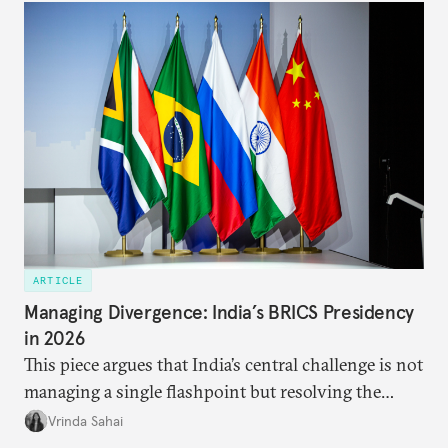
approach to China, and they exist in an order of
priority.
ARTICLE
Managing Divergence: India’s BRICS Presidency
in 2026
This piece argues that India’s central challenge is not
managing a single flashpoint but resolving the
underlying tension between expansion and
Vrinda Sahai
institutional coherency of the BRICS grouping.