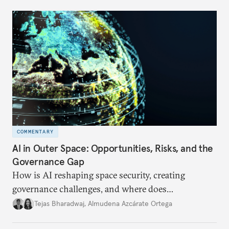
COMMENTARY
AI in Outer Space: Opportunities, Risks, and the
Governance Gap
How is AI reshaping space security, creating
governance challenges, and where does
international diplomacy stand today?
Tejas Bharadwaj
,
Almudena Azcárate Ortega