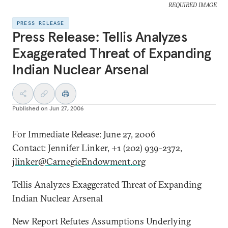
REQUIRED IMAGE
PRESS RELEASE
Press Release: Tellis Analyzes
Exaggerated Threat of Expanding
Indian Nuclear Arsenal
Published on
Jun 27, 2006
For Immediate Release: June 27, 2006
Contact: Jennifer Linker, +1 (202) 939-2372,
jlinker@CarnegieEndowment.org
Tellis Analyzes Exaggerated Threat of Expanding
Indian Nuclear Arsenal
New Report Refutes Assumptions Underlying