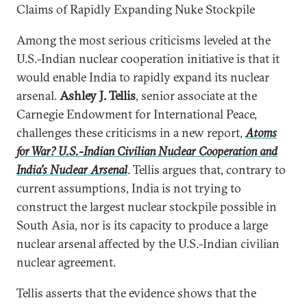
Claims of Rapidly Expanding Nuke Stockpile
Among the most serious criticisms leveled at the
U.S.-Indian nuclear cooperation initiative is that it
would enable India to rapidly expand its nuclear
arsenal.
Ashley J. Tellis
, senior associate at the
Carnegie Endowment for International Peace,
challenges these criticisms in a new report,
Atoms
for War? U.S.-Indian Civilian Nuclear Cooperation and
India’s Nuclear Arsenal
. Tellis argues that, contrary to
current assumptions, India is not trying to
construct the largest nuclear stockpile possible in
South Asia, nor is its capacity to produce a large
nuclear arsenal affected by the U.S.-Indian civilian
nuclear agreement.
Tellis asserts that the evidence shows that the