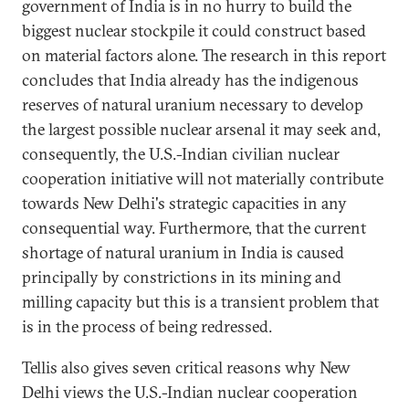
government of India is in no hurry to build the
biggest nuclear stockpile it could construct based
on material factors alone. The research in this report
concludes that India already has the indigenous
reserves of natural uranium necessary to develop
the largest possible nuclear arsenal it may seek and,
consequently, the U.S.-Indian civilian nuclear
cooperation initiative will not materially contribute
towards New Delhi's strategic capacities in any
consequential way. Furthermore, that the current
shortage of natural uranium in India is caused
principally by constrictions in its mining and
milling capacity but this is a transient problem that
is in the process of being redressed.
Tellis also gives seven critical reasons why New
Delhi views the U.S.-Indian nuclear cooperation