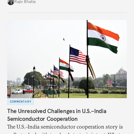
four countries, may seem asymmetric until one
Rajiv Bhatia
notes that both are home to nearly the same
number of people—1.4 billion. This essay spells out
the existing challenges to the partnership, its
optimal potential, and the possible pathways to
realize it over the next quarter-century.
COMMENTARY
The Unresolved Challenges in U.S.–India
Semiconductor Cooperation
The U.S.–India semiconductor cooperation story is