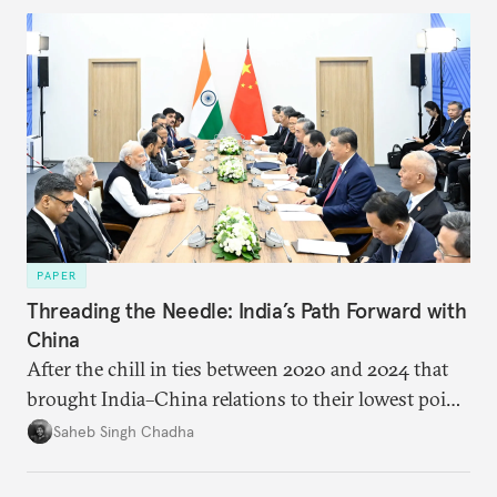
PAPER
Threading the Needle: India’s Path Forward with
China
After the chill in ties between 2020 and 2024 that
brought India–China relations to their lowest point
in several decades, the two countries have engaged
Saheb Singh Chadha
each other afresh. This paper argues that there are
predominantly four imperatives guiding India’s