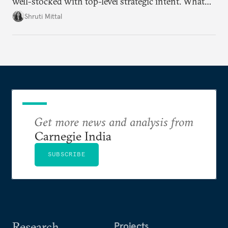
well-stocked with top-level strategic intent. What
remains unresolved, however, are some underlying
Shruti Mittal
challenges that will determine whether the
cooperation actually functions. Three such friction
points stand out.
Get more news and analysis from
Carnegie India
SUBSCRIBE
Research
Projects