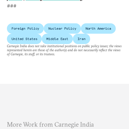
###
Foreign Policy
Nuclear Policy
North America
United States
Middle East
Iran
Carnegie India does not take institutional positions on public policy issues; the views
represented herein are those of the author(s) and do not necessarily reflect the views
of Carnegie, its staff, or its trustees.
More Work from Carnegie India