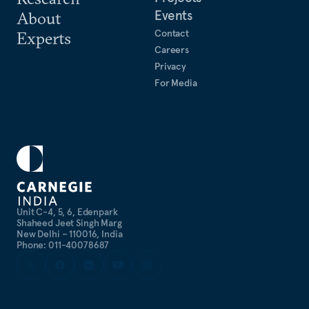
Events
About
Contact
Experts
Careers
Privacy
For Media
Unit C-4, 5, 6, Edenpark
Shaheed Jeet Singh Marg
New Delhi – 110016, India
Phone: 011-40078687