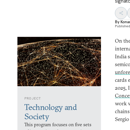
signato
By
Kona
Publishe
On the
intern
India 
semico
unfor
cards 
2025, 
Conce
PROJECT
work w
Technology and
chains
Society
Sergi
This program focuses on five sets