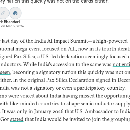
ry nation this quickly was not on the cards either.
rk Bhandari
d on
Mar 3, 2026
 last day of the India AI Impact Summit—a high-powered
ational mega-event focused on A.I., now in its fourth iter
signed Pax Silica, a U.S.-led declaration seemingly focused 
nductors. While India’s accession to the same was
not enti
eseen
, becoming a signatory nation this quickly was not on
either. In the original Pax Silica Declaration signed in Dec
India was not a signatory or even a participatory country.
rns
were voiced about India having missed the opportunit
ith like-minded countries to shape semiconductor suppl
. It was only in January 2026 that U.S. Ambassador to Indi
o Gor
stated
that India would be invited to join the groupin