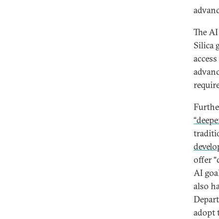
advanc
The AI
Silica
access 
advanc
requir
Furthe
“deepe
tradit
develop
offer 
AI goal
also h
Depart
adopt t