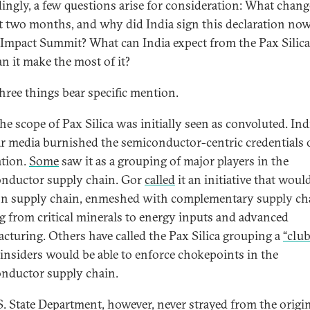
ingly, a few questions arise for consideration: What chang
st two months, and why did India sign this declaration now
 Impact Summit? What can India expect from the Pax Silica
n it make the most of it?
three things bear specific mention.
the scope of Pax Silica was initially seen as convoluted. In
r media burnished the semiconductor-centric credentials 
ation.
Some
saw it as a grouping of major players in the
nductor supply chain. Gor
called
it an initiative that woul
con supply chain, enmeshed with complementary supply ch
g from critical minerals to energy inputs and advanced
cturing. Others have called the Pax Silica grouping a
“club
insiders would be able to enforce chokepoints in the
nductor supply chain.
S. State Department, however, never strayed from the origi