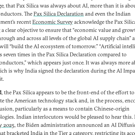
e, that Pax Silica was always about AI, more than it is abo
nductors. The
Pax Silica Declaration
and even the Indian
ment’s recent
Economic Survey
acknowledge the Pax Silic
 a clear objective to ensure that “economic value and grow
hrough and across all levels of the global AI supply chain” 
 will “build the AI ecosystem of tomorrow.” “Artificial intel
s seven times in the Pax Silica Declaration compared to
onductors,” which appears just once. It was always more 
ich is why India signed the declaration during the AI Impa
t.
d
, the Pax Silica appears to be the front-end of the effort to
e the American technology stack and, in the process, enc
fusion, particularly as a means to contain Chinese-origin
logies. Indian interlocutors would be pleased to hear this. 
y 2025
, the Biden administration announced an AI Diffus
at bracketed India in the Tier 2 category, restricting its acc