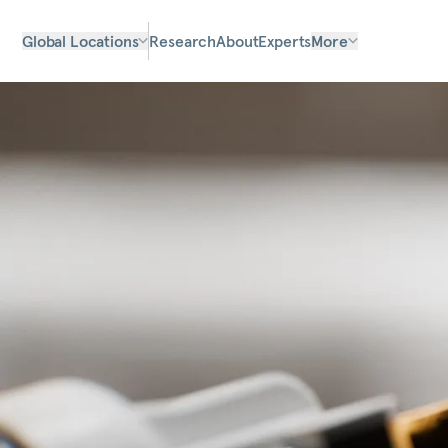
Global Locations
Research
About
Experts
More