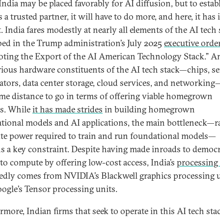
 India may be placed favorably for AI diffusion, but to estab
as a trusted partner, it will have to do more, and here, it has 
. India fares modestly at nearly all elements of the AI tech
bed in the Trump administration’s July 2025
executive orde
ting the Export of the AI American Technology Stack.” 
rious hardware constituents of the AI tech stack—chips, se
rators, data center storage, cloud services, and networking
me distance to go in terms of offering viable homegrown
s. While
it has made strides
in building homegrown
tional models and AI applications, the main bottleneck—
e power required to train and run foundational models—
s a key constraint. Despite having made inroads to democr
 to compute by offering low-cost access, India’s
processing
edly comes from NVIDIA’s Blackwell graphics processing 
ogle’s Tensor processing units.
rmore, Indian firms that seek to operate in this AI tech st