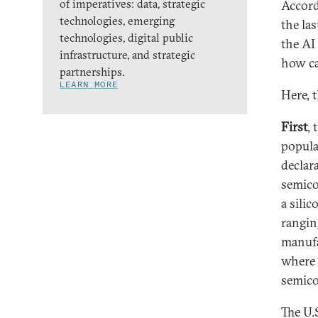
of imperatives: data, strategic
Accord
technologies, emerging
the la
technologies, digital public
the AI
infrastructure, and strategic
how ca
partnerships.
LEARN MORE
Here, 
First
, 
popula
declar
semico
a sili
rangin
manufa
where 
semico
The U.