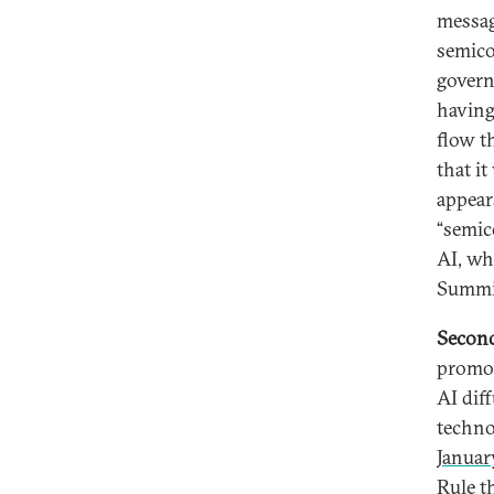
messag
semico
govern
having
flow t
that it
appear
“semic
AI, wh
Summi
Secon
promot
AI dif
techno
Januar
Rule th