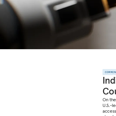
COMME
Ind
Cou
On the 
U.S.-l
access