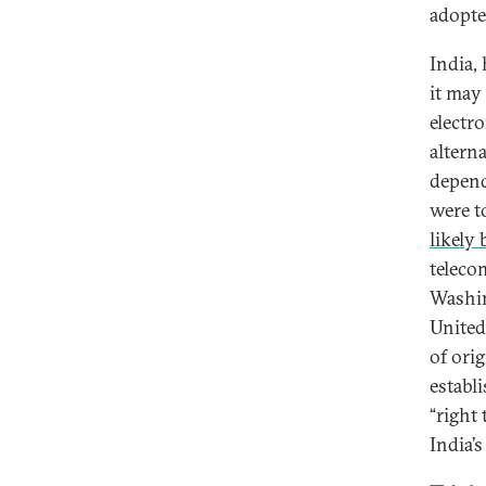
adopte
India, 
it may 
electr
alterna
depend
were t
likely 
teleco
Washin
United
of ori
establ
“right
India’s