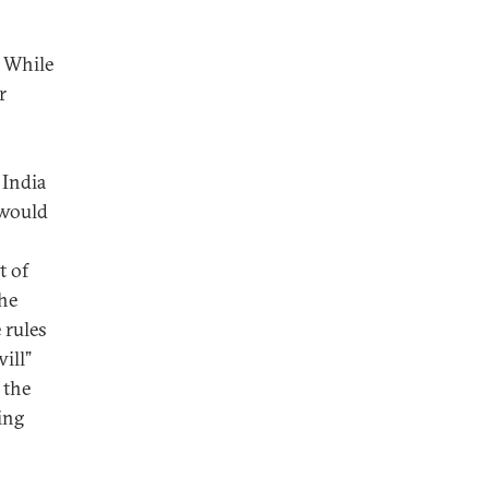
. While
r
 India
 would
t of
the
 rules
ill”
 the
ing