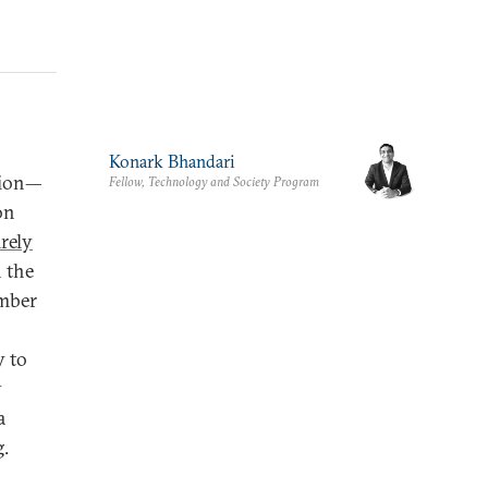
Konark Bhandari
ation—
Fellow, Technology and Society Program
on
rely
 the
ember
y to
y
a
g.