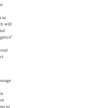
ut
a as
th will
and
ligence”
about
ct
ourage
In
ion
ess to