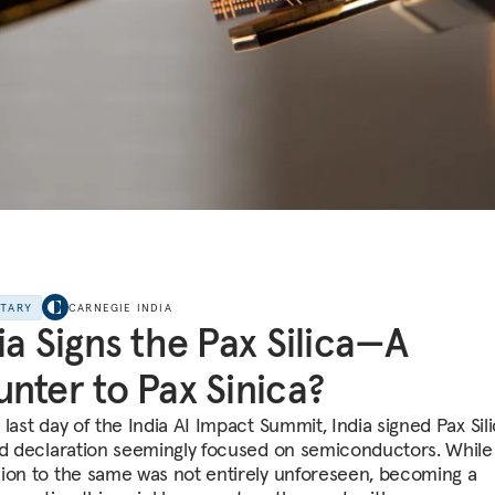
NTARY
CARNEGIE INDIA
ia Signs the Pax Silica—A
nter to Pax Sinica?
last day of the India AI Impact Summit, India signed Pax Sili
ed declaration seemingly focused on semiconductors. While 
ion to the same was not entirely unforeseen, becoming a