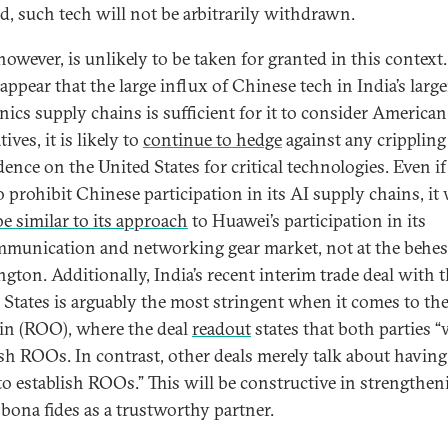
d, such tech will not be arbitrarily withdrawn.
however, is unlikely to be taken for granted in this context
appear that the large influx of Chinese tech in India’s large
onics supply chains is sufficient for it to consider American
tives, it is likely to
continue to hedge
against any crippling
ence on the United States for critical technologies. Even if
o prohibit Chinese participation in its AI supply chains, it
be similar to its approach
to Huawei’s participation in its
mmunication and networking gear market, not at the behes
gton. Additionally, India’s recent interim trade deal with 
 States is arguably the most stringent when it comes to the
gin (ROO), where the deal
readout
states that both parties “w
ish ROOs. In contrast, other deals merely talk about having
 to establish ROOs.” This will be constructive in strengthen
 bona fides as a trustworthy partner.