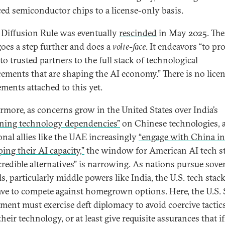
ed semiconductor chips to a license-only basis.
 Diffusion Rule was eventually
rescinded
in May 2025. The
 goes a step further and does a
volte-face
. It endeavors “to pr
to trusted partners to the full stack of technological
ements that are shaping the AI economy.” There is no lice
ements attached to this yet.
rmore, as concerns grow in the United States over India’s
ning technology dependencies”
on Chinese technologies, 
ional allies like the UAE increasingly
“engage with China in
ing their AI capacity,”
the window for American AI tech st
“credible alternatives” is narrowing. As nations pursue sove
s, particularly middle powers like India, the U.S. tech stack
ave to compete against homegrown options. Here, the U.S. 
ment must exercise deft diplomacy to avoid coercive tactics
heir technology, or at least give requisite assurances that if