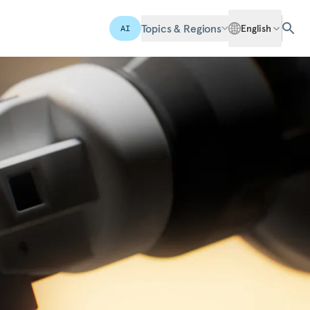
Topics & Regions
English
AI