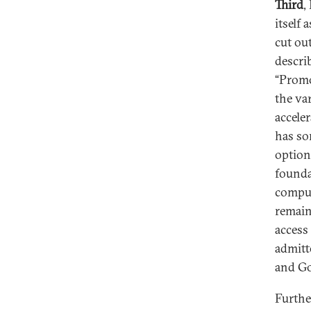
Third
,
itself 
cut out
descri
“Promo
the va
accele
has so
option
founda
comput
remain
access
admitt
and Go
Furthe