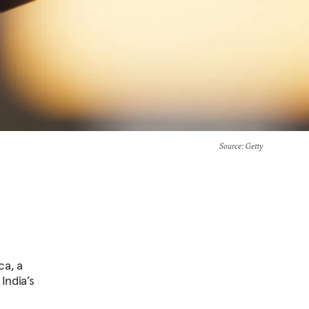
Source
: Getty
ca, a
India’s