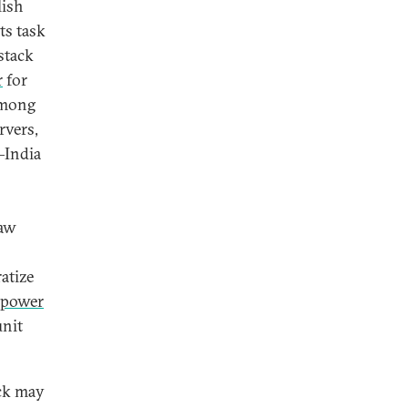
lish
its task
 stack
r
for
Among
rvers,
—India
raw
atize
 power
unit
ack may