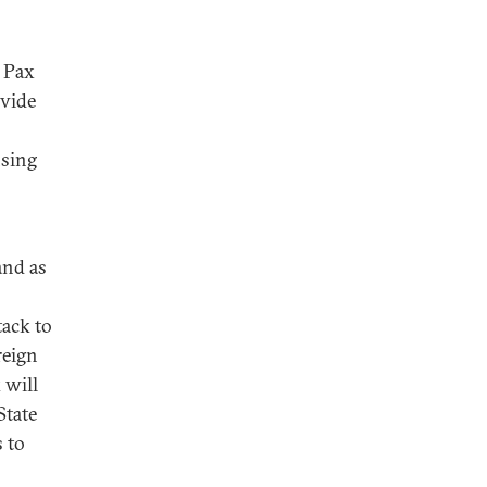
 Pax
ovide
nsing
and as
ack to
reign
 will
State
 to