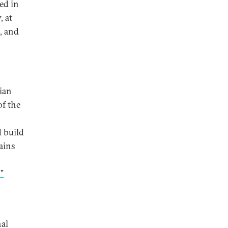
ed in
, at
, and
dian
of the
d build
ains
”
nal