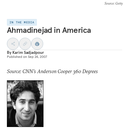
Source
: Getty
IN THE MEDIA
Ahmadinejad in America
By
Karim Sadjadpour
Published on
Sep 24, 2007
Source: CNN's Anderson Cooper 360 Degrees