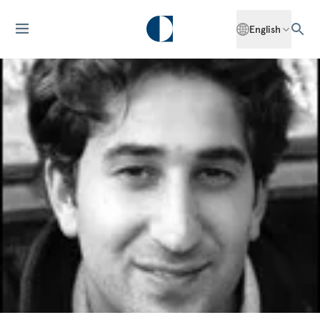
English