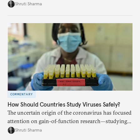
pandemic effects.
Shruti Sharma
COMMENTARY
How Should Countries Study Viruses Safely?
The uncertain origin of the coronavirus has focused
attention on gain-of-function research—studying
viruses to learn how they spread. How can
Shruti Sharma
countries work together to ensure stringent safety