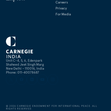
Careers
Privacy
For Media
Unit C-4, 5, 6, Edenpark
Shaheed Jeet Singh Marg
New Delhi – 110016, India
Phone: 011-40078687
©
2026
CARNEGIE ENDOWMENT FOR INTERNATIONAL PEACE. ALL
RIGHTS RESERVED.