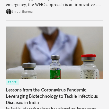
emergency, the WHO approach is an innovative and
effective way to curb outbreaks of zoonotic
Shruti Sharma
diseases.
PAPER
Lessons from the Coronavirus Pandemic:
Leveraging Biotechnology to Tackle Infectious
Diseases in India
In India, biotechnology has played an important