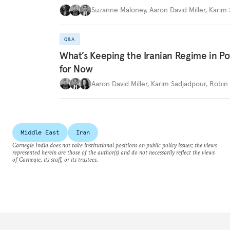
Suzanne Maloney
,
Aaron David Miller
,
Karim 
Q&A
What’s Keeping the Iranian Regime in 
for Now
Aaron David Miller
,
Karim Sadjadpour
,
Robin 
Middle East
Iran
Carnegie India does not take institutional positions on public policy issues; the views
represented herein are those of the author(s) and do not necessarily reflect the views
of Carnegie, its staff, or its trustees.