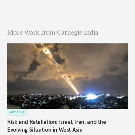
More Work from Carnegie India
ARTICLE
Risk and Retaliation: Israel, Iran, and the
Evolving Situation in West Asia