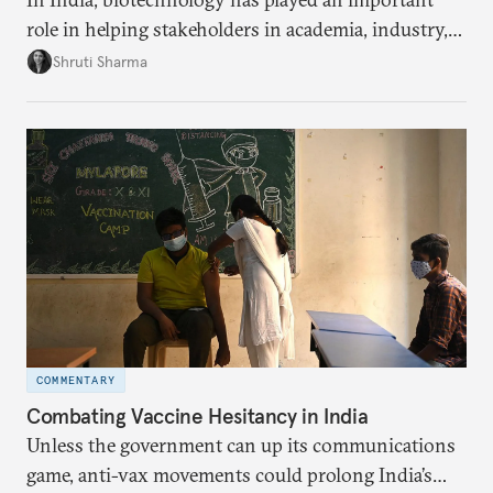
role in helping stakeholders in academia, industry,
and government develop new pandemic-related
Shruti Sharma
technology, from test kits to respiratory devices.
But these biotechnology advancements can go
further to strengthen India’s public health capacity.
COMMENTARY
Combating Vaccine Hesitancy in India
Unless the government can up its communications
game, anti-vax movements could prolong India’s