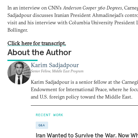
In an interview on CNN's
Anderson Cooper 360 Degrees
, Carne
Sadjadpour discusses Iranian President Ahmadinejad’s contro
visit and his interview with Columbia University President 
Bollinger.
Click here for transcript.
About the Author
Karim Sadjadpour
Senior Fellow, Middle East Program
Karim Sadjadpour is a senior fellow at the Carneg
Endowment for International Peace, where he focu
and U.S. foreign policy toward the Middle East.
RECENT WORK
Q&A
Iran Wanted to Survive the War. Now W