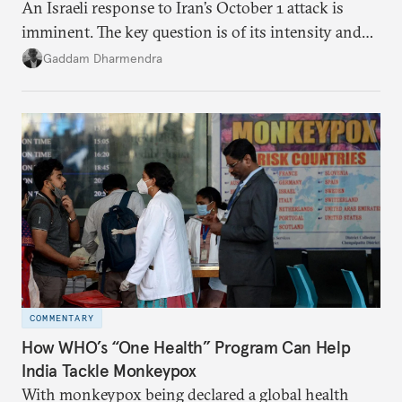
An Israeli response to Iran’s October 1 attack is
imminent. The key question is of its intensity and
potential fallout, both within Iran, in terms of
Gaddam Dharmendra
nuclear security policy changes, and across the
broader region. The coming days are likely to
reshape West Asia irreversibly.
COMMENTARY
How WHO’s “One Health” Program Can Help
India Tackle Monkeypox
With monkeypox being declared a global health