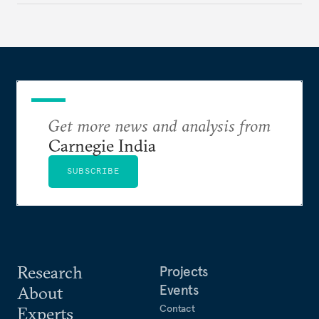
standards?
Get more news and analysis from
Carnegie India
SUBSCRIBE
Research
Projects
Events
About
Contact
Experts