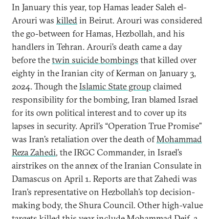
In January this year, top Hamas leader Saleh el-
Arouri was
killed
in Beirut. Arouri was considered
the go-between for Hamas, Hezbollah, and his
handlers in Tehran. Arouri’s death came a day
before the
twin suicide bombings
that killed over
eighty in the Iranian city of Kerman on January 3,
2024. Though the
Islamic State group
claimed
responsibility for the bombing, Iran blamed Israel
for its own political interest and to cover up its
lapses in security. April’s “Operation True Promise”
was Iran’s retaliation over the death of
Mohammad
Reza Zahedi
, the IRGC Commander, in Israel’s
airstrikes on the annex of the Iranian Consulate in
Damascus on April 1. Reports are that Zahedi was
Iran’s representative on Hezbollah’s top decision-
making body, the Shura Council. Other high-value
targets killed this year include
Mohammad Deif
, a