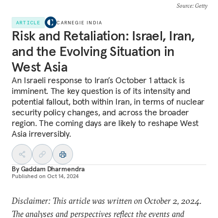
Source
: Getty
ARTICLE
CARNEGIE INDIA
Risk and Retaliation: Israel, Iran,
and the Evolving Situation in
West Asia
An Israeli response to Iran’s October 1 attack is
imminent. The key question is of its intensity and
potential fallout, both within Iran, in terms of nuclear
security policy changes, and across the broader
region. The coming days are likely to reshape West
Asia irreversibly.
By
Gaddam Dharmendra
Published on
Oct 14, 2024
Disclaimer: This article was written on October 2, 2024.
The analyses and perspectives reflect the events and