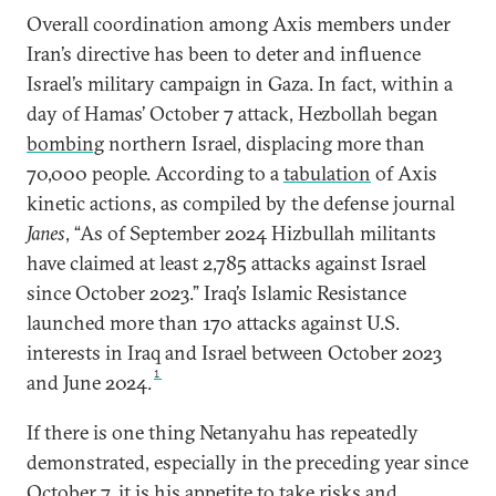
Overall coordination among Axis members under
Iran’s directive has been to deter and influence
Israel’s military campaign in Gaza. In fact, within a
day of Hamas’ October 7 attack, Hezbollah began
bombing
northern Israel, displacing more than
70,000 people. According to a
tabulation
of Axis
kinetic actions, as compiled by the defense journal
Janes
, “As of September 2024 Hizbullah militants
have claimed at least 2,785 attacks against Israel
since October 2023.” Iraq’s Islamic Resistance
launched more than 170 attacks against U.S.
interests in Iraq and Israel between October 2023
1
and June 2024.
If there is one thing Netanyahu has repeatedly
demonstrated, especially in the preceding year since
October 7, it is his appetite to take risks and