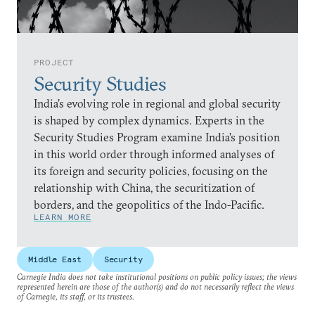
PROJECT
Security Studies
India’s evolving role in regional and global security
is shaped by complex dynamics. Experts in the
Security Studies Program examine India’s position
in this world order through informed analyses of
its foreign and security policies, focusing on the
relationship with China, the securitization of
borders, and the geopolitics of the Indo-Pacific.
LEARN MORE
Middle East
Security
Carnegie India does not take institutional positions on public policy issues; the views
represented herein are those of the author(s) and do not necessarily reflect the views
of Carnegie, its staff, or its trustees.