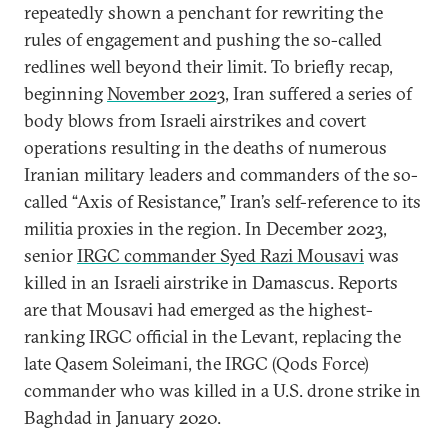
repeatedly shown a penchant for rewriting the
rules of engagement and pushing the so-called
redlines well beyond their limit. To briefly recap,
beginning
November 2023
, Iran suffered a series of
body blows from Israeli airstrikes and covert
operations resulting in the deaths of numerous
Iranian military leaders and commanders of the so-
called “Axis of Resistance,” Iran’s self-reference to its
militia proxies in the region. In December 2023,
senior
IRGC commander Syed Razi Mousavi
was
killed in an Israeli airstrike in Damascus. Reports
are that Mousavi had emerged as the highest-
ranking IRGC official in the Levant, replacing the
late Qasem Soleimani, the IRGC (Qods Force)
commander who was killed in a U.S. drone strike in
Baghdad in January 2020.