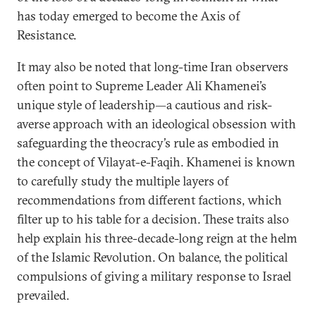
has today emerged to become the Axis of
Resistance.
It may also be noted that long-time Iran observers
often point to Supreme Leader Ali Khamenei’s
unique style of leadership—a cautious and risk-
averse approach with an ideological obsession with
safeguarding the theocracy’s rule as embodied in
the concept of Vilayat-e-Faqih. Khamenei is known
to carefully study the multiple layers of
recommendations from different factions, which
filter up to his table for a decision. These traits also
help explain his three-decade-long reign at the helm
of the Islamic Revolution. On balance, the political
compulsions of giving a military response to Israel
prevailed.