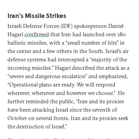
Iran’s Missile Strikes
Israeli Defense Forces (IDF) spokesperson Daniel
Hagari
confirmed
that Iran had launched over 180
ballistic missiles, with a “small number of hits” in
the center and a few others in the South. Israel’s air
defense systems had intercepted a “majority of the
incoming missiles.” Hagari described the attack as a
“severe and dangerous escalation” and emphasized,
“Operational plans are ready. We will respond
wherever, whenever and however we choose.” He
further reminded the public, “Iran and its proxies
have been attacking Israel since the seventh of
October on several fronts. Iran and its proxies seek
the destruction of Israel.”