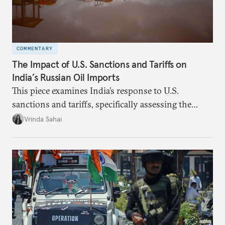
COMMENTARY
The Impact of U.S. Sanctions and Tariffs on
India’s Russian Oil Imports
This piece examines India’s response to U.S.
sanctions and tariffs, specifically assessing the
immediate market consequences, such as alterations
Vrinda Sahai
in import costs, and the broader strategic
implications for India’s energy security and foreign
policy orientation.