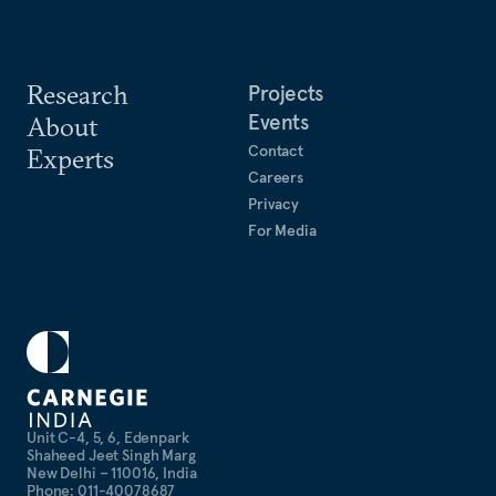
Research
Projects
Events
About
Contact
Experts
Careers
Privacy
For Media
Unit C-4, 5, 6, Edenpark
Shaheed Jeet Singh Marg
New Delhi – 110016, India
Phone: 011-40078687