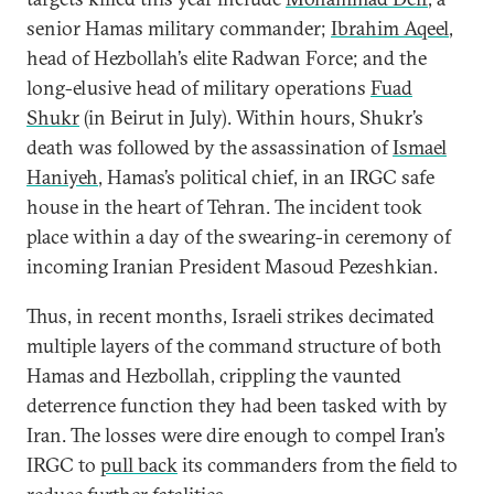
senior Hamas military commander;
Ibrahim Aqeel
,
head of Hezbollah’s elite Radwan Force; and the
long-elusive head of military operations
Fuad
Shukr
(in Beirut in July). Within hours, Shukr’s
death was followed by the assassination of
Ismael
Haniyeh
, Hamas’s political chief, in an IRGC safe
house in the heart of Tehran. The incident took
place within a day of the swearing-in ceremony of
incoming Iranian President Masoud Pezeshkian.
Thus, in recent months, Israeli strikes decimated
multiple layers of the command structure of both
Hamas and Hezbollah, crippling the vaunted
deterrence function they had been tasked with by
Iran. The losses were dire enough to compel Iran’s
IRGC to
pull back
its commanders from the field to