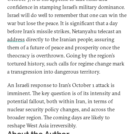
confidence in stamping Israel’s military dominance.
Israel will do well to remember that one can win the
war but lose the peace. It is significant that a day
before Iran’s missile strikes, Netanyahu telecast an
address
directly to the Iranian people, assuring
them of a future of peace and prosperity once the
theocracy is overthrown. Going by the region’s
tortured history, such calls for regime change mark
a transgression into dangerous territory.
An Israeli response to Iran’s October 1 attack is
imminent. The key question is of its intensity and
potential fallout, both within Iran, in terms of
nuclear security policy changes, and across the
broader region. The coming days are likely to
reshape West Asia irreversibly.