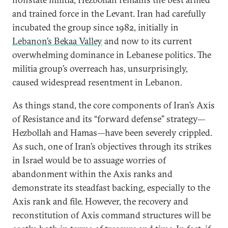
and trained force in the Levant. Iran had carefully
incubated the group since 1982, initially in
Lebanon’s Bekaa Valley
and now to its current
overwhelming dominance in Lebanese politics. The
militia group’s overreach has, unsurprisingly,
caused widespread resentment in Lebanon.
As things stand, the core components of Iran’s Axis
of Resistance and its “forward defense” strategy—
Hezbollah and Hamas—have been severely crippled.
As such, one of Iran’s objectives through its strikes
in Israel would be to assuage worries of
abandonment within the Axis ranks and
demonstrate its steadfast backing, especially to the
Axis rank and file. However, the recovery and
reconstitution of Axis command structures will be