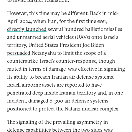
However, this time may be different. Back in mid-
April 2024, when Iran, for the first time ever,
directly launched
several hundred ballistic missiles
and unmanned aerial vehicles (UAVs) onto Israel’s
territory, United States President Joe Biden
persuaded
Netanyahu to limit the scope of a
counterstrike. Israel’s
counter-response
, though
muted in terms of damage, was effective in signaling
its ability to breach Iranian air defense systems.
Israeli airborne assets are reported to have
penetrated deep inside Iranian territory and, in
one
incident
, damaged S-300 air defense systems
positioned to protect the Natanz nuclear complex.
The signaling of the prevailing asymmetry in
defense capabilities between the two sides was