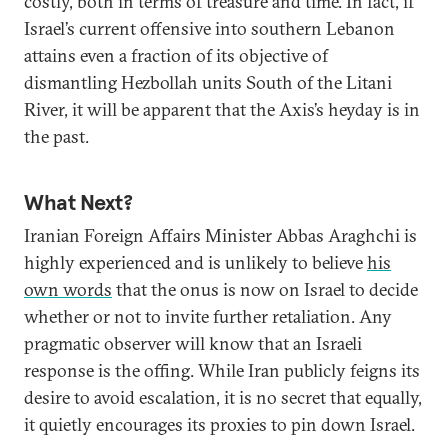
costly, both in terms of treasure and time. In fact, if
Israel’s current offensive into southern Lebanon
attains even a fraction of its objective of
dismantling Hezbollah units South of the Litani
River, it will be apparent that the Axis’s heyday is in
the past.
What Next?
Iranian Foreign Affairs Minister Abbas Araghchi is
highly experienced and is unlikely to believe
his
own words
that the onus is now on Israel to decide
whether or not to invite further retaliation. Any
pragmatic observer will know that an Israeli
response is the offing. While Iran publicly feigns its
desire to avoid escalation, it is no secret that equally,
it quietly encourages its proxies to pin down Israel.