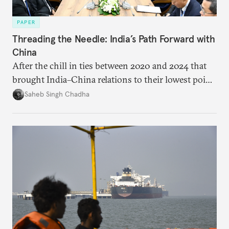
PAPER
Threading the Needle: India’s Path Forward with
China
After the chill in ties between 2020 and 2024 that
brought India–China relations to their lowest point
in several decades, the two countries have engaged
Saheb Singh Chadha
each other afresh. This paper argues that there are
predominantly four imperatives guiding India’s
approach to China, and they exist in an order of
priority.