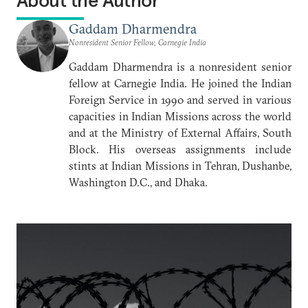
About the Author
Gaddam Dharmendra
Nonresident Senior Fellow, Carnegie India
Gaddam Dharmendra is a nonresident senior
fellow at Carnegie India. He joined the Indian
Foreign Service in 1990 and served in various
capacities in Indian Missions across the world
and at the Ministry of External Affairs, South
Block. His overseas assignments include
stints at Indian Missions in Tehran, Dushanbe,
Washington D.C., and Dhaka.