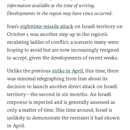
information available at the time of writing.
Developments in the region may have since occurred.
Iran’s
nighttime missile attack
on Israeli territory on
October 1 was another step up in the region’s
escalating ladder of conflict, a scenario many were
hoping to avoid but are now increasingly resigned
to accept, given the developments of recent weeks.
Unlike the previous
strike in April
, this time, there
was minimal telegraphing from Iran about its
decision to launch another direct attack on Israeli
territory—the second in six months. An Israeli
response is expected and is generally assessed as
only a matter of time. This time around, Israel is
unlikely to demonstrate the restraint it had shown
in April.