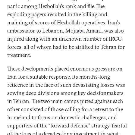
panic among Hezbollah’s rank and file. The
exploding pagers resulted in the killing and
maiming of scores of Hezbollah operatives. Iran’s
ambassador to Lebanon,
Mojtaba Amani
, was also
injured along with an unknown number of IRGC
forces, all of whom had to be airlifted to Tehran for
treatment.
These developments placed enormous pressure on
Iran for a suitable response. Its months-long
reticence in the face of such devastating losses was
sowing deep divisions among key decisionmakers
in Tehran. The two main camps pitted against each
other consisted of those calling for a retreat to the
homeland to focus on domestic challenges, and
supporters of the “forward defense” strategy, fearful
of the loss of a decades-long investment in what