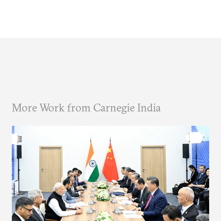
More Work from Carnegie India