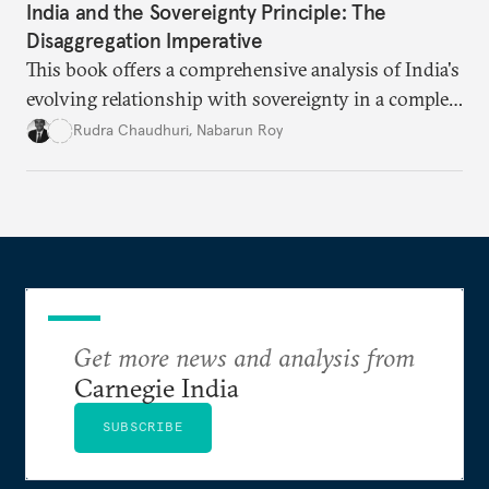
India and the Sovereignty Principle: The
Disaggregation Imperative
This book offers a comprehensive analysis of India's
evolving relationship with sovereignty in a complex
global order. Moving beyond conventional
Rudra Chaudhuri
,
Nabarun Roy
narratives, it examines how the sovereignty
principle shapes India's behavior across four critical
domains—from traditional military power to
contemporary data governance.
Get more news and analysis from
Carnegie India
SUBSCRIBE