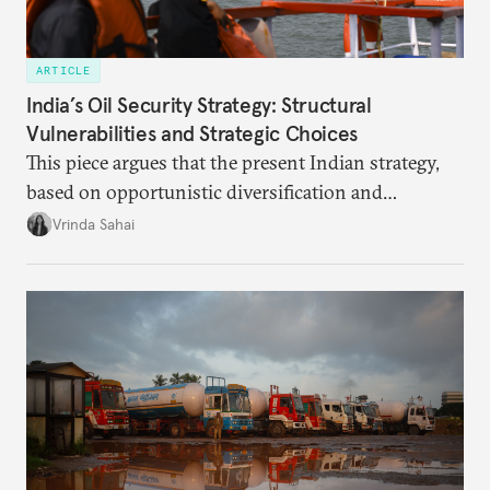
ARTICLE
India’s Oil Security Strategy: Structural
Vulnerabilities and Strategic Choices
This piece argues that the present Indian strategy,
based on opportunistic diversification and
utilization of limited strategic reserves, remains
Vrinda Sahai
inadequate when confronting supply disruptions. It
evaluates India’s options in the short, medium, and
long terms.