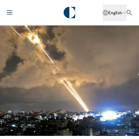
English