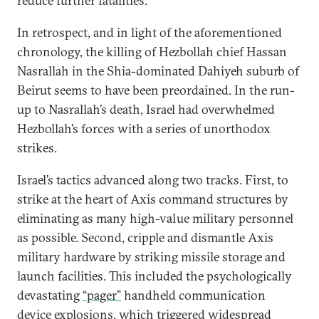
reduce further fatalities.
In retrospect, and in light of the aforementioned
chronology, the killing of Hezbollah chief Hassan
Nasrallah in the Shia-dominated Dahiyeh suburb of
Beirut seems to have been preordained. In the run-
up to Nasrallah’s death, Israel had overwhelmed
Hezbollah’s forces with a series of unorthodox
strikes.
Israel’s tactics advanced along two tracks. First, to
strike at the heart of Axis command structures by
eliminating as many high-value military personnel
as possible. Second, cripple and dismantle Axis
military hardware by striking missile storage and
launch facilities. This included the psychologically
devastating
“pager”
handheld communication
device explosions, which triggered widespread