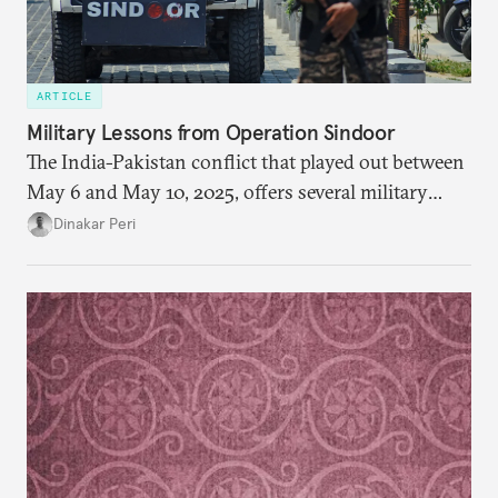
ARTICLE
Military Lessons from Operation Sindoor
The India-Pakistan conflict that played out between
May 6 and May 10, 2025, offers several military
lessons. This article presents key takeaways from
Dinakar Peri
Operation Sindoor and breaks down how India’s
preparations shaped the outcome and what more is
needed to strengthen future readiness.