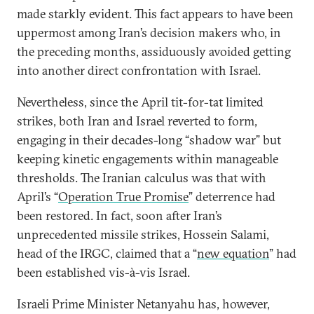
made starkly evident. This fact appears to have been
uppermost among Iran’s decision makers who, in
the preceding months, assiduously avoided getting
into another direct confrontation with Israel.
Nevertheless, since the April tit-for-tat limited
strikes, both Iran and Israel reverted to form,
engaging in their decades-long “shadow war” but
keeping kinetic engagements within manageable
thresholds. The Iranian calculus was that with
April’s “
Operation True Promise
” deterrence had
been restored. In fact, soon after Iran’s
unprecedented missile strikes, Hossein Salami,
head of the IRGC, claimed that a “
new equation
” had
been established vis-à-vis Israel.
Israeli Prime Minister Netanyahu has, however,