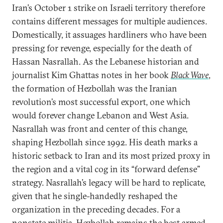
Iran’s October 1 strike on Israeli territory therefore
contains different messages for multiple audiences.
Domestically, it assuages hardliners who have been
pressing for revenge, especially for the death of
Hassan Nasrallah. As the Lebanese historian and
journalist Kim Ghattas notes in her book
Black Wave
,
the formation of Hezbollah was the Iranian
revolution’s most successful export, one which
would forever change Lebanon and West Asia.
Nasrallah was front and center of this change,
shaping Hezbollah since 1992. His death marks a
historic setback to Iran and its most prized proxy in
the region and a vital cog in its “forward defense”
strategy. Nasrallah’s legacy will be hard to replicate,
given that he single-handedly reshaped the
organization in the preceding decades. For a
nonstate militia, Hezbollah remains the best armed