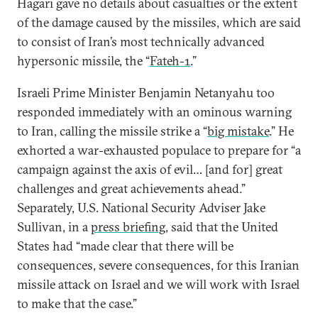
Hagari gave no details about casualties or the extent
of the damage caused by the missiles, which are said
to consist of Iran’s most technically advanced
hypersonic missile, the “
Fateh-1
.”
Israeli Prime Minister Benjamin Netanyahu too
responded immediately with an ominous warning
to Iran, calling the missile strike a “
big mistake
.” He
exhorted a war-exhausted populace to prepare for “a
campaign against the axis of evil… [and for] great
challenges and great achievements ahead.”
Separately, U.S. National Security Adviser Jake
Sullivan, in a
press briefing
, said that the United
States had “made clear that there will be
consequences, severe consequences, for this Iranian
missile attack on Israel and we will work with Israel
to make that the case.”