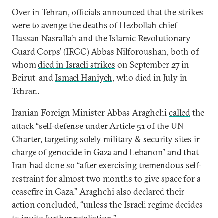
Over in Tehran, officials
announced
that the strikes
were to avenge the deaths of Hezbollah chief
Hassan Nasrallah and the Islamic Revolutionary
Guard Corps’ (IRGC) Abbas Nilforoushan, both of
whom
died in Israeli strikes
on September 27 in
Beirut, and
Ismael Haniyeh
, who died in July in
Tehran.
Iranian Foreign Minister Abbas Araghchi
called
the
attack “self-defense under Article 51 of the UN
Charter, targeting solely military & security sites in
charge of genocide in Gaza and Lebanon” and that
Iran had done so “after exercising tremendous self-
restraint for almost two months to give space for a
ceasefire in Gaza.” Araghchi also declared their
action concluded, “unless the Israeli regime decides
to invite further retaliation.”