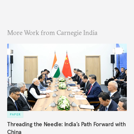
More Work from Carnegie India
PAPER
Threading the Needle: India’s Path Forward with
China