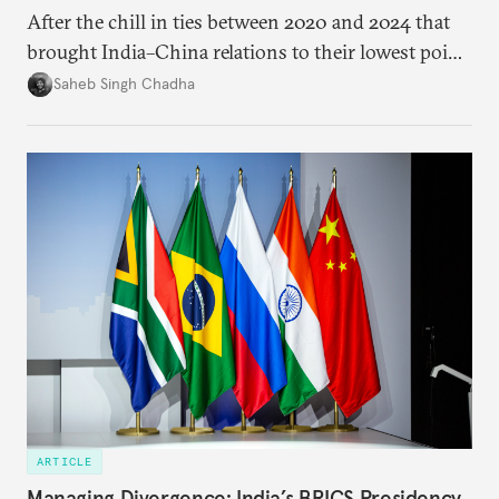
After the chill in ties between 2020 and 2024 that
brought India–China relations to their lowest point
in several decades, the two countries have engaged
Saheb Singh Chadha
each other afresh. This paper argues that there are
predominantly four imperatives guiding India’s
approach to China, and they exist in an order of
priority.
ARTICLE
Managing Divergence: India’s BRICS Presidency