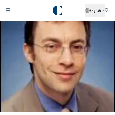
English