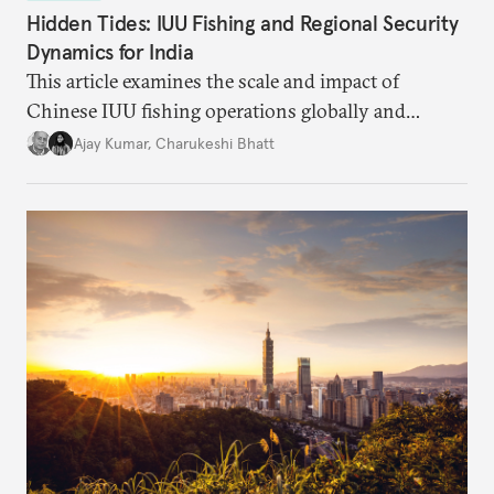
Hidden Tides: IUU Fishing and Regional Security
Dynamics for India
This article examines the scale and impact of
Chinese IUU fishing operations globally and
identifies the nature of the challenge posed by IUU
Ajay Kumar
,
Charukeshi Bhatt
fishing in the Indian Ocean Region (IOR). It also
investigates why existing maritime law and
international frameworks have struggled to address
this growing threat.