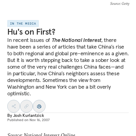
Source
: Getty
IN THE MEDIA
Hu's on First?
In recent issues of
The National Interest
, there
have been a series of articles that take China’s rise
to both regional and global pre-eminence as a given.
But it is worth stepping back to take a sober look at
some of the very real challenges China faces—and
in particular, how China’s neighbors assess these
developments. Sometimes the view from
Washington and New York can be a bit overly
optimistic.
By
Josh Kurlantzick
Published on
Nov 16, 2007
Source: National Interest Online