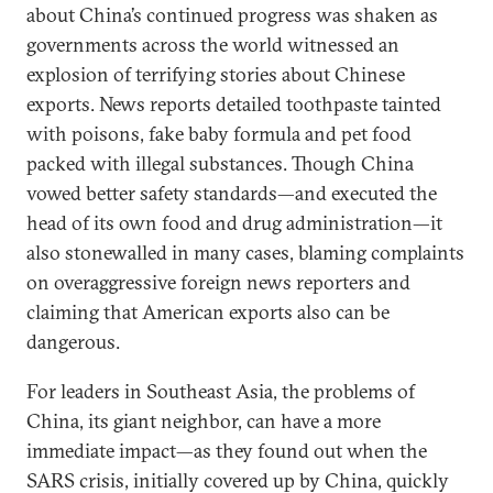
about China’s continued progress was shaken as
governments across the world witnessed an
explosion of terrifying stories about Chinese
exports. News reports detailed toothpaste tainted
with poisons, fake baby formula and pet food
packed with illegal substances. Though China
vowed better safety standards—and executed the
head of its own food and drug administration—it
also stonewalled in many cases, blaming complaints
on overaggressive foreign news reporters and
claiming that American exports also can be
dangerous.
For leaders in Southeast Asia, the problems of
China, its giant neighbor, can have a more
immediate impact—as they found out when the
SARS crisis, initially covered up by China, quickly