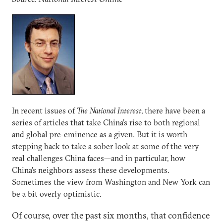
In recent issues of
The National Interest
, there have been a
series of articles that take China’s rise to both regional
and global pre-eminence as a given. But it is worth
stepping back to take a sober look at some of the very
real challenges China faces—and in particular, how
China’s neighbors assess these developments.
Sometimes the view from Washington and New York can
be a bit overly optimistic.
Of course, over the past six months, that confidence