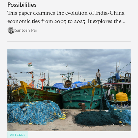
Possibilities
This paper examines the evolution of India-China
economic ties from 2005 to 2025. It explores the
impact of global events, bilateral political ties, and
Santosh Pai
domestic policies on distinct spheres of the
economic relationship.
ARTICLE