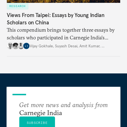
RESEARCH
Views From Taipei: Essays by Young Indian
Scholars on China
This compendium brings together three essays by
scholars who participated in Carnegie India's
Security Studies Dialogue in 2024, each examining a
Vijay Gokhale
,
Suyash Desai
,
Amit Kumar
,
…
+
1
different aspect of China’s policies. Drawing on
their expertise and research, the authors offer fresh
perspectives on key geopolitical challenges.
Get more news and analysis from
Carnegie India
SUBSCRIBE