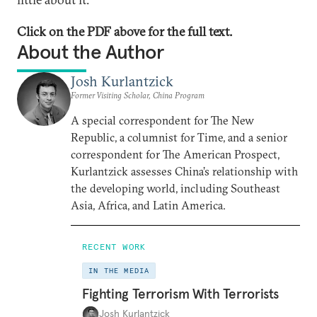
Click on the PDF above for the full text.
About the Author
Josh Kurlantzick
Former Visiting Scholar, China Program
A special correspondent for The New
Republic, a columnist for Time, and a senior
correspondent for The American Prospect,
Kurlantzick assesses China’s relationship with
the developing world, including Southeast
Asia, Africa, and Latin America.
RECENT WORK
IN THE MEDIA
Fighting Terrorism With Terrorists
Josh Kurlantzick