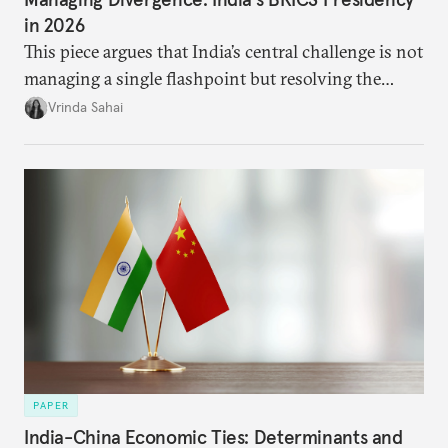
in 2026
This piece argues that India’s central challenge is not
managing a single flashpoint but resolving the
underlying tension between expansion and
Vrinda Sahai
institutional coherency of the BRICS grouping.
PAPER
India-China Economic Ties: Determinants and