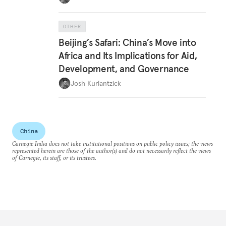
OTHER
Beijing’s Safari: China’s Move into
Africa and Its Implications for Aid,
Development, and Governance
Josh Kurlantzick
China
Carnegie India does not take institutional positions on public policy issues; the views
represented herein are those of the author(s) and do not necessarily reflect the views
of Carnegie, its staff, or its trustees.