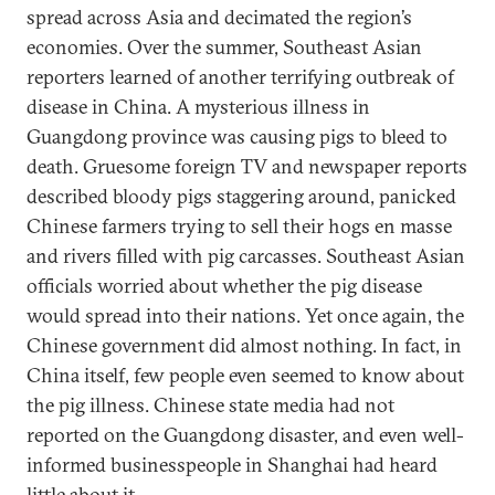
spread across Asia and decimated the region’s
economies. Over the summer, Southeast Asian
reporters learned of another terrifying outbreak of
disease in China. A mysterious illness in
Guangdong province was causing pigs to bleed to
death. Gruesome foreign TV and newspaper reports
described bloody pigs staggering around, panicked
Chinese farmers trying to sell their hogs en masse
and rivers filled with pig carcasses. Southeast Asian
officials worried about whether the pig disease
would spread into their nations. Yet once again, the
Chinese government did almost nothing. In fact, in
China itself, few people even seemed to know about
the pig illness. Chinese state media had not
reported on the Guangdong disaster, and even well-
informed businesspeople in Shanghai had heard
little about it.