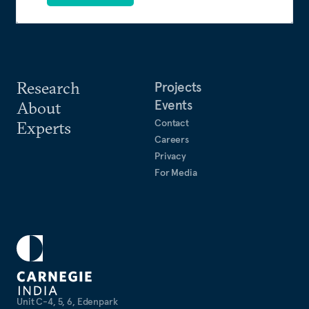
Research
Projects
Events
About
Contact
Experts
Careers
Privacy
For Media
Unit C-4, 5, 6, Edenpark