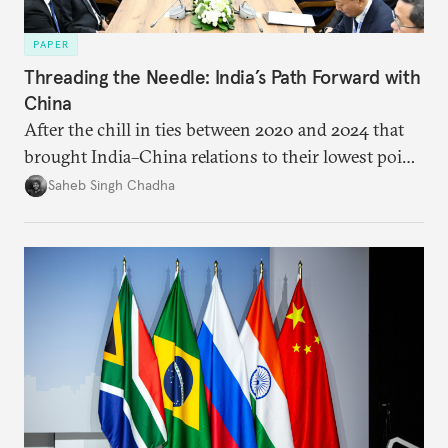
PAPER
Threading the Needle: India’s Path Forward with
China
After the chill in ties between 2020 and 2024 that
brought India–China relations to their lowest point
in several decades, the two countries have engaged
Saheb Singh Chadha
each other afresh. This paper argues that there are
predominantly four imperatives guiding India’s
approach to China, and they exist in an order of
priority.