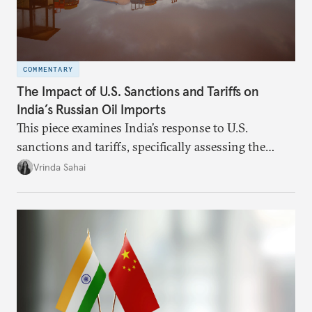
COMMENTARY
The Impact of U.S. Sanctions and Tariffs on
India’s Russian Oil Imports
This piece examines India’s response to U.S.
sanctions and tariffs, specifically assessing the
immediate market consequences, such as alterations
Vrinda Sahai
in import costs, and the broader strategic
implications for India’s energy security and foreign
policy orientation.