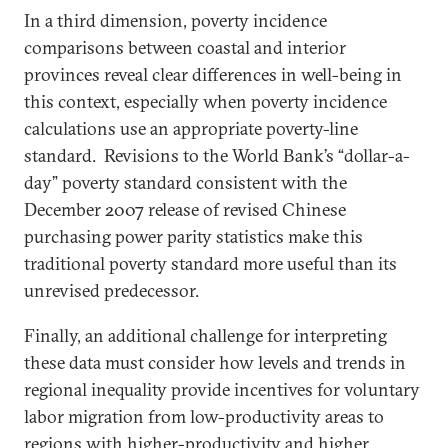
In a third dimension, poverty incidence
comparisons between coastal and interior
provinces reveal clear differences in well-being in
this context, especially when poverty incidence
calculations use an appropriate poverty-line
standard. Revisions to the World Bank’s “dollar-a-
day” poverty standard consistent with the
December 2007 release of revised Chinese
purchasing power parity statistics make this
traditional poverty standard more useful than its
unrevised predecessor.
Finally, an additional challenge for interpreting
these data must consider how levels and trends in
regional inequality provide incentives for voluntary
labor migration from low-productivity areas to
regions with higher-productivity and higher