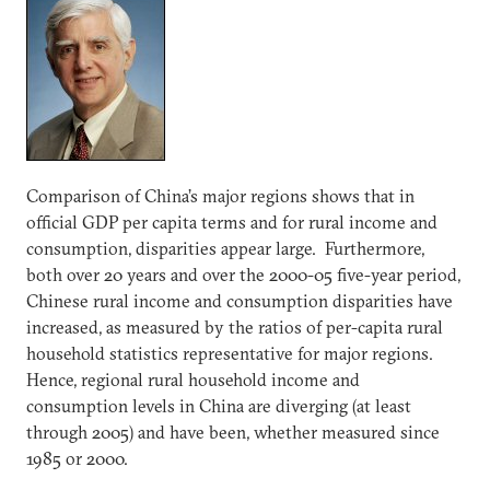
Comparison of China’s major regions shows that in
official GDP per capita terms and for rural income and
consumption, disparities appear large. Furthermore,
both over 20 years and over the 2000-05 five-year period,
Chinese rural income and consumption disparities have
increased, as measured by the ratios of per-capita rural
household statistics representative for major regions.
Hence, regional rural household income and
consumption levels in China are diverging (at least
through 2005) and have been, whether measured since
1985 or 2000.