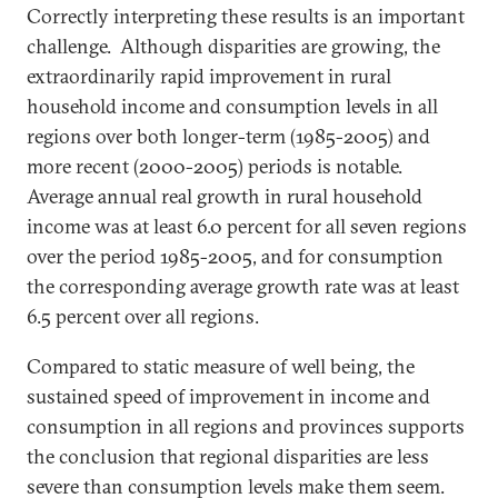
Correctly interpreting these results is an important
challenge. Although disparities are growing, the
extraordinarily rapid improvement in rural
household income and consumption levels in all
regions over both longer-term (1985-2005) and
more recent (2000-2005) periods is notable.
Average annual real growth in rural household
income was at least 6.0 percent for all seven regions
over the period 1985-2005, and for consumption
the corresponding average growth rate was at least
6.5 percent over all regions.
Compared to static measure of well being, the
sustained speed of improvement in income and
consumption in all regions and provinces supports
the conclusion that regional disparities are less
severe than consumption levels make them seem.