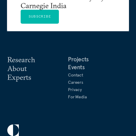
Carnegie India
SUBSCRIBE
Research
Projects
Events
About
Contact
Experts
Careers
Privacy
For Media