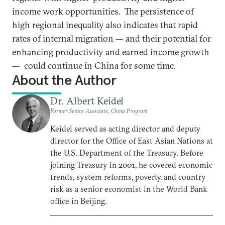
income work opportunities. The persistence of
high regional inequality also indicates that rapid
rates of internal migration — and their potential for
enhancing productivity and earned income growth
— could continue in China for some time.
About the Author
Dr. Albert Keidel
Former Senior Associate, China Program
Keidel served as acting director and deputy
director for the Office of East Asian Nations at
the U.S. Department of the Treasury. Before
joining Treasury in 2001, he covered economic
trends, system reforms, poverty, and country
risk as a senior economist in the World Bank
office in Beijing.