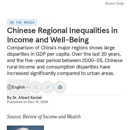
Source
: Getty
IN THE MEDIA
Chinese Regional Inequalities in
Income and Well-Being
Comparison of China’s major regions shows large
disparities in GDP per capita. Over the last 20 years,
and the five-year period between 2000-05, Chinese
rural income and consumption disparities have
increased significantly compared to urban areas.
English
By
Dr. Albert Keidel
Published on
Dec 19, 2008
Source: Review of Income and Wealth