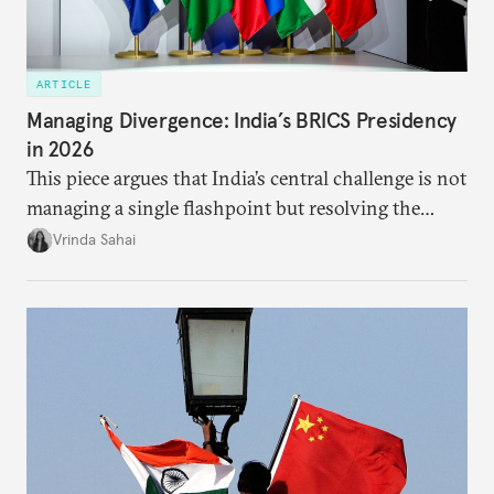
ARTICLE
Managing Divergence: India’s BRICS Presidency
in 2026
This piece argues that India’s central challenge is not
managing a single flashpoint but resolving the
underlying tension between expansion and
Vrinda Sahai
institutional coherency of the BRICS grouping.