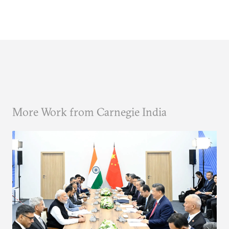
More Work from Carnegie India