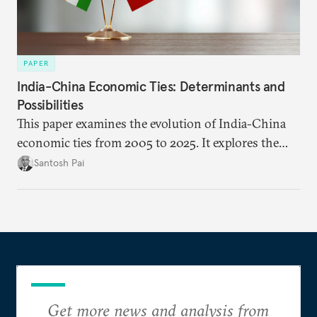
PAPER
India-China Economic Ties: Determinants and
Possibilities
This paper examines the evolution of India-China
economic ties from 2005 to 2025. It explores the
impact of global events, bilateral political ties, and
Santosh Pai
domestic policies on distinct spheres of the
economic relationship.
Get more news and analysis from