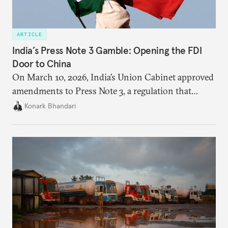
ARTICLE
India’s Press Note 3 Gamble: Opening the FDI
Door to China
On March 10, 2026, India’s Union Cabinet approved
amendments to Press Note 3, a regulation that
mandated government approval on all foreign direct
Konark Bhandari
investment (FDI) from countries sharing a land
border with India. This amendment raises questions
primarily about whether its stated benefits will
materialize and if the risks have been adequately
weighed. This piece will address the same.