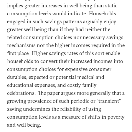
implies greater increases in well being than static
consumption levels would indicate. Households
engaged in such savings patterns arguably enjoy
greater well being than if they had neither the
related consumption choices nor necessary savings
mechanisms nor the higher incomes required in the
first place. Higher savings rates of this sort enable
households to convert their increased incomes into
consumption choices for expensive consumer
durables, expected or potential medical and
educational expenses, and costly family
celebrations. The paper argues more generally that a
growing prevalence of such periodic or “transient”
saving undermines the reliability of using
consumption levels as a measure of shifts in poverty
and well being.