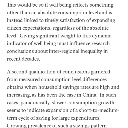
This would be so if well being reflects something
other than an absolute consumption level and is
instead linked to timely satisfaction of expanding
citizen expectations, regardless of the absolute
level. Giving significant weight to this dynamic
indicator of well being must influence research
conclusions about inter-regional inequality in
recent decades.
A second qualification of conclusions garnered
from measured consumption level differences
obtains when household savings rates are high and
increasing, as has been the case in China. In such
cases, paradoxically, slower consumption growth
seems to indicate expansion of a short-to-medium-
term cycle of saving for large expenditures.
Growing prevalence of such a savings pattern