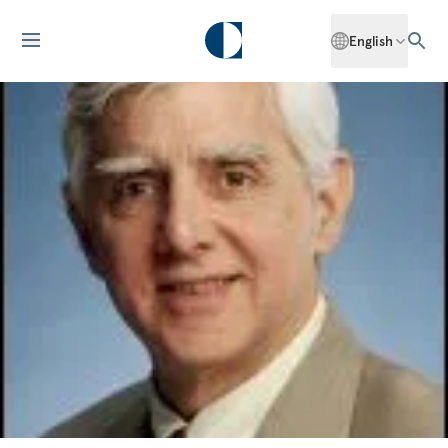
English