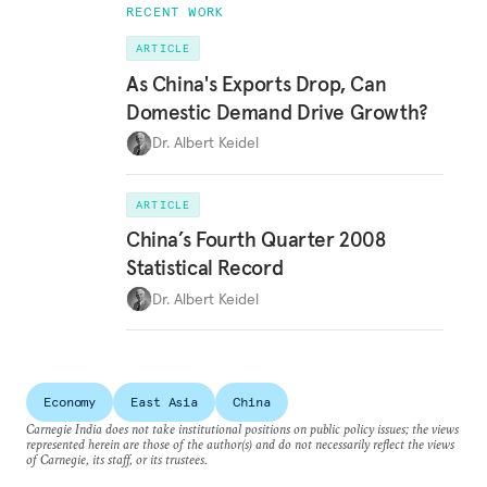
RECENT WORK
ARTICLE
As China's Exports Drop, Can
Domestic Demand Drive Growth?
Dr. Albert Keidel
ARTICLE
China’s Fourth Quarter 2008
Statistical Record
Dr. Albert Keidel
Economy
East Asia
China
Carnegie India does not take institutional positions on public policy issues; the views
represented herein are those of the author(s) and do not necessarily reflect the views
of Carnegie, its staff, or its trustees.