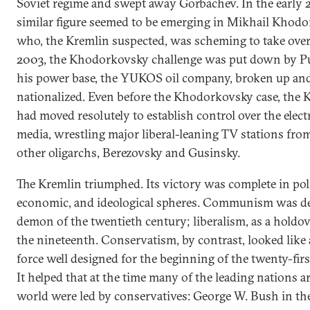
Soviet regime and swept away Gorbachev. In the early 
similar figure seemed to be emerging in Mikhail Khod
who, the Kremlin suspected, was scheming to take over
2003, the Khodorkovsky challenge was put down by P
his power base, the YUKOS oil company, broken up an
nationalized. Even before the Khodorkovsky case, the 
had moved resolutely to establish control over the elect
media, wrestling major liberal-leaning TV stations fro
other oligarchs, Berezovsky and Gusinsky.
The Kremlin triumphed. Its victory was complete in poli
economic, and ideological spheres. Communism was de
demon of the twentieth century; liberalism, as a holdo
the nineteenth. Conservatism, by contrast, looked like 
force well designed for the beginning of the twenty-firs
It helped that at the time many of the leading nations 
world were led by conservatives: George W. Bush in th