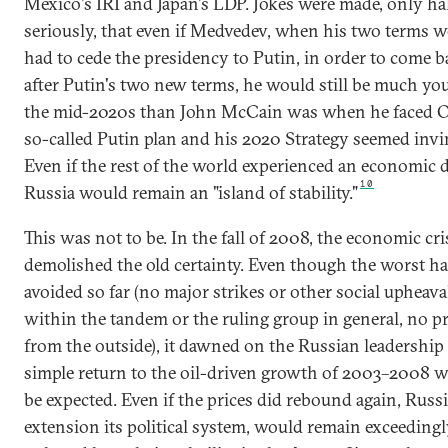
Mexico's IRI and Japan's LDP. Jokes were made, only hal
seriously, that even if Medvedev, when his two terms w
had to cede the presidency to Putin, in order to come b
after Putin's two new terms, he would still be much yo
the mid-2020s than John McCain was when he faced 
so-called Putin plan and his 2020 Strategy seemed invin
Even if the rest of the world experienced an economic
10
Russia would remain an "island of stability."
This was not to be. In the fall of 2008, the economic cri
demolished the old certainty. Even though the worst h
avoided so far (no major strikes or other social upheaval
within the tandem or the ruling group in general, no p
from the outside), it dawned on the Russian leadership 
simple return to the oil-driven growth of 2003–2008 w
be expected. Even if the prices did rebound again, Russi
extension its political system, would remain exceeding