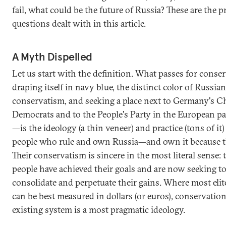
fail, what could be the future of Russia? These are the p
questions dealt with in this article.
A Myth Dispelled
Let us start with the definition. What passes for cons
draping itself in navy blue, the distinct color of Russian
conservatism, and seeking a place next to Germany's C
Democrats and to the People's Party in the European p
—is the ideology (a thin veneer) and practice (tons of it)
people who rule and own Russia—and own it because the
Their conservatism is sincere in the most literal sense: 
people have achieved their goals and are now seeking t
consolidate and perpetuate their gains. Where most elit
can be best measured in dollars (or euros), conservation
existing system is a most pragmatic ideology.