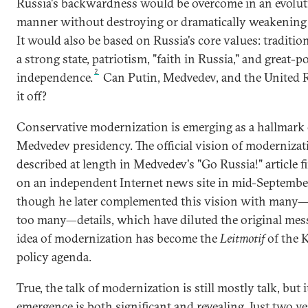
Russia's backwardness would be overcome in an evolu
manner without destroying or dramatically weakening t
It would also be based on Russia's core values: tradition
a strong state, patriotism, "faith in Russia," and great-
2
independence.
Can Putin, Medvedev, and the United R
it off?
Conservative modernization is emerging as a hallmark 
Medvedev presidency. The official vision of moderniza
described at length in Medvedev's "Go Russia!" article f
on an independent Internet news site in mid-Septembe
though he later complemented this vision with many
too many—details, which have diluted the original mes
idea of modernization has become the
Leitmotif
of the 
policy agenda.
True, the talk of modernization is still mostly talk, but i
emergence is both significant and revealing. Just two ye