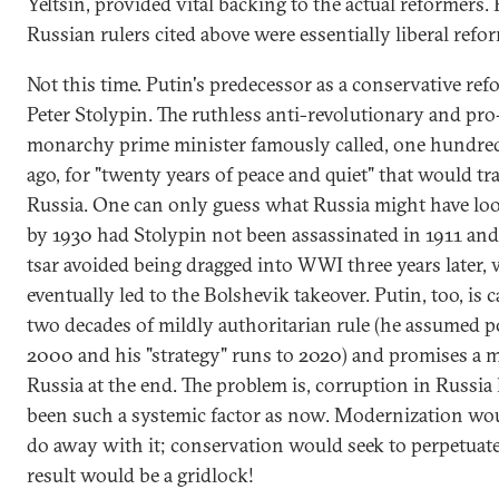
Yeltsin, provided vital backing to the actual reformers. 
Russian rulers cited above were essentially liberal refo
Not this time. Putin's predecessor as a conservative re
Peter Stolypin. The ruthless anti-revolutionary and pro
monarchy prime minister famously called, one hundre
ago, for "twenty years of peace and quiet" that would t
Russia. One can only guess what Russia might have loo
by 1930 had Stolypin not been assassinated in 1911 and
tsar avoided being dragged into WWI three years later,
eventually led to the Bolshevik takeover. Putin, too, is c
two decades of mildly authoritarian rule (he assumed 
2000 and his "strategy" runs to 2020) and promises a 
Russia at the end. The problem is, corruption in Russia
been such a systemic factor as now. Modernization wou
do away with it; conservation would seek to perpetuate 
result would be a gridlock!