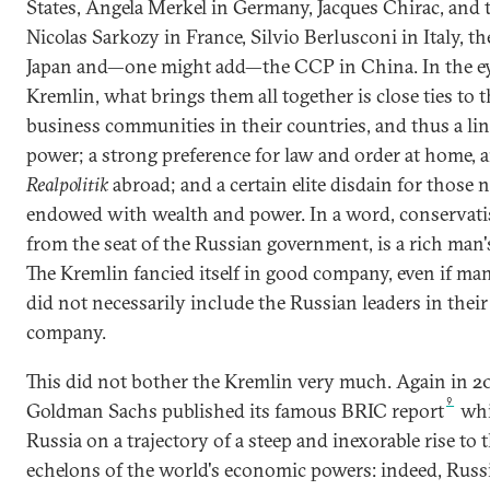
States, Angela Merkel in Germany, Jacques Chirac, and 
Nicolas Sarkozy in France, Silvio Berlusconi in Italy, t
Japan and—one might add—the CCP in China. In the ey
Kremlin, what brings them all together is close ties to 
business communities in their countries, and thus a lin
power; a strong preference for law and order at home, 
Realpolitik
abroad; and a certain elite disdain for those 
endowed with wealth and power. In a word, conservati
from the seat of the Russian government, is a rich man'
The Kremlin fancied itself in good company, even if ma
did not necessarily include the Russian leaders in thei
company.
This did not bother the Kremlin very much. Again in 2
9
Goldman Sachs published its famous BRIC report
whi
Russia on a trajectory of a steep and inexorable rise to 
echelons of the world's economic powers: indeed, Russ