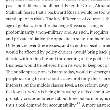
past—both liberal and illiberal. Peter the Great, Alexand
Stalin all feared that a backward Russia would be too w
stand up to its rivals. The key difference, of course, is th
age of globalization the challenge Russia is facing is
predominantly a non-military one. As such, it require
and private initiative, the opposite to state-run mobiliz
Differences over these issues, and over the specific inte
would be affected by policy choices, would bring back
debate within the elite and the opening of the political
Business would be relieved from its vow to keep out of p
The public space, non-existent today, would re-emerge
people starting to care about issues, not only their nar
interests. At the middle classes level, a tax reform away
flat low tax which is being increasingly talked about w
probably create an interest about how public money is 
16
thus a real demand for accountability.
A more austere 