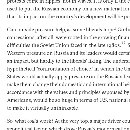
protests come in ripples, not in waves. It is only if the cr
used to put the Russian economy on a new material fo
that its impact on the country's development will be pos
Can outside pressure help, as some liberals hope? Gorb
concessions, after all, were rooted in the growing finan
15
difficulties the Soviet Union faced in the late 1980s.
S
Western pressure on Russia and its leaders would certa
an impact, but hardly to the liberals' liking. The undersi
hypothetical "confrontation of choice," in which the U
States would actually apply pressure on the Russian lea
make them change their domestic and international beh
accordance with the values and principles espoused by
Americans, would be so huge in terms of U.S. national s
to make it virtually unthinkable.
So, what
could
work? At the very top, a major driver cou
geopolitical factor, which drove Russia's modernization