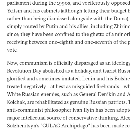
parliament during the 1990s, and vociferously opposed
Yeltsin and his cabinets (although letting their budget b
rather than being dismissed alongside with the Duma),
simply routed by Putin and his allies, including Zhirin
since, they have been confined to the ghetto of a minori
receiving between one-eighth and one-seventh of the 
vote.
Now, communism is officially disparaged as an ideolog
Revolution Day abolished as a holiday, and tsarist Russi
glorified and sometimes imitated. Lenin and his Bolshe
treated negatively—at best as misguided firebrands—whi
White Russian enemies, such as General Denikin and 
Kolchak, are rehabilitated as genuine Russian patriots.
anti-communist philosopher Ivan Ilyin has been adopte
major intellectual source of conservative thinking. Ale
Solzhenitsyn's "GULAG Archipelago" has been made re