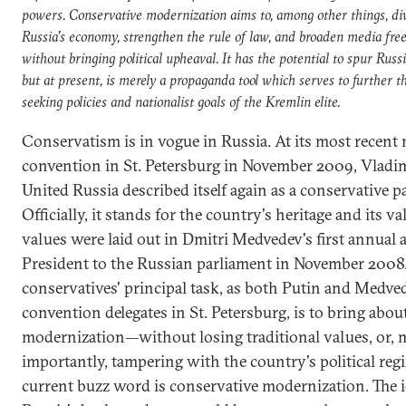
powers. Conservative modernization aims to, among other things, div
Russia's economy, strengthen the rule of law, and broaden media fr
without bringing political upheaval. It has the potential to spur Russi
but at present, is merely a propaganda tool which serves to further t
seeking policies and nationalist goals of the Kremlin elite.
Conservatism is in vogue in Russia. At its most recent 
convention in St. Petersburg in November 2009, Vladim
United Russia described itself again as a conservative pa
Officially, it stands for the country's heritage and its va
values were laid out in Dmitri Medvedev's first annual 
President to the Russian parliament in November 2008
conservatives' principal task, as both Putin and Medve
convention delegates in St. Petersburg, is to bring abou
modernization—without losing traditional values, or, 
importantly, tampering with the country's political reg
current buzz word is conservative modernization. The id