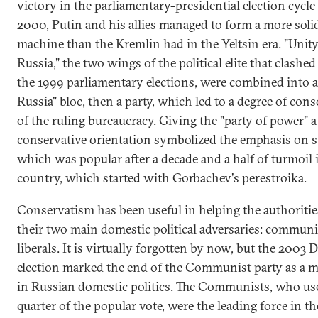
victory in the parliamentary-presidential election cycle
2000, Putin and his allies managed to form a more solid
machine than the Kremlin had in the Yeltsin era. "Unity
Russia," the two wings of the political elite that clashed 
the 1999 parliamentary elections, were combined into a
Russia" bloc, then a party, which led to a degree of cons
of the ruling bureaucracy. Giving the "party of power" a
conservative orientation symbolized the emphasis on st
which was popular after a decade and a half of turmoil 
country, which started with Gorbachev's perestroika.
Conservatism has been useful in helping the authoritie
their two main domestic political adversaries: commun
liberals. It is virtually forgotten by now, but the 2003
election marked the end of the Communist party as a m
in Russian domestic politics. The Communists, who use
quarter of the popular vote, were the leading force in th