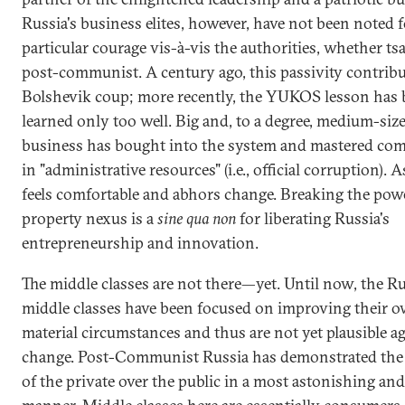
Russia's business elites, however, have not been noted f
particular courage vis-à-vis the authorities, whether tsa
post-communist. A century ago, this passivity contribu
Bolshevik coup; more recently, the YUKOS lesson has
learned only too well. Big and, to a degree, medium-siz
business has bought into the system and mastered com
in "administrative resources" (i.e., official corruption). A
feels comfortable and abhors change. Breaking the pow
property nexus is a
sine qua non
for liberating Russia's
entrepreneurship and innovation.
The middle classes are not there—yet. Until now, the R
middle classes have been focused on improving their 
material circumstances and thus are not yet plausible a
change. Post-Communist Russia has demonstrated the
of the private over the public in a most astonishing an