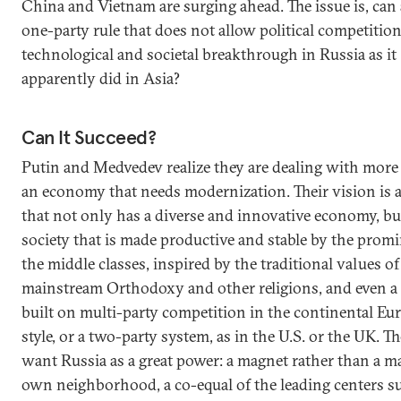
China and Vietnam are surging ahead. The issue is, can
one-party rule that does not allow political competition
technological and societal breakthrough in Russia as it
apparently did in Asia?
Can It Succeed?
Putin and Medvedev realize they are dealing with more 
an economy that needs modernization. Their vision is 
that not only has a diverse and innovative economy, but
society that is made productive and stable by the prom
the middle classes, inspired by the traditional values of
mainstream Orthodoxy and other religions, and even a 
built on multi-party competition in the continental Eu
style, or a two-party system, as in the U.S. or the UK. Th
want Russia as a great power: a magnet rather than a ma
own neighborhood, a co-equal of the leading centers s