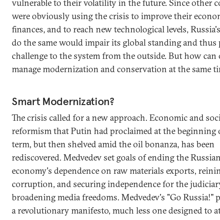
vulnerable to their volatility in the future. Since other 
were obviously using the crisis to improve their econ
finances, and to reach new technological levels, Russia's
do the same would impair its global standing and thus 
challenge to the system from the outside. But how can
manage modernization and conservation at the same t
Smart Modernization?
The crisis called for a new approach. Economic and soci
reformism that Putin had proclaimed at the beginning of
term, but then shelved amid the oil bonanza, has been
rediscovered. Medvedev set goals of ending the Russia
economy's dependence on raw materials exports, reinin
corruption, and securing independence for the judiciar
broadening media freedoms. Medvedev's "Go Russia!" pi
a revolutionary manifesto, much less one designed to a