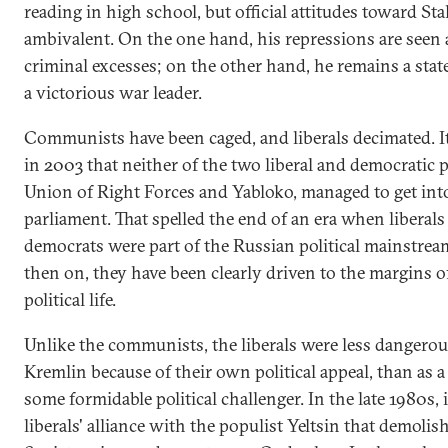
reading in high school, but official attitudes toward St
ambivalent. On the one hand, his repressions are seen 
criminal excesses; on the other hand, he remains a sta
a victorious war leader.
Communists have been caged, and liberals decimated. I
in 2003 that neither of the two liberal and democratic p
Union of Right Forces and Yabloko, managed to get int
parliament. That spelled the end of an era when liberals
democrats were part of the Russian political mainstre
then on, they have been clearly driven to the margins 
political life.
Unlike the communists, the liberals were less dangerou
Kremlin because of their own political appeal, than as a
some formidable political challenger. In the late 1980s, 
liberals' alliance with the populist Yeltsin that demolis