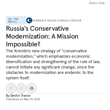
Source
: Getty
IN THE
CARNEGIE RUSSIA EURASIA CENTER
MEDIA
Russia's Conservative
Modernization: A Mission
Impossible?
The Kremlin’s new strategy of “conservative
modernization,” which emphasizes economic
diversification and strengthening of the rule of law,
cannot initiate any significant change, since the
obstacles to modernization are endemic to the
system itself.
By
Dmitri Trenin
Published on
May 25, 2010