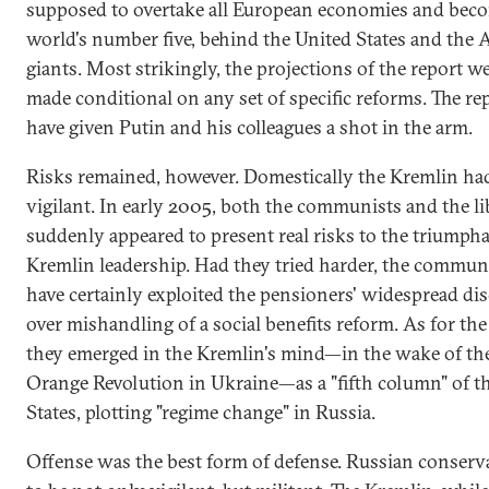
supposed to overtake all European economies and bec
world's number five, behind the United States and the 
giants. Most strikingly, the projections of the report w
made conditional on any set of specific reforms. The re
have given Putin and his colleagues a shot in the arm.
Risks remained, however. Domestically the Kremlin had
vigilant. In early 2005, both the communists and the li
suddenly appeared to present real risks to the triumph
Kremlin leadership. Had they tried harder, the commun
have certainly exploited the pensioners' widespread di
over mishandling of a social benefits reform. As for the 
they emerged in the Kremlin's mind—in the wake of th
Orange Revolution in Ukraine—as a "fifth column" of t
States, plotting "regime change" in Russia.
Offense was the best form of defense. Russian conserv