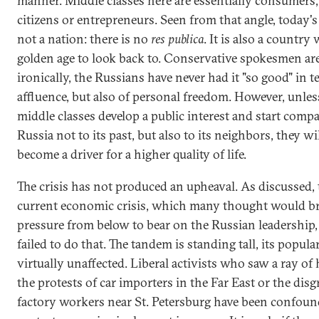
manner. Middle classes here are essentially consumers,
citizens or entrepreneurs. Seen from that angle, today's
not a nation: there is no
res publica
. It is also a country
golden age to look back to. Conservative spokesmen are
ironically, the Russians have never had it "so good" in t
affluence, but also of personal freedom. However, unles
middle classes develop a public interest and start comp
Russia not to its past, but also to its neighbors, they wi
become a driver for a higher quality of life.
The crisis has not produced an upheaval. As discussed, 
current economic crisis, which many thought would b
pressure from below to bear on the Russian leadership, 
failed to do that. The tandem is standing tall, its popula
virtually unaffected. Liberal activists who saw a ray of
the protests of car importers in the Far East or the dis
factory workers near St. Petersburg have been confoun