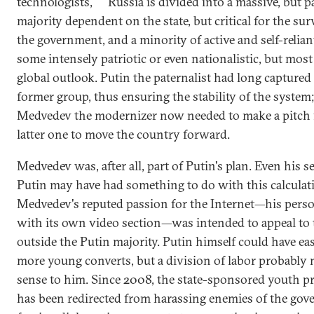
technologists,
Russia is divided into a massive, but p
majority dependent on the state, but critical for the sur
the government, and a minority of active and self-relian
some intensely patriotic or even nationalistic, but most
global outlook. Putin the paternalist had long captured
former group, thus ensuring the stability of the system
Medvedev the modernizer now needed to make a pitch 
latter one to move the country forward.
Medvedev was, after all, part of Putin's plan. Even his s
Putin may have had something to do with this calculat
Medvedev's reputed passion for the Internet—his perso
with its own video section—was intended to appeal to
outside the Putin majority. Putin himself could have ea
more young converts, but a division of labor probably
sense to him. Since 2008, the state-sponsored youth 
has been redirected from harassing enemies of the gov