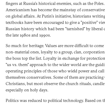
fingers at Russia's historical enemies, such as the Poles.
Americanism has become the mainstay of conservative
on global affairs. At Putin's initiative, historians writi
textbooks have been encouraged to give a "positive" vie
Russian history which had been "tarnished" by liberal c
the late 1980s and 1990s.
So much for heritage. Values are more difficult to come 
non-material ones, loyalty to a group, clan, corporation
the boss top the list. Loyalty in exchange for protectio
"us vs. them" approach to the wider world are the guid
operating principles of those who wield power and call
themselves conservatives. Some of them are practicin
Christians, but most observe the church rituals, candle
especially on holy days.
Politics was reduced to political technology. Based on t