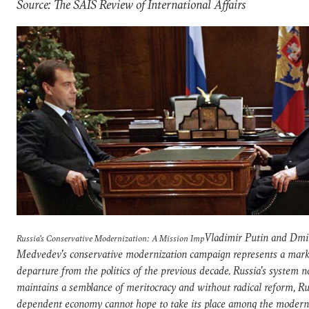
Source: The SAIS Review of International Affairs
Vladimir Putin and Dmi
Russia's Conservative Modernization: A Mission Imp
Medvedev's conservative modernization campaign represents a mar
departure from the politics of the previous decade. Russia's system n
maintains a semblance of meritocracy and without radical reform, Rus
dependent economy cannot hope to take its place among the modern