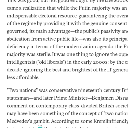
This was good, but not good enough. By the late 2000s
came a realization that while the Putin majority was an
indispensable electoral resource, guaranteeing the overal
of the regime by providing it with the genuine consent 
governed, its main advantage—the public's passivity an
abdication from active public life—was also its principa
deficiency in terms of the modernization agenda: the P
majority was sterile. It was one thing to ignore the opp
intelligentsia ("old liberals") in the early 2000s; by the 
decade, ignoring the best and brightest of the IT gener
less affordable.
"Two nations" was conservative nineteenth century Bri
statesman—and later Prime Minister—Benjamen Disrael
comment on contemporary class-divided British societ
may have been something of the concept of "two natio
Medvedev's gambit. According to some Kremlinfriendly 
12