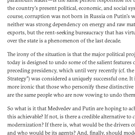
the country's present political, economic, and social sy
course, corruption was not born in Russia on Putin's 
neither was strong dependency on energy and raw mat
exports, but the rent-seeking bureaucracy that has virt
over the state is a phenomenon of the last decade.
The irony of the situation is that the major political pro
today is designed to undo some of the salient features 
preceding presidency, which until very recently (cf. th
Strategy") was considered a uniquely successful one. It 
more ironic that those who personify these distinctive 
are the same people who are now vowing to undo them
So what is it that Medvedev and Putin are hoping to ach
this achievable? If not, is there a credible alternative to
c
modernization? If there is, what would be the drivers o
and who would be its agents? And, finally, should mod