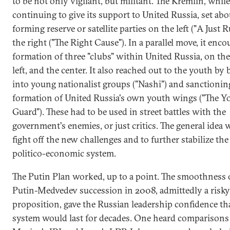
to be not only vigilant, but militant. The Kremlin, while
continuing to give its support to United Russia, set abo
forming reserve or satellite parties on the left ("A Just R
the right ("The Right Cause"). In a parallel move, it enc
formation of three "clubs" within United Russia, on the 
left, and the center. It also reached out to the youth by
into young nationalist groups ("Nashi") and sanctionin
formation of United Russia's own youth wings ("The 
Guard"). These had to be used in street battles with the
government's enemies, or just critics. The general idea 
fight off the new challenges and to further stabilize the
politico-economic system.
The Putin Plan worked, up to a point. The smoothness 
Putin-Medvedev succession in 2008, admittedly a risky
proposition, gave the Russian leadership confidence th
system would last for decades. One heard comparisons