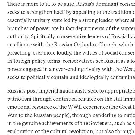
There is more to it, to be sure. Russia's dominant conse
seeks to strengthen itself by appealing to the tradition o
essentially unitary state led by a strong leader, where a
branches of power are in fact departments of the supr
authority. Spiritually, conservative leaders of Russia ha
an alliance with the Russian Orthodox Church, which
preaching, ever more loudly, the values of social conse
In foreign policy terms, conservatives see Russia as a l
power engaged in a never-ending rivalry with the West
seeks to politically contain and ideologically contaminat
Russia's post-imperial nationalists seek to appropriate
patriotism through continued reliance on the still imm
emotional resource of the WWII experience (the Great P
War, to the Russian people), through pandering to nati
in the genuine achievements of the Soviet era, such as 
exploration or the cultural revolution, but also throug