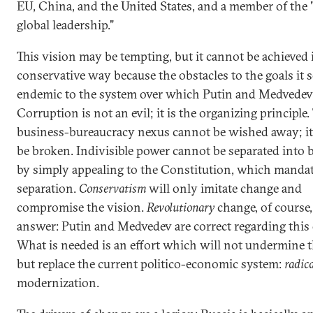
EU, China, and the United States, and a member of the "
global leadership."
This vision may be tempting, but it cannot be achieved 
conservative way because the obstacles to the goals it s
endemic to the system over which Putin and Medvedev 
Corruption is not an evil; it is the organizing principle.
business-bureaucracy nexus cannot be wished away; it
be broken. Indivisible power cannot be separated into
by simply appealing to the Constitution, which mandat
separation.
Conservatism
will only imitate change and
compromise the vision.
Revolutionary
change, of course,
answer: Putin and Medvedev are correct regarding this 
What is needed is an effort which will not undermine th
but replace the current politico-economic system:
radic
modernization.