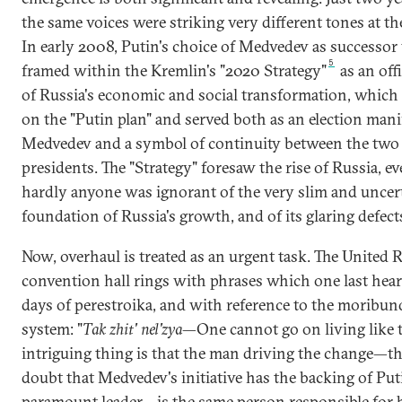
the same voices were striking very different tones at t
In early 2008, Putin's choice of Medvedev as successor
5
framed within the Kremlin's "2020 Strategy"
as an offi
of Russia's economic and social transformation, which
on the "Putin plan" and served both as an election mani
Medvedev and a symbol of continuity between the two
presidents. The "Strategy" foresaw the rise of Russia, 
hardly anyone was ignorant of the very slim and uncer
foundation of Russia's growth, and of its glaring defect
Now, overhaul is treated as an urgent task. The United 
convention hall rings with phrases which one last hear
days of perestroika, and with reference to the moribun
system: "
Tak zhit' nel'zya
—One cannot go on living like t
intriguing thing is that the man driving the change—th
doubt that Medvedev's initiative has the backing of Put
paramount leader—is the same person responsible for 