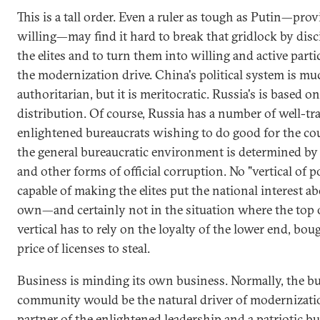
This is a tall order. Even a ruler as tough as Putin—prov
willing—may find it hard to break that gridlock by disc
the elites and to turn them into willing and active parti
the modernization drive. China's political system is m
authoritarian, but it is meritocratic. Russia's is based o
distribution. Of course, Russia has a number of well-tr
enlightened bureaucrats wishing to do good for the co
the general bureaucratic environment is determined by
and other forms of official corruption. No "vertical of p
capable of making the elites put the national interest ab
own—and certainly not in the situation where the top 
vertical has to rely on the loyalty of the lower end, bou
price of licenses to steal.
Business is minding its own business. Normally, the b
community would be the natural driver of modernizati
partner of the enlightened leadership and a patriotic b