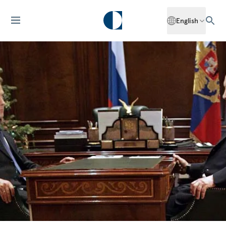
English