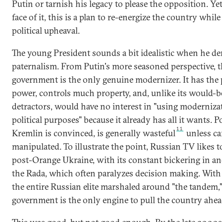
Putin or tarnish his legacy to please the opposition. Yet
face of it, this is a plan to re-energize the country whil
political upheaval.
The young President sounds a bit idealistic when he d
paternalism. From Putin's more seasoned perspective, 
government is the only genuine modernizer. It has the p
power, controls much property, and, unlike its would-b
detractors, would have no interest in "using moderniza
political purposes" because it already has all it wants. Po
11
Kremlin is convinced, is generally wasteful
unless ca
manipulated. To illustrate the point, Russian TV likes to
post-Orange Ukraine, with its constant bickering in an
the Rada, which often paralyzes decision making. With 
the entire Russian elite marshaled around "the tandem,"
government is the only engine to pull the country ahe