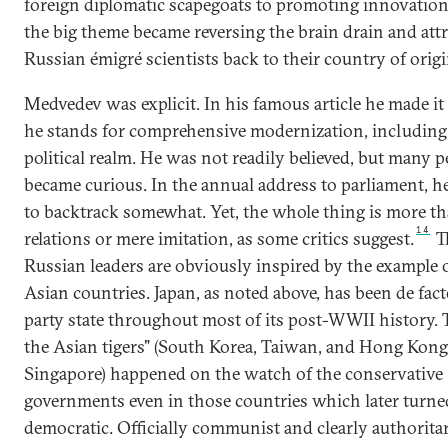
foreign diplomatic scapegoats to promoting innovation
the big theme became reversing the brain drain and att
Russian émigré scientists back to their country of origi
Medvedev was explicit. In his famous article he made it 
he stands for comprehensive modernization, including 
political realm. He was not readily believed, but many p
became curious. In the annual address to parliament, 
to backtrack somewhat. Yet, the whole thing is more th
14
relations or mere imitation, as some critics suggest.
T
Russian leaders are obviously inspired by the example 
Asian countries. Japan, as noted above, has been de fact
party state throughout most of its post-WWII history. T
the Asian tigers" (South Korea, Taiwan, and Hong Kong
Singapore) happened on the watch of the conservative
governments even in those countries which later turne
democratic. Officially communist and clearly authoritar