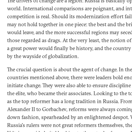
The drivers of change are a legion: Russia is basically o
world. International comparisons are poignant, and in
competition is real. Should its modernization effort fail
may not hold together in one piece: the best and the br
would leave, and the more successful regions may sece
those regarded as drags. At the very least, the notion of
a great power would finally be history, and the country
by the wayside of globalization.
The crucial question is about the agent of change. In th
countries mentioned above, there were leaders bold en
initiate change. They were also able to ensure disciplin
the elite, who became their associates. Looking to the t
as the top reformer has a long tradition in Russia. From
Alexander II to Gorbachev, reforms were always coming
down fashion, spearheaded by an enlightened despot.
Russia's rulers were not great reformers themselves, the