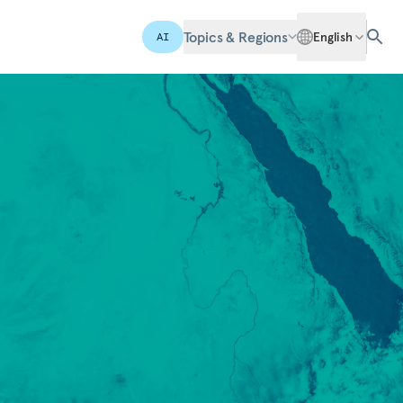
Topics & Regions
English
AI