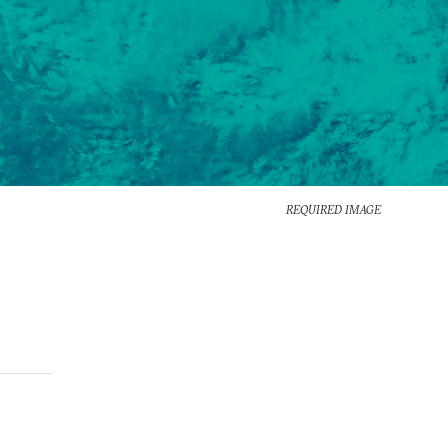
REQUIRED IMAGE