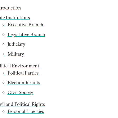
troduction
ate Institutions
Executive Branch
Legislative Branch
Judiciary
Military
litical Environment
Political Parties
Election Results
Civil Society
vil and Political Rights
Personal Liberties