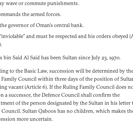
y wave or commute punishments.
mmands the armed forces.
 the governor of Oman’s central bank.
 “inviolable” and must be respected and his orders obeyed (A
).
 bin Said Al Said has been Sultan since July 23, 1970.
ing to the Basic Law, succession will be determined by th
 Family Council within three days of the position of Sulta
ng vacant (Article 6). If the Ruling Family Council does n
on a successor, the Defence Council shall confirm the
tment of the person designated by the Sultan in his letter 
 Council. Sultan Qaboos has no children, which makes the
cession more uncertain.