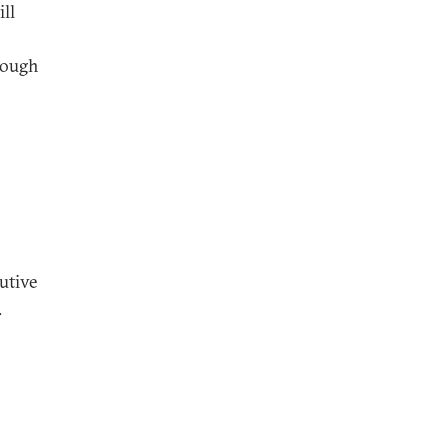
ll
though
utive
.