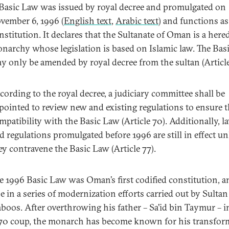
Basic Law was issued by royal decree and promulgated on
vember 6, 1996 (
English text
,
Arabic text
) and functions as
nstitution. It declares that the Sultanate of Oman is a here
narchy whose legislation is based on Islamic law. The Bas
y only be amended by royal decree from the sultan (Article
cording to the royal decree, a judiciary committee shall be
pointed to review new and existing regulations to ensure t
mpatibility with the Basic Law (Article 70). Additionally, l
d regulations promulgated before 1996 are still in effect un
ey contravene the Basic Law (Article 77).
e 1996 Basic Law was Oman’s first codified constitution, 
e in a series of modernization efforts carried out by Sultan
boos. After overthrowing his father – Sa'id bin Taymur – i
70 coup, the monarch has become known for his transfor