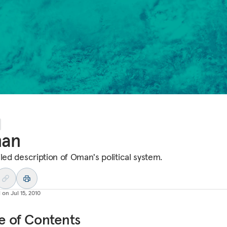
an
iled description of Oman's political system.
d on
Jul 15, 2010
e of Contents