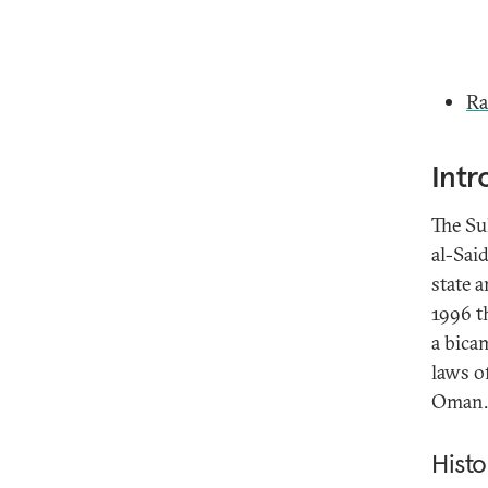
Ra
Intr
The Su
al-Said
state 
1996 t
a bicam
laws o
Oman.
Histo