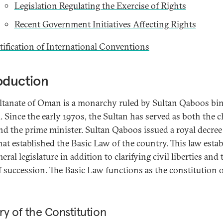
Legislation Regulating the Exercise of Rights
Recent Government Initiatives Affecting Rights
tification of International Conventions
oduction
ltanate of Oman is a monarchy ruled by Sultan Qaboos bin
. Since the early 1970s, the Sultan has served as both the c
and the prime minister. Sultan Qaboos issued a royal decree
hat established the Basic Law of the country. This law esta
eral legislature in addition to clarifying civil liberties and 
f succession. The Basic Law functions as the constitution 
ry of the Constitution