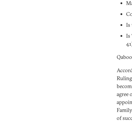
Ma
Co
Is
Is
41
Qaboos
Accord
Ruling
becomi
agree 
appoin
Family
of suc