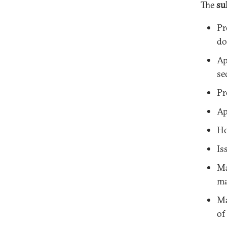
The
su
Pr
do
Ap
se
Pr
Ap
Ho
Is
Ma
ma
Ma
of