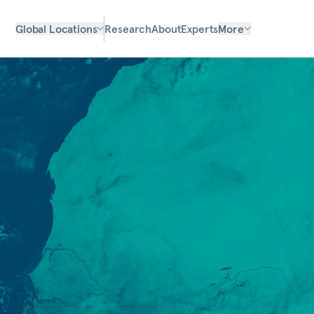
Global Locations
Research
About
Experts
More