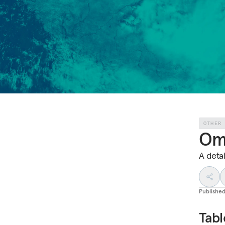
OTHER
Om
A deta
Publishe
Tabl