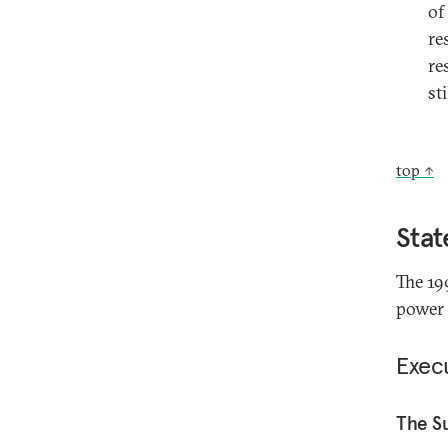
of
re
re
st
top ↑
Stat
The 19
power 
Exec
The S