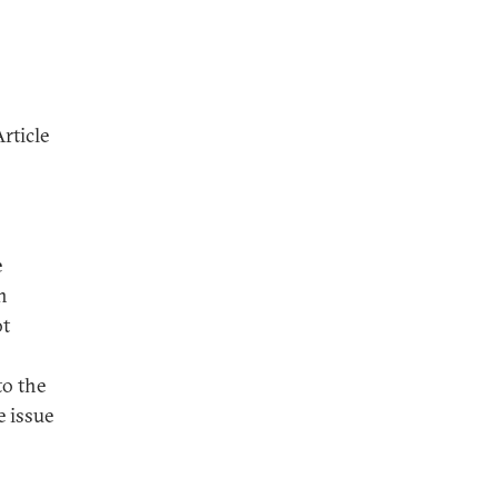
rticle
e
n
ot
to the
 issue