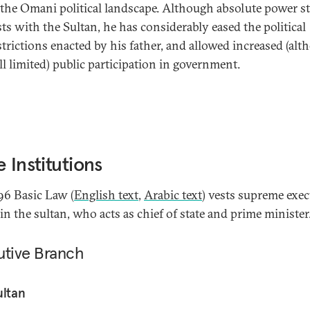
 the Omani political landscape. Although absolute power sti
sts with the Sultan, he has considerably eased the political
strictions enacted by his father, and allowed increased (al
ill limited) public participation in government.
e Institutions
96 Basic Law (
English text
,
Arabic text
) vests supreme exec
in the sultan, who acts as chief of state and prime minister
utive Branch
ultan