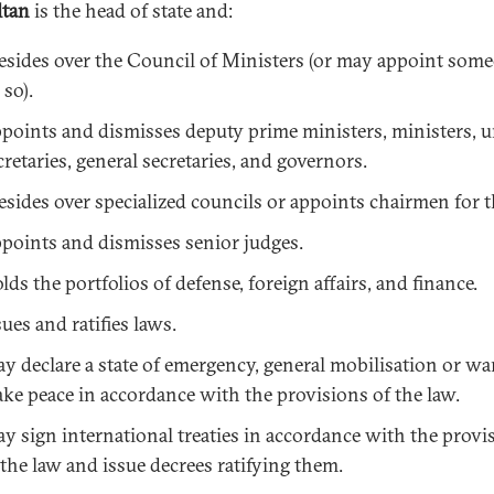
ltan
is the head of state and:
esides over the Council of Ministers (or may appoint som
 so).
points and dismisses deputy prime ministers, ministers, 
cretaries, general secretaries, and governors.
esides over specialized councils or appoints chairmen for 
points and dismisses senior judges.
lds the portfolios of defense, foreign affairs, and finance.
sues and ratifies laws.
y declare a state of emergency, general mobilisation or wa
ke peace in accordance with the provisions of the law.
y sign international treaties in accordance with the provi
 the law and issue decrees ratifying them.