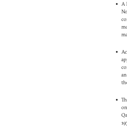
A 
No
co
mo
ma
Ac
ap
co
an
th
Th
on
Qa
19