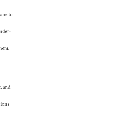
eone to
under-
them.
r, and
sions