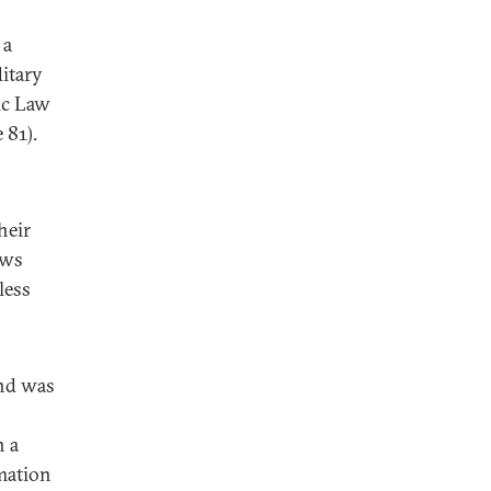
 a
ditary
ic Law
 81).
heir
aws
less
and was
n a
mation