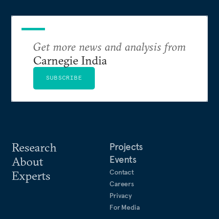
weighed. This piece will address the same.
Get more news and analysis from
Carnegie India
SUBSCRIBE
Research
Projects
Events
About
Contact
Experts
Careers
Privacy
For Media