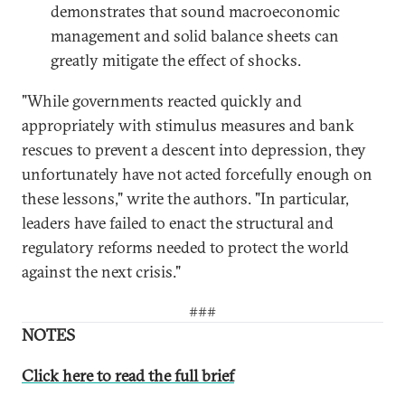
demonstrates that sound macroeconomic
management and solid balance sheets can
greatly mitigate the effect of shocks.
"While governments reacted quickly and
appropriately with stimulus measures and bank
rescues to prevent a descent into depression, they
unfortunately have not acted forcefully enough on
these lessons," write the authors. "In particular,
leaders have failed to enact the structural and
regulatory reforms needed to protect the world
against the next crisis."
###
NOTES
Click here to read the full brief