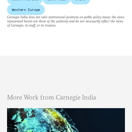
Western Europe
Carnegie India does not take institutional positions on public policy issues; the views
represented herein are those of the author(s) and do not necessarily reflect the views
of Carnegie, its staff, or its trustees.
More Work from Carnegie India