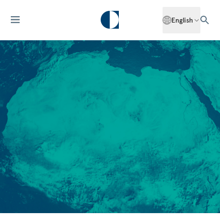
English