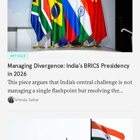
ARTICLE
Managing Divergence: India’s BRICS Presidency
in 2026
This piece argues that India’s central challenge is not
managing a single flashpoint but resolving the
underlying tension between expansion and
Vrinda Sahai
institutional coherency of the BRICS grouping.