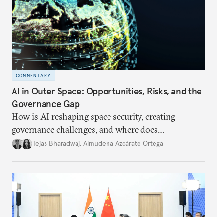
COMMENTARY
AI in Outer Space: Opportunities, Risks, and the
Governance Gap
How is AI reshaping space security, creating
governance challenges, and where does
international diplomacy stand today?
Tejas Bharadwaj
,
Almudena Azcárate Ortega