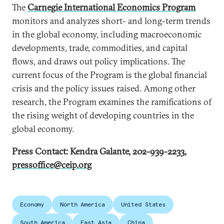
The
Carnegie International Economics Program
monitors and analyzes short- and long-term trends
in the global economy, including macroeconomic
developments, trade, commodities, and capital
flows, and draws out policy implications. The
current focus of the Program is the global financial
crisis and the policy issues raised. Among other
research, the Program examines the ramifications of
the rising weight of developing countries in the
global economy.
Press Contact: Kendra Galante, 202-939-2233,
pressoffice@ceip.org
Economy
North America
United States
South America
East Asia
China