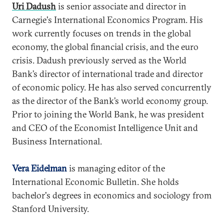
Uri Dadush
is senior associate and director in
Carnegie's International Economics Program. His
work currently focuses on trends in the global
economy, the global financial crisis, and the euro
crisis. Dadush previously served as the World
Bank’s director of international trade and director
of economic policy. He has also served concurrently
as the director of the Bank’s world economy group.
Prior to joining the World Bank, he was president
and CEO of the Economist Intelligence Unit and
Business International.
Vera Eidelman
is managing editor of the
International Economic Bulletin. She holds
bachelor's degrees in economics and sociology from
Stanford University.