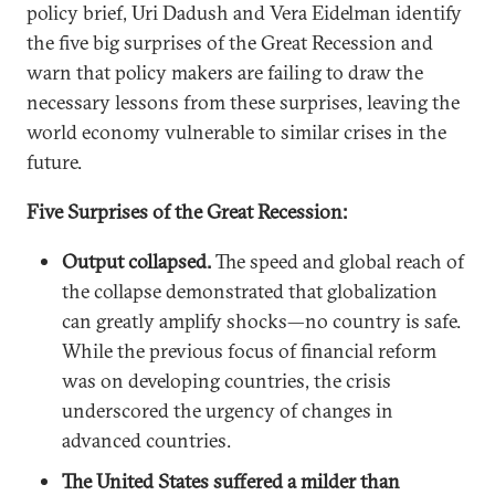
policy brief, Uri Dadush and Vera Eidelman identify
the five big surprises of the Great Recession and
warn that policy makers are failing to draw the
necessary lessons from these surprises, leaving the
world economy vulnerable to similar crises in the
future.
Five Surprises of the Great Recession:
Output collapsed.
The speed and global reach of
the collapse demonstrated that globalization
can greatly amplify shocks—no country is safe.
While the previous focus of financial reform
was on developing countries, the crisis
underscored the urgency of changes in
advanced countries.
The United States suffered a milder than