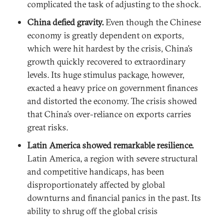
complicated the task of adjusting to the shock.
China defied gravity.
Even though the Chinese
economy is greatly dependent on exports,
which were hit hardest by the crisis, China’s
growth quickly recovered to extraordinary
levels. Its huge stimulus package, however,
exacted a heavy price on government finances
and distorted the economy. The crisis showed
that China’s over-reliance on exports carries
great risks.
Latin America showed remarkable resilience.
Latin America, a region with severe structural
and competitive handicaps, has been
disproportionately affected by global
downturns and financial panics in the past. Its
ability to shrug off the global crisis