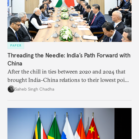
PAPER
Threading the Needle: India’s Path Forward with
China
After the chill in ties between 2020 and 2024 that
brought India–China relations to their lowest point
in several decades, the two countries have engaged
Saheb Singh Chadha
each other afresh. This paper argues that there are
predominantly four imperatives guiding India’s
approach to China, and they exist in an order of
priority.