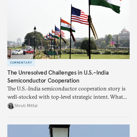
COMMENTARY
The Unresolved Challenges in U.S.–India
Semiconductor Cooperation
The U.S.–India semiconductor cooperation story is
well-stocked with top-level strategic intent. What
remains unresolved, however, are some underlying
Shruti Mittal
challenges that will determine whether the
cooperation actually functions. Three such friction
points stand out.