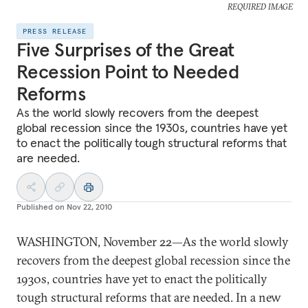
REQUIRED IMAGE
PRESS RELEASE
Five Surprises of the Great
Recession Point to Needed
Reforms
As the world slowly recovers from the deepest
global recession since the 1930s, countries have yet
to enact the politically tough structural reforms that
are needed.
Published on
Nov 22, 2010
WASHINGTON, November 22—As the world slowly
recovers from the deepest global recession since the
1930s, countries have yet to enact the politically
tough structural reforms that are needed. In a new