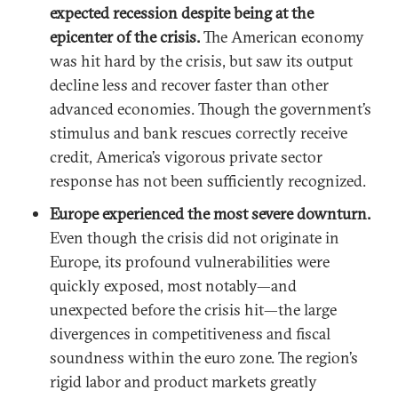
expected recession despite being at the
epicenter of the crisis.
The American economy
was hit hard by the crisis, but saw its output
decline less and recover faster than other
advanced economies. Though the government’s
stimulus and bank rescues correctly receive
credit, America’s vigorous private sector
response has not been sufficiently recognized.
Europe experienced the most severe downturn.
Even though the crisis did not originate in
Europe, its profound vulnerabilities were
quickly exposed, most notably—and
unexpected before the crisis hit—the large
divergences in competitiveness and fiscal
soundness within the euro zone. The region’s
rigid labor and product markets greatly