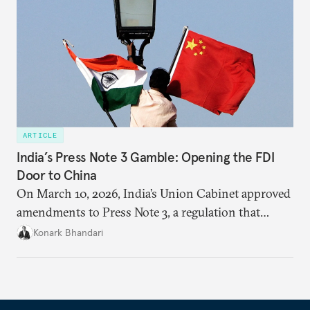
ARTICLE
India’s Press Note 3 Gamble: Opening the FDI
Door to China
On March 10, 2026, India’s Union Cabinet approved
amendments to Press Note 3, a regulation that
mandated government approval on all foreign direct
Konark Bhandari
investment (FDI) from countries sharing a land
border with India. This amendment raises questions
primarily about whether its stated benefits will
materialize and if the risks have been adequately