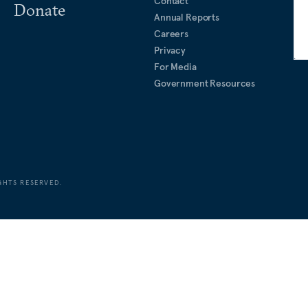
Contact
Donate
Annual Reports
Careers
Privacy
For Media
Government Resources
GHTS RESERVED.