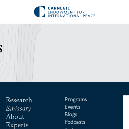
s
Research
Programs
Events
Emissary
Blogs
About
Podcasts
Experts