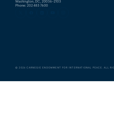
Washington, DC, 20036-2103
Phone: 202 483 7600
©
2026
CARNEGIE ENDOWMENT FOR INTERNATIONAL PEACE. ALL RI