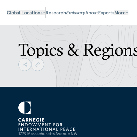
Global Locations
Research
Emissary
About
Experts
More
Topics & Region
1779 Massachusetts Avenue NW