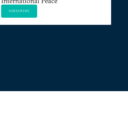
International Peace
SUBSCRIBE