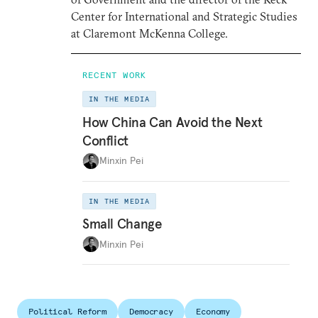
Center for International and Strategic Studies
at Claremont McKenna College.
RECENT WORK
IN THE MEDIA
How China Can Avoid the Next
Conflict
Minxin Pei
IN THE MEDIA
Small Change
Minxin Pei
Political Reform
Democracy
Economy