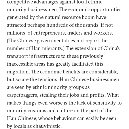
competitive advantages against local ethnic
minority businessmen. The economic opportunities
generated by the natural resource boom have
attracted perhaps hundreds of thousands, if not
millions, of entrepreneurs, traders and workers.
(The Chinese government does not report the
number of Han migrants.) The extension of China’s
transport infrastructure to these previously
inaccessible areas has greatly facilitated this
migration. The economic benefits are considerable,
but so are the tensions. Han Chinese businessmen
are seen by ethnic minority groups as
carpetbaggers, stealing their jobs and profits. What
makes things even worse is the lack of sensitivity to
minority customs and culture on the part of the
Han Chinese, whose behaviour can easily be seen
by locals as chauvinistic.