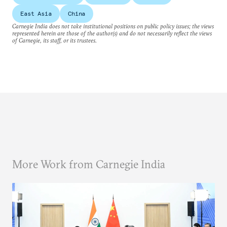
East Asia
China
Carnegie India does not take institutional positions on public policy issues; the views
represented herein are those of the author(s) and do not necessarily reflect the views
of Carnegie, its staff, or its trustees.
More Work from Carnegie India