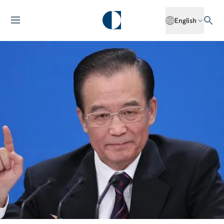
English