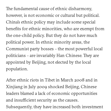
The fundamental cause of ethnic disharmony,
however, is not economic or cultural but political.
China’s ethnic policy may include some special
benefits for ethnic minorities, who are exempt from
the one-child policy. But they do not have much
political power. In ethnic minority areas, the
Communist party bosses – the most powerful local
politicians – are invariably Han Chinese. They are
appointed by Beijing, not elected by the local
population.
After ethnic riots in Tibet in March 2008 and in
Xinjiang in July 2009 shocked Beijing, Chinese
leaders blamed a lack of economic opportunities
and insufficient security as the causes.
Subsequently, they have increased both investment