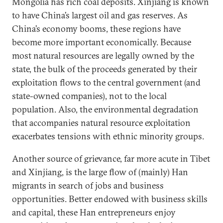
Mongolia has rich coal deposits. Xinjiang is known
to have China’s largest oil and gas reserves. As
China’s economy booms, these regions have
become more important economically. Because
most natural resources are legally owned by the
state, the bulk of the proceeds generated by their
exploitation flows to the central government (and
state-owned companies), not to the local
population. Also, the environmental degradation
that accompanies natural resource exploitation
exacerbates tensions with ethnic minority groups.
Another source of grievance, far more acute in Tibet
and Xinjiang, is the large flow of (mainly) Han
migrants in search of jobs and business
opportunities. Better endowed with business skills
and capital, these Han entrepreneurs enjoy