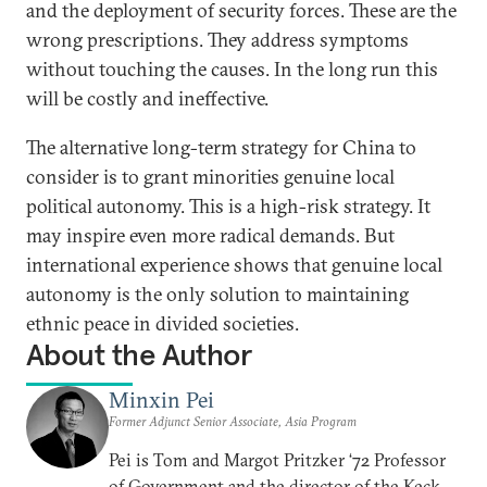
and the deployment of security forces. These are the
wrong prescriptions. They address symptoms
without touching the causes. In the long run this
will be costly and ineffective.
The alternative long-term strategy for China to
consider is to grant minorities genuine local
political autonomy. This is a high-risk strategy. It
may inspire even more radical demands. But
international experience shows that genuine local
autonomy is the only solution to maintaining
ethnic peace in divided societies.
About the Author
Minxin Pei
Former Adjunct Senior Associate, Asia Program
Pei is Tom and Margot Pritzker ‘72 Professor
of Government and the director of the Keck