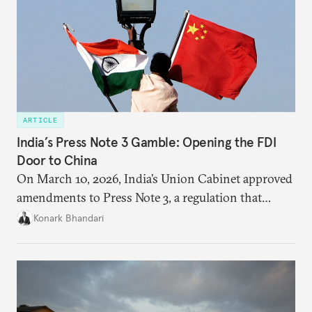
ARTICLE
India’s Press Note 3 Gamble: Opening the FDI
Door to China
On March 10, 2026, India’s Union Cabinet approved
amendments to Press Note 3, a regulation that
mandated government approval on all foreign direct
Konark Bhandari
investment (FDI) from countries sharing a land
border with India. This amendment raises questions
primarily about whether its stated benefits will
materialize and if the risks have been adequately
weighed. This piece will address the same.