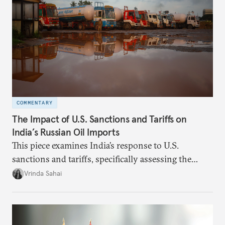
COMMENTARY
The Impact of U.S. Sanctions and Tariffs on
India’s Russian Oil Imports
This piece examines India’s response to U.S.
sanctions and tariffs, specifically assessing the
immediate market consequences, such as alterations
Vrinda Sahai
in import costs, and the broader strategic
implications for India’s energy security and foreign
policy orientation.