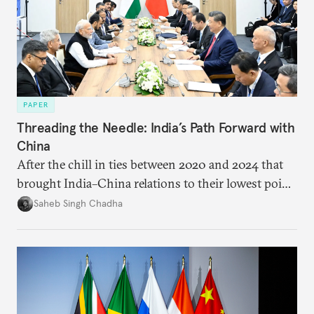
PAPER
Threading the Needle: India’s Path Forward with
China
After the chill in ties between 2020 and 2024 that
brought India–China relations to their lowest point
in several decades, the two countries have engaged
Saheb Singh Chadha
each other afresh. This paper argues that there are
predominantly four imperatives guiding India’s
approach to China, and they exist in an order of
priority.