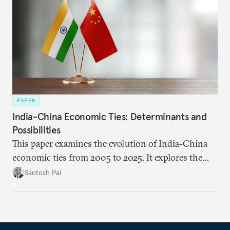
PAPER
India-China Economic Ties: Determinants and
Possibilities
This paper examines the evolution of India-China
economic ties from 2005 to 2025. It explores the
impact of global events, bilateral political ties, and
Santosh Pai
domestic policies on distinct spheres of the
economic relationship.