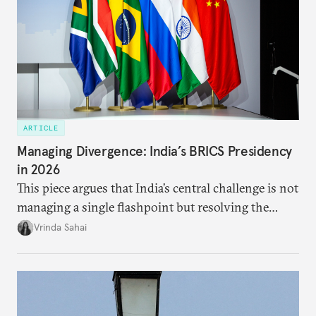
ARTICLE
Managing Divergence: India’s BRICS Presidency
in 2026
This piece argues that India’s central challenge is not
managing a single flashpoint but resolving the
underlying tension between expansion and
Vrinda Sahai
institutional coherency of the BRICS grouping.