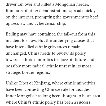
driver ran over and killed a Mongolian herder.
Rumours of other demonstrations spread quickly
on the internet, prompting the government to beef
up security and cybercensorship.
Beijing may have contained the fall-out from this
incident for now. But the underlying causes that
have intensified ethnic grievances remain
unchanged. China needs to review its policy
towards ethnic minorities to stave off future, and
possibly more radical, ethnic unrest in its most
strategic border regions.
Unlike Tibet or Xinjiang, where ethnic minorities
have been contesting Chinese rule for decades,
Inner Mongolia has long been thought to be an area
where China’s ethnic policy has been a success.