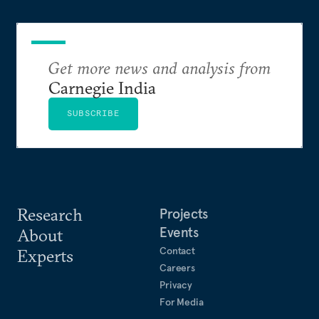
Get more news and analysis from
Carnegie India
SUBSCRIBE
Research
Projects
Events
About
Contact
Experts
Careers
Privacy
For Media