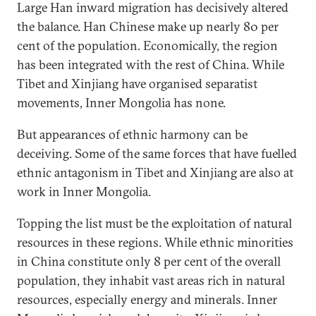
Large Han inward migration has decisively altered
the balance. Han Chinese make up nearly 80 per
cent of the population. Economically, the region
has been integrated with the rest of China. While
Tibet and Xinjiang have organised separatist
movements, Inner Mongolia has none.
But appearances of ethnic harmony can be
deceiving. Some of the same forces that have fuelled
ethnic antagonism in Tibet and Xinjiang are also at
work in Inner Mongolia.
Topping the list must be the exploitation of natural
resources in these regions. While ethnic minorities
in China constitute only 8 per cent of the overall
population, they inhabit vast areas rich in natural
resources, especially energy and minerals. Inner