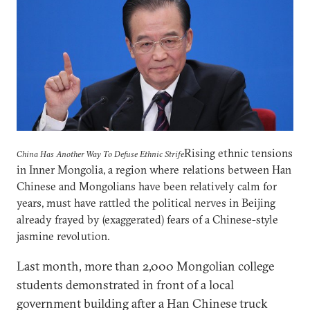
Rising ethnic tensions
China Has Another Way To Defuse Ethnic Strife
in Inner Mongolia, a region where relations between Han
Chinese and Mongolians have been relatively calm for
years, must have rattled the political nerves in Beijing
already frayed by (exaggerated) fears of a Chinese-style
jasmine revolution.
Last month, more than 2,000 Mongolian college
students demonstrated in front of a local
government building after a Han Chinese truck