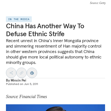
Source
: Getty
IN THE MEDIA
China Has Another Way To
Defuse Ethnic Strife
Recent unrest in China's Inner Mongolia province
and simmering resentment of Han majority control
in other western provinces suggests that China
should give more local political autonomy to ethnic
minority groups.
By
Minxin Pei
Published on
Jun 5, 2011
Source: Financial Times