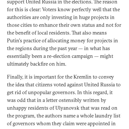
support United Russia in the elections. The reason
for this is clear: Voters know perfectly well that the
authorities are only investing in huge projects in
those cities to enhance their own status and not for
the benefit of local residents. That also means
Putin's practice of allocating money for projects in
the regions during the past year — in what has
essentially been a re-election campaign — might
ultimately backfire on him.
Finally, it is important for the Kremlin to convey
the idea that citizens voted against United Russia to
get rid of unpopular governors. In this regard, it
was odd that in a letter ostensibly written by
unhappy residents of Ulyanovsk that was read on
the program, the authors name a whole laundry list
of governors whom they claim were appointed in