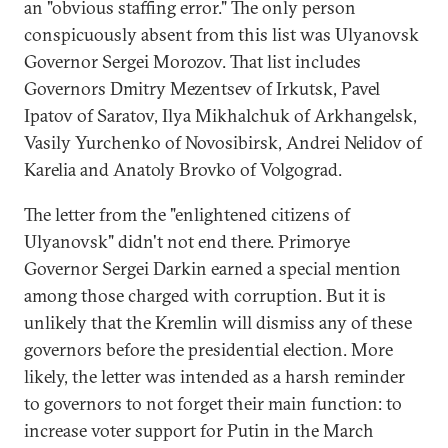
an "obvious staffing error." The only person
conspicuously absent from this list was Ulyanovsk
Governor Sergei Morozov. That list includes
Governors Dmitry Mezentsev of Irkutsk, Pavel
Ipatov of Saratov, Ilya Mikhalchuk of Arkhangelsk,
Vasily Yurchenko of Novosibirsk, Andrei Nelidov of
Karelia and Anatoly Brovko of Volgograd.
The letter from the "enlightened citizens of
Ulyanovsk" didn't not end there. Primorye
Governor Sergei Darkin earned a special mention
among those charged with corruption. But it is
unlikely that the Kremlin will dismiss any of these
governors before the presidential election. More
likely, the letter was intended as a harsh reminder
to governors to not forget their main function: to
increase voter support for Putin in the March