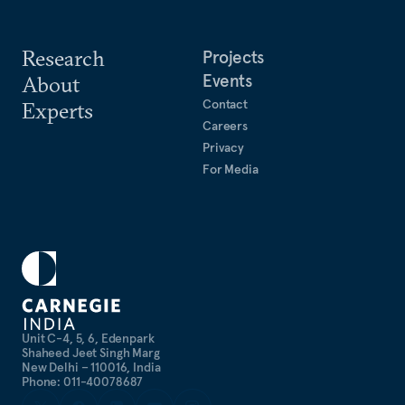
Research
Projects
Events
About
Contact
Experts
Careers
Privacy
For Media
Unit C-4, 5, 6, Edenpark
Shaheed Jeet Singh Marg
New Delhi – 110016, India
Phone: 011-40078687