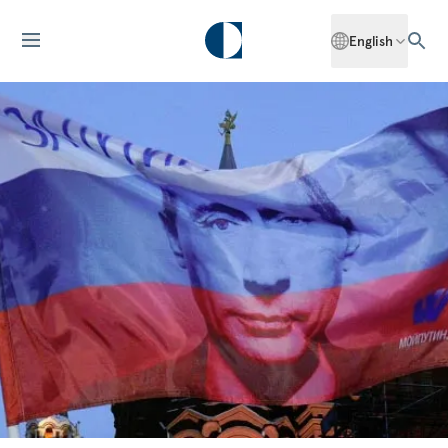
English