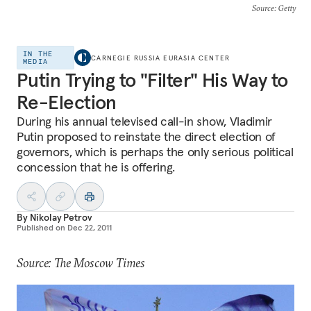
Source
: Getty
IN THE
CARNEGIE RUSSIA EURASIA CENTER
MEDIA
Putin Trying to "Filter" His Way to
Re-Election
During his annual televised call-in show, Vladimir
Putin proposed to reinstate the direct election of
governors, which is perhaps the only serious political
concession that he is offering.
By
Nikolay Petrov
Published on
Dec 22, 2011
Source: The Moscow Times