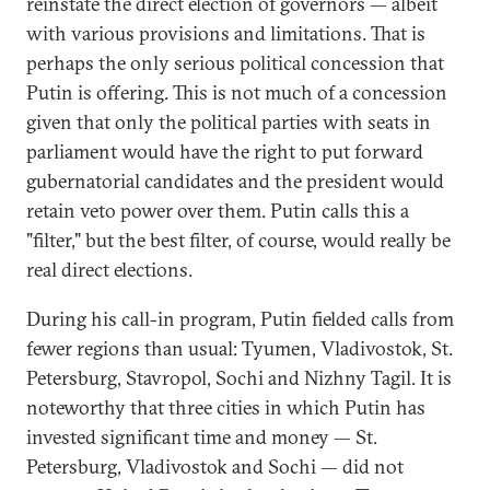
reinstate the direct election of governors — albeit
with various provisions and limitations. That is
perhaps the only serious political concession that
Putin is offering. This is not much of a concession
given that only the political parties with seats in
parliament would have the right to put forward
gubernatorial candidates and the president would
retain veto power over them. Putin calls this a
"filter," but the best filter, of course, would really be
real direct elections.
During his call-in program, Putin fielded calls from
fewer regions than usual: Tyumen, Vladivostok, St.
Petersburg, Stavropol, Sochi and Nizhny Tagil. It is
noteworthy that three cities in which Putin has
invested significant time and money — St.
Petersburg, Vladivostok and Sochi — did not