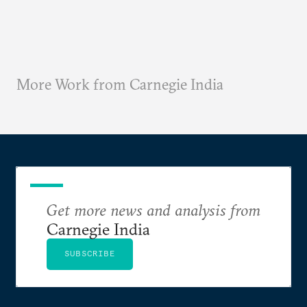
More Work from Carnegie India
Get more news and analysis from
Carnegie India
SUBSCRIBE