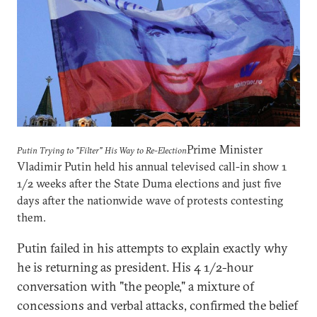
Prime Minister
Putin Trying to "Filter" His Way to Re-Election
Vladimir Putin held his annual televised call-in show 1
1/2 weeks after the State Duma elections and just five
days after the nationwide wave of protests contesting
them.
Putin failed in his attempts to explain exactly why
he is returning as president. His 4 1/2-hour
conversation with "the people," a mixture of
concessions and verbal attacks, confirmed the belief