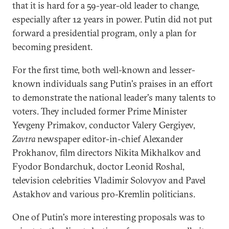
that it is hard for a 59-year-old leader to change,
especially after 12 years in power. Putin did not put
forward a presidential program, only a plan for
becoming president.
For the first time, both well-known and lesser-
known individuals sang Putin's praises in an effort
to demonstrate the national leader's many talents to
voters. They included former Prime Minister
Yevgeny Primakov, conductor Valery Gergiyev,
Zavtra
newspaper editor-in-chief Alexander
Prokhanov, film directors Nikita Mikhalkov and
Fyodor Bondarchuk, doctor Leonid Roshal,
television celebrities Vladimir Solovyov and Pavel
Astakhov and various pro-Kremlin politicians.
One of Putin's more interesting proposals was to