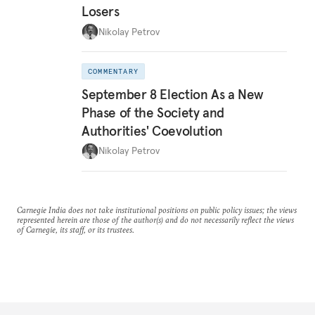
Losers
Nikolay Petrov
COMMENTARY
September 8 Election As a New
Phase of the Society and
Authorities' Coevolution
Nikolay Petrov
Carnegie India does not take institutional positions on public policy issues; the views
represented herein are those of the author(s) and do not necessarily reflect the views
of Carnegie, its staff, or its trustees.