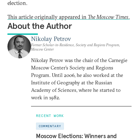
election.
This article originally appeared in
The Moscow Times
.
About the Author
Nikolay Petrov
Former Scholar-in-Residence, Society and Regions Program,
Moscow Center
Nikolay Petrov was the chair of the Carnegie
Moscow Center’s Society and Regions
Program. Until 2006, he also worked at the
Institute of Geography at the Russian
Academy of Sciences, where he started to
work in 1982.
RECENT WORK
COMMENTARY
Moscow Elections: Winners and