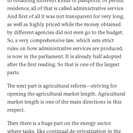
to obtaining different kinds of passports, or permit
residence, all of that is called administrative service.
And first of all it was not transparent for very long,
as well as highly priced while the money obtained
by different agencies did not even go to the budget.
So, a very comprehensive law, which sets strict
rules on how administrative services are produced,
is now in the parliament. It is already half adopted
after the first reading. So that is one of the largest
parts.
The next part is agricultural reform—striving for
opening the agricultural market length. Agricultural
market length is one of the main directions in this
respect.
Then there is a huge part on the energy sector
where tasks, like continual de-privatization in the