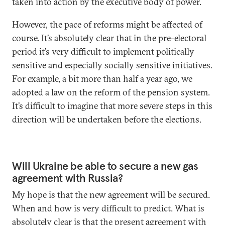
taken into action by the executive body of power.
However, the pace of reforms might be affected of
course. It’s absolutely clear that in the pre-electoral
period it’s very difficult to implement politically
sensitive and especially socially sensitive initiatives.
For example, a bit more than half a year ago, we
adopted a law on the reform of the pension system.
It’s difficult to imagine that more severe steps in this
direction will be undertaken before the elections.
Will Ukraine be able to secure a new gas
agreement with Russia?
My hope is that the new agreement will be secured.
When and how is very difficult to predict. What is
absolutely clear is that the present agreement with