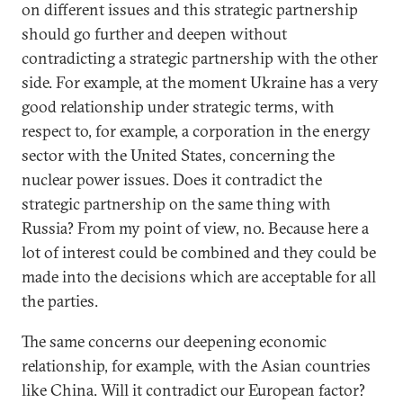
on different issues and this strategic partnership
should go further and deepen without
contradicting a strategic partnership with the other
side. For example, at the moment Ukraine has a very
good relationship under strategic terms, with
respect to, for example, a corporation in the energy
sector with the United States, concerning the
nuclear power issues. Does it contradict the
strategic partnership on the same thing with
Russia? From my point of view, no. Because here a
lot of interest could be combined and they could be
made into the decisions which are acceptable for all
the parties.
The same concerns our deepening economic
relationship, for example, with the Asian countries
like China. Will it contradict our European factor?