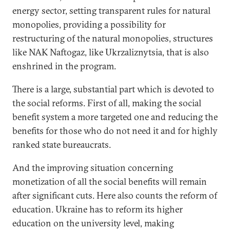
energy sector, setting transparent rules for natural
monopolies, providing a possibility for
restructuring of the natural monopolies, structures
like NAK Naftogaz, like Ukrzaliznytsia, that is also
enshrined in the program.
There is a large, substantial part which is devoted to
the social reforms. First of all, making the social
benefit system a more targeted one and reducing the
benefits for those who do not need it and for highly
ranked state bureaucrats.
And the improving situation concerning
monetization of all the social benefits will remain
after significant cuts. Here also counts the reform of
education. Ukraine has to reform its higher
education on the university level, making