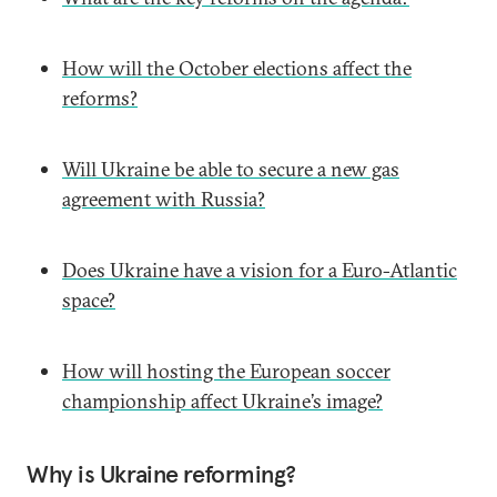
How will the October elections affect the
reforms?
Will Ukraine be able to secure a new gas
agreement with Russia?
Does Ukraine have a vision for a Euro-Atlantic
space?
How will hosting the European soccer
championship affect Ukraine’s image?
Why is Ukraine reforming?