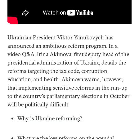
Ukrainian President Viktor Yanukovych has
announced an ambitious reform program. In a
video Q&A, Irina Akimova, first deputy head of the
presidential administration of Ukraine, details the
reforms targeting the tax code, corruption,
education, and health. Akimova warns, however,
that implementing sensitive reforms in the run-up
to the country's parliamentary elections in October
will be politically difficult.
Why is Ukraine reforming?
What are the key reforms on the agenda?