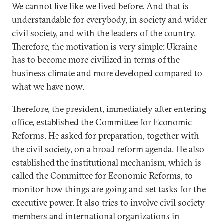
We cannot live like we lived before. And that is
understandable for everybody, in society and wider
civil society, and with the leaders of the country.
Therefore, the motivation is very simple: Ukraine
has to become more civilized in terms of the
business climate and more developed compared to
what we have now.
Therefore, the president, immediately after entering
office, established the Committee for Economic
Reforms. He asked for preparation, together with
the civil society, on a broad reform agenda. He also
established the institutional mechanism, which is
called the Committee for Economic Reforms, to
monitor how things are going and set tasks for the
executive power. It also tries to involve civil society
members and international organizations in