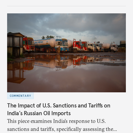
investment (FDI) from countries sharing a land
border with India. This amendment raises questions
primarily about whether its stated benefits will
materialize and if the risks have been adequately
weighed. This piece will address the same.
COMMENTARY
The Impact of U.S. Sanctions and Tariffs on
India’s Russian Oil Imports
This piece examines India’s response to U.S.
sanctions and tariffs, specifically assessing the