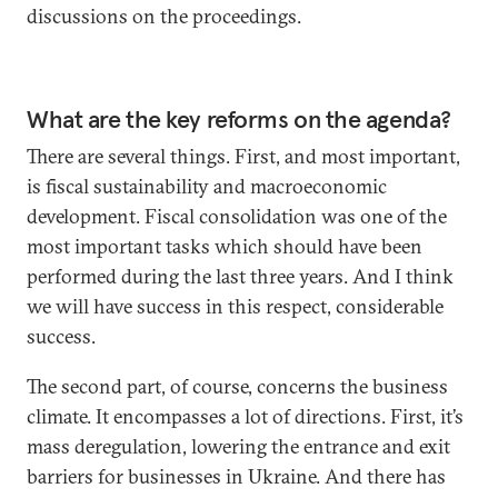
discussions on the proceedings.
What are the key reforms on the agenda?
There are several things. First, and most important,
is fiscal sustainability and macroeconomic
development. Fiscal consolidation was one of the
most important tasks which should have been
performed during the last three years. And I think
we will have success in this respect, considerable
success.
The second part, of course, concerns the business
climate. It encompasses a lot of directions. First, it’s
mass deregulation, lowering the entrance and exit
barriers for businesses in Ukraine. And there has