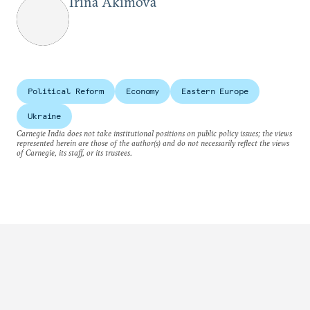
Irina Akimova
Political Reform
Economy
Eastern Europe
Ukraine
Carnegie India does not take institutional positions on public policy issues; the views
represented herein are those of the author(s) and do not necessarily reflect the views
of Carnegie, its staff, or its trustees.