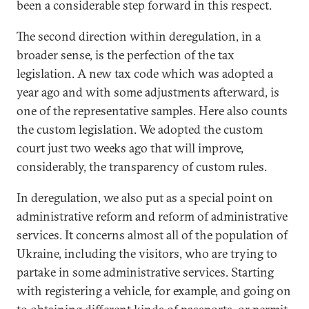
been a considerable step forward in this respect.
The second direction within deregulation, in a
broader sense, is the perfection of the tax
legislation. A new tax code which was adopted a
year ago and with some adjustments afterward, is
one of the representative samples. Here also counts
the custom legislation. We adopted the custom
court just two weeks ago that will improve,
considerably, the transparency of custom rules.
In deregulation, we also put as a special point on
administrative reform and reform of administrative
services. It concerns almost all of the population of
Ukraine, including the visitors, who are trying to
partake in some administrative services. Starting
with registering a vehicle, for example, and going on