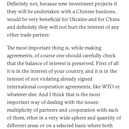
Definitely not, because new investment projects if
they will be undertaken with a Chinese business,
would be very beneficial for Ukraine and for China
and definitely they will not hurt the interest of any
other trade partner.
The most important thing is, while making
agreements, of course one should carefully check
that the balance of interest is preserved. First of all
it is in the interest of your country, and it is in the
interest of not violating already signed
international cooperation agreements, like WTO or
whatever else. And I think that is the most
important way of dealing with the issues:
multiplicity of partners and cooperation with each
of them, ether in a very wide sphere and quantity of
different areas or on a selected basis where both