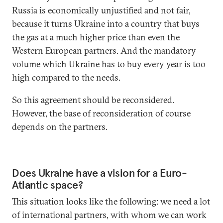
Russia is economically unjustified and not fair,
because it turns Ukraine into a country that buys
the gas at a much higher price than even the
Western European partners. And the mandatory
volume which Ukraine has to buy every year is too
high compared to the needs.
So this agreement should be reconsidered.
However, the base of reconsideration of course
depends on the partners.
Does Ukraine have a vision for a Euro-
Atlantic space?
This situation looks like the following: we need a lot
of international partners, with whom we can work