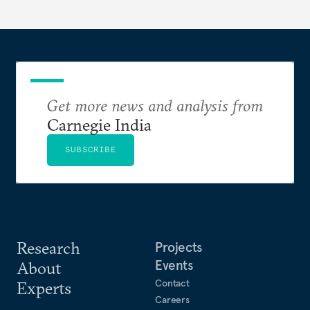
strategic partnership.
Get more news and analysis from
Carnegie India
SUBSCRIBE
Research
Projects
Events
About
Contact
Experts
Careers