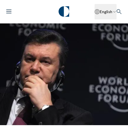
English