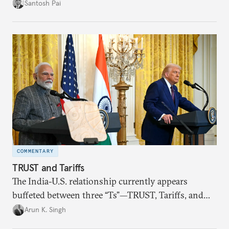
impact of global events, bilateral political ties, and
Santosh Pai
domestic policies on distinct spheres of the
economic relationship.
COMMENTARY
TRUST and Tariffs
The India-U.S. relationship currently appears
buffeted between three “Ts”—TRUST, Tariffs, and
Trump.
Arun K. Singh