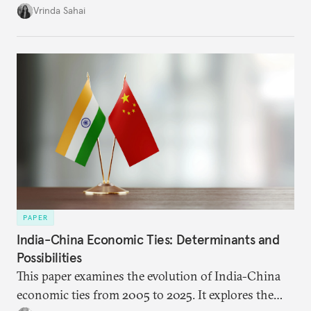
immediate market consequences, such as alterations
Vrinda Sahai
in import costs, and the broader strategic
implications for India’s energy security and foreign
policy orientation.
PAPER
India-China Economic Ties: Determinants and
Possibilities
This paper examines the evolution of India-China
economic ties from 2005 to 2025. It explores the