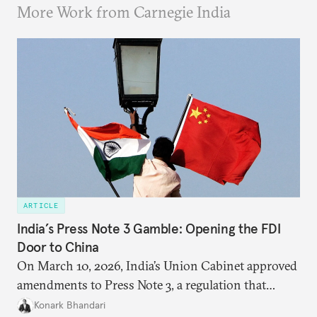
More Work from Carnegie India
ARTICLE
India’s Press Note 3 Gamble: Opening the FDI
Door to China
On March 10, 2026, India’s Union Cabinet approved
amendments to Press Note 3, a regulation that
mandated government approval on all foreign direct
Konark Bhandari