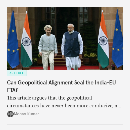
ARTICLE
Can Geopolitical Alignment Seal the India-EU
FTA?
This article argues that the geopolitical
circumstances have never been more conducive, not
merely for the early conclusion of the free trade
Mohan Kumar
agreement (FTA) between India and the EU, but also
for crafting a substantive and comprehensive