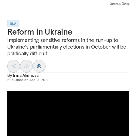
Source
: Getty
Q&A
Reform in Ukraine
Implementing sensitive reforms in the run-up to
Ukraine's parliamentary elections in October will be
politically difficult.
By
Irina Akimova
Published on
Apr 16, 2012