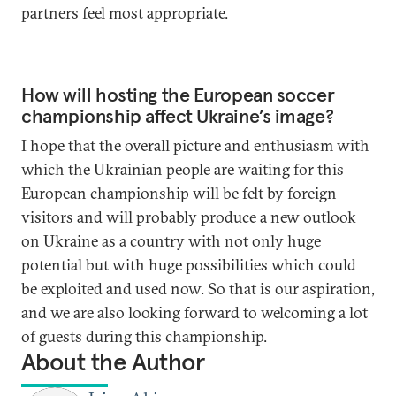
partners feel most appropriate.
How will hosting the European soccer
championship affect Ukraine’s image?
I hope that the overall picture and enthusiasm with
which the Ukrainian people are waiting for this
European championship will be felt by foreign
visitors and will probably produce a new outlook
on Ukraine as a country with not only huge
potential but with huge possibilities which could
be exploited and used now. So that is our aspiration,
and we are also looking forward to welcoming a lot
of guests during this championship.
About the Author