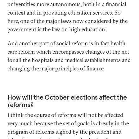
universities more autonomous, both in a financial
context and in providing education services. So
here, one of the major laws now considered by the
government is the law on high education.
And another part of social reform is in fact health
care reform which encompasses changes of the net
for all the hospitals and medical establishments and
changing the major principles of finance.
How will the October elections affect the
reforms?
I think the course of reforms will not be affected
very much because the set of goals is already in the
program of reforms signed by the president and