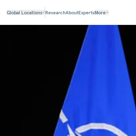
Global Locations
Research
About
Experts
More