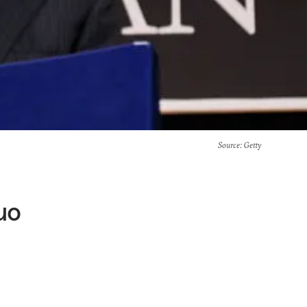
Source
: Getty
uo