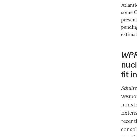
Atlanti
some Ce
presen
pending
estimat
WP
nucl
fit 
Schulte
weapon
nonstra
Extens
recentl
consol