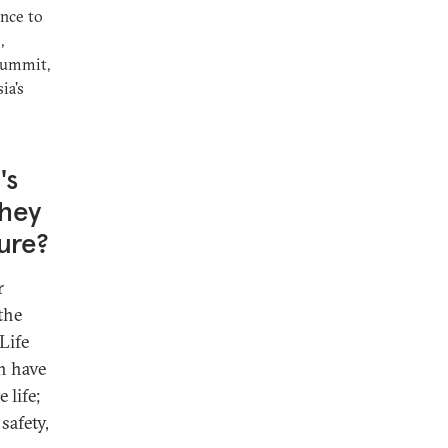
ance to
,
Summit,
ia's
's
they
ture?
r
the
Life
h have
 life;
safety,