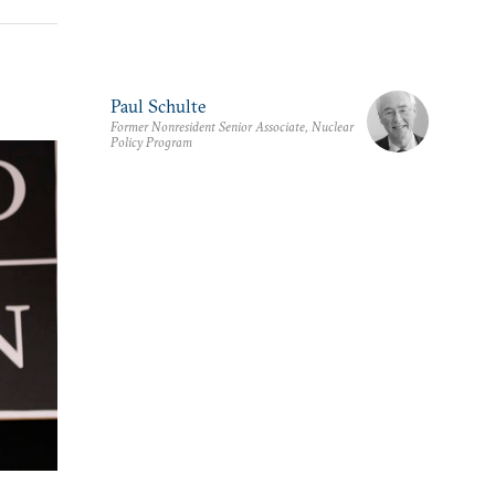
Paul Schulte
Former Nonresident Senior Associate, Nuclear
Policy Program