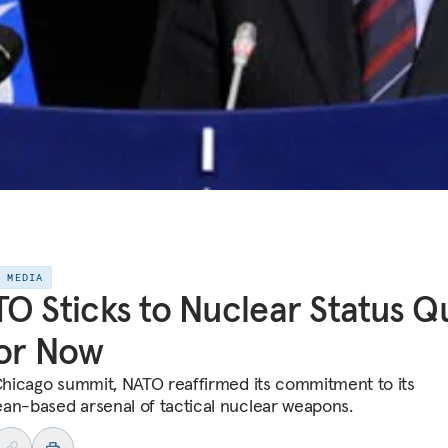
E MEDIA
O Sticks to Nuclear Status Q
or Now
 Chicago summit, NATO reaffirmed its commitment to its
an-based arsenal of tactical nuclear weapons.