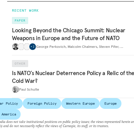
RECENT WORK
PAPER
Looking Beyond the Chicago Summit: Nuclear
Weapons in Europe and the Future of NATO
George Perkovich
,
Malcolm Chalmers
,
Steven Pifer
,
…
+
2
OTHER
Is NATO’s Nuclear Deterrence Policy a Relic of th
Cold War?
Paul Schulte
ar Policy
Foreign Policy
Western Europe
Europe
 America
dia does not take institutional positions on public policy issues; the views represented herein a
s) and do not necessarily reflect the views of Carnegie, its staff, or its trustees.