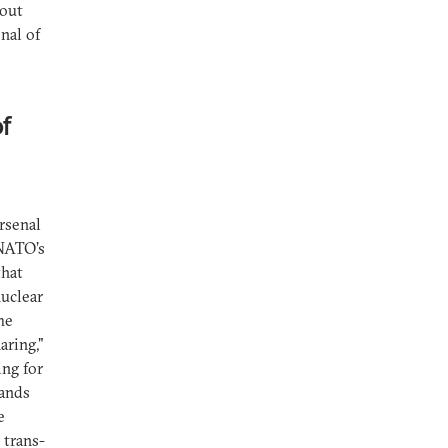
bout
nal of
f
rsenal
“NATO’s
that
nuclear
he
aring,"
ing for
lands
e
 trans-