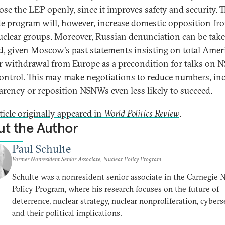
ose the LEP openly, since it improves safety and security. 
e program will, however, increase domestic opposition fr
uclear groups. Moreover, Russian denunciation can be take
d, given Moscow's past statements insisting on total Amer
r withdrawal from Europe as a precondition for talks on
ontrol. This may make negotiations to reduce numbers, in
arency or reposition NSNWs even less likely to succeed.
ticle originally appeared in
World Politics Review
.
t the Author
Paul Schulte
Former Nonresident Senior Associate, Nuclear Policy Program
Schulte was a nonresident senior associate in the Carnegie 
Policy Program, where his research focuses on the future of
deterrence, nuclear strategy, nuclear nonproliferation, cyberse
and their political implications.