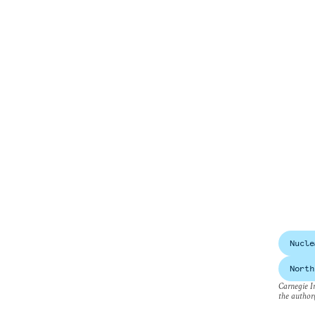
Nucle
North
Carnegie In
the author(