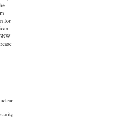
The
om
n for
ican
 NSNW
crease
Nuclear
curity,