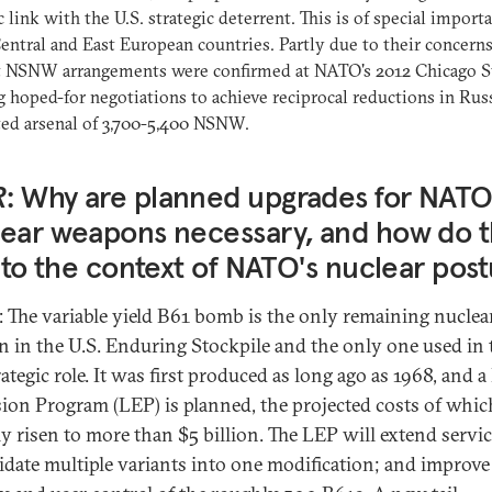
c link with the U.S. strategic deterrent. This is of special import
ntral and East European countries. Partly due to their concerns
t NSNW arrangements were confirmed at NATO's 2012 Chicago 
 hoped-for negotiations to achieve reciprocal reductions in Russ
ed arsenal of 3,700-5,400 NSNW.
R
: Why are planned upgrades for NATO
ear weapons necessary, and how do 
into the context of NATO's nuclear pos
: The variable yield B61 bomb is the only remaining nuclea
 in the U.S. Enduring Stockpile and the only one used in 
tegic role. It was first produced as long ago as 1968, and a 
ion Program (LEP) is planned, the projected costs of whic
y risen to more than $5 billion. The LEP will extend service
idate multiple variants into one modification; and improve 