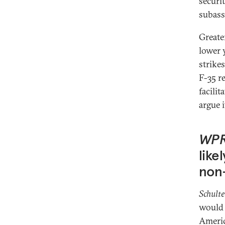
securi
subass
Greater
lower 
strikes
F-35 r
facilit
argue 
WP
like
non-
Schulte
would 
Americ