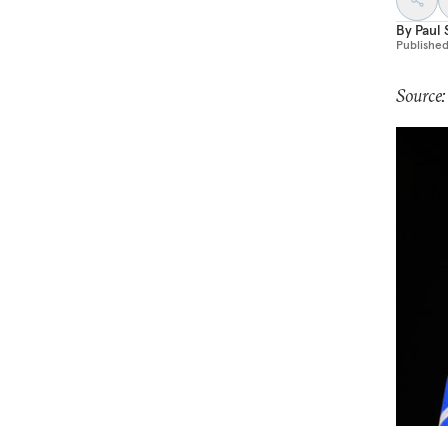
By
Paul 
Publishe
Source: