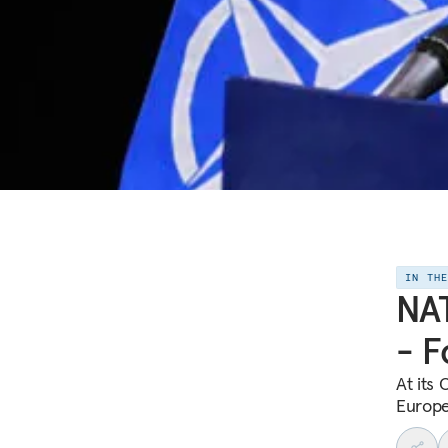
IN TH
NAT
- F
At its
Europe