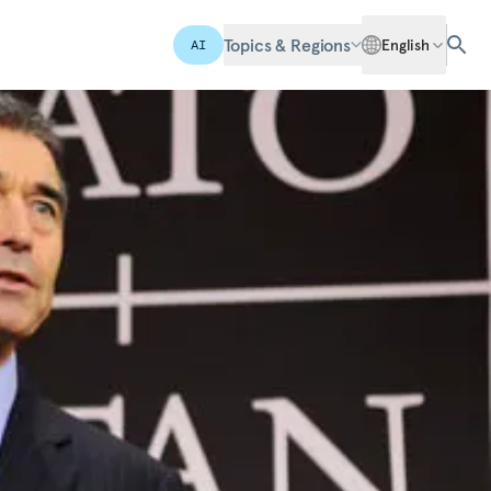
Topics & Regions
English
AI