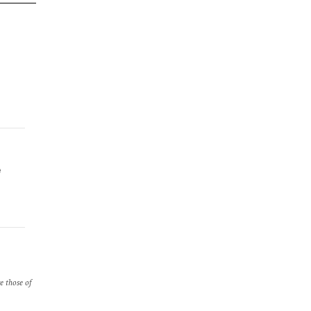
e
re those of