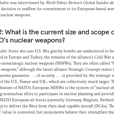
chulte was interviewed by
World Politics Review
's Global Insider a
decision to reaffirm its commitment to its European-based arse
l nuclear weapons.
R
: What is the current size and scope o
O's nuclear weapons?
ulte
: Some 160-200 U.S. B61 gravity bombs are understood to be
d in Europe and Turkey, the remains of the alliance’s Cold War a
0 nonstrategic nuclear weapons (NSNWs). They are often called 
 weapons," although the latest alliance Strategic Concept states 
preme guarantee . . . of security . . . is provided by the strategic 
 of the U.S., France and U.K., which are collectively much larger. T
feature of NATO's European NSNWs is the system of "nuclear sh
g nonnuclear allies to participate in nuclear planning and provid
 NATO European air forces (currently Germany, Belgium, Nether
ly) to deliver the B61s from their dual-capable aircraft (DCAs). Th
value is contested, but proponents believe they strengthen the