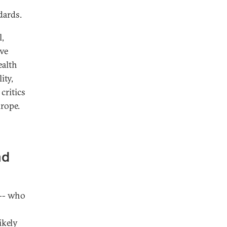
dards.
l,
ive
ealth
ity,
critics
rope.
nd
-- who
ikely