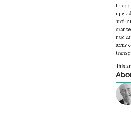
to opp
upgrad
anti-n
grante
nuclea
arms c
transp
This ar
Abou