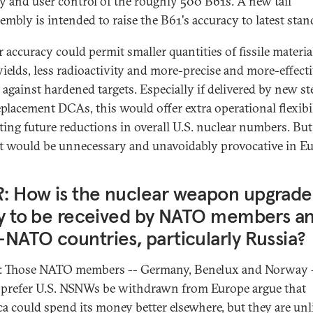
ty and user control of the roughly 500 B61s. A new tail
embly is intended to raise the B61's accuracy to latest stan
 accuracy could permit smaller quantities of fissile materia
yields, less radioactivity and more-precise and more-effect
 against hardened targets. Especially if delivered by new st
eplacement DCAs, this would offer extra operational flexibil
ating future reductions in overall U.S. nuclear numbers. But 
it would be unnecessary and unavoidably provocative in Eu
R
: How is the nuclear weapon upgrade
ly to be received by NATO members a
NATO countries, particularly Russia?
: Those NATO members -- Germany, Benelux and Norway 
prefer U.S. NSNWs be withdrawn from Europe argue that
a could spend its money better elsewhere, but they are unl