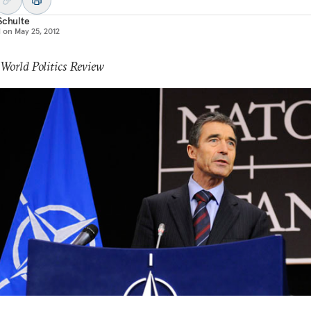
Schulte
d on
May 25, 2012
 World Politics Review