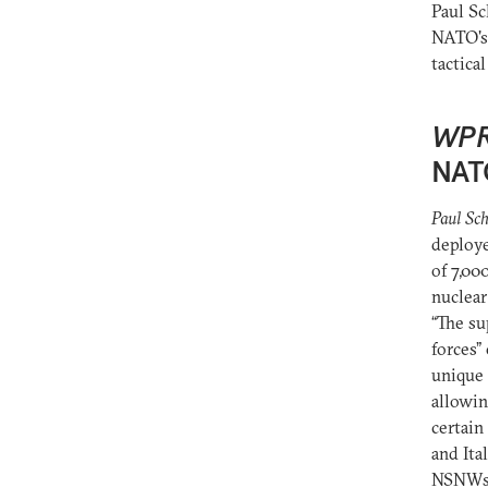
Paul S
NATO's 
tactica
WP
NAT
Paul Sch
deploye
of 7,00
nuclear
“The su
forces”
unique 
allowin
certain
and Ita
NSNWs’ 