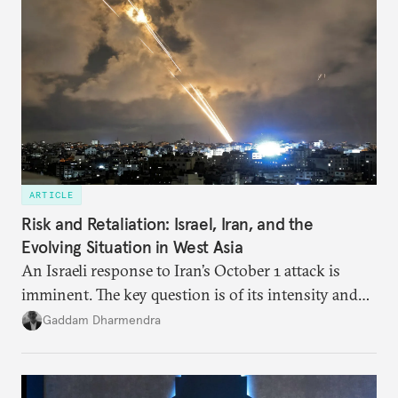
strategic partnership.
ARTICLE
Risk and Retaliation: Israel, Iran, and the
Evolving Situation in West Asia
An Israeli response to Iran’s October 1 attack is
imminent. The key question is of its intensity and
potential fallout, both within Iran, in terms of
Gaddam Dharmendra
nuclear security policy changes, and across the
broader region. The coming days are likely to
reshape West Asia irreversibly.