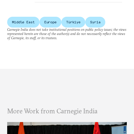
Middle East
Europe
Türkiye
Syria
Carnegie India does not take institutional positions on public policy issues; the views
represented herein are those of the author(s) and do not necessarily reflect the views
of Carnegie, its staff, or its trustees.
More Work from Carnegie India