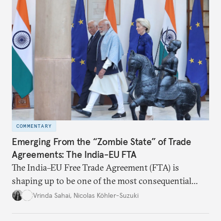
COMMENTARY
Emerging From the “Zombie State” of Trade
Agreements: The India-EU FTA
The India–EU Free Trade Agreement (FTA) is
shaping up to be one of the most consequential
trade negotiations, both economically and
Vrinda Sahai
,
Nicolas Köhler-Suzuki
strategically. But, what’s in the agreement, what’s
missing, and what will determine its success in the