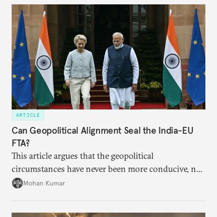
years ahead
ARTICLE
Can Geopolitical Alignment Seal the India-EU
FTA?
This article argues that the geopolitical
circumstances have never been more conducive, not
merely for the early conclusion of the free trade
Mohan Kumar
agreement (FTA) between India and the EU, but also
for crafting a substantive and comprehensive