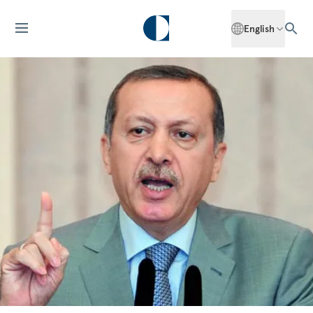
English