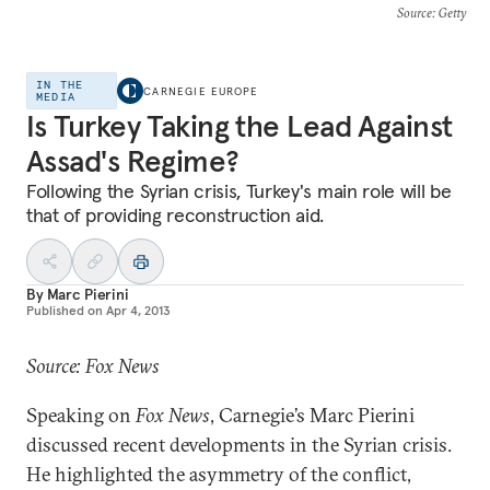
Source
: Getty
IN THE
CARNEGIE EUROPE
MEDIA
Is Turkey Taking the Lead Against
Assad's Regime?
Following the Syrian crisis, Turkey's main role will be
that of providing reconstruction aid.
By
Marc Pierini
Published on
Apr 4, 2013
Source: Fox News
Speaking on
Fox News
, Carnegie’s Marc Pierini
discussed recent developments in the Syrian crisis.
He highlighted the asymmetry of the conflict,