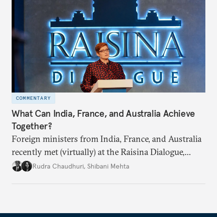
COMMENTARY
What Can India, France, and Australia Achieve
Together?
Foreign ministers from India, France, and Australia
recently met (virtually) at the Raisina Dialogue,
India’s flagship annual conference on geopolitics
Rudra Chaudhuri
,
Shibani Mehta
and geoeconomics. What can they get done if they
work together?