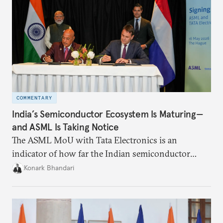
COMMENTARY
India’s Semiconductor Ecosystem Is Maturing—
and ASML Is Taking Notice
The ASML MoU with Tata Electronics is an
indicator of how far the Indian semiconductor
ecosystem has come. This ecosystem has been years
Konark Bhandari
in the making and represents real commercial logic.