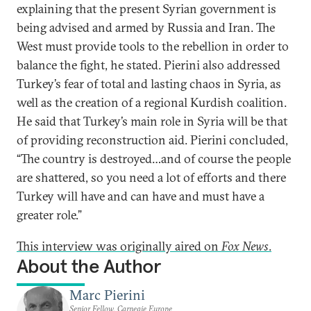
explaining that the present Syrian government is
being advised and armed by Russia and Iran. The
West must provide tools to the rebellion in order to
balance the fight, he stated. Pierini also addressed
Turkey’s fear of total and lasting chaos in Syria, as
well as the creation of a regional Kurdish coalition.
He said that Turkey’s main role in Syria will be that
of providing reconstruction aid. Pierini concluded,
“The country is destroyed…and of course the people
are shattered, so you need a lot of efforts and there
Turkey will have and can have and must have a
greater role.”
This interview was originally aired on
Fox News
.
About the Author
Marc Pierini
Senior Fellow, Carnegie Europe