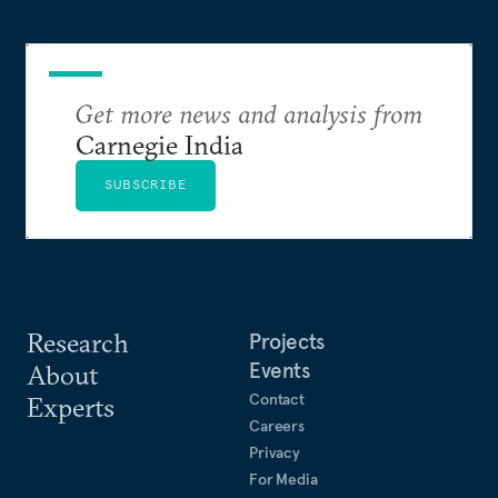
Get more news and analysis from
Carnegie India
SUBSCRIBE
Research
Projects
Events
About
Contact
Experts
Careers
Privacy
For Media