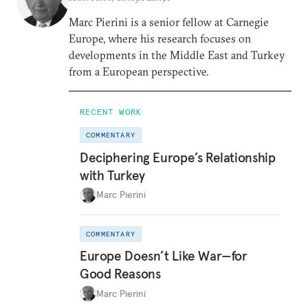
Marc Pierini is a senior fellow at Carnegie
Europe, where his research focuses on
developments in the Middle East and Turkey
from a European perspective.
RECENT WORK
COMMENTARY
Deciphering Europe’s Relationship
with Turkey
Marc Pierini
COMMENTARY
Europe Doesn’t Like War—for
Good Reasons
Marc Pierini