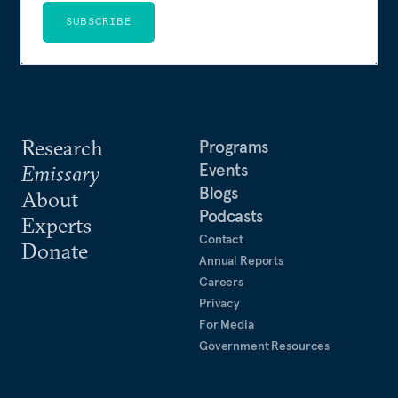
SUBSCRIBE
Research
Programs
Events
Emissary
Blogs
About
Podcasts
Experts
Contact
Donate
Annual Reports
Careers
Privacy
For Media
Government Resources