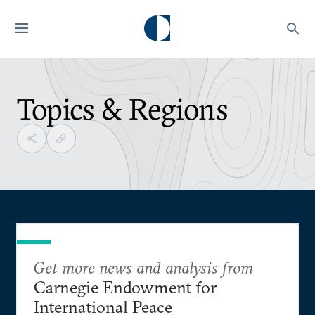
Topics & Regions
Get more news and analysis from
Carnegie Endowment for
International Peace