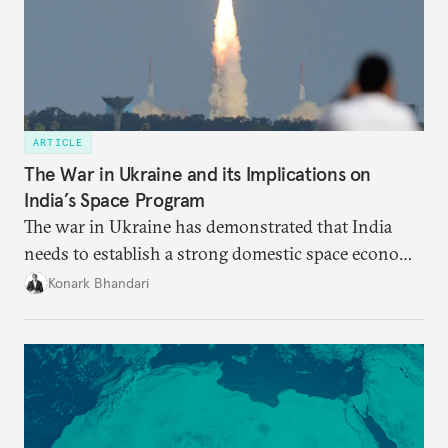
ARTICLE
The War in Ukraine and its Implications on
India’s Space Program
The war in Ukraine has demonstrated that India
needs to establish a strong domestic space economy
in order to weather geopolitical storms.
Konark Bhandari