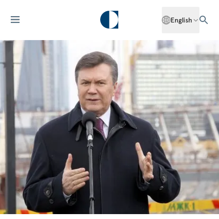
English