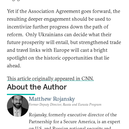
Yet if the Association Agreement goes forward, the
resulting deeper engagement should be used to
incentivize further progress down the path of
reform. Only Ukrainians can decide what their
future prosperity will entail, but strengthened trade
and travel links with Europe will cast a bright
spotlight on the historic opportunities that lie
ahead.
This article originally appeared in CNN.
About the Author
Matthew Rojansky
Former Deputy Director, Russia and Eurasia Program
Rojansky, formerly executive director of the
Partnership for a Secure America, is an expert
on U.S. and Russian national security and