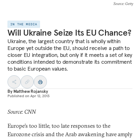
Source
: Getty
IN THE MEDIA
Will Ukraine Seize Its EU Chance?
Ukraine, the largest country that is wholly within
Europe yet outside the EU, should receive a path to
closer EU integration, but only if it meets a set of key
conditions intended to demonstrate its commitment
to basic European values.
By
Matthew Rojansky
Published on
Apr 12, 2013
Source: CNN
Europe’s too little, too late responses to the
Eurozone crisis and the Arab awakening have amply