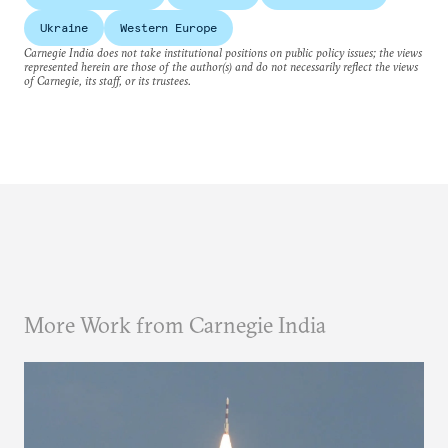
Ukraine
Western Europe
Carnegie India does not take institutional positions on public policy issues; the views
represented herein are those of the author(s) and do not necessarily reflect the views
of Carnegie, its staff, or its trustees.
More Work from Carnegie India