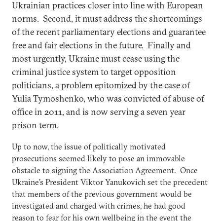
Ukrainian practices closer into line with European
norms. Second, it must address the shortcomings
of the recent parliamentary elections and guarantee
free and fair elections in the future. Finally and
most urgently, Ukraine must cease using the
criminal justice system to target opposition
politicians, a problem epitomized by the case of
Yulia Tymoshenko, who was convicted of abuse of
office in 2011, and is now serving a seven year
prison term.
Up to now, the issue of politically motivated
prosecutions seemed likely to pose an immovable
obstacle to signing the Association Agreement. Once
Ukraine’s President Viktor Yanukovich set the precedent
that members of the previous government would be
investigated and charged with crimes, he had good
reason to fear for his own wellbeing in the event the