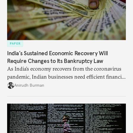
PAPER
India’s Sustained Economic Recovery Will
Require Changes to Its Bankruptcy Law
As India’s economy recovers from the coronavirus
pandemic, Indian businesses need efficient financial
structures to regain their ground. Key reforms to
Anirudh Burman
India’s Insolvency and Bankruptcy Code could fill
these gaps.