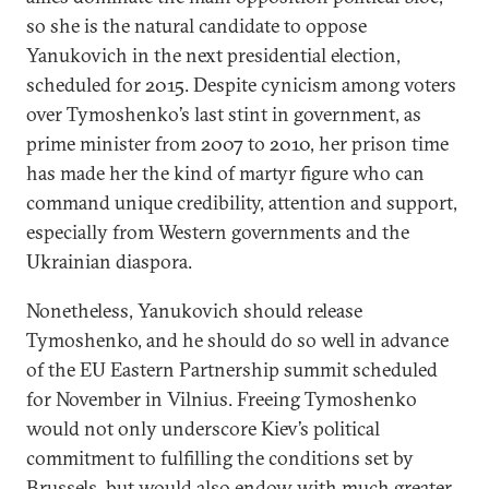
so she is the natural candidate to oppose
Yanukovich in the next presidential election,
scheduled for 2015. Despite cynicism among voters
over Tymoshenko’s last stint in government, as
prime minister from 2007 to 2010, her prison time
has made her the kind of martyr figure who can
command unique credibility, attention and support,
especially from Western governments and the
Ukrainian diaspora.
Nonetheless, Yanukovich should release
Tymoshenko, and he should do so well in advance
of the EU Eastern Partnership summit scheduled
for November in Vilnius. Freeing Tymoshenko
would not only underscore Kiev’s political
commitment to fulfilling the conditions set by
Brussels, but would also endow with much greater