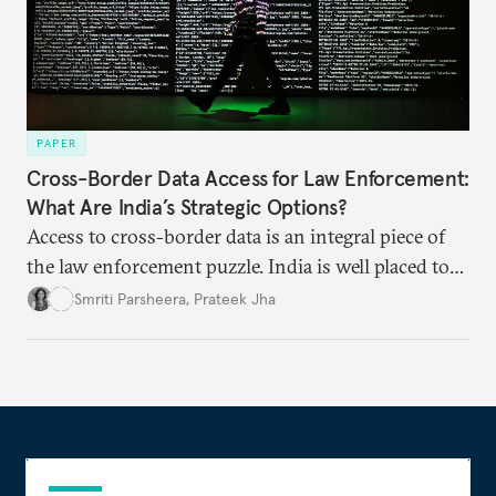
PAPER
Cross-Border Data Access for Law Enforcement:
What Are India’s Strategic Options?
Access to cross-border data is an integral piece of
the law enforcement puzzle. India is well placed to
lead the discussions on international data
Smriti Parsheera
,
Prateek Jha
agreements subject to undertaking necessary
surveillance reforms.