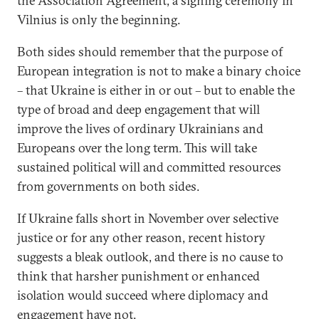
the Association Agreement, a signing ceremony in
Vilnius is only the beginning.
Both sides should remember that the purpose of
European integration is not to make a binary choice
– that Ukraine is either in or out – but to enable the
type of broad and deep engagement that will
improve the lives of ordinary Ukrainians and
Europeans over the long term. This will take
sustained political will and committed resources
from governments on both sides.
If Ukraine falls short in November over selective
justice or for any other reason, recent history
suggests a bleak outlook, and there is no cause to
think that harsher punishment or enhanced
isolation would succeed where diplomacy and
engagement have not.