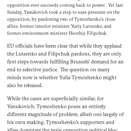
opposition ever succeeds coming back to power. Yet last
Sunday, Yanukovich took a step to ease pressure on the
opposition, by pardoning two of Tymoshenko’s close
allies, former interior minister Yuriy Lutsenko, and
former environment minister Heorhiy Filipchuk.
EU officials have been clear that while they applaud
the Lutsenko and Filipchuk pardons, they are only
first steps towards fulfilling Brussels’ demand for an
end to selective justice. The question on many
minds now is whether Yulia Tymoshenko might
also be released.
While the cases are superficially similar, for
Yanukovich, Tymoshenko poses an entirely
different magnitude of problem, albeit one largely of
his own making. Tymoshenko’s supporters and
allies dominate the main opposition political bloc,