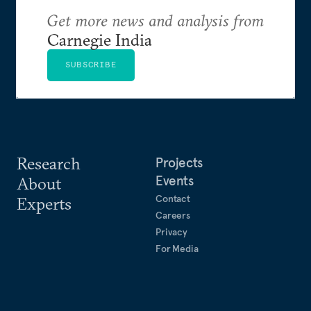
Get more news and analysis from
Carnegie India
SUBSCRIBE
Research
Projects
Events
About
Contact
Experts
Careers
Privacy
For Media