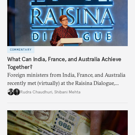
COMMENTARY
What Can India, France, and Australia Achieve
Together?
Foreign ministers from India, France, and Australia
recently met (virtually) at the Raisina Dialogue,
India’s flagship annual conference on geopolitics
Rudra Chaudhuri
,
Shibani Mehta
and geoeconomics. What can they get done if they
work together?