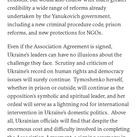
credibility a wide range of reforms already
undertaken by the Yanukovich government,
including a new criminal procedure code, prison
reforms, and new protections for NGOs.
Even if the Association Agreement is signed,
Ukraine’s leaders can have no illusions about the
challenge they face. Scrutiny and criticism of
Ukraine’s record on human rights and democracy
issues will surely continue. Tymoshenko herself,
whether in prison or outside, will continue as the
opposition’s symbolic and spiritual leader, and her
ordeal will serve as a lightning rod for international
intervention in Ukraine’s domestic politics. Above
all, Ukrainian officials will find that despite the
enormous cost and difficulty involved in completing