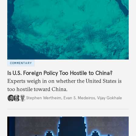
COMMENTARY
Is U.S. Foreign Policy Too Hostile to China?
Experts weigh in on whether the United States is
too hostile toward China.
Stephen Wertheim
,
Evan S. Medeiros
,
Vijay Gokhale