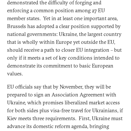
demonstrated the difficulty of forging and
enforcing a common position among 27 EU
member states. Yet in at least one important area,
Brussels has adopted a clear position supported by
national governments: Ukraine, the largest country
that is wholly within Europe yet outside the EU,
should receive a path to closer EU integration – but
only if it meets a set of key conditions intended to
demonstrate its commitment to basic European
values.
EU officials say that by November, they will be
prepared to sign an Association Agreement with
Ukraine, which promises liberalized market access
for both sides plus visa-free travel for Ukrainians, if
Kiev meets three requirements. First, Ukraine must
advance its domestic reform agenda, bringing