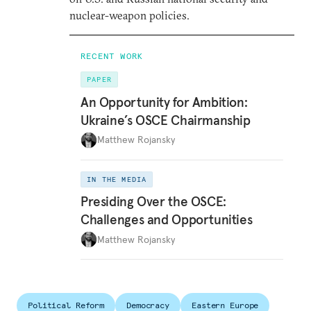
nuclear-weapon policies.
RECENT WORK
PAPER
An Opportunity for Ambition:
Ukraine’s OSCE Chairmanship
Matthew Rojansky
IN THE MEDIA
Presiding Over the OSCE:
Challenges and Opportunities
Matthew Rojansky
Political Reform
Democracy
Eastern Europe