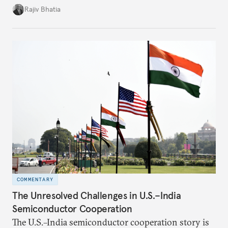
four countries, may seem asymmetric until one
Rajiv Bhatia
notes that both are home to nearly the same
number of people—1.4 billion. This essay spells out
the existing challenges to the partnership, its
optimal potential, and the possible pathways to
realize it over the next quarter-century.
COMMENTARY
The Unresolved Challenges in U.S.–India
Semiconductor Cooperation
The U.S.–India semiconductor cooperation story is