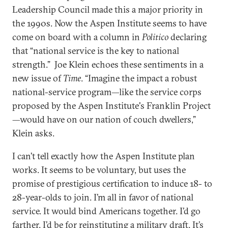
Leadership Council made this a major priority in
the 1990s. Now the Aspen Institute seems to have
come on board with a column in
Politico
declaring
that “national service is the key to national
strength.” Joe Klein echoes these sentiments in a
new issue of
Time
. “Imagine the impact a robust
national-service program—like the service corps
proposed by the Aspen Institute's Franklin Project
—would have on our nation of couch dwellers,”
Klein asks.
I can’t tell exactly how the Aspen Institute plan
works. It seems to be voluntary, but uses the
promise of prestigious certification to induce 18- to
28-year-olds to join. I’m all in favor of national
service. It would bind Americans together. I’d go
farther. I’d be for reinstituting a military draft. It’s