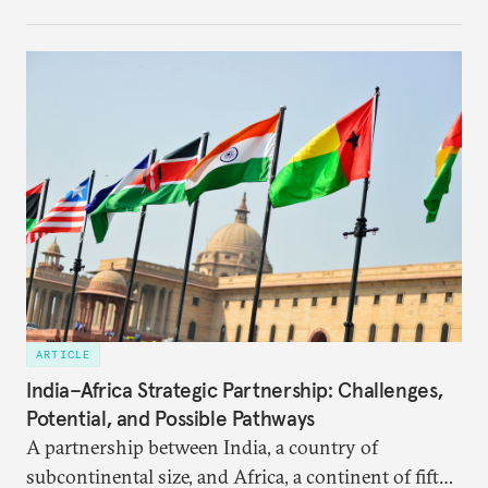
institutional coherency of the BRICS grouping.
ARTICLE
India–Africa Strategic Partnership: Challenges,
Potential, and Possible Pathways
A partnership between India, a country of
subcontinental size, and Africa, a continent of fifty-