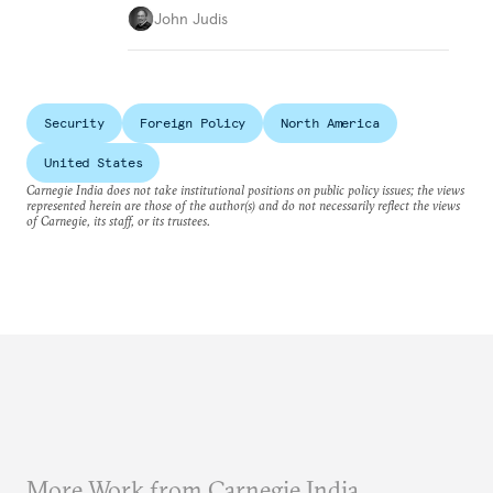
John Judis
Security
Foreign Policy
North America
United States
Carnegie India does not take institutional positions on public policy issues; the views
represented herein are those of the author(s) and do not necessarily reflect the views
of Carnegie, its staff, or its trustees.
More Work from Carnegie India