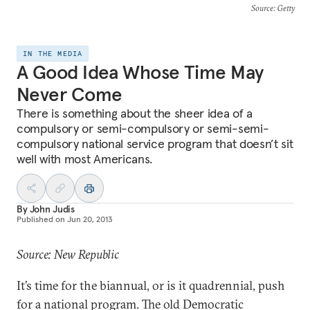
Source
: Getty
IN THE MEDIA
A Good Idea Whose Time May
Never Come
There is something about the sheer idea of a
compulsory or semi-compulsory or semi-semi-
compulsory national service program that doesn’t sit
well with most Americans.
By
John Judis
Published on
Jun 20, 2013
Source: New Republic
It’s time for the biannual, or is it quadrennial, push
for a national program. The old Democratic