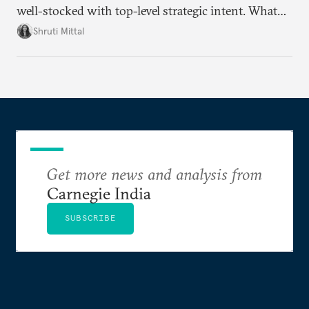
well-stocked with top-level strategic intent. What
remains unresolved, however, are some underlying
Shruti Mittal
challenges that will determine whether the
cooperation actually functions. Three such friction
points stand out.
Get more news and analysis from
Carnegie India
SUBSCRIBE