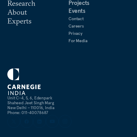
Research
Projects
Events
About
Contact
Experts
Careers
Privacy
For Media
Unit C-4, 5, 6, Edenpark
Shaheed Jeet Singh Marg
New Delhi – 110016, India
Phone: 011-40078687