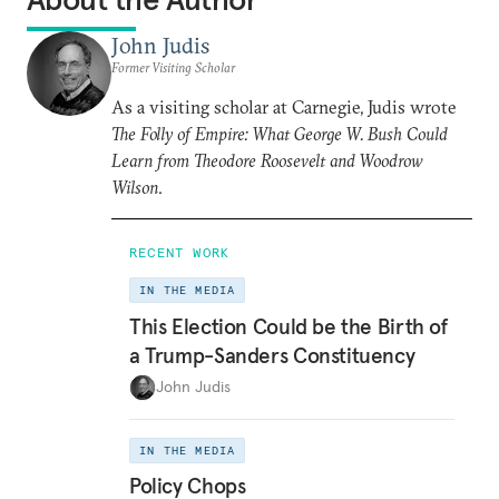
John Judis
Former Visiting Scholar
As a visiting scholar at Carnegie, Judis wrote
The Folly of Empire: What George W. Bush Could
Learn from Theodore Roosevelt and Woodrow
Wilson
.
RECENT WORK
IN THE MEDIA
This Election Could be the Birth of
a Trump-Sanders Constituency
John Judis
IN THE MEDIA
Policy Chops