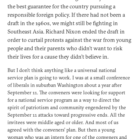
the best guarantee for the country pursuing a
responsible foreign policy. If there had not been a
draft in the 1960s, we might still be fighting in
Southeast Asia. Richard Nixon ended the draft in
order to curtail protests against the war from young
people and their parents who didn’t want to risk
their lives for a cause they didn’t believe in.
But I don’t think anything like a universal national
service plan is going to work. I was at a small conference
of liberals in suburban Washington about a year after
September 11. The conveners were looking for support
for a national service program as a way to direct the
spirit of patriotism and community engendered by the
September 11 attacks toward progressive ends. All the
invitees were middle aged or older. And most of us
agreed with the conveners’ plan. But then a young
woman who was an intern for one of the conveners and