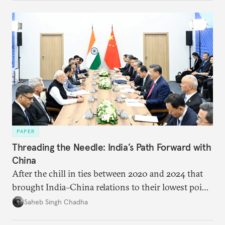
PAPER
Threading the Needle: India’s Path Forward with
China
After the chill in ties between 2020 and 2024 that
brought India–China relations to their lowest point
in several decades, the two countries have engaged
Saheb Singh Chadha
each other afresh. This paper argues that there are