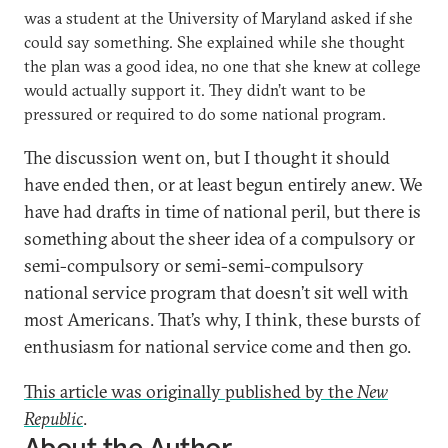
was a student at the University of Maryland asked if she
could say something. She explained while she thought
the plan was a good idea, no one that she knew at college
would actually support it. They didn’t want to be
pressured or required to do some national program.
The discussion went on, but I thought it should
have ended then, or at least begun entirely anew. We
have had drafts in time of national peril, but there is
something about the sheer idea of a compulsory or
semi-compulsory or semi-semi-compulsory
national service program that doesn’t sit well with
most Americans. That’s why, I think, these bursts of
enthusiasm for national service come and then go.
This article was originally published by the
New
Republic
.
About the Author