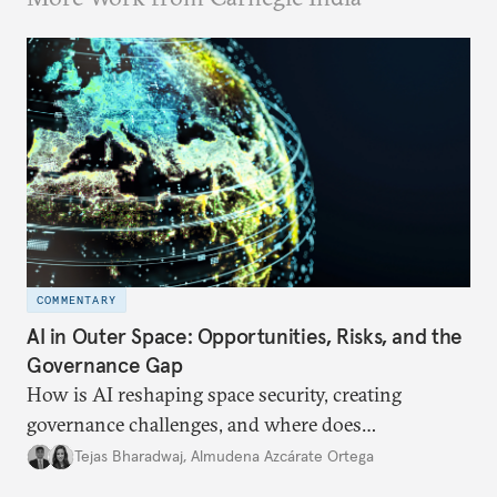
COMMENTARY
AI in Outer Space: Opportunities, Risks, and the
Governance Gap
How is AI reshaping space security, creating
governance challenges, and where does
international diplomacy stand today?
Tejas Bharadwaj
,
Almudena Azcárate Ortega