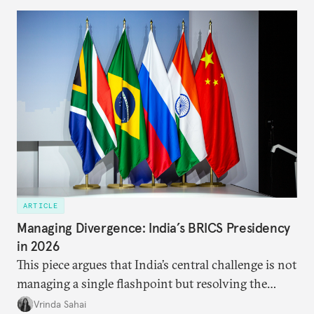
predominantly four imperatives guiding India’s
approach to China, and they exist in an order of
priority.
ARTICLE
Managing Divergence: India’s BRICS Presidency
in 2026
This piece argues that India’s central challenge is not
managing a single flashpoint but resolving the
underlying tension between expansion and
Vrinda Sahai