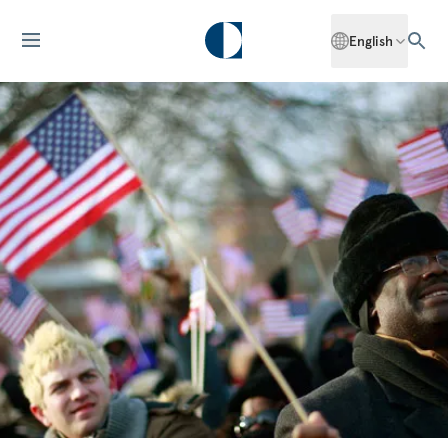
English