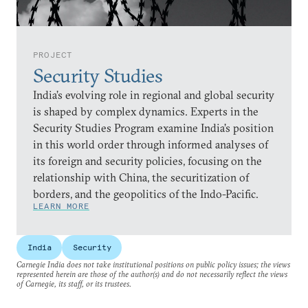
PROJECT
Security Studies
India’s evolving role in regional and global security
is shaped by complex dynamics. Experts in the
Security Studies Program examine India’s position
in this world order through informed analyses of
its foreign and security policies, focusing on the
relationship with China, the securitization of
borders, and the geopolitics of the Indo-Pacific.
LEARN MORE
India
Security
Carnegie India does not take institutional positions on public policy issues; the views
represented herein are those of the author(s) and do not necessarily reflect the views
of Carnegie, its staff, or its trustees.