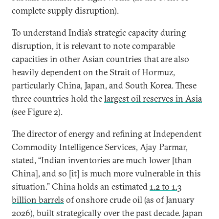
complete supply disruption).
To understand India’s strategic capacity during
disruption, it is relevant to note comparable
capacities in other Asian countries that are also
heavily
dependent
on the Strait of Hormuz,
particularly China, Japan, and South Korea. These
three countries hold the
largest oil reserves in Asia
(see Figure 2).
The director of energy and refining at Independent
Commodity Intelligence Services, Ajay Parmar,
stated,
“Indian inventories are much lower [than
China], and so [it] is much more vulnerable in this
situation.” China holds an estimated
1.2 to 1.3
billion barrels
of onshore crude oil (as of January
2026), built strategically over the past decade. Japan