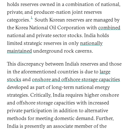
holds reserves owned in a combination of national,
private, and producer-nation joint reserves
1
categories.
South Korean reserves are managed by
the Korea National Oil Corporation with
combined
national and private sector stocks. India holds
limited strategic reserves in only
nationally
maintained
underground rock caverns.
This discrepancy between India’s reserves and those
in the aforementioned countries is due to
large
stocks
and
onshore and offshore storage capacities
developed as part of long-term national energy
strategies. Critically, India requires higher onshore
and offshore storage capacities with increased
private participation in addition to alternative
methods for meeting domestic demand. Further,
India is presently an associate member of the