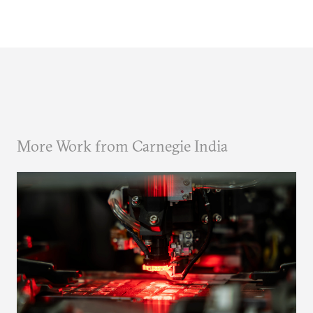
More Work from Carnegie India