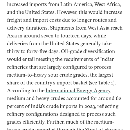
increased imports from Latin America, West Africa,
and the United States. However, this would increase
freight and import costs due to longer routes and
delivery durations.
Shipments
from West Asia reach
Asia in around seven to fourteen days, while
deliveries from the United States generally take
thirty to forty-five days. Oil-grade diversification
would entail meeting the requirements of Indian
refineries that are largely
configured
to process
medium-to-heavy sour crude grades, the largest
share of the country’s import basket (see Table 1).
According to the
International Energy Agency
,
medium and heavy crudes accounted for around 62
percent of India’s crude imports in 2023, reflecting
refinery configurations designed to process such
grades efficiently. Further, much of the medium-
heavy crude imported through the Strait of Hormuz