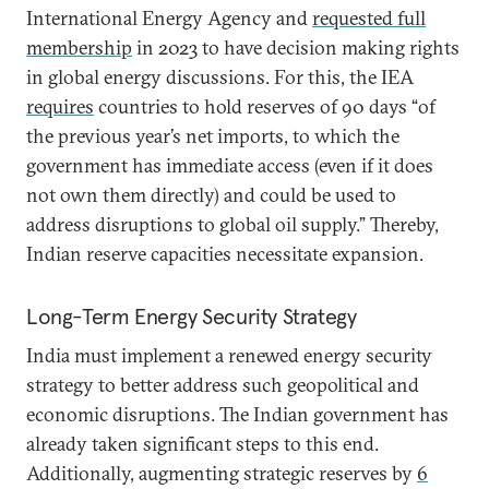
International Energy Agency and
requested full
membership
in 2023 to have decision making rights
in global energy discussions. For this, the IEA
requires
countries to hold reserves of 90 days “of
the previous year’s net imports, to which the
government has immediate access (even if it does
not own them directly) and could be used to
address disruptions to global oil supply.” Thereby,
Indian reserve capacities necessitate expansion.
Long-Term Energy Security Strategy
India must implement a renewed energy security
strategy to better address such geopolitical and
economic disruptions. The Indian government has
already taken significant steps to this end.
Additionally, augmenting strategic reserves by
6