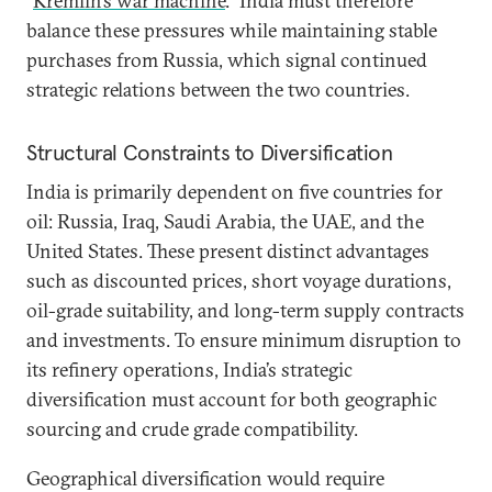
“
Kremlin’s war machine
.” India must therefore
balance these pressures while maintaining stable
purchases from Russia, which signal continued
strategic relations between the two countries.
Structural Constraints to Diversification
India is primarily dependent on five countries for
oil: Russia, Iraq, Saudi Arabia, the UAE, and the
United States. These present distinct advantages
such as discounted prices, short voyage durations,
oil-grade suitability, and long-term supply contracts
and investments. To ensure minimum disruption to
its refinery operations, India’s strategic
diversification must account for both geographic
sourcing and crude grade compatibility.
Geographical diversification would require