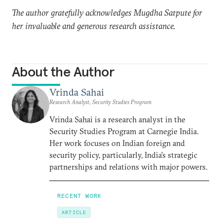
The author gratefully acknowledges Mugdha Satpute for
her invaluable and generous research assistance.
About the Author
Vrinda Sahai
Research Analyst, Security Studies Program
Vrinda Sahai is a research analyst in the
Security Studies Program at Carnegie India.
Her work focuses on Indian foreign and
security policy, particularly, India’s strategic
partnerships and relations with major powers.
RECENT WORK
ARTICLE