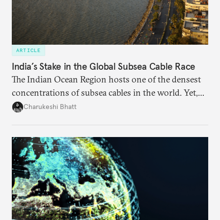
ARTICLE
India’s Stake in the Global Subsea Cable Race
The Indian Ocean Region hosts one of the densest
concentrations of subsea cables in the world. Yet,
despite accounting for a significant share of global
Charukeshi Bhatt
internet traffic, India’s participation remains limited.