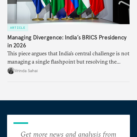
ARTICLE
Managing Divergence: India’s BRICS Presidency
in 2026
This piece argues that India’s central challenge is not
managing a single flashpoint but resolving the
underlying tension between expansion and
Vrinda Sahai
institutional coherency of the BRICS grouping.
Get more news and analysis from