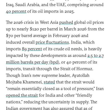
Iraq, Saudi Arabia, and the UAE, comprising around
40 percent
of its oil imports in 2025.
The 2026 crisis in West Asia
pushed
global oil prices
up to nearly $120 per barrel in March 2026 from the
$70 per barrel average in February 2026 and
induced overall
price fluctuations
. India, which
imports
89 percent
of its crude oil needs, is heavily
impacted by these developments as around
2.5 to 2.7
million barrels per day (bpd
), or 40 percent of its
imports, transit through the Strait of Hormuz.
Though Iran’s new supreme leader, Ayatollah
Mojtaba Khamenei,
stated
that the strait would
“remain essentially closed as a tool of pressure,” Iran
opened the strait
for India and other “friendly
nations,” reducing the uncertainty in supply. The
Indian government has also
assured
that as of