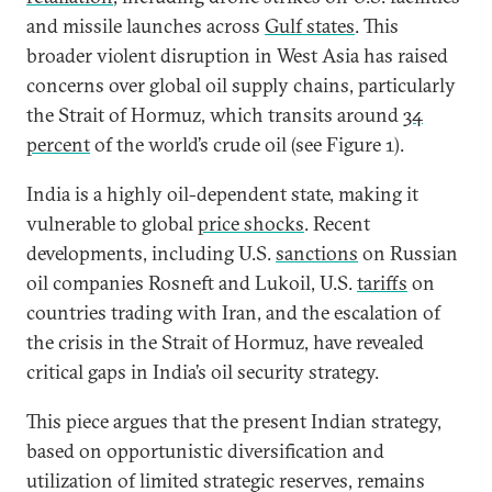
and missile launches across
Gulf states
. This
broader violent disruption in West Asia has raised
concerns over global oil supply chains, particularly
the Strait of Hormuz, which transits around
34
percent
of the world’s crude oil (see Figure 1).
India is a highly oil-dependent state, making it
vulnerable to global
price shocks
. Recent
developments, including U.S.
sanctions
on Russian
oil companies Rosneft and Lukoil, U.S.
tariffs
on
countries trading with Iran, and the escalation of
the crisis in the Strait of Hormuz, have revealed
critical gaps in India’s oil security strategy.
This piece argues that the present Indian strategy,
based on opportunistic diversification and
utilization of limited strategic reserves, remains