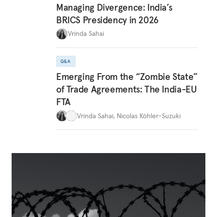
Managing Divergence: India’s
BRICS Presidency in 2026
Vrinda Sahai
Q&A
Emerging From the “Zombie State”
of Trade Agreements: The India-EU
FTA
Vrinda Sahai
,
Nicolas Köhler-Suzuki