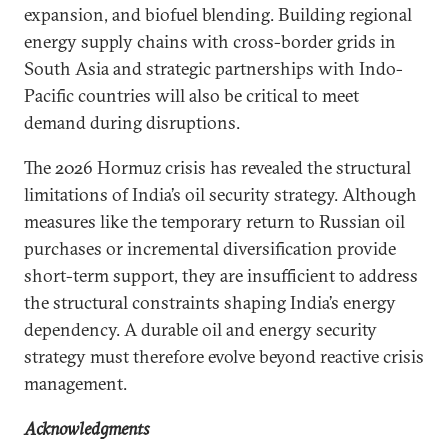
expansion, and biofuel blending. Building regional
energy supply chains with cross-border grids in
South Asia and strategic partnerships with Indo-
Pacific countries will also be critical to meet
demand during disruptions.
The 2026 Hormuz crisis has revealed the structural
limitations of India’s oil security strategy. Although
measures like the temporary return to Russian oil
purchases or incremental diversification provide
short-term support, they are insufficient to address
the structural constraints shaping India’s energy
dependency. A durable oil and energy security
strategy must therefore evolve beyond reactive crisis
management.
Acknowledgments