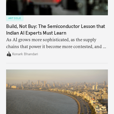
ARTICLE
Build, Not Buy: The Semiconductor Lesson that
Indian AI Experts Must Learn
As AI grows more sophisticated, as the supply
chains that power it become more contested, and as
access to frontier models becomes geopolitically
Konark Bhandari
charged, India must begin to ask a different set of
questions. Not what applications it can build on
someone else’s infrastructure but what the world
needs.