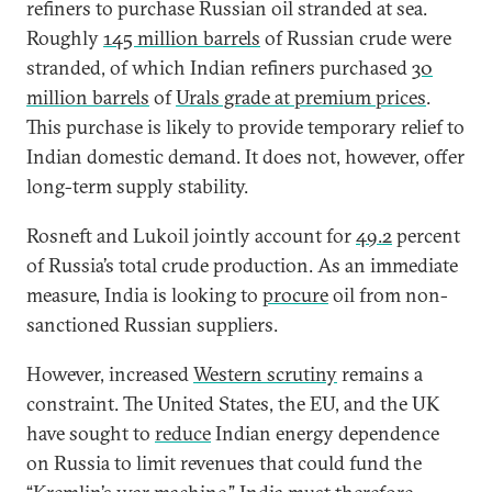
refiners to purchase Russian oil stranded at sea.
Roughly
145 million barrels
of Russian crude were
stranded, of which Indian refiners purchased
30
million barrels
of
Urals grade at premium prices
.
This purchase is likely to provide temporary relief to
Indian domestic demand. It does not, however, offer
long-term supply stability.
Rosneft and Lukoil jointly account for
49.2
percent
of Russia’s total crude production. As an immediate
measure, India is looking to
procure
oil from non-
sanctioned Russian suppliers.
However, increased
Western scrutiny
remains a
constraint. The United States, the EU, and the UK
have sought to
reduce
Indian energy dependence
on Russia to limit revenues that could fund the