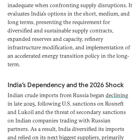
inadequate when confronting supply disruptions. It
evaluates India’s options in the short, medium, and
long terms, presenting the requirement for
diversified and sustainable supply contracts,
expanded reserves and capacity, refinery
infrastructure modification, and implementation of
an accelerated energy transition policy in the long-
term.
India’s Dependency and the 2026 Shock
Indian crude imports from Russia began
declining
in late 2025, following U.S. sanctions on Rosneft
and Lukoil and the threat of secondary sanctions
on Indian companies trading with Russian
partners. As a result, India diversified its imports
and relied on its next biggest suppliers, primarily