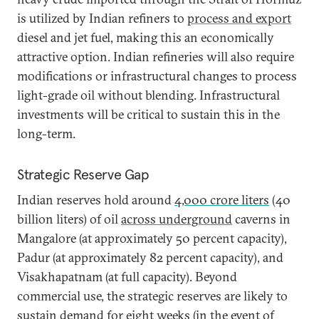
is utilized by Indian refiners to
process and export
diesel and jet fuel, making this an economically
attractive option. Indian refineries will also require
modifications or infrastructural changes to process
light-grade oil without blending. Infrastructural
investments will be critical to sustain this in the
long-term.
Strategic Reserve Gap
Indian reserves hold around
4,000 crore liters
(40
billion liters) of oil
across underground
caverns in
Mangalore (at approximately 50 percent capacity),
Padur (at approximately 82 percent capacity), and
Visakhapatnam (at full capacity). Beyond
commercial use, the strategic reserves are likely to
sustain demand for eight weeks (in the event of