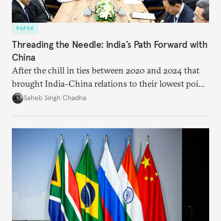
PAPER
Threading the Needle: India’s Path Forward with
China
After the chill in ties between 2020 and 2024 that
brought India–China relations to their lowest point
in several decades, the two countries have engaged
Saheb Singh Chadha
each other afresh. This paper argues that there are
predominantly four imperatives guiding India’s
approach to China, and they exist in an order of
priority.