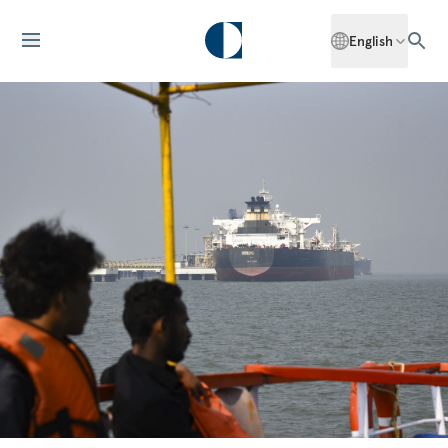
English