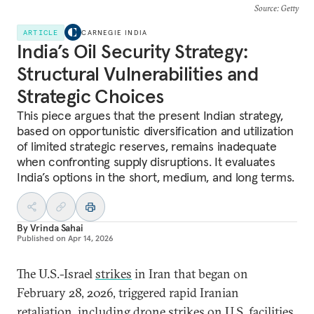
Source
: Getty
ARTICLE
CARNEGIE INDIA
India’s Oil Security Strategy:
Structural Vulnerabilities and
Strategic Choices
This piece argues that the present Indian strategy,
based on opportunistic diversification and utilization
of limited strategic reserves, remains inadequate
when confronting supply disruptions. It evaluates
India’s options in the short, medium, and long terms.
By
Vrinda Sahai
Published on
Apr 14, 2026
The U.S.-Israel
strikes
in Iran that began on
February 28, 2026, triggered rapid Iranian
retaliation
, including drone strikes on U.S. facilities