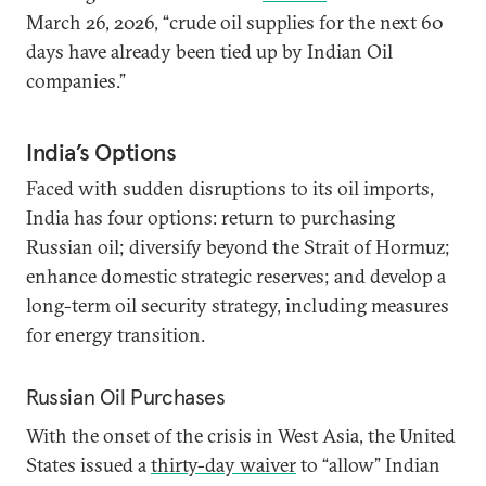
March 26, 2026, “crude oil supplies for the next 60
days have already been tied up by Indian Oil
companies.”
India’s Options
Faced with sudden disruptions to its oil imports,
India has four options: return to purchasing
Russian oil; diversify beyond the Strait of Hormuz;
enhance domestic strategic reserves; and develop a
long-term oil security strategy, including measures
for energy transition.
Russian Oil Purchases
With the onset of the crisis in West Asia, the United
States issued a
thirty-day waiver
to “allow” Indian