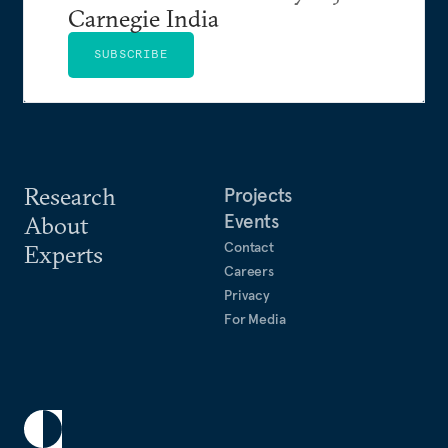
Carnegie India
SUBSCRIBE
Research
Projects
Events
About
Contact
Experts
Careers
Privacy
For Media