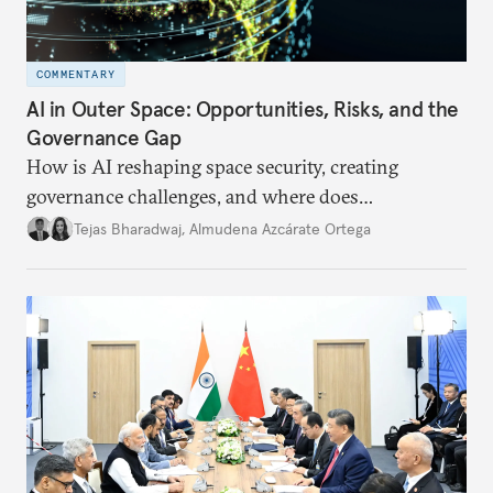
COMMENTARY
AI in Outer Space: Opportunities, Risks, and the
Governance Gap
How is AI reshaping space security, creating
governance challenges, and where does
international diplomacy stand today?
Tejas Bharadwaj
,
Almudena Azcárate Ortega