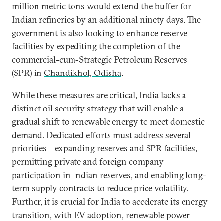
million metric tons
would extend the buffer for
Indian refineries by an additional ninety days. The
government is also looking to enhance reserve
facilities by expediting the completion of the
commercial-cum-Strategic Petroleum Reserves
(SPR) in
Chandikhol, Odisha
.
While these measures are critical, India lacks a
distinct oil security strategy that will enable a
gradual shift to renewable energy to meet domestic
demand. Dedicated efforts must address several
priorities—expanding reserves and SPR facilities,
permitting private and foreign company
participation in Indian reserves, and enabling long-
term supply contracts to reduce price volatility.
Further, it is crucial for India to accelerate its energy
transition, with EV adoption, renewable power