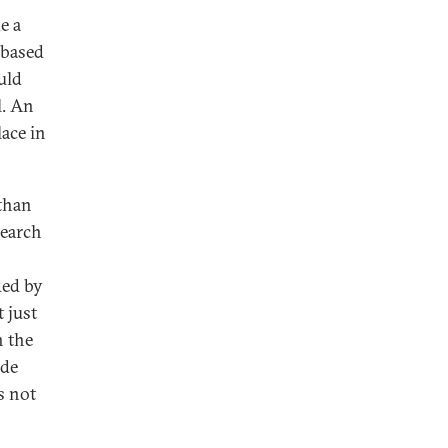
e a
 based
uld
l. An
ace in
 than
search
ded by
 just
n the
ide
s not