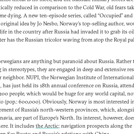
ically reduced in comparison to the Cold War, old fears tak
ime dying. A new ten-episode series, called “Occupied” and
 original idea by Jo Nesbo, Norway’s top-selling author, wo
life in the country after Russia had invaded it to grab its oi
ter has the Russian tricolor waving from atop the Royal pal
orwegians are anything but paranoid about Russia. Rather
g in stereotypes, they are engaged in deep and extensive re
ir neighbor. NUPI, the Norwegian Institute of International
s, has just held its 18th annual conference on Russia, atten
200 people, which would be huge for any world capital, not
lo (pop.: 600,000). Obviously, Norway is most interested i
pment of Russia’s north-western provinces, which, alongs
navia, are part of Europe’s North. Its interest, however, doe
here. It includes
the Arctic
; navigation prospects along the
rn Sea Route; and
Russia’s relations with China
.