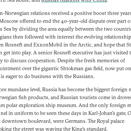
n-Norwegian relations received a positive boost three years
oscow offered to end the 40-year-old dispute over part o
s Sea by dividing the area equally between the two countri
ians then followed with interest the evolving relationshi
n Rosneft and ExxonMobil in the Arctic, and hope that Sta
n get into play. A senior Rosneft executive has just visited 
y to discuss cooperation. Despite the fresh memories of
ointment over the gigantic Shtokman gas field, now put on
l is eager to do business with the Russians.
ore mundane level, Russia has become the biggest foreign 
rwegian fish products, and Russian tourists come in drove
am polar exploration ship museum. And the only foreign m
nel in uniform to be seen these days in Karl-Johan’s gate, O
t downtown boulevard, were Germans. The Royal palace
oking the street was waving the King’s standard.