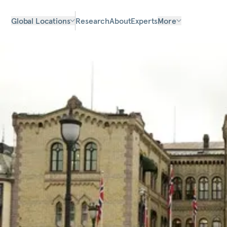
Global Locations
Research
About
Experts
More