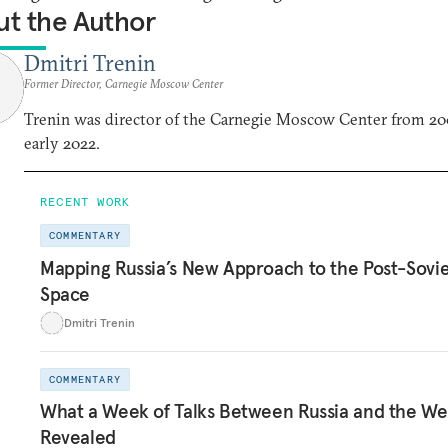
t the Author
Dmitri Trenin
Former Director, Carnegie Moscow Center
Trenin was director of the Carnegie Moscow Center from 20
early 2022.
RECENT WORK
COMMENTARY
Mapping Russia’s New Approach to the Post-Sovi
Space
Dmitri Trenin
COMMENTARY
What a Week of Talks Between Russia and the We
Revealed