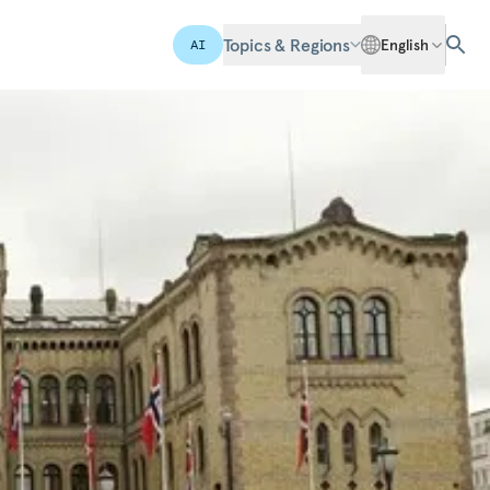
Topics & Regions
English
AI