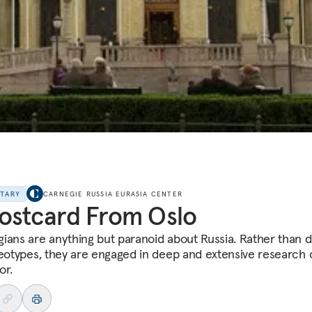
NTARY
CARNEGIE RUSSIA EURASIA CENTER
ostcard From Oslo
ians are anything but paranoid about Russia. Rather than d
reotypes, they are engaged in deep and extensive research o
or.