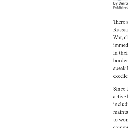
By
Dmitr
Publishe
There 
Russia
War, c
immedi
in thei
border
speak 
excell
Since 
active
includ
mainta
to wom
commun