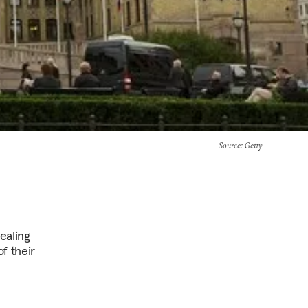
Source
: Getty
ealing
f their