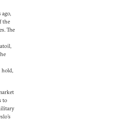
 ago,
f the
es. The
p
toil,
the
 hold,
market
s to
ilitary
slo’s