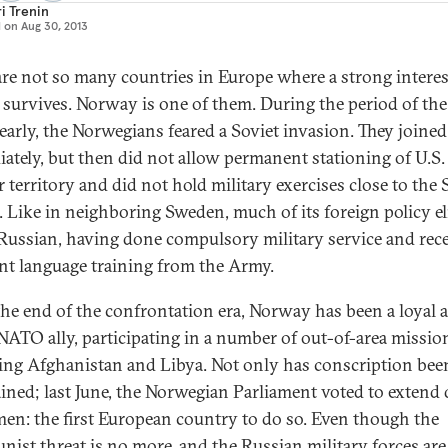
i Trenin
d on
Aug 30, 2013
are not so many countries in Europe where a strong interes
 survives. Norway is one of them. During the period of th
learly, the Norwegians feared a Soviet invasion. They join
ately, but then did not allow permanent stationing of U.S.
r territory and did not hold military exercises close to the 
. Like in neighboring Sweden, much of its foreign policy elit
Russian, having done compulsory military service and rec
ent language training from the Army.
the end of the confrontation era, Norway has been a loyal 
 NATO ally, participating in a number of out-of-area missio
ing Afghanistan and Libya. Not only has conscription bee
ined; last June, the Norwegian Parliament voted to extend 
en: the first European country to do so. Even though the
ist threat is no more, and the Russian military forces are