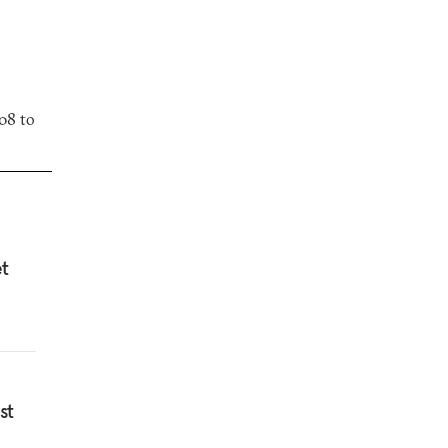
08 to
et
st