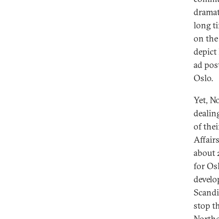
dramat
long t
on the
depict 
ad pos
Oslo.
Yet, N
dealin
of the
Affair
about 
for Os
develo
Scandi
stop t
Northe