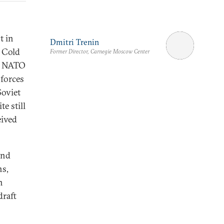
t in
Dmitri Trenin
e Cold
Former Director, Carnegie Moscow Center
ed NATO
 forces
Soviet
e still
eived
and
ns,
n
draft