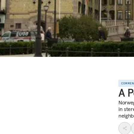
COMME
A P
Norweg
in ste
neighb