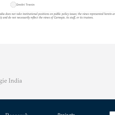
Dmitri Trenin
dia does not take institutional positions on public policy issues; the views represented herein a
s) and do not necessarily reflect the views of Carnegie, its staff, or its trustees.
ie India