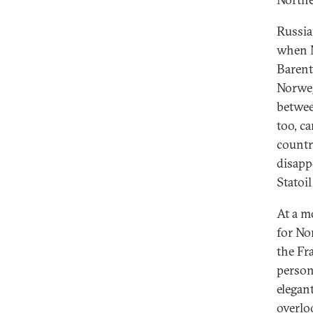
Russia
when M
Barent
Norweg
betwee
too, ca
countr
disapp
Statoi
At a m
for No
the Fr
person
elegan
overlo