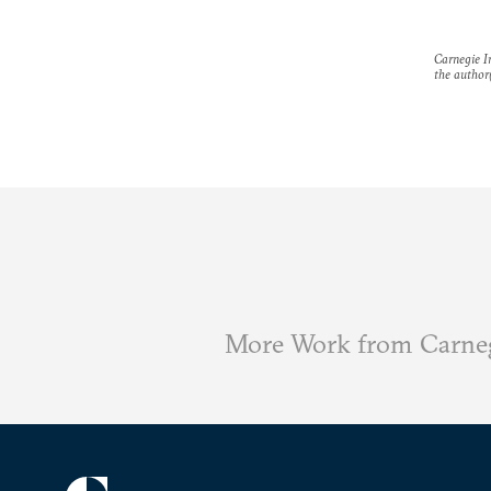
Carnegie In
the author(
More Work from Carneg