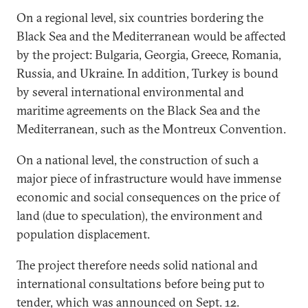
On a regional level, six countries bordering the
Black Sea and the Mediterranean would be affected
by the project: Bulgaria, Georgia, Greece, Romania,
Russia, and Ukraine. In addition, Turkey is bound
by several international environmental and
maritime agreements on the Black Sea and the
Mediterranean, such as the Montreux Convention.
On a national level, the construction of such a
major piece of infrastructure would have immense
economic and social consequences on the price of
land (due to speculation), the environment and
population displacement.
The project therefore needs solid national and
international consultations before being put to
tender, which was announced on Sept. 12.