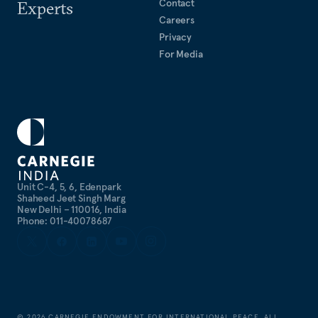
Contact
Experts
Careers
Privacy
For Media
Unit C-4, 5, 6, Edenpark
Shaheed Jeet Singh Marg
New Delhi – 110016, India
Phone: 011-40078687
©
2026
CARNEGIE ENDOWMENT FOR INTERNATIONAL PEACE. ALL