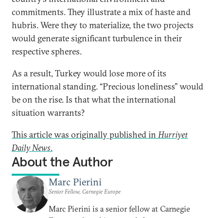
commitments. They illustrate a mix of haste and
hubris. Were they to materialize, the two projects
would generate significant turbulence in their
respective spheres.
As a result, Turkey would lose more of its
international standing. “Precious loneliness” would
be on the rise. Is that what the international
situation warrants?
This article was originally published in
Hurriyet
Daily News
.
About the Author
Marc Pierini
Senior Fellow, Carnegie Europe
Marc Pierini is a senior fellow at Carnegie