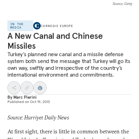
Source
: Getty
IN THE
CARNEGIE EUROPE
MEDIA
A New Canal and Chinese
Missiles
Turkey’s planned new canal and a missile defense
system both send the message that Turkey will go its
own way, swiftly and irrespective of the country’s
international environment and commitments.
By
Marc Pierini
Published on
Oct 19, 2013
Source: Hurriyet Daily News
At first sight, there is little in common between the