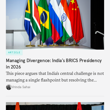
ARTICLE
Managing Divergence: India’s BRICS Presidency
in 2026
This piece argues that India’s central challenge is not
managing a single flashpoint but resolving the
underlying tension between expansion and
Vrinda Sahai
institutional coherency of the BRICS grouping.