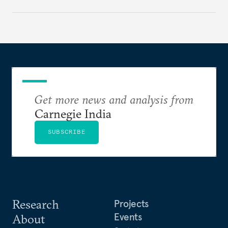
strategically. But, what’s in the agreement, what’s
missing, and what will determine its success in the
years ahead
Get more news and analysis from
Carnegie India
SUBSCRIBE
Research
Projects
Events
About