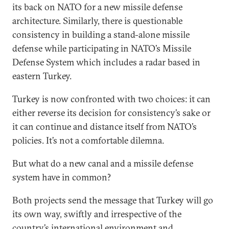
its back on NATO for a new missile defense
architecture. Similarly, there is questionable
consistency in building a stand-alone missile
defense while participating in NATO’s Missile
Defense System which includes a radar based in
eastern Turkey.
Turkey is now confronted with two choices: it can
either reverse its decision for consistency’s sake or
it can continue and distance itself from NATO’s
policies. It’s not a comfortable dilemna.
But what do a new canal and a missile defense
system have in common?
Both projects send the message that Turkey will go
its own way, swiftly and irrespective of the
country’s international environment and