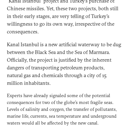
“Kanal Istanbul” project and Turkey’s purchase of
Chinese missiles. Yet, these two projects, both still
in their early stages, are very telling of Turkey’s
willingness to go its own way, irrespective of the
consequences.
Kanal Istanbul is a new artificial waterway to be dug
between the Black Sea and the Sea of Marmara.
Officially, the project is justified by the inherent
dangers of transporting petroleum products,
natural gas and chemicals through a city of 15
million inhabitants.
Experts have already signaled some of the potential
consequences for two of the globe’s most fragile seas.
Levels of salinity and oxygen, the transfer of pollutants,
marine life, currents, sea temperature and underground
waters would all be affected by the new canal.