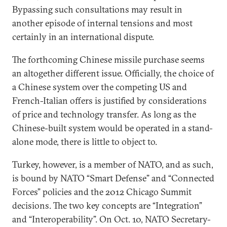
Bypassing such consultations may result in
another episode of internal tensions and most
certainly in an international dispute.
The forthcoming Chinese missile purchase seems
an altogether different issue. Officially, the choice of
a Chinese system over the competing US and
French-Italian offers is justified by considerations
of price and technology transfer. As long as the
Chinese-built system would be operated in a stand-
alone mode, there is little to object to.
Turkey, however, is a member of NATO, and as such,
is bound by NATO “Smart Defense” and “Connected
Forces” policies and the 2012 Chicago Summit
decisions. The two key concepts are “Integration”
and “Interoperability”. On Oct. 10, NATO Secretary-