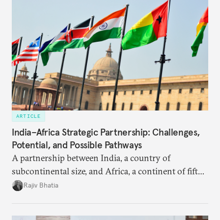
ARTICLE
India–Africa Strategic Partnership: Challenges,
Potential, and Possible Pathways
A partnership between India, a country of
subcontinental size, and Africa, a continent of fifty-
four countries, may seem asymmetric until one
Rajiv Bhatia
notes that both are home to nearly the same
number of people—1.4 billion. This essay spells out