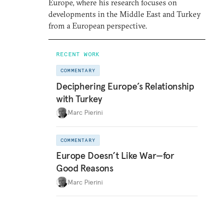
Europe, where his research focuses on
developments in the Middle East and Turkey
from a European perspective.
RECENT WORK
COMMENTARY
Deciphering Europe’s Relationship
with Turkey
Marc Pierini
COMMENTARY
Europe Doesn’t Like War—for
Good Reasons
Marc Pierini