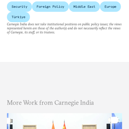
Security
Foreign Policy
Middle East
Europe
Türkiye
Carnegie India does not take institutional positions on public policy issues; the views
represented herein are those of the author(s) and do not necessarily reflect the views
of Carnegie, its staff, or its trustees.
More Work from Carnegie India