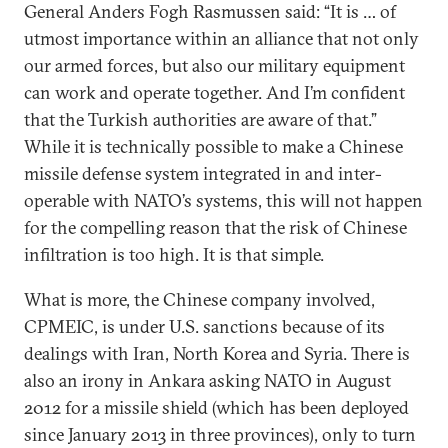
General Anders Fogh Rasmussen said: “It is … of
utmost importance within an alliance that not only
our armed forces, but also our military equipment
can work and operate together. And I’m confident
that the Turkish authorities are aware of that.”
While it is technically possible to make a Chinese
missile defense system integrated in and inter-
operable with NATO’s systems, this will not happen
for the compelling reason that the risk of Chinese
infiltration is too high. It is that simple.
What is more, the Chinese company involved,
CPMEIC, is under U.S. sanctions because of its
dealings with Iran, North Korea and Syria. There is
also an irony in Ankara asking NATO in August
2012 for a missile shield (which has been deployed
since January 2013 in three provinces), only to turn