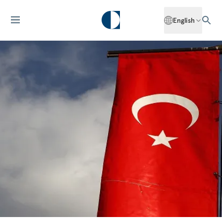
English