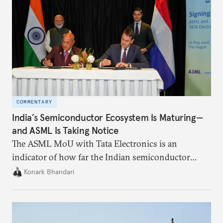
COMMENTARY
India’s Semiconductor Ecosystem Is Maturing—
and ASML Is Taking Notice
The ASML MoU with Tata Electronics is an
indicator of how far the Indian semiconductor
ecosystem has come. This ecosystem has been years
Konark Bhandari
in the making and represents real commercial logic.