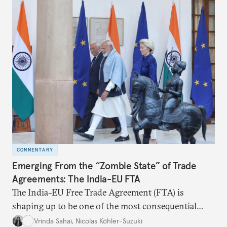
the existing challenges to the partnership, its
optimal potential, and the possible pathways to
realize it over the next quarter-century.
COMMENTARY
Emerging From the “Zombie State” of Trade
Agreements: The India-EU FTA
The India–EU Free Trade Agreement (FTA) is
shaping up to be one of the most consequential
trade negotiations, both economically and
Vrinda Sahai
,
Nicolas Köhler-Suzuki