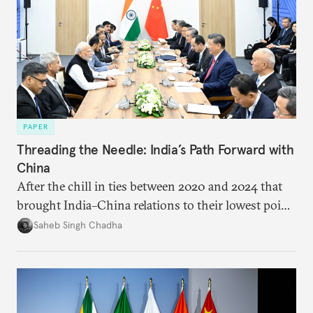
PAPER
Threading the Needle: India’s Path Forward with
China
After the chill in ties between 2020 and 2024 that
brought India–China relations to their lowest point
in several decades, the two countries have engaged
Saheb Singh Chadha
each other afresh. This paper argues that there are
predominantly four imperatives guiding India’s
approach to China, and they exist in an order of
priority.