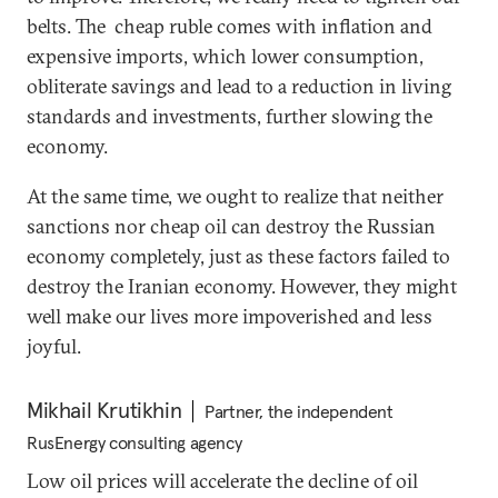
belts. The cheap ruble comes with inflation and
expensive imports, which lower consumption,
obliterate savings and lead to a reduction in living
standards and investments, further slowing the
economy.
At the same time, we ought to realize that neither
sanctions nor cheap oil can destroy the Russian
economy completely, just as these factors failed to
destroy the Iranian economy. However, they might
well make our lives more impoverished and less
joyful.
Mikhail Krutikhin
Partner, the independent
RusEnergy consulting agency
Low oil prices will accelerate the decline of oil