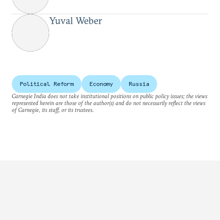
Yuval Weber
Political Reform
Economy
Russia
Carnegie India does not take institutional positions on public policy issues; the views
represented herein are those of the author(s) and do not necessarily reflect the views
of Carnegie, its staff, or its trustees.