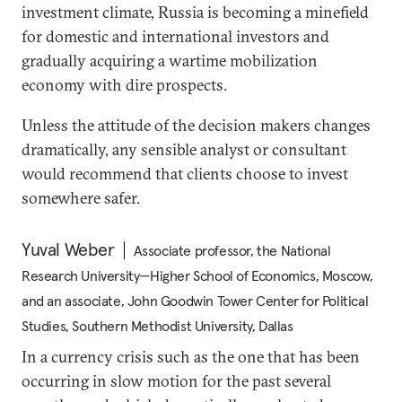
investment climate, Russia is becoming a minefield
for domestic and international investors and
gradually acquiring a wartime mobilization
economy with dire prospects.
Unless the attitude of the decision makers changes
dramatically, any sensible analyst or consultant
would recommend that clients choose to invest
somewhere safer.
Yuval Weber
Associate professor, the National
Research University—Higher School of Economics, Moscow,
and an associate, John Goodwin Tower Center for Political
Studies, Southern Methodist University, Dallas
In a currency crisis such as the one that has been
occurring in slow motion for the past several