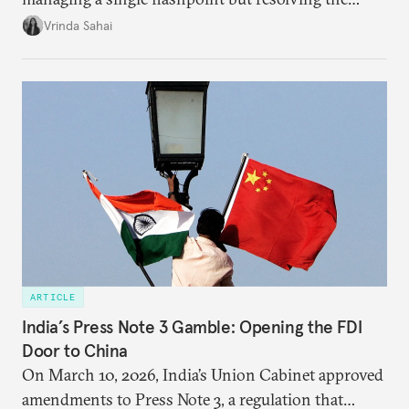
underlying tension between expansion and
Vrinda Sahai
institutional coherency of the BRICS grouping.
ARTICLE
India’s Press Note 3 Gamble: Opening the FDI
Door to China
On March 10, 2026, India’s Union Cabinet approved
amendments to Press Note 3, a regulation that