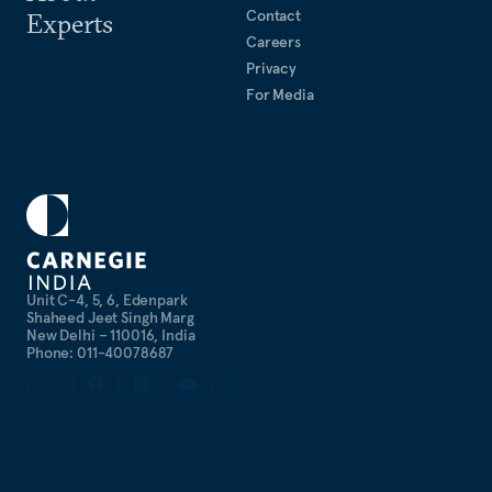
Contact
Experts
Careers
Privacy
For Media
Unit C-4, 5, 6, Edenpark
Shaheed Jeet Singh Marg
New Delhi – 110016, India
Phone: 011-40078687