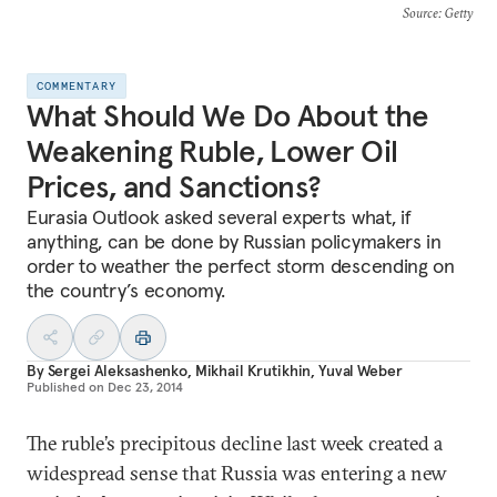
Source
: Getty
COMMENTARY
What Should We Do About the
Weakening Ruble, Lower Oil
Prices, and Sanctions?
Eurasia Outlook asked several experts what, if
anything, can be done by Russian policymakers in
order to weather the perfect storm descending on
the country’s economy.
By
Sergei Aleksashenko
,
Mikhail Krutikhin
,
Yuval Weber
Published on
Dec 23, 2014
The ruble’s precipitous decline last week created a
widespread sense that Russia was entering a new