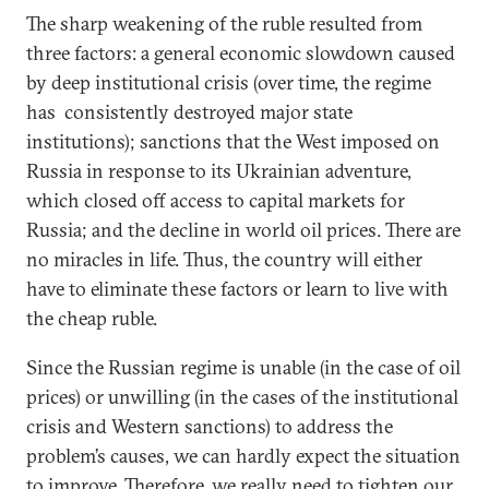
The sharp weakening of the ruble resulted from
three factors: a general economic slowdown caused
by deep institutional crisis (over time, the regime
has consistently destroyed major state
institutions); sanctions that the West imposed on
Russia in response to its Ukrainian adventure,
which closed off access to capital markets for
Russia; and the decline in world oil prices. There are
no miracles in life. Thus, the country will either
have to eliminate these factors or learn to live with
the cheap ruble.
Since the Russian regime is unable (in the case of oil
prices) or unwilling (in the cases of the institutional
crisis and Western sanctions) to address the
problem’s causes, we can hardly expect the situation
to improve. Therefore, we really need to tighten our