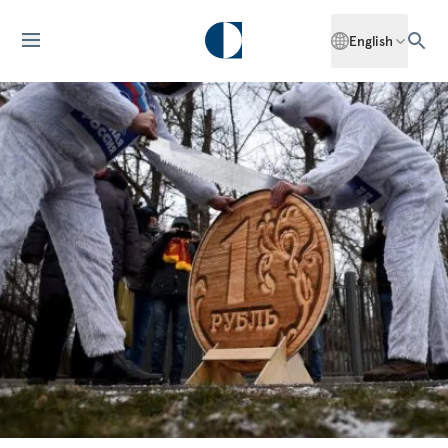
English