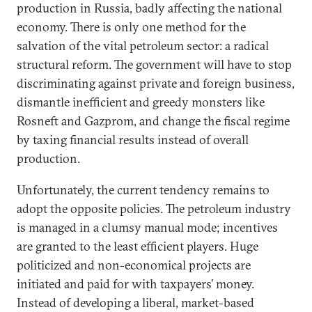
production in Russia, badly affecting the national
economy. There is only one method for the
salvation of the vital petroleum sector: a radical
structural reform. The government will have to stop
discriminating against private and foreign business,
dismantle inefficient and greedy monsters like
Rosneft and Gazprom, and change the fiscal regime
by taxing financial results instead of overall
production.
Unfortunately, the current tendency remains to
adopt the opposite policies. The petroleum industry
is managed in a clumsy manual mode; incentives
are granted to the least efficient players. Huge
politicized and non-economical projects are
initiated and paid for with taxpayers’ money.
Instead of developing a liberal, market-based