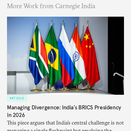
More Work from Carnegie India
ARTICLE
Managing Divergence: India’s BRICS Presidency
in 2026
This piece argues that India’s central challenge is not
managing a single flashpoint but resolving the