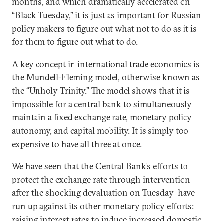
months, and which dramatically accelerated on
“Black Tuesday,” it is just as important for Russian
policy makers to figure out what not to do as it is
for them to figure out what to do.
A key concept in international trade economics is
the Mundell-Fleming model, otherwise known as
the “Unholy Trinity.” The model shows that it is
impossible for a central bank to simultaneously
maintain a fixed exchange rate, monetary policy
autonomy, and capital mobility. It is simply too
expensive to have all three at once.
We have seen that the Central Bank’s efforts to
protect the exchange rate through intervention
after the shocking devaluation on Tuesday have
run up against its other monetary policy efforts:
raising interest rates to induce increased domestic