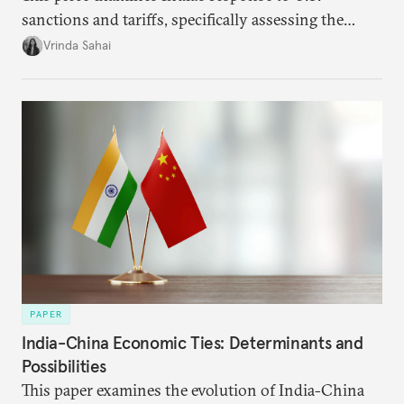
sanctions and tariffs, specifically assessing the
immediate market consequences, such as alterations
Vrinda Sahai
in import costs, and the broader strategic
implications for India’s energy security and foreign
policy orientation.
PAPER
India-China Economic Ties: Determinants and
Possibilities
This paper examines the evolution of India-China