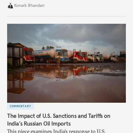
mandated government approval on all foreign direct
Konark Bhandari
investment (FDI) from countries sharing a land
border with India. This amendment raises questions
primarily about whether its stated benefits will
materialize and if the risks have been adequately
weighed. This piece will address the same.
COMMENTARY
The Impact of U.S. Sanctions and Tariffs on
India’s Russian Oil Imports
This piece examines India’s response to U.S.