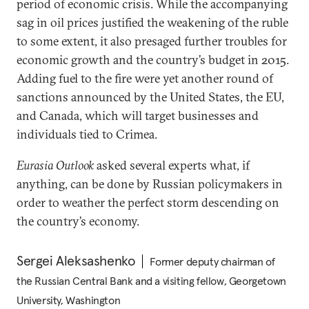
period of economic crisis. While the accompanying
sag in oil prices justified the weakening of the ruble
to some extent, it also presaged further troubles for
economic growth and the country’s budget in 2015.
Adding fuel to the fire were yet another round of
sanctions announced by the United States, the EU,
and Canada, which will target businesses and
individuals tied to Crimea.
Eurasia Outlook
asked several experts what, if
anything, can be done by Russian policymakers in
order to weather the perfect storm descending on
the country’s economy.
Sergei Aleksashenko
Former deputy chairman of
the Russian Central Bank and a visiting fellow, Georgetown
University, Washington