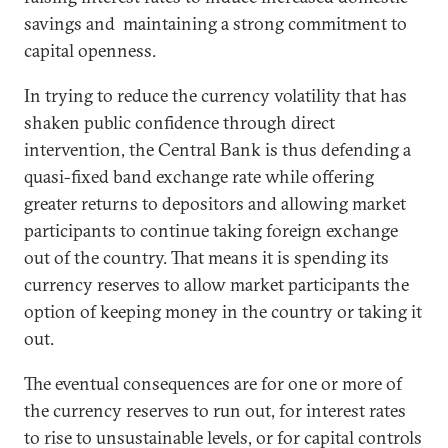
savings and maintaining a strong commitment to
capital openness.
In trying to reduce the currency volatility that has
shaken public confidence through direct
intervention, the Central Bank is thus defending a
quasi-fixed band exchange rate while offering
greater returns to depositors and allowing market
participants to continue taking foreign exchange
out of the country. That means it is spending its
currency reserves to allow market participants the
option of keeping money in the country or taking it
out.
The eventual consequences are for one or more of
the currency reserves to run out, for interest rates
to rise to unsustainable levels, or for capital controls