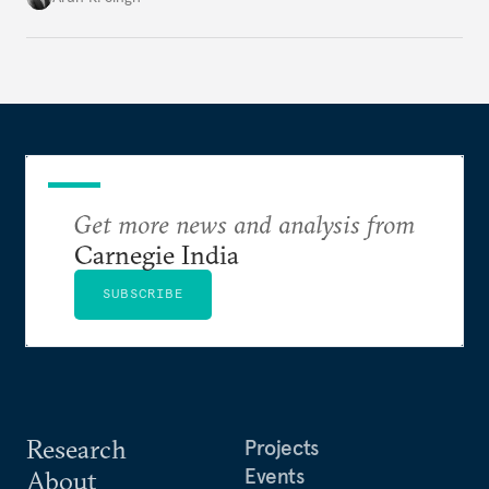
Get more news and analysis from
Carnegie India
SUBSCRIBE
Research
Projects
Events
About