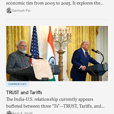
economic ties from 2005 to 2025. It explores the
impact of global events, bilateral political ties, and
Santosh Pai
domestic policies on distinct spheres of the
economic relationship.
COMMENTARY
TRUST and Tariffs
The India-U.S. relationship currently appears
buffeted between three “Ts”—TRUST, Tariffs, and
Trump.
Arun K. Singh