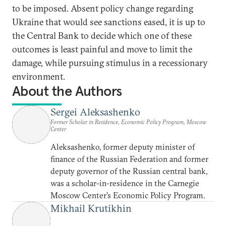
to be imposed. Absent policy change regarding
Ukraine that would see sanctions eased, it is up to
the Central Bank to decide which one of these
outcomes is least painful and move to limit the
damage, while pursuing stimulus in a recessionary
environment.
About the Authors
Sergei Aleksashenko
Former Scholar in Residence, Economic Policy Program, Moscow
Center
Aleksashenko, former deputy minister of
finance of the Russian Federation and former
deputy governor of the Russian central bank,
was a scholar-in-residence in the Carnegie
Moscow Center’s Economic Policy Program.
Mikhail Krutikhin