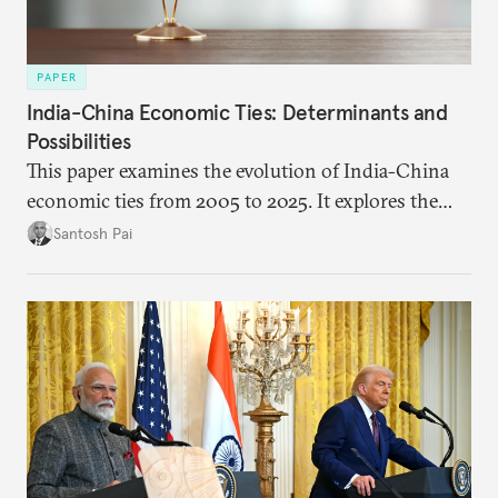
PAPER
India-China Economic Ties: Determinants and
Possibilities
This paper examines the evolution of India-China
economic ties from 2005 to 2025. It explores the
impact of global events, bilateral political ties, and
Santosh Pai
domestic policies on distinct spheres of the
economic relationship.