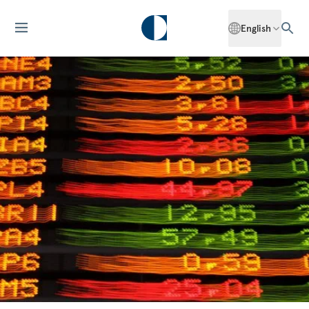
English