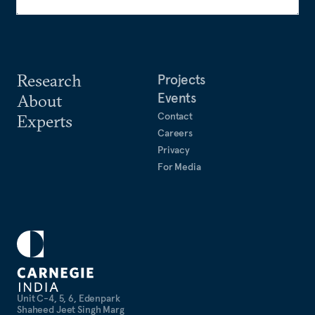
Research
Projects
Events
About
Contact
Experts
Careers
Privacy
For Media
Unit C-4, 5, 6, Edenpark
Shaheed Jeet Singh Marg