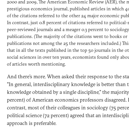
2000 and 2009, The American Economic Review (AER), the 
prestigious economics journal, published articles in which 4
of the citations referred to the other 24 major economic publ
In contrast, just 0.8 percent of citations referred to political
peer-reviewed journals and a meager 0.3 percent to sociolog
publications. (The majority of the citations went to books or
publications not among the 25 the researchers included.) This
that in all the texts published in the top 50 journals in the 
social sciences in over ten years, economists found only abo
of articles worth mentioning.
And there’s more. When asked their response to the st
"In general, interdisciplinary knowledge is better than 
knowledge obtained by a single discipline," the majority
percent) of American economics professors disagreed.
contrast, most of their colleagues in sociology (75 perc
political science (72 percent) agreed that an interdiscipl
approach is preferable.