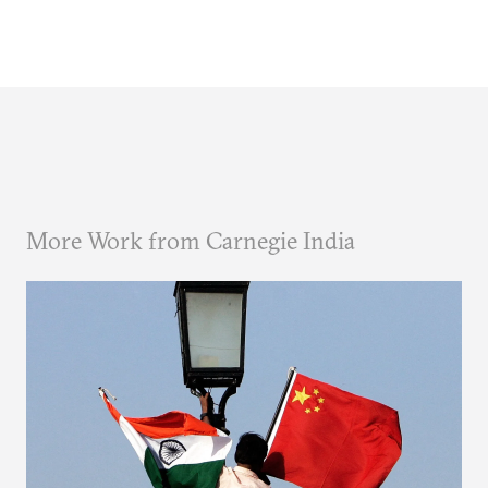
More Work from Carnegie India