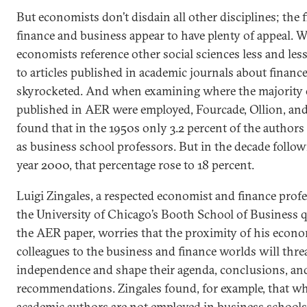
But economists don’t disdain all other disciplines; the f
finance and business appear to have plenty of appeal. W
economists reference other social sciences less and less
to articles published in academic journals about financ
skyrocketed. And when examining where the majority 
published in AER were employed, Fourcade, Ollion, an
found that in the 1950s only 3.2 percent of the author
as business school professors. But in the decade follow
year 2000, that percentage rose to 18 percent.
Luigi Zingales, a respected economist and finance profe
the University of Chicago’s Booth School of Business 
the AER paper, worries that the proximity of his econo
colleagues to the business and finance worlds will thre
independence and shape their agenda, conclusions, an
recommendations. Zingales found, for example, that w
academic authors are not employed in business schools,