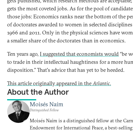
gets published, which research methods are acceptable
gets the most coveted jobs. As for the pool of candidate
those jobs: Economics ranks near the bottom of the pe
of doctorates awarded to women in selected discipline
1966 and 2011. Only in the physical sciences have wo
a smaller share of the doctorates than in economics.
Ten years ago,
I suggested that economists would
“be we
to trade in their intellectual haughtiness for a more hu
disposition.” That's advice that has yet to be heeded.
This article originally appeared in the
Atlantic
.
About the Author
Moisés Naím
Distinguished Fellow
Moisés Naím is a distinguished fellow at the Car
Endowment for International Peace, a best-selling