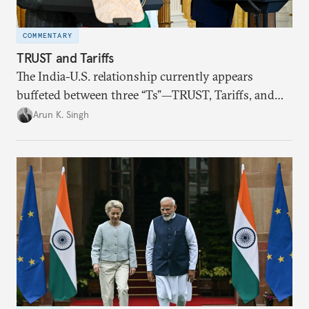
COMMENTARY
TRUST and Tariffs
The India-U.S. relationship currently appears
buffeted between three “Ts”—TRUST, Tariffs, and
Trump.
Arun K. Singh