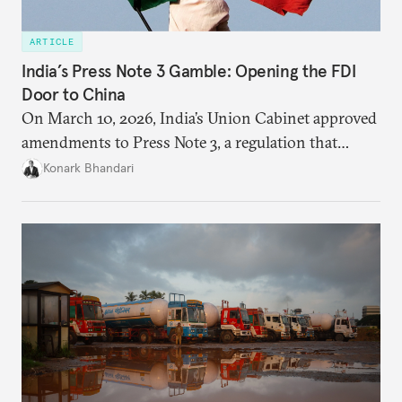
ARTICLE
India’s Press Note 3 Gamble: Opening the FDI
Door to China
On March 10, 2026, India’s Union Cabinet approved
amendments to Press Note 3, a regulation that
mandated government approval on all foreign direct
Konark Bhandari
investment (FDI) from countries sharing a land
border with India. This amendment raises questions
primarily about whether its stated benefits will
materialize and if the risks have been adequately
weighed. This piece will address the same.