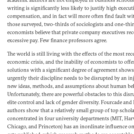
writing is significantly less likely to justify high execut
compensation, and in fact will more often find fault wit
those surveyed, two-thirds of sociologists and one-thir
economists believe that private company executives rec
excessive pay. Few finance professors agree.
The world is still living with the effects of the most rec
economic crisis, and the inability of economists to offe
solutions with a significant degree of agreement show
urgently their discipline needs to be disrupted by an in
new ideas, methods, and assumptions about human beh
Unfortunately, there are powerful obstacles to this disr
elite control and lack of gender diversity. Fourcade and 
authors show that a relatively small group of top schol
concentrated in four university departments (MIT, Har
Chicago, and Princeton) has an inordinate influence o