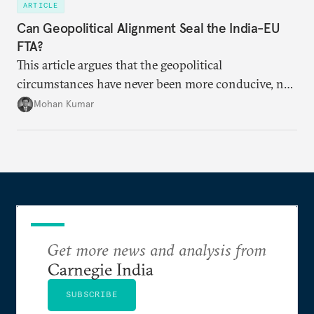
ARTICLE
Can Geopolitical Alignment Seal the India-EU
FTA?
This article argues that the geopolitical
circumstances have never been more conducive, not
merely for the early conclusion of the free trade
Mohan Kumar
agreement (FTA) between India and the EU, but also
for crafting a substantive and comprehensive
strategic partnership.
Get more news and analysis from
Carnegie India
SUBSCRIBE