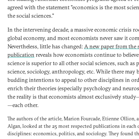
agreed with the statement "economics is the most scient
the social sciences."
In the intervening decade, a massive economic crisis r
global economy, and most economists never saw it com
Nevertheless, little has changed:
A new paper from the
publication
reveals how economists continue to believe 
science is superior to all other social sciences, such as p
science, sociology, anthropology, etc. While there may 
budding intentions to appeal to other disciplines in ord
enrich their theories (especially psychology and neuros
the reality is that economists almost exclusively study
—each other.
The authors of the article, Marion Fourcade, Etienne Ollion,
Algan, looked at the 25 most respected publications in each 
disciplines: economics, politics, and sociology. They found 