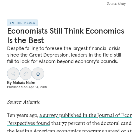
Source
: Getty
IN THE MEDIA
Economists Still Think Economics
Is the Best
Despite failing to foresee the largest financial crisis
since the Great Depression, leaders in the field still
fail to look for wisdom beyond economy’s bounds.
By
Moisés Naím
Published on
Apr 14, 2015
Source: Atlantic
Ten years ago,
a survey published in the Journal of Ec
Perspectives found
that 77 percent of the doctoral cand
the leading American economics programs agreed or s