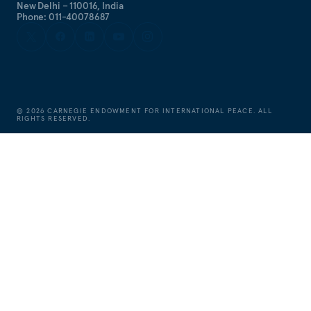
New Delhi – 110016, India
Phone: 011-40078687
©
2026
CARNEGIE ENDOWMENT FOR INTERNATIONAL PEACE. ALL
RIGHTS RESERVED.