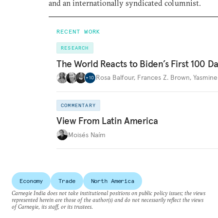
and an internationally syndicated columnist.
RECENT WORK
RESEARCH
The World Reacts to Biden’s First 100 D
Rosa Balfour
,
Frances Z. Brown
,
Yasmine
+
10
COMMENTARY
View From Latin America
Moisés Naím
Economy
Trade
North America
Carnegie India does not take institutional positions on public policy issues; the views
represented herein are those of the author(s) and do not necessarily reflect the views
of Carnegie, its staff, or its trustees.