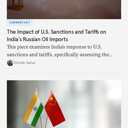
COMMENTARY
The Impact of U.S. Sanctions and Tariffs on
India’s Russian Oil Imports
This piece examines India’s response to U.S.
sanctions and tariffs, specifically assessing the
immediate market consequences, such as alterations
Vrinda Sahai
in import costs, and the broader strategic
implications for India’s energy security and foreign
policy orientation.