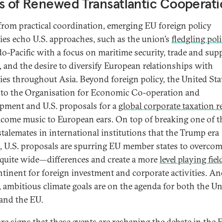
s of Renewed Transatlantic Cooperat
from practical coordination, emerging EU foreign policy
gies echo U.S. approaches, such as the union’s
fledgling pol
do-Pacific with a focus on maritime security, trade and sup
, and the desire to diversify European relationships with
ies throughout Asia. Beyond foreign policy, the United Stat
 to the Organisation for Economic Co-operation and
pment and U.S. proposals for a
global corporate taxation 
lcome music to European ears. On top of breaking one of t
talemates in international institutions that the Trump era
, U.S. proposals are spurring EU member states to overcom
ite wide—differences and create a more
level playing fiel
ntinent for foreign investment and corporate activities. An
, ambitious climate goals are on the agenda for both the Un
 and the EU.
are signs that these events are reshaping the debate in the 