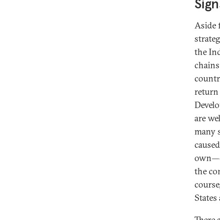
Sign
Aside 
strate
the In
chains
countr
return
Develo
are we
many s
caused
own—qu
the co
course
States
There 