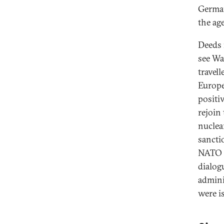
German
the ag
Deeds 
see Wa
travell
Europe
positi
rejoin
nuclea
sancti
NATO a
dialog
admini
were i