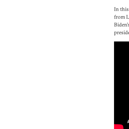
In thi
Can Biden Revive Democracy at
Home and Abroad?
from L
Biden’
Well Begun Is Half Done? Managing
U.S.-India Relations
presid
Has Biden Made the Right
Calculation on Russia?
How Biden Can Build U.S.-Africa
Relations Back Better