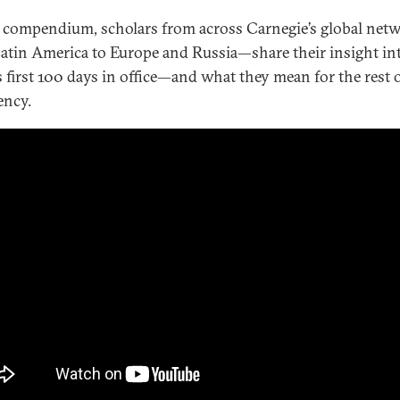
s compendium, scholars from across Carnegie’s global ne
atin America to Europe and Russia—share their insight in
s first 100 days in office—and what they mean for the rest o
ency.