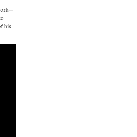
twork—
to
f his