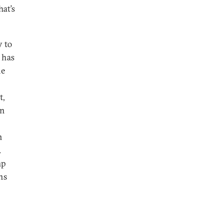
hat’s
y to
 has
he
t,
an
n
.
mp
ns