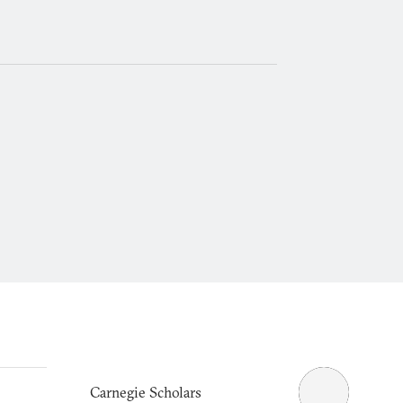
Carnegie Scholars