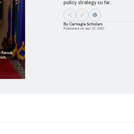
policy strategy so far.
By
Carnegie Scholars
Published on
Apr 27, 2021