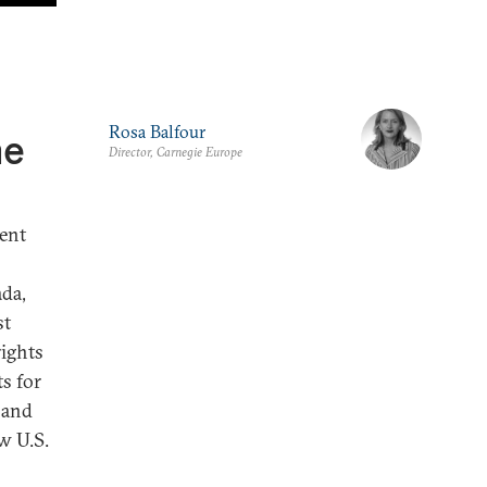
Rosa Balfour
he
Director, Carnegie Europe
ent
ada,
st
ights
ts for
 and
ew U.S.