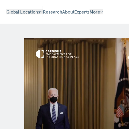
Global Locations
Research
About
Experts
More