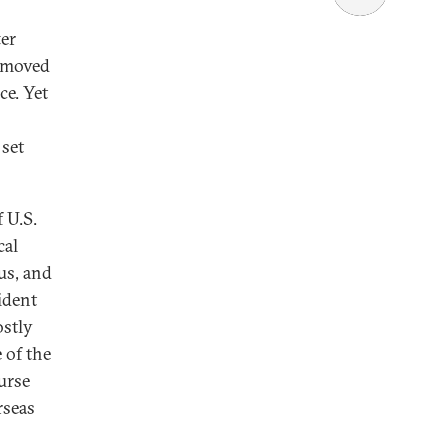
ter
s moved
ce. Yet
 set
 U.S.
cal
us, and
ident
ostly
 of the
ourse
rseas