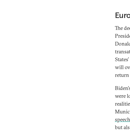
Eur
The dee
Presid
Donald
transa
States
will ov
return
Biden’
were l
realit
Munich
speec
but al