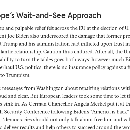
ope’s Wait-and-See Approach
p and palpable relief felt across the EU at the election of U.
ent Joe Biden also underscored the damage that former pr
 Trump and his administration had inflicted upon trust in
tlantic relationship. Caution thus endured. After all, the U
’ ability to turn the tables goes both ways: however much B
erhaul U.S. politics, there is no insurance policy against a 
 to Trumpism.
s messages from Washington about repairing relations with
oud and clear. But European leaders took some time to let 
ies sink in. As German Chancellor Angela Merkel
put it
at t
 Security Conference following Biden’s “America is back”
h
, “democracies should not only talk about freedom and va
so deliver results and help others to succeed around the wor