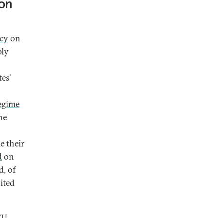
ion
icy
on
ply
es’
regime
he
e their
d
on
d, of
ited
EU