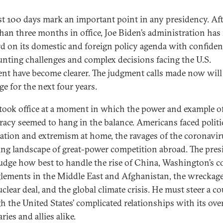
rst 100 days mark an important point in any presidency. Af
han three months in office, Joe Biden’s administration ha
d on its domestic and foreign policy agenda with confiden
unting challenges and complex decisions facing the U.S.
ent have become clearer. The judgment calls made now will
ge for the next four years.
took office at a moment in which the power and example of
acy seemed to hang in the balance. Americans faced politi
zation and extremism at home, the ravages of the coronavir
ting landscape of great-power competition abroad. The pres
udge how best to handle the rise of China, Washington’s c
lements in the Middle East and Afghanistan, the wreckage
clear deal, and the global climate crisis. He must steer a c
h the United States’ complicated relationships with its ove
ries and allies alike.