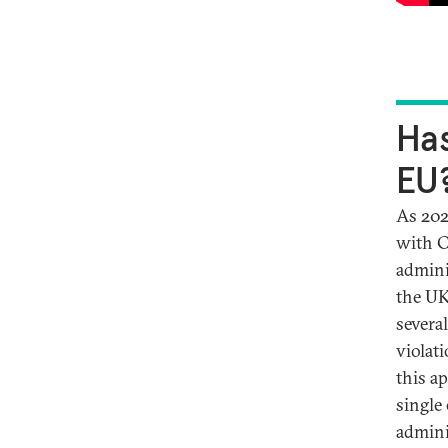
Has
EU
As 202
with C
admini
the UK
severa
violat
this a
single
admini