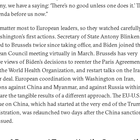
y, we have a saying: ‘There’s no good unless one does it.’ T
enda before us now.”
matter most to European leaders, so they watched carefull
shington’s first actions. Secretary of State Antony Blinken
ed to Brussels twice since taking office, and Biden joined t
an Council meeting virtually in March. Brussels has very
ve views of Biden’s decisions to reenter the Paris Agreemen
 the World Health Organization, and restart talks on the Ir
r deal. European coordination with Washington on Iran,
ons against China and Myanmar, and against Russia withi
re the tangible results of a different approach. The EU-U.S
ue on China, which had started at the very end of the Tru
stration, was relaunched two days after the China sanctio
ssued.