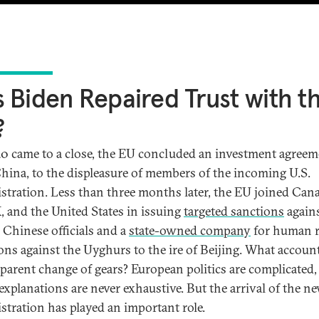
 Biden Repaired Trust with t
?
0 came to a close, the EU concluded an investment agreem
hina, to the displeasure of members of the incoming U.S.
stration. Less than three months later, the EU joined Can
, and the United States in issuing
targeted sanctions
again
l Chinese officials and a
state-owned company
for human r
ions against the Uyghurs to the ire of Beijing. What accoun
pparent change of gears? European politics are complicated,
 explanations are never exhaustive. But the arrival of the n
stration has played an important role.