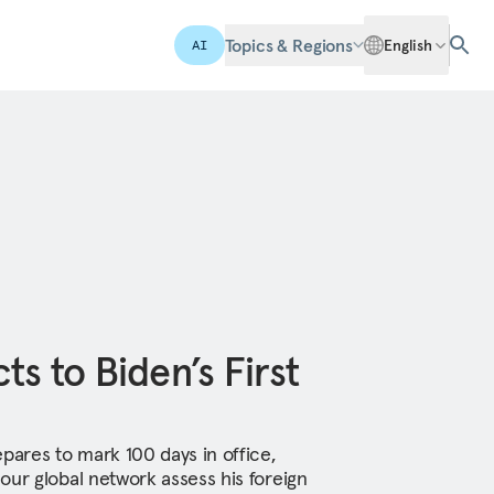
Topics & Regions
English
AI
s to Biden’s First
pares to mark 100 days in office,
our global network assess his foreign