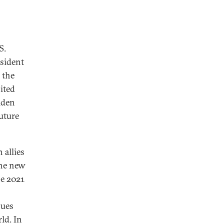
S.
esident
 the
nited
iden
future
 allies
the new
he 2021
lues
ld. In