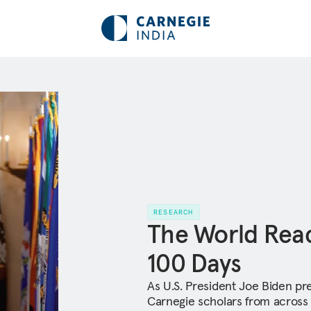
RESEARCH
The World React
100 Days
As U.S. President Joe Biden pre
Carnegie scholars from across 