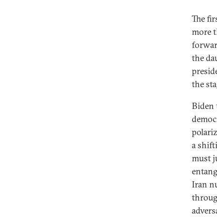
The fi
more t
Has Biden Repaired Trust with the
forwar
EU?
the da
America’s Uncertain Legacy in
presid
Afghanistan’s Ongoing War
the sta
Washington and Riyadh Aren’t
Ready for a Breakup
Biden 
democr
Setting the Table for U.S.-China
polari
Strategic Competition
a shif
What Are the Prospects for Real
must j
Change on Climate?
entang
Latin America Is More Than Just a
Iran nu
Border Crisis
throug
Can Biden Revive the Iran Nuclear
adversa
Deal?