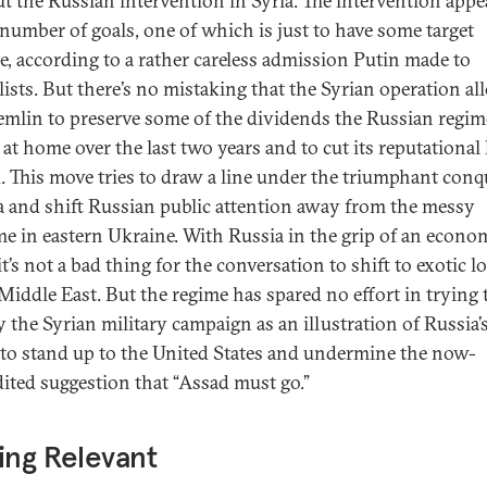
t the Russian intervention in Syria. The intervention appe
 number of goals, one of which is just to have some target
ce, according to a rather careless admission Putin made to
lists. But there’s no mistaking that the Syrian operation a
emlin to preserve some of the dividends the Russian regim
 at home over the last two years and to cut its reputational
. This move tries to draw a line under the triumphant conq
 and shift Russian public attention away from the messy
e in eastern Ukraine. With Russia in the grip of an econo
 it’s not a bad thing for the conversation to shift to exotic l
 Middle East. But the regime has spared no effort in trying 
y the Syrian military campaign as an illustration of Russia’
y to stand up to the United States and undermine the now-
dited suggestion that “Assad must go.”
ing Relevant