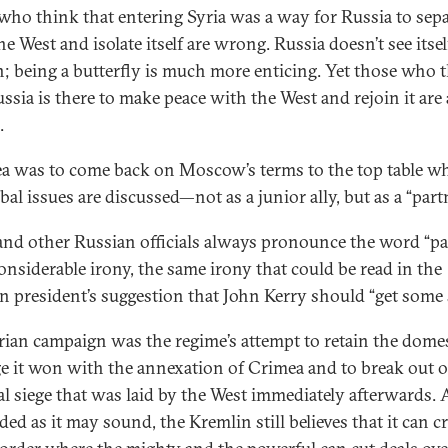
who think that entering Syria was a way for Russia to sepa
e West and isolate itself are wrong. Russia doesn’t see itsel
; being a butterfly is much more enticing. Yet those who 
ussia is there to make peace with the West and rejoin it are 
.
ea was to come back on Moscow’s terms to the top table w
bal issues are discussed—not as a junior ally, but as a “part
and other Russian officials always pronounce the word “pa
onsiderable irony, the same irony that could be read in the
n president’s suggestion that John Kerry should “get some s
rian campaign was the regime’s attempt to retain the dome
ge it won with the annexation of Crimea and to break out o
al siege that was laid by the West immediately afterwards. 
d as it may sound, the Kremlin still believes that it can cr