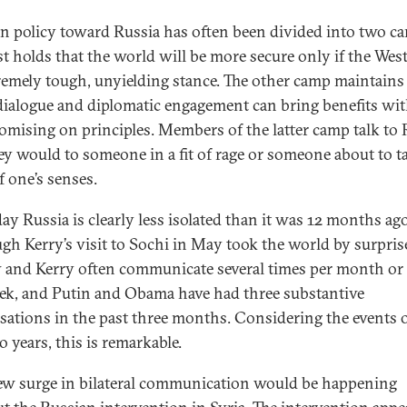
n policy toward Russia has often been divided into two c
rst holds that the world will be more secure only if the Wes
remely tough, unyielding stance. The other camp maintains
dialogue and diplomatic engagement can bring benefits wi
mising on principles. Members of the latter camp talk to 
hey would to someone in a fit of rage or someone about to t
f one’s senses.
day Russia is clearly less isolated than it was 12 months ago
gh Kerry’s visit to Sochi in May took the world by surpris
 and Kerry often communicate several times per month or
ek, and Putin and Obama have had three substantive
sations in the past three months. Considering the events o
o years, this is remarkable.
ew surge in bilateral communication would be happening