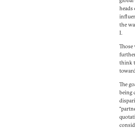
global
heads o
influen
the wa
I.
Those 
furthe
think 
toward
The go
being 
dispari
“partn
quotat
consid