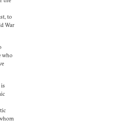
r the
st, to
ld War
o
se who
ve
 is
mic
tic
h whom