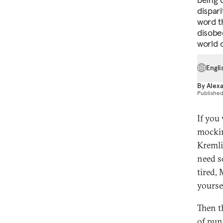
dispari
word t
disobe
world 
Engli
By
Alex
Publishe
If you
mockin
Kremli
need so
tired, 
yourse
Then t
of pun