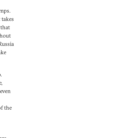
amps.
t takes
 that
thout
Russia
ake
.
e,
 even
f the