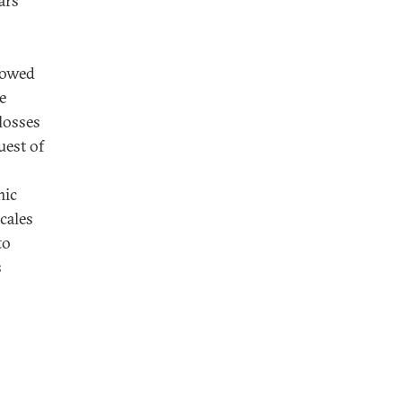
ars
llowed
e
 losses
uest of
mic
ocales
to
s