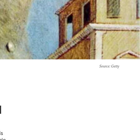
Source
: Getty
d
is
mic