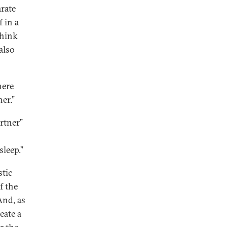
rate
f in a
think
also
here
ner.”
rtner”
leep.”
stic
f the
And, as
eate a