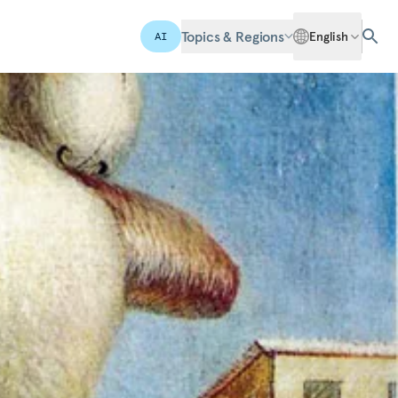
Topics & Regions
English
AI