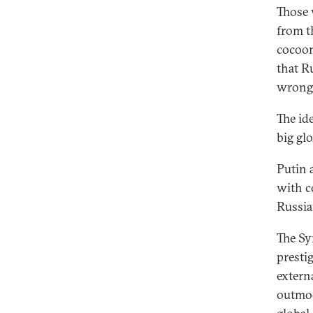
Those 
from th
cocoon
that R
wrong
The id
big glo
Putin 
with c
Russia
The Sy
presti
extern
outmode