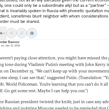
ty, one could only be a subordinate ally) but as a “partner”
hat is invariably spoken in Russia with phonetic quotation ma
dient, sometimes blunt neighbor with whom considerations 
order must be shared.
sh
ander Baunov
d on
Jan 12, 2016
 weren’t paying close attention, you might have missed the 
g tone during Vladimir Putin’s meeting with John Kerry i
n on December 15. “We can’t keep up with your movement
me sleep, I can see that,” suggested Putin. (Translation: “Y
Mr. World Policeman. You’re learning that you can’t do it all
lf. Go get some rest. Maybe I can help you out.”)
he Russian president twisted the knife, just in case any ad
ishing and isolating Moscow needed to be reminded that