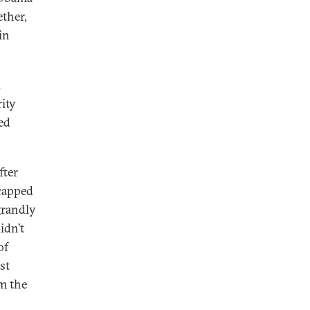
ether,
in
n
ity
ed
fter
 capped
grandly
idn’t
of
st
om the