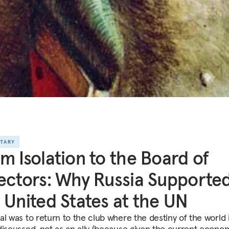
NTARY
m Isolation to the Board of
ectors: Why Russia Supporte
 United States at the UN
al was to return to the club where the destiny of the world 
discussed, not as an ally (because given the current econo