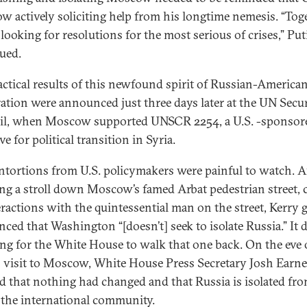
w actively soliciting help from his longtime nemesis. “Tog
 looking for resolutions for the most serious of crises,” Put
nued.
actical results of this newfound spirit of Russian-America
ation were announced just three days later at the UN Secur
l, when Moscow supported UNSCR 2254, a U.S. -sponsor
ive for political transition in Syria.
ntortions from U.S. policymakers were painful to watch. A
ing a stroll down Moscow’s famed Arbat pedestrian street,
eractions with the quintessential man on the street, Kerry 
ced that Washington “[doesn’t] seek to isolate Russia.” It d
ong for the White House to walk that one back. On the eve 
s visit to Moscow, White House Press Secretary Josh Earne
ed that nothing had changed and that Russia is isolated fr
f the international community.