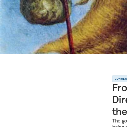
COMME
Fro
Dir
the
The go
being 