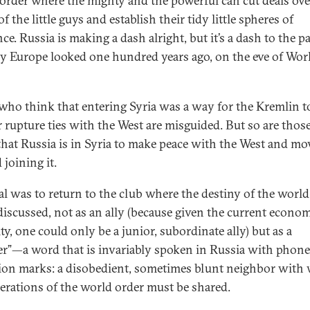
 order where the mighty and the powerful can cut deals ove
f the little guys and establish their tidy little spheres of
ce. Russia is making a dash alright, but it’s a dash to the pa
y Europe looked one hundred years ago, on the eve of Wor
who think that entering Syria was a way for the Kremlin t
r rupture ties with the West are misguided. But so are tho
that Russia is in Syria to make peace with the West and mo
 joining it.
al was to return to the club where the destiny of the world
discussed, not as an ally (because given the current econo
ty, one could only be a junior, subordinate ally) but as a
er”—a word that is invariably spoken in Russia with phone
ion marks: a disobedient, sometimes blunt neighbor wit
erations of the world order must be shared.