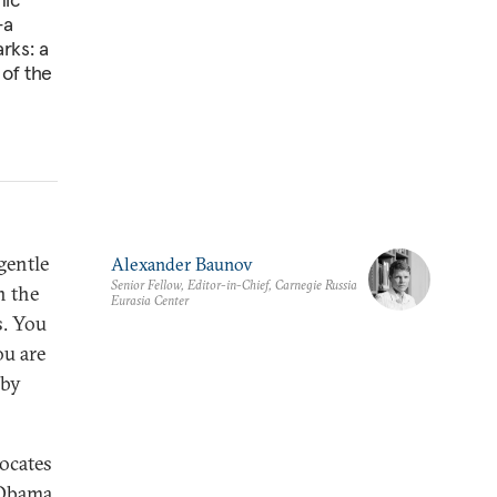
—a
rks: a
of the
gentle
Alexander Baunov
Senior Fellow, Editor-in-Chief, Carnegie Russia
n the
Eurasia Center
s. You
ou are
 by
vocates
 Obama