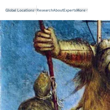
Global Locations
Research
About
Experts
More