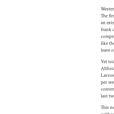
Wester
The fi
an ext
frank 
compro
like t
leave o
Yet to
Althou
Lavrov
per we
conver
last tw
This n