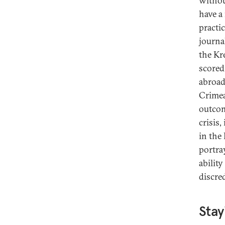
withou
have a
practi
journa
the Kr
scored
abroad
Crimea
outcom
crisis,
in the
portra
abilit
discre
Stay