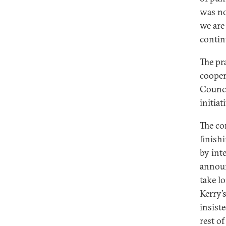
was no
we are
conti
The pr
cooper
Counci
initiat
The co
finish
by int
announ
take l
Kerry’
insist
rest o