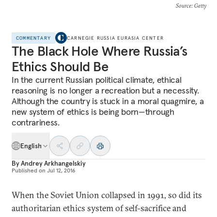
Source
: Getty
COMMENTARY
CARNEGIE RUSSIA EURASIA CENTER
The Black Hole Where Russia’s
Ethics Should Be
In the current Russian political climate, ethical
reasoning is no longer a recreation but a necessity.
Although the country is stuck in a moral quagmire, a
new system of ethics is being born—through
contrariness.
English
By
Andrey Arkhangelskiy
Published on
Jul 12, 2016
When the Soviet Union collapsed in 1991, so did its
authoritarian ethics system of self-sacrifice and