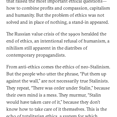
that raised the most important ethical questions—
how to combine profits and compassion, capitalism
and humanity. But the problem of ethics was not
solved and in place of nothing, a stand-in appeared.
The Russian value crisis of the 1990s heralded the
end of ethics, an intentional refusal of humanism, a
nihilism still apparent in the diatribes of
contemporary propagandists.
From anti-ethics comes the ethics of neo-Stalinism.
But the people who utter the phrase, “Put them up
against the wall,” are not necessarily true Stalinists.
They repeat, “There was order under Stalin,” because
their own mind is a mess. They murmur, “Stalin
would have taken care of it,” because they don’t
know how to take care of it themselves. This is the
echo of totalitarian ethics, a system for which