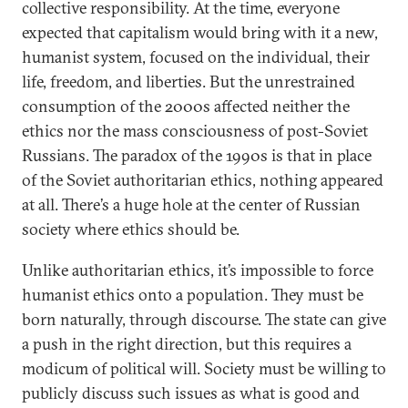
collective responsibility. At the time, everyone
expected that capitalism would bring with it a new,
humanist system, focused on the individual, their
life, freedom, and liberties. But the unrestrained
consumption of the 2000s affected neither the
ethics nor the mass consciousness of post-Soviet
Russians. The paradox of the 1990s is that in place
of the Soviet authoritarian ethics, nothing appeared
at all. There’s a huge hole at the center of Russian
society where ethics should be.
Unlike authoritarian ethics, it’s impossible to force
humanist ethics onto a population. They must be
born naturally, through discourse. The state can give
a push in the right direction, but this requires a
modicum of political will. Society must be willing to
publicly discuss such issues as what is good and