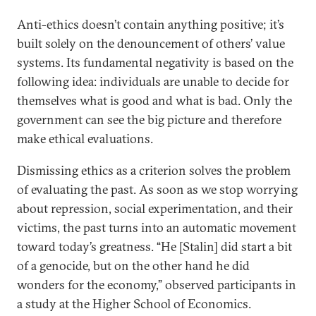
Anti-ethics doesn’t contain anything positive; it’s
built solely on the denouncement of others’ value
systems. Its fundamental negativity is based on the
following idea: individuals are unable to decide for
themselves what is good and what is bad. Only the
government can see the big picture and therefore
make ethical evaluations.
Dismissing ethics as a criterion solves the problem
of evaluating the past. As soon as we stop worrying
about repression, social experimentation, and their
victims, the past turns into an automatic movement
toward today’s greatness. “He [Stalin] did start a bit
of a genocide, but on the other hand he did
wonders for the economy,” observed participants in
a study at the Higher School of Economics.