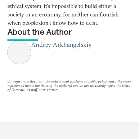
ethical system, it’s impossible to build either a
society or an economy, for neither can flourish
when people don’t know how to exist.
About the Author
Andrey Arkhangelskiy
Carnegie India does not take institutional positions on public policy issues; the views
represented herein are those of the author(s) and do not necessarily reflect the views
of Carnegie, its staff, or its trustees.