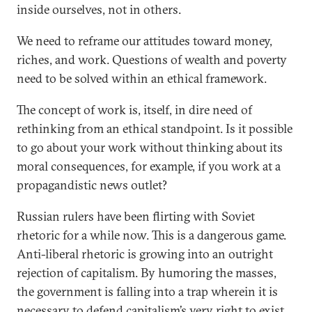
inside ourselves, not in others.
We need to reframe our attitudes toward money,
riches, and work. Questions of wealth and poverty
need to be solved within an ethical framework.
The concept of work is, itself, in dire need of
rethinking from an ethical standpoint. Is it possible
to go about your work without thinking about its
moral consequences, for example, if you work at a
propagandistic news outlet?
Russian rulers have been flirting with Soviet
rhetoric for a while now. This is a dangerous game.
Anti-liberal rhetoric is growing into an outright
rejection of capitalism. By humoring the masses,
the government is falling into a trap wherein it is
necessary to defend capitalism’s very right to exist.