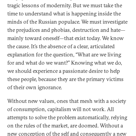
tragic lessons of modernity. But we must take the
time to understand what is happening inside the
minds of the Russian populace. We must investigate
the prejudices and phobias, destruction and hate—
mainly toward oneself—that exist today. We know
the cause. It’s the absence of a clear, articulated
explanation for the question, “What are we living
for and what do we want?” Knowing what we do,
we should experience a passionate desire to help
these people, because they are the primary victims
of their own ignorance.
Without new values, ones that mesh with a society
of consumption, capitalism will not work. All
attempts to solve the problem automatically, relying
on the rules of the market, are doomed. Without a
new conception of the self and consequently a new