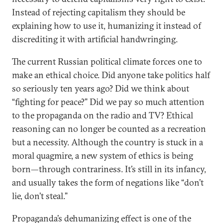
Instead of rejecting capitalism they should be
explaining how to use it, humanizing it instead of
discrediting it with artificial handwringing.
The current Russian political climate forces one to
make an ethical choice. Did anyone take politics half
so seriously ten years ago? Did we think about
“fighting for peace?” Did we pay so much attention
to the propaganda on the radio and TV? Ethical
reasoning can no longer be counted as a recreation
but a necessity. Although the country is stuck in a
moral quagmire, a new system of ethics is being
born—through contrariness. It’s still in its infancy,
and usually takes the form of negations like “don’t
lie, don’t steal.”
Propaganda’s dehumanizing effect is one of the