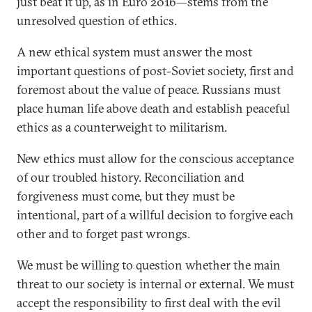
just beat it up, as in Euro 2016—stems from the
unresolved question of ethics.
A new ethical system must answer the most
important questions of post-Soviet society, first and
foremost about the value of peace. Russians must
place human life above death and establish peaceful
ethics as a counterweight to militarism.
New ethics must allow for the conscious acceptance
of our troubled history. Reconciliation and
forgiveness must come, but they must be
intentional, part of a willful decision to forgive each
other and to forget past wrongs.
We must be willing to question whether the main
threat to our society is internal or external. We must
accept the responsibility to first deal with the evil