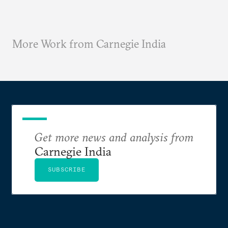
More Work from Carnegie India
Get more news and analysis from
Carnegie India
SUBSCRIBE