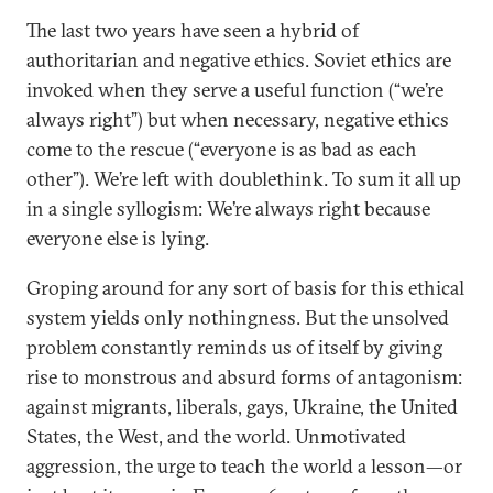
The last two years have seen a hybrid of
authoritarian and negative ethics. Soviet ethics are
invoked when they serve a useful function (“we’re
always right”) but when necessary, negative ethics
come to the rescue (“everyone is as bad as each
other”). We’re left with doublethink. To sum it all up
in a single syllogism: We’re always right because
everyone else is lying.
Groping around for any sort of basis for this ethical
system yields only nothingness. But the unsolved
problem constantly reminds us of itself by giving
rise to monstrous and absurd forms of antagonism:
against migrants, liberals, gays, Ukraine, the United
States, the West, and the world. Unmotivated
aggression, the urge to teach the world a lesson—or