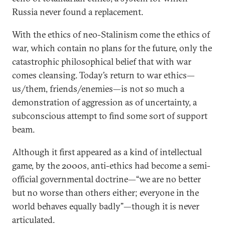
Russia never found a replacement.
With the ethics of neo-Stalinism come the ethics of
war, which contain no plans for the future, only the
catastrophic philosophical belief that with war
comes cleansing. Today’s return to war ethics—
us/them, friends/enemies—is not so much a
demonstration of aggression as of uncertainty, a
subconscious attempt to find some sort of support
beam.
Although it first appeared as a kind of intellectual
game, by the 2000s, anti-ethics had become a semi-
official governmental doctrine—“we are no better
but no worse than others either; everyone in the
world behaves equally badly”—though it is never
articulated.