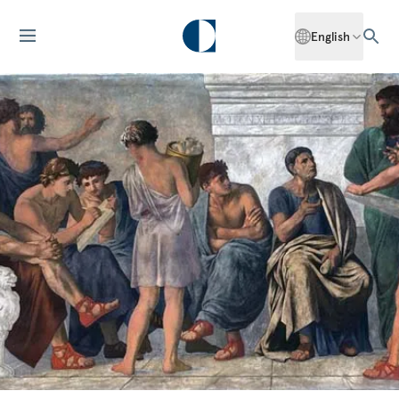
English