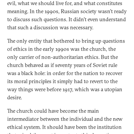
evil, what we should live for, and what constitutes
meaning. In the 1990s, Russian society wasn’t ready
to discuss such questions. It didn’t even understand
that such a discussion was necessary.
The only entity that bothered to bring up questions
of ethics in the early 1990s was the church, the
only carrier of non-authoritarian ethics. But the
church behaved as if seventy years of Soviet rule
was a black hole: in order for the nation to recover
its moral principles it simply had to revert to the
way things were before 1917, which was a utopian
desire.
The church could have become the main
intermediator between the individual and the new
ethical system. It should have been the institution