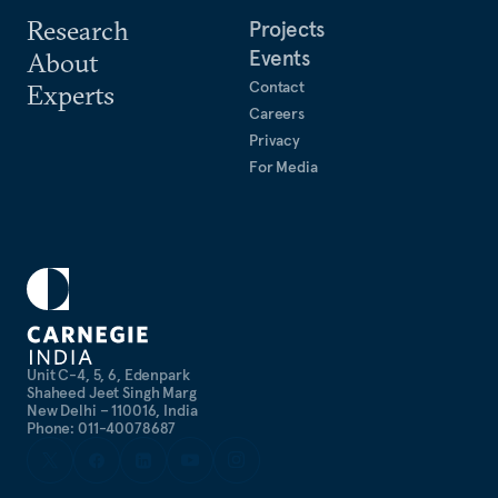
Research
Projects
Events
About
Contact
Experts
Careers
Privacy
For Media
Unit C-4, 5, 6, Edenpark
Shaheed Jeet Singh Marg
New Delhi – 110016, India
Phone: 011-40078687