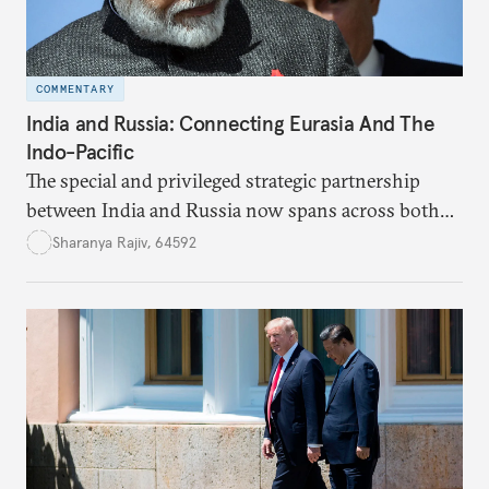
COMMENTARY
India and Russia: Connecting Eurasia And The
Indo-Pacific
The special and privileged strategic partnership
between India and Russia now spans across both
Eurasia and the Indo-Pacific.
Sharanya Rajiv, 64592