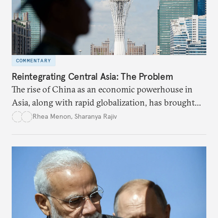
COMMENTARY
Reintegrating Central Asia: The Problem
The rise of China as an economic powerhouse in
Asia, along with rapid globalization, has brought
Central Asia back in the limelight as a bridge
Rhea Menon
,
Sharanya Rajiv
connecting the established markets of the West
with the emerging markets of the East.