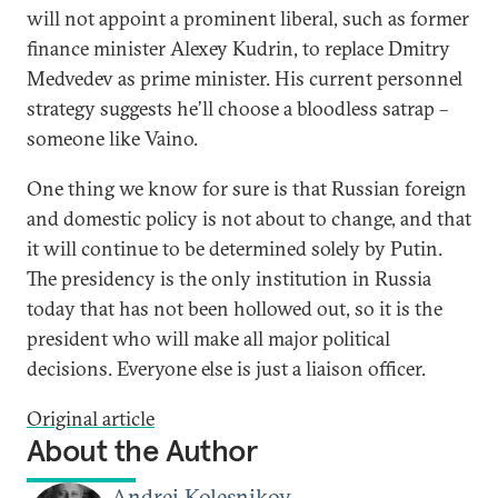
will not appoint a prominent liberal, such as former
finance minister Alexey Kudrin, to replace Dmitry
Medvedev as prime minister. His current personnel
strategy suggests he’ll choose a bloodless satrap –
someone like Vaino.
One thing we know for sure is that Russian foreign
and domestic policy is not about to change, and that
it will continue to be determined solely by Putin.
The presidency is the only institution in Russia
today that has not been hollowed out, so it is the
president who will make all major political
decisions. Everyone else is just a liaison officer.
Original article
About the Author
Andrei Kolesnikov