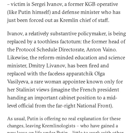
– victim is Sergei Ivanov, a former KGB operative
(like Putin himself) and defense minister who has
just been forced out as Kremlin chief of staff.
Ivanov, a relatively substantive policymaker, is being
replaced by a toothless factotum: the former head of
the Protocol Schedule Directorate, Anton Vaino.
Likewise, the reform-minded education and science
minister, Dmitry Livanov, has been fired and
replaced with the faceless apparatchik Olga
Vasilyeva, a rare woman appointee known only for
her Stalinist views (imagine the French president
handing an important cabinet position to a mid-
level official from the far-right National Front).
As usual, Putin is offering no real explanation for these
changes, leaving Kremlinologists – who have gained a
new lease on life under Putin – little to work with other