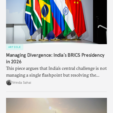
ARTICLE
Managing Divergence: India’s BRICS Presidency
in 2026
This piece argues that India’s central challenge is not
managing a single flashpoint but resolving the
underlying tension between expansion and
Vrinda Sahai
institutional coherency of the BRICS grouping.