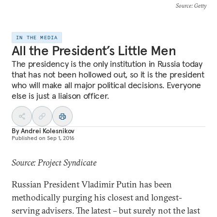
Source
: Getty
IN THE MEDIA
All the President’s Little Men
The presidency is the only institution in Russia today
that has not been hollowed out, so it is the president
who will make all major political decisions. Everyone
else is just a liaison officer.
By
Andrei Kolesnikov
Published on
Sep 1, 2016
Source: Project Syndicate
Russian President Vladimir Putin has been
methodically purging his closest and longest-
serving advisers. The latest – but surely not the last