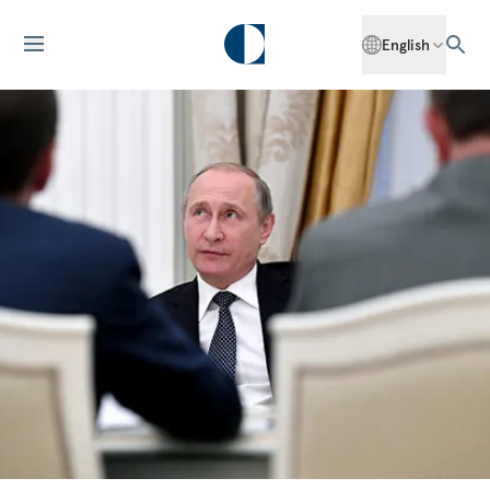
English