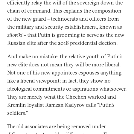
efficiently relay the will of the sovereign down the
chain of command. This explains the composition
of the new guard – technocrats and officers from
the military and security establishment, known as
siloviki
– that Putin is grooming to serve as the new
Russian elite after the 2018 presidential election.
And make no mistake: the relative youth of Putin’s
new elite does not mean they will be more liberal.
Not one of his new appointees espouses anything
like a liberal viewpoint; in fact, they show no
ideological commitments or aspirations whatsoever.
They are merely what the Chechen warlord and
Kremlin loyalist Ramzan Kadyrov calls “Putin’s
soldiers.”
The old associates are being removed under