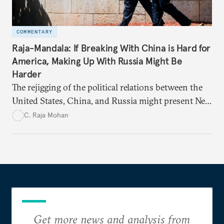
COMMENTARY
Raja-Mandala: If Breaking With China is Hard for
America, Making Up With Russia Might Be
Harder
The rejigging of the political relations between the
United States, China, and Russia might present New
Delhi with fleeting strategic opportunities that need
C. Raja Mohan
to be seized quickly.
Get more news and analysis from