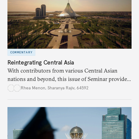
COMMENTARY
Reintegrating Central Asia
With contributors from various Central Asian
nations and beyond, this issue of Seminar provides
a selection of perspectives about the past, present,
Rhea Menon
,
Sharanya Rajiv, 64592
and future trajectory of Central Asia, and the
growing role of external actors, particularly India,
China, Russia, and the EU in this evolving and
dynamic space.