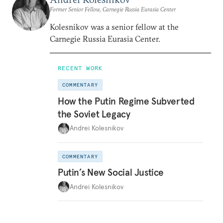
Former Senior Fellow, Carnegie Russia Eurasia Center
Kolesnikov was a senior fellow at the
Carnegie Russia Eurasia Center.
RECENT WORK
COMMENTARY
How the Putin Regime Subverted
the Soviet Legacy
Andrei Kolesnikov
COMMENTARY
Putin’s New Social Justice
Andrei Kolesnikov