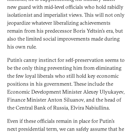
new guard with mid-level officials who hold rabidly
isolationist and imperialist views. This will not only
jeopardize whatever liberalizing achievements
remain from his predecessor Boris Yeltsin’s era, but
also the limited social improvements made during
his own rule.
Putin’s canny instinct for self-preservation seems to
be the only thing preventing him from eliminating
the few loyal liberals who still hold key economic
positions in his government. These include the
Economic Development Minister Alexey Ulyukayev,
Finance Minister Anton Siluanov, and the head of
the Central Bank of Russia, Elvira Nabiullina.
Even if these officials remain in place for Putin’s
next presidential term, we can safely assume that he