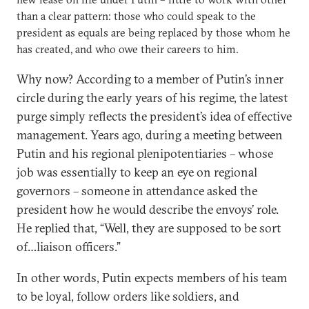
than a clear pattern: those who could speak to the
president as equals are being replaced by those whom he
has created, and who owe their careers to him.
Why now? According to a member of Putin’s inner
circle during the early years of his regime, the latest
purge simply reflects the president’s idea of effective
management. Years ago, during a meeting between
Putin and his regional plenipotentiaries – whose
job was essentially to keep an eye on regional
governors – someone in attendance asked the
president how he would describe the envoys’ role.
He replied that, “Well, they are supposed to be sort
of…liaison officers.”
In other words, Putin expects members of his team
to be loyal, follow orders like soldiers, and