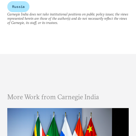
Russia
Carnegie India does not take institutional positions on public policy issues; the views
represented herein are those of the author(s) and do not necessarily reflect the views
of Carnegie, its staff, or its trustees.
More Work from Carnegie India