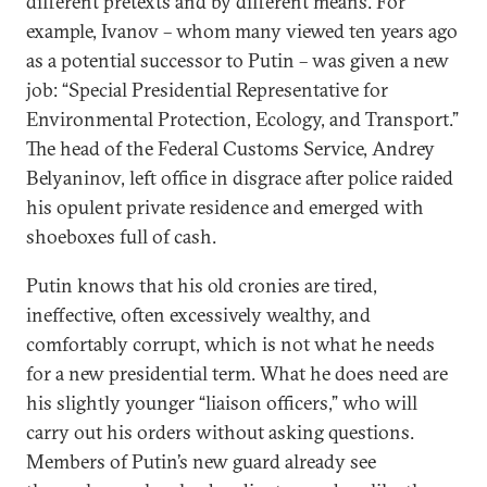
different pretexts and by different means. For
example, Ivanov – whom many viewed ten years ago
as a potential successor to Putin – was given a new
job: “Special Presidential Representative for
Environmental Protection, Ecology, and Transport.”
The head of the Federal Customs Service, Andrey
Belyaninov, left office in disgrace after police raided
his opulent private residence and emerged with
shoeboxes full of cash.
Putin knows that his old cronies are tired,
ineffective, often excessively wealthy, and
comfortably corrupt, which is not what he needs
for a new presidential term. What he does need are
his slightly younger “liaison officers,” who will
carry out his orders without asking questions.
Members of Putin’s new guard already see