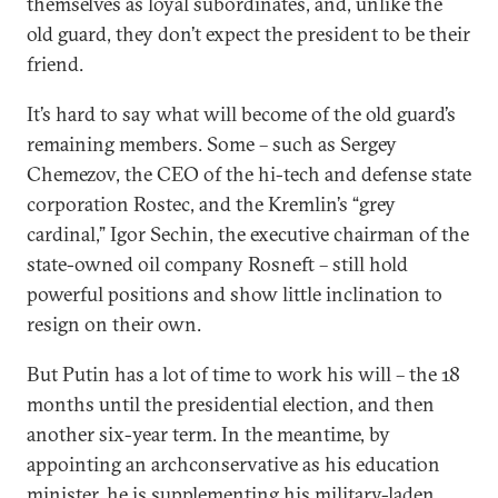
themselves as loyal subordinates, and, unlike the
old guard, they don’t expect the president to be their
friend.
It’s hard to say what will become of the old guard’s
remaining members. Some – such as Sergey
Chemezov, the CEO of the hi-tech and defense state
corporation Rostec, and the Kremlin’s “grey
cardinal,” Igor Sechin, the executive chairman of the
state-owned oil company Rosneft – still hold
powerful positions and show little inclination to
resign on their own.
But Putin has a lot of time to work his will – the 18
months until the presidential election, and then
another six-year term. In the meantime, by
appointing an archconservative as his education
minister, he is supplementing his military-laden