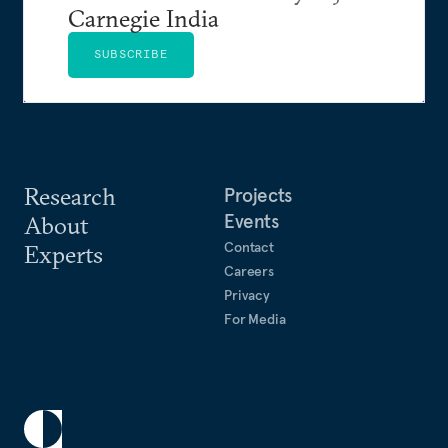
Carnegie India
SUBSCRIBE
Research
Projects
Events
About
Contact
Experts
Careers
Privacy
For Media