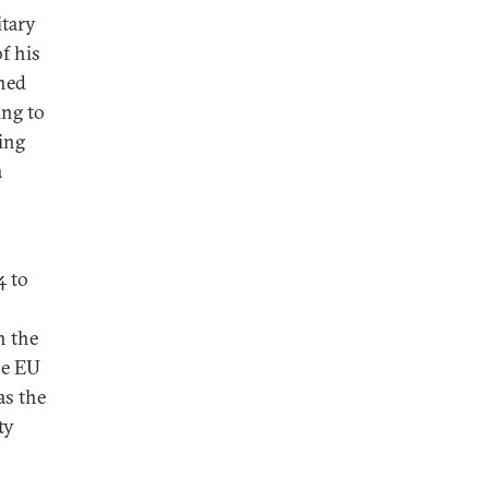
itary
f his
ined
ing to
ing
a
4 to
h the
he EU
as the
ty