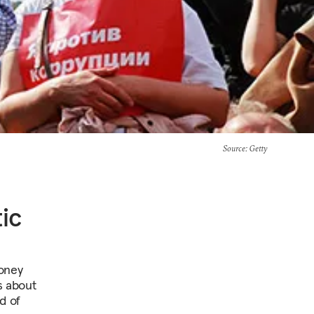
Source
: Getty
ic
money
s about
d of