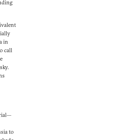
ending
ivalent
ially
a in
o call
ve
sky.
ns
rial—
sia to