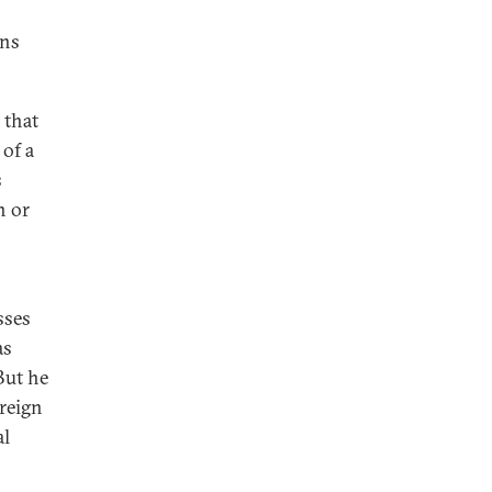
ons
 that
 of a
s
n or
sses
as
But he
oreign
al