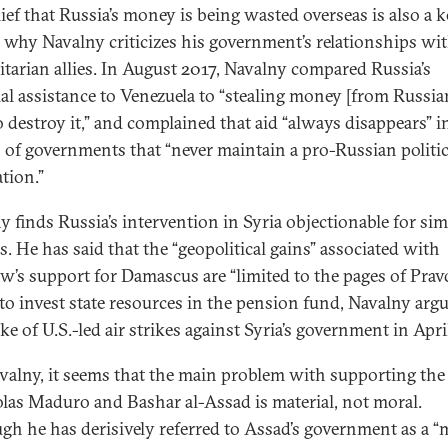
lief that Russia’s money is being wasted overseas is also a 
 why Navalny criticizes his government’s relationships wi
itarian allies. In August 2017, Navalny compared Russia’s
ial assistance to Venezuela to “stealing money [from Russia
o destroy it,” and complained that aid “always disappears” i
s of governments that “never maintain a pro-Russian politic
tion.”
y finds Russia’s intervention in Syria objectionable for sim
s. He has said that the “geopolitical gains” associated with
’s support for Damascus are “limited to the pages of Pravd
 to invest state resources in the pension fund, Navalny arg
e of U.S.-led air strikes against Syria’s government in Apri
valny, it seems that the main problem with supporting the 
olas Maduro and Bashar al-Assad is material, not moral.
gh he has derisively referred to Assad’s government as a “m