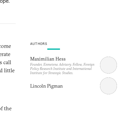
ope.
AUTHORS
 come
erate
Maximilian Hess
s call
Founder, Enmetena Advisory. Fellow, Foreign
Policy Research Institute and International
 little
Institute for Strategic Studies.
Lincoln Pigman
of the