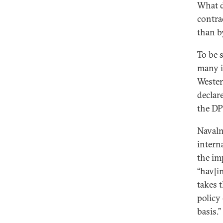
What d
contra
than b
To be 
many i
Wester
declar
the DP
Navaln
intern
the im
“hav[i
takes 
policy
basis.”