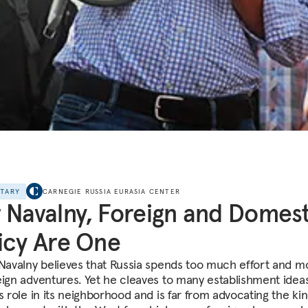
NTARY
CARNEGIE RUSSIA EURASIA CENTER
 Navalny, Foreign and Domest
icy Are One
 Navalny believes that Russia spends too much effort and 
eign adventures. Yet he cleaves to many establishment idea
s role in its neighborhood and is far from advocating the kin