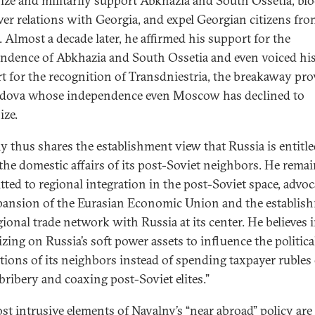
ize and militarily support Abkhazia and South Ossetia, bl
ver relations with Georgia, and expel Georgian citizens fr
. Almost a decade later, he affirmed his support for the
ndence of Abkhazia and South Ossetia and even voiced hi
t for the recognition of Transdniestria, the breakaway pro
dova whose independence even Moscow has declined to
ize.
y thus shares the establishment view that Russia is entitle
 the domestic affairs of its post-Soviet neighbors. He rema
ted to regional integration in the post-Soviet space, advoc
pansion of the Eurasian Economic Union and the establis
gional trade network with Russia at its center. He believes 
izing on Russia’s soft power assets to influence the politica
ations of its neighbors instead of spending taxpayer rubles
 bribery and coaxing post-Soviet elites.”
st intrusive elements of Navalny’s “near abroad” policy are