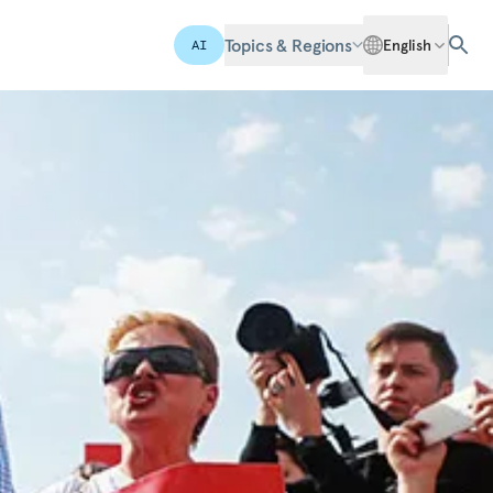
Topics & Regions
English
AI