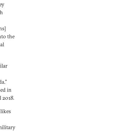
key
th
ns]
nto the
al
ilar
a.”
ued in
l 2018.
likes
ilitary