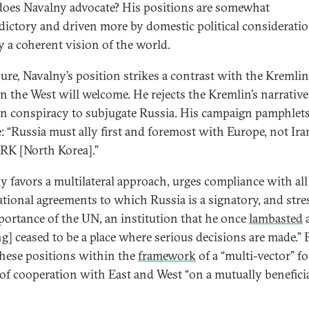
oes Navalny advocate? His positions are somewhat
dictory and driven more by domestic political considerati
y a coherent vision of the world.
sure, Navalny’s position strikes a contrast with the Kremlin
n the West will welcome. He rejects the Kremlin’s narrative
n conspiracy to subjugate Russia. His campaign pamphlet
e: “Russia must ally first and foremost with Europe, not Ira
RK [North Korea].”
y favors a multilateral approach, urges compliance with all
ational agreements to which Russia is a signatory, and stre
portance of the UN, an institution that he once
lambasted
ng] ceased to be a place where serious decisions are made.” 
these positions within the
framework
of a “multi-vector” f
 of cooperation with East and West “on a mutually benefici