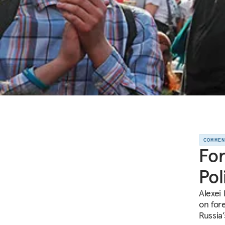
COMME
For
Pol
Alexei
on for
Russia’