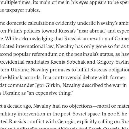
 multiple times, its main crime in his eyes appears to be sp
us taxpayer rubles.
me domestic calculations evidently underlie Navalny’s amb
 on Putin’s policies toward Russia’s “near abroad” and espec
e. While acknowledging that Russia’s annexation of Crime
iolated international law, Navalny has only gone so far as t
second popular referendum on the peninsula’s status, as ha
 presidential candidates Ksenia Sobchak and Grigory Yavlin
tern Ukraine, Navalny promises to fulfill Russia’s obligatio
the Minsk accords. In a controversial debate with former
tist commander Igor Girkin, Navalny described the war in
n Ukraine as “an expensive thing.”
t a decade ago, Navalny had no objections—moral or mate
military intervention in the post-Soviet space. In 2008, he
ted Russia’s conflict with Georgia, explicitly calling on Rus