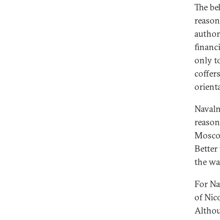
The be
reason
author
financ
only t
coffer
orienta
Navaln
reason
Moscow
Better
the wak
For Na
of Nic
Althou