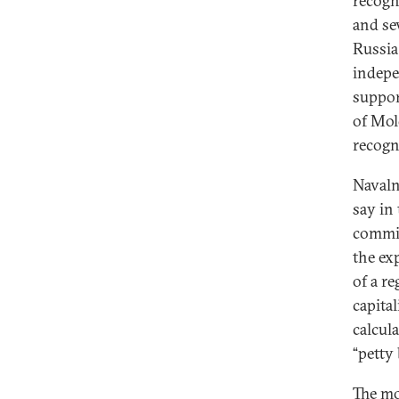
recogn
and se
Russia
indepe
suppor
of Mol
recogn
Navaln
say in
commit
the ex
of a re
capital
calcul
“petty
The mo