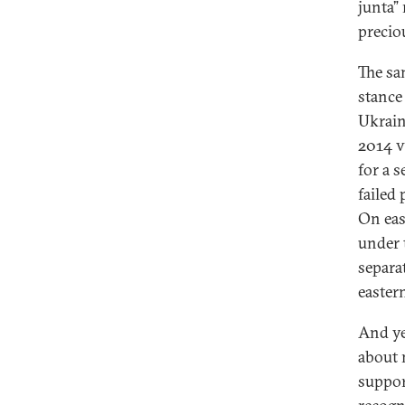
junta”
precio
The sa
stance
Ukrain
2014 v
for a 
failed
On eas
under 
separa
easter
And ye
about 
suppor