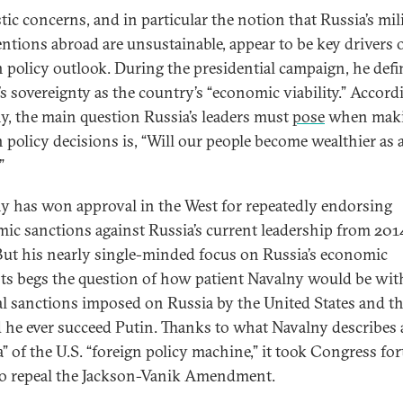
ic concerns, and in particular the notion that Russia’s mil
entions abroad are unsustainable, appear to be key drivers o
n policy outlook. During the presidential campaign, he def
’s sovereignty as the country’s “economic viability.” Accord
y, the main question Russia’s leaders must
pose
when mak
n policy decisions is, “Will our people become wealthier as 
”
y has won approval in the West for repeatedly endorsing
ic sanctions against Russia’s current leadership from 201
But his nearly single-minded focus on Russia’s economic
sts begs the question of how patient Navalny would be wit
al sanctions imposed on Russia by the United States and t
 he ever succeed Putin. Thanks to what Navalny describes 
a” of the U.S. “foreign policy machine,” it took Congress for
to repeal the Jackson-Vanik Amendment.