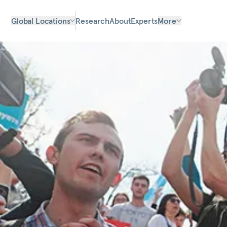
Global Locations
Research
About
Experts
More