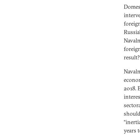
Domest
interv
foreig
Russia
Navaln
foreig
result?
Navaln
econom
2018. 
intere
sector
should
“inerti
years 