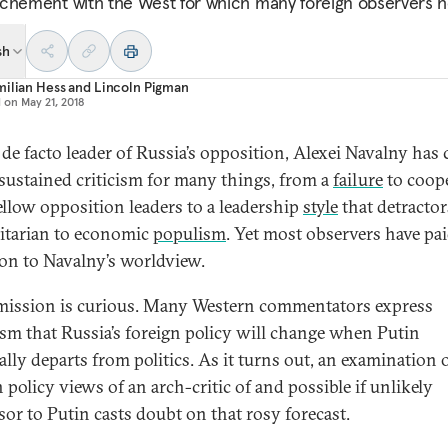
chement with the West for which many foreign observers h
sh
ilian Hess
and
Lincoln Pigman
d on
May 21, 2018
 de facto leader of Russia’s opposition, Alexei Navalny has
sustained criticism for many things, from a
failure
to coop
ellow opposition leaders to a leadership
style
that detractor
itarian to economic
populism
. Yet most observers have paid
ion to Navalny’s worldview.
mission is curious. Many Western commentators express
sm that Russia’s foreign policy will change when Putin
ally departs from politics. As it turns out, an examination 
 policy views of an arch-critic of and possible if unlikely
sor to Putin casts doubt on that rosy forecast.