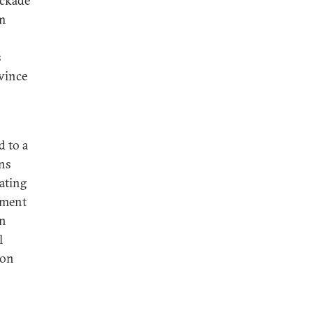
ockade
om
s
vince
d to a
ins
ating
hment
in
l
 on