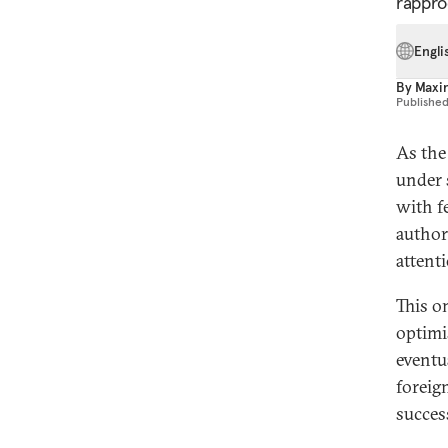
rappro
Engli
By
Maxim
Publishe
As the
under 
with f
author
attent
This o
optimi
eventu
foreign
succes