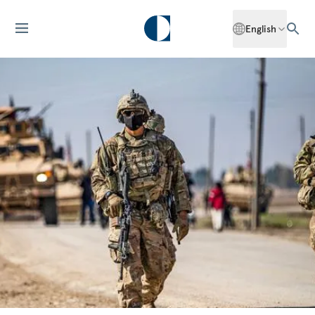
English