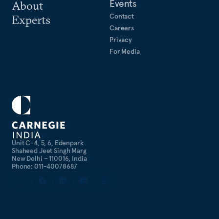
Events
About
Contact
Experts
Careers
Privacy
For Media
Unit C-4, 5, 6, Edenpark
Shaheed Jeet Singh Marg
New Delhi – 110016, India
Phone: 011-40078687