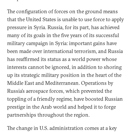
The configuration of forces on the ground means
that the United States is unable to use force to apply
pressure in Syria. Russia, for its part, has achieved
many of its goals in the five years of its successful
military campaign in Syria: important gains have
been made over international terrorism, and Russia
has reaffirmed its status as a world power whose
interests cannot be ignored, in addition to shoring
up its strategic military position in the heart of the
Middle East and Mediterranean. Operations by
Russia’s aerospace forces, which prevented the
toppling of a friendly regime, have boosted Russian
prestige in the Arab world and helped it to forge
partnerships throughout the region.
The change in U.S. administration comes at a key