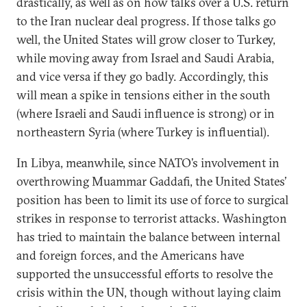
drastically, as well as on how talks over a U.S. return
to the Iran nuclear deal progress. If those talks go
well, the United States will grow closer to Turkey,
while moving away from Israel and Saudi Arabia,
and vice versa if they go badly. Accordingly, this
will mean a spike in tensions either in the south
(where Israeli and Saudi influence is strong) or in
northeastern Syria (where Turkey is influential).
In Libya, meanwhile, since NATO’s involvement in
overthrowing Muammar Gaddafi, the United States’
position has been to limit its use of force to surgical
strikes in response to terrorist attacks. Washington
has tried to maintain the balance between internal
and foreign forces, and the Americans have
supported the unsuccessful efforts to resolve the
crisis within the UN, though without laying claim