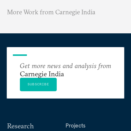
More Work from Carnegie India
Get more news and analysis from
Carnegie India
SUBSCRIBE
Research
Projects