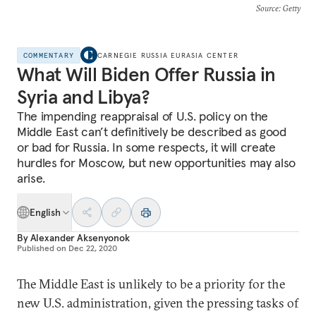
Source
: Getty
COMMENTARY
CARNEGIE RUSSIA EURASIA CENTER
What Will Biden Offer Russia in
Syria and Libya?
The impending reappraisal of U.S. policy on the
Middle East can’t definitively be described as good
or bad for Russia. In some respects, it will create
hurdles for Moscow, but new opportunities may also
arise.
English
By
Alexander Aksenyonok
Published on
Dec 22, 2020
The Middle East is unlikely to be a priority for the
new U.S. administration, given the pressing tasks of