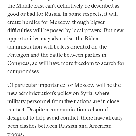
the Middle East can’t definitively be described as
good or bad for Russia. In some respects, it will
create hurdles for Moscow, though bigger
difficulties will be posed by local powers. But new
opportunities may also arise: the Biden
administration will be less oriented on the
Pentagon and the battle between parties in
Congress, so will have more freedom to search for
compromises.
Of particular importance for Moscow will be the
new administration’s policy on Syria, where
military personnel from five nations are in close
contact. Despite a communications channel
designed to help avoid conflict, there have already
been clashes between Russian and American
troops.