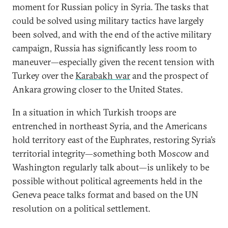
moment for Russian policy in Syria. The tasks that
could be solved using military tactics have largely
been solved, and with the end of the active military
campaign, Russia has significantly less room to
maneuver—especially given the recent tension with
Turkey over the
Karabakh war
and the prospect of
Ankara growing closer to the United States.
In a situation in which Turkish troops are
entrenched in northeast Syria, and the Americans
hold territory east of the Euphrates, restoring Syria’s
territorial integrity—something both Moscow and
Washington regularly talk about—is unlikely to be
possible without political agreements held in the
Geneva peace talks format and based on the UN
resolution on a political settlement.