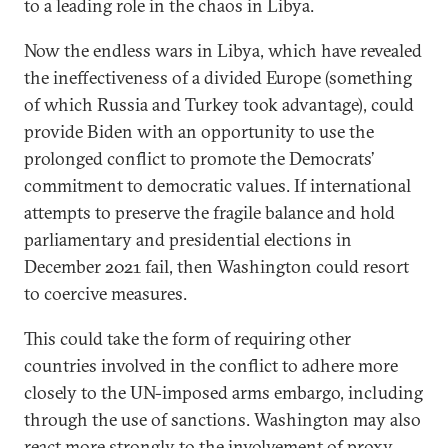
to a leading role in the chaos in Libya.
Now the endless wars in Libya, which have revealed
the ineffectiveness of a divided Europe (something
of which Russia and Turkey took advantage), could
provide Biden with an opportunity to use the
prolonged conflict to promote the Democrats’
commitment to democratic values. If international
attempts to preserve the fragile balance and hold
parliamentary and presidential elections in
December 2021 fail, then Washington could resort
to coercive measures.
This could take the form of requiring other
countries involved in the conflict to adhere more
closely to the UN-imposed arms embargo, including
through the use of sanctions. Washington may also
react more strongly to the involvement of proxy