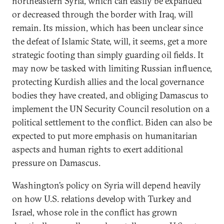
northeastern Syria, which can easily be expanded
or decreased through the border with Iraq, will
remain. Its mission, which has been unclear since
the defeat of Islamic State, will, it seems, get a more
strategic footing than simply guarding oil fields. It
may now be tasked with limiting Russian influence,
protecting Kurdish allies and the local governance
bodies they have created, and obliging Damascus to
implement the UN Security Council resolution on a
political settlement to the conflict. Biden can also be
expected to put more emphasis on humanitarian
aspects and human rights to exert additional
pressure on Damascus.
Washington’s policy on Syria will depend heavily
on how U.S. relations develop with Turkey and
Israel, whose role in the conflict has grown