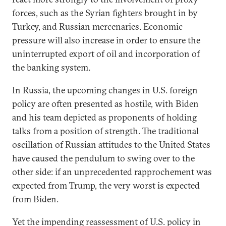
forces, such as the Syrian fighters brought in by
Turkey, and Russian mercenaries. Economic
pressure will also increase in order to ensure the
uninterrupted export of oil and incorporation of
the banking system.
In Russia, the upcoming changes in U.S. foreign
policy are often presented as hostile, with Biden
and his team depicted as proponents of holding
talks from a position of strength. The traditional
oscillation of Russian attitudes to the United States
have caused the pendulum to swing over to the
other side: if an unprecedented rapprochement was
expected from Trump, the very worst is expected
from Biden.
Yet the impending reassessment of U.S. policy in