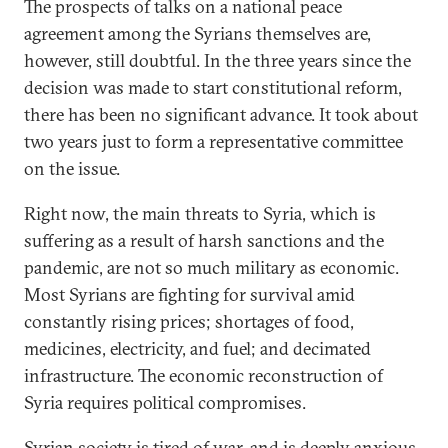
The prospects of talks on a national peace
agreement among the Syrians themselves are,
however, still doubtful. In the three years since the
decision was made to start constitutional reform,
there has been no significant advance. It took about
two years just to form a representative committee
on the issue.
Right now, the main threats to Syria, which is
suffering as a result of harsh sanctions and the
pandemic, are not so much military as economic.
Most Syrians are fighting for survival amid
constantly rising prices; shortages of food,
medicines, electricity, and fuel; and decimated
infrastructure. The economic reconstruction of
Syria requires political compromises.
Syrian society is tired of war, and is deeply anxious