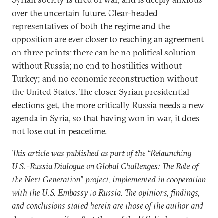
over the uncertain future. Clear-headed
representatives of both the regime and the
opposition are ever closer to reaching an agreement
on three points: there can be no political solution
without Russia; no end to hostilities without
Turkey; and no economic reconstruction without
the United States. The closer Syrian presidential
elections get, the more critically Russia needs a new
agenda in Syria, so that having won in war, it does
not lose out in peacetime.
This article was published as part of the “Relaunching
U.S.-Russia Dialogue on Global Challenges: The Role of
the Next Generation” project, implemented in cooperation
with the U.S. Embassy to Russia. The opinions, findings,
and conclusions stated herein are those of the author and