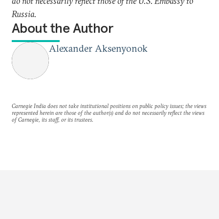
do not necessarily reflect those of the U.S. Embassy to
Russia.
About the Author
Alexander Aksenyonok
Carnegie India does not take institutional positions on public policy issues; the views
represented herein are those of the author(s) and do not necessarily reflect the views
of Carnegie, its staff, or its trustees.