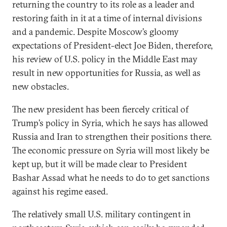
returning the country to its role as a leader and
restoring faith in it at a time of internal divisions
and a pandemic. Despite Moscow’s gloomy
expectations of President-elect Joe Biden, therefore,
his review of U.S. policy in the Middle East may
result in new opportunities for Russia, as well as
new obstacles.
The new president has been fiercely critical of
Trump’s policy in Syria, which he says has allowed
Russia and Iran to strengthen their positions there.
The economic pressure on Syria will most likely be
kept up, but it will be made clear to President
Bashar Assad what he needs to do to get sanctions
against his regime eased.
The relatively small U.S. military contingent in