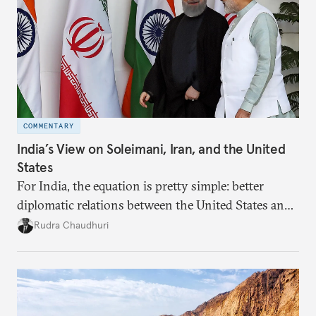
COMMENTARY
India’s View on Soleimani, Iran, and the United
States
For India, the equation is pretty simple: better
diplomatic relations between the United States and
Iran would let New Delhi deal more smoothly with
Rudra Chaudhuri
both countries. A decline in the relationship
adversely affects Indian interests.