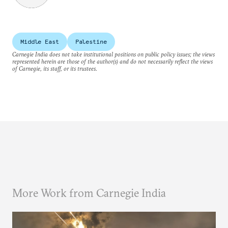
Middle East
Palestine
Carnegie India does not take institutional positions on public policy issues; the views
represented herein are those of the author(s) and do not necessarily reflect the views
of Carnegie, its staff, or its trustees.
More Work from Carnegie India