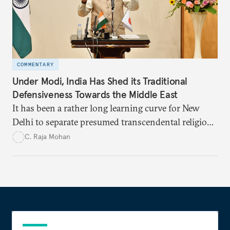
COMMENTARY
Under Modi, India Has Shed its Traditional
Defensiveness Towards the Middle East
It has been a rather long learning curve for New
Delhi to separate presumed transcendental religious
solidarity and the logic of national self-interest in
C. Raja Mohan
engaging the Middle East.