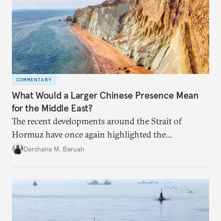
COMMENTARY
What Would a Larger Chinese Presence Mean
for the Middle East?
The recent developments around the Strait of
Hormuz have once again highlighted the
importance of maritime chokepoints and their
Darshana M. Baruah
connection to regional geopolitics.