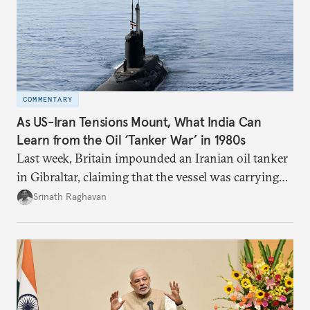
COMMENTARY
As US-Iran Tensions Mount, What India Can
Learn from the Oil ‘Tanker War’ in 1980s
Last week, Britain impounded an Iranian oil tanker
in Gibraltar, claiming that the vessel was carrying
oil to Syria in violation of the European Union’s
Srinath Raghavan
sanctions.