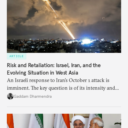
ARTICLE
Risk and Retaliation: Israel, Iran, and the
Evolving Situation in West Asia
An Israeli response to Iran’s October 1 attack is
imminent. The key question is of its intensity and
potential fallout, both within Iran, in terms of
Gaddam Dharmendra
nuclear security policy changes, and across the
broader region. The coming days are likely to
reshape West Asia irreversibly.