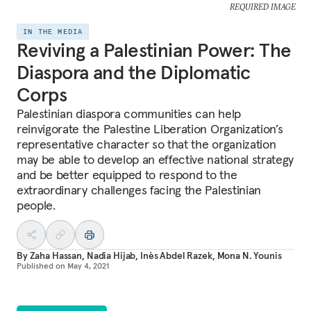
REQUIRED IMAGE
IN THE MEDIA
Reviving a Palestinian Power: The
Diaspora and the Diplomatic
Corps
Palestinian diaspora communities can help
reinvigorate the Palestine Liberation Organization’s
representative character so that the organization
may be able to develop an effective national strategy
and be better equipped to respond to the
extraordinary challenges facing the Palestinian
people.
By
Zaha Hassan
,
Nadia Hijab
,
Inès Abdel Razek
,
Mona N. Younis
Published on
May 4, 2021