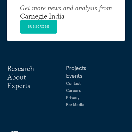
Get more news and analysis from
Carnegie India
SUBSCRIBE
Research
Projects
Events
About
Contact
Experts
Careers
Privacy
For Media