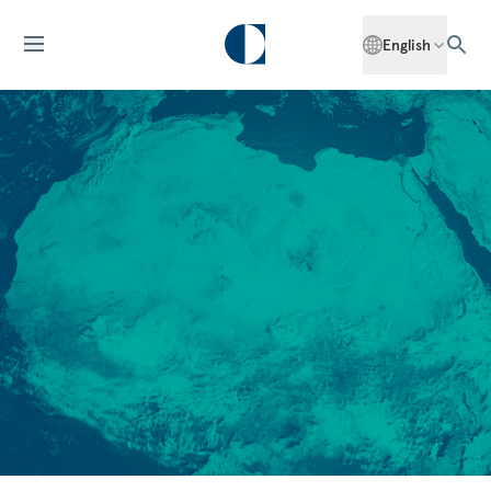
English