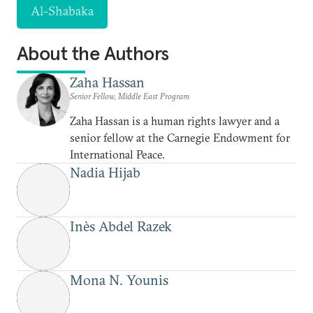
Al-Shabaka
About the Authors
Zaha Hassan
Senior Fellow, Middle East Program
Zaha Hassan is a human rights lawyer and a
senior fellow at the Carnegie Endowment for
International Peace.
Nadia Hijab
Inès Abdel Razek
Mona N. Younis