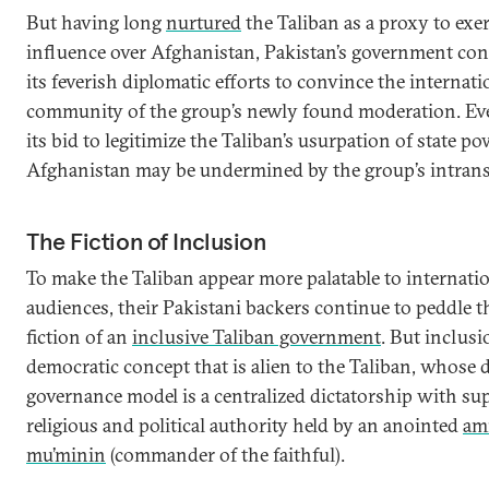
But having long
nurtured
the Taliban as a proxy to exer
influence over Afghanistan, Pakistan’s government con
its feverish diplomatic efforts to convince the internati
community of the group’s newly found moderation. Ev
its bid to legitimize the Taliban’s usurpation of state po
Afghanistan may be undermined by the group’s intrans
The Fiction of Inclusion
To make the Taliban appear more palatable to internati
audiences, their Pakistani backers continue to peddle t
fiction of an
inclusive Taliban government
. But inclusi
democratic concept that is alien to the Taliban, whose d
governance model is a centralized dictatorship with s
religious and political authority held by an anointed
ami
mu’minin
(commander of the faithful).