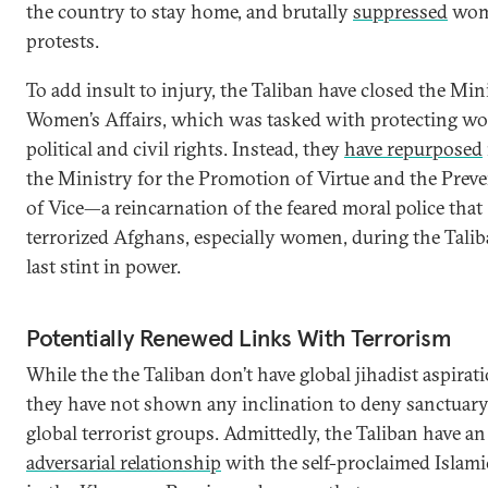
the country to stay home, and brutally
suppressed
wom
protests.
To add insult to injury, the Taliban have closed the Min
Women’s Affairs, which was tasked with protecting w
political and civil rights. Instead, they
have repurposed
the Ministry for the Promotion of Virtue and the Prev
of Vice—a reincarnation of the feared moral police that
terrorized Afghans, especially women, during the Talib
last stint in power.
Potentially Renewed Links With Terrorism
While the the Taliban don’t have global jihadist aspirat
they have not shown any inclination to deny sanctuary
global terrorist groups. Admittedly, the Taliban have an
adversarial relationship
with the self-proclaimed Islami