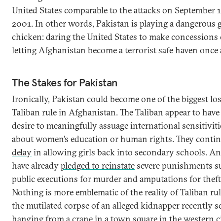
United States comparable to the attacks on September 1
2001. In other words, Pakistan is playing a dangerous 
chicken: daring the United States to make concessions 
letting Afghanistan become a terrorist safe haven once
The Stakes for Pakistan
Ironically, Pakistan could become one of the biggest los
Taliban rule in Afghanistan. The Taliban appear to have
desire to meaningfully assuage international sensitiviti
about women’s education or human rights. They contin
delay
in allowing girls back into secondary schools. A
have already
pledged to reinstate
severe punishments s
public executions for murder and amputations for theft
Nothing is more emblematic of the reality of Taliban ru
the mutilated corpse of an alleged kidnapper recently s
hanging from a crane
in a town square in the western ci