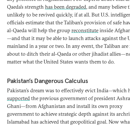
Qaeda’s strength
has been degraded
, and many believe th
unlikely to be revived quickly, if at all. But U.S. intellig
officials estimate that the Taliban’s provision of safe ha
al-Qaeda will help the group
reconstitute
inside Afgha
—and that it may be able to launch attacks against the U
mainland in a year or two. In any event, the Taliban are
about to ditch their al-Qaeda or other jihadist allies—n
matter what the United States wants them to do.
Pakistan’s Dangerous Calculus
Pakistan’s dream was to effectively evict India—which 
supported
the previous government of president Ashra
Ghani—from Afghanistan and install its own proxy
government to achieve strategic depth against its archri
Islamabad has achieved that geopolitical goal. Now wha