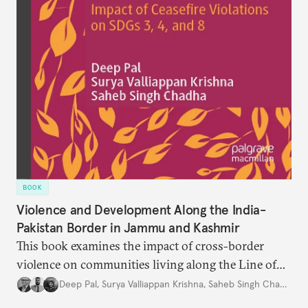
BOOK
Violence and Development Along the India-
Pakistan Border in Jammu and Kashmir
This book examines the impact of cross-border
violence on communities living along the Line of
Control and the International Border in Jammu and
Deep Pal
,
Surya Valliappan Krishna
,
Saheb Singh Chadha
Kashmir, India.