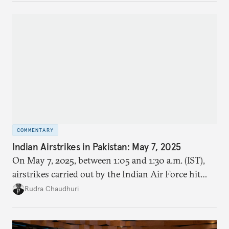
COMMENTARY
Indian Airstrikes in Pakistan: May 7, 2025
On May 7, 2025, between 1:05 and 1:30 a.m. (IST),
airstrikes carried out by the Indian Air Force hit
nine locations inside Pakistan and Pakistan
Rudra Chaudhuri
occupied Kashmir (PoK). It was codenamed
Operation Sindoor.