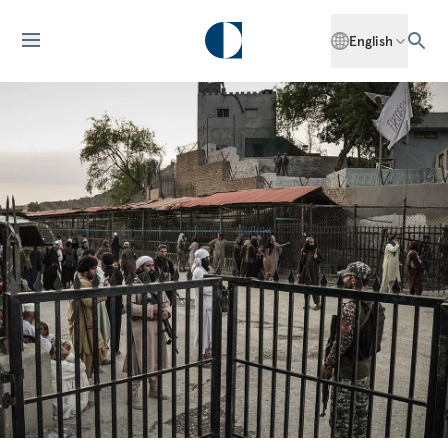
English