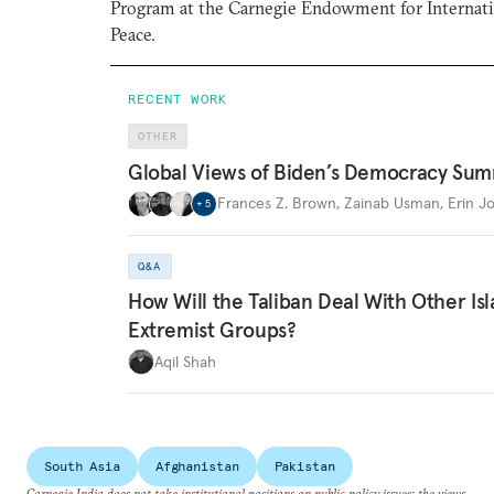
Program at the Carnegie Endowment for Internat
Peace.
RECENT WORK
OTHER
Global Views of Biden’s Democracy Sum
Frances Z. Brown
,
Zainab Usman
,
Erin J
+
5
Q&A
How Will the Taliban Deal With Other Is
Extremist Groups?
Aqil Shah
South Asia
Afghanistan
Pakistan
Carnegie India does not take institutional positions on public policy issues; the views