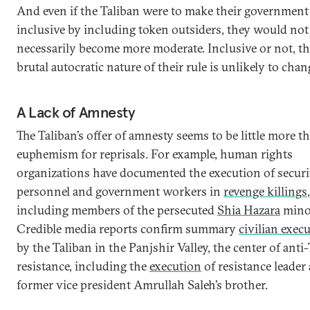
And even if the Taliban were to make their governmen
inclusive by including token outsiders, they would not
necessarily become more moderate. Inclusive or not, t
brutal autocratic nature of their rule is unlikely to chan
A Lack of Amnesty
The Taliban’s offer of amnesty seems to be little more t
euphemism for reprisals. For example, human rights
organizations have documented the execution of securi
personnel and government workers in
revenge killings
,
including members of the persecuted
Shia Hazara
minor
Credible media reports confirm summary
civilian exec
by the Taliban in the Panjshir Valley, the center of anti
resistance, including the
execution
of resistance leader
former vice president Amrullah Saleh’s brother.