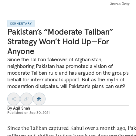
Source
: Getty
COMMENTARY
Pakistan’s “Moderate Taliban”
Strategy Won’t Hold Up—For
Anyone
Since the Taliban takeover of Afghanistan,
neighboring Pakistan has promoted a vision of
moderate Taliban rule and has argued on the group’s
behalf for international support. But as the myth of
moderation dissipates, will Pakistan’s plans pan out?
By
Aqil Shah
Published on
Sep 30, 2021
Since the Taliban captured Kabul over a month ago, Pak