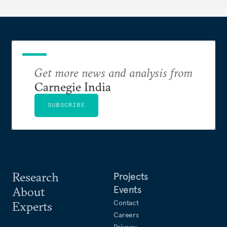
layers of the compute stack.
Get more news and analysis from
Carnegie India
SUBSCRIBE
Research
Projects
Events
About
Contact
Experts
Careers
Privacy