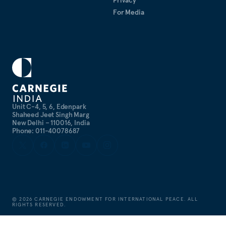
For Media
Unit C-4, 5, 6, Edenpark
Shaheed Jeet Singh Marg
New Delhi – 110016, India
Phone: 011-40078687
©
2026
CARNEGIE ENDOWMENT FOR INTERNATIONAL PEACE. ALL
RIGHTS RESERVED.