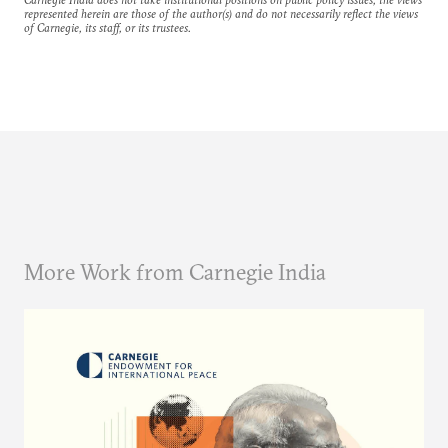
represented herein are those of the author(s) and do not necessarily reflect the views
of Carnegie, its staff, or its trustees.
More Work from Carnegie India