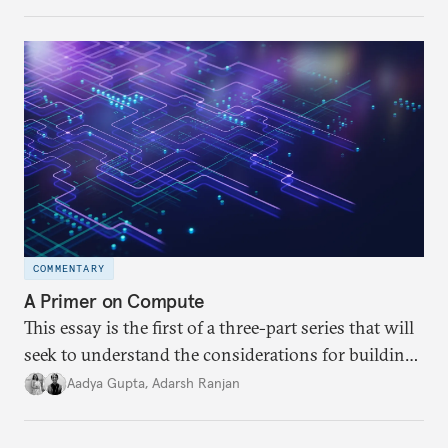
differences within and beyond the UN Group of
Governmental Experts (GGE) on LAWS. It further
examines India’s key position at the GGE and the
probable reasons behind them.
COMMENTARY
A Primer on Compute
This essay is the first of a three-part series that will
seek to understand the considerations for building
compute capacity and the different pathways to
Aadya Gupta
,
Adarsh Ranjan
accessing compute in India. This essay delves into
the meaning of compute and unpacks the various