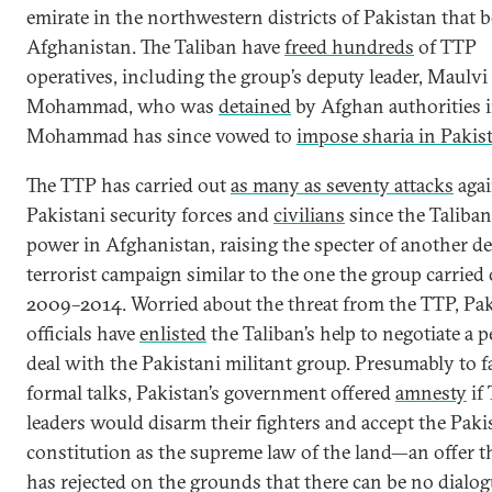
emirate in the northwestern districts of Pakistan that 
Afghanistan. The Taliban have
freed hundreds
of TTP
operatives, including the group’s deputy leader, Maulvi
Mohammad, who was
detained
by Afghan authorities i
Mohammad has since vowed to
impose sharia in Pakis
The TTP has carried out
as many as seventy attacks
agai
Pakistani security forces and
civilians
since the Taliban
power in Afghanistan, raising the specter of another d
terrorist campaign similar to the one the group carried 
2009–2014. Worried about the threat from the TTP, Pak
officials have
enlisted
the Taliban’s help to negotiate a p
deal with the Pakistani militant group. Presumably to fa
formal talks, Pakistan’s government offered
amnesty
if
leaders would disarm their fighters and accept the Paki
constitution as the supreme law of the land—an offer 
has rejected on the grounds that there can be no dialo