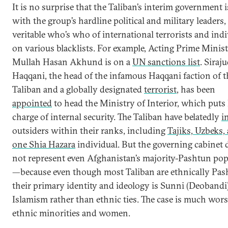
It is no surprise that the Taliban’s interim government 
with the group’s hardline political and military leaders,
veritable who’s who of international terrorists and ind
on various blacklists. For example, Acting Prime Minist
Mullah Hasan Akhund is on a
UN sanctions list
. Siraj
Haqqani, the head of the infamous Haqqani faction of t
Taliban and a globally designated
terrorist
, has been
appointed
to head the Ministry of Interior, which puts
charge of internal security. The Taliban have belatedly
i
outsiders within their ranks, including
Tajiks, Uzbeks,
one Shia Hazara
individual. But the governing cabinet 
not represent even Afghanistan’s majority-Pashtun pop
—because even though most Taliban are ethnically Pas
their primary identity and ideology is Sunni (Deobandi
Islamism rather than ethnic ties. The case is much wors
ethnic minorities and women.