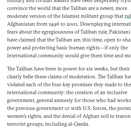
military and civilian leaders have been desperately tryi
convince the world that the Taliban are a newer, more
moderate version of the Islamist militant group that
ru
Afghanistan from 1996 to 2001. Downplaying internat
fears about the egregiousness of Taliban rule, Pakistani
have claimed that the Taliban are, this time, open to sh
power and protecting basic human rights—if only the
international community would give them time and mo
The Taliban have been in power for six weeks, but their
clearly belie these claims of moderation. The Taliban ha
violated each of the four key promises they made to the
international community: the creation of an inclusive
government, general amnesty for those who had worke
the previous government or with U.S. forces, the prote
women’s rights, and the denial of Afghan soil to transn
terrorist groups, including al-Qaeda.