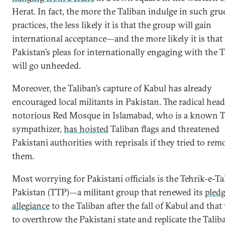
Herat. In fact, the more the Taliban indulge in such gr
practices, the less likely it is that the group will gain
international acceptance—and the more likely it is that
Pakistan’s pleas for internationally engaging with the 
will go unheeded.
Moreover, the Taliban’s capture of Kabul has already
encouraged local militants in Pakistan. The radical head
notorious Red Mosque in Islamabad, who is a known T
sympathizer,
has hoisted
Taliban flags and threatened
Pakistani authorities with reprisals if they tried to rem
them.
Most worrying for Pakistani officials is the Tehrik-e-Ta
Pakistan (TTP)—a militant group that renewed its
pledg
allegiance
to the Taliban after the fall of Kabul and tha
to overthrow the Pakistani state and replicate the Taliba