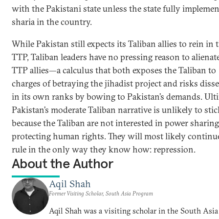
with the Pakistani state unless the state fully implemen
sharia in the country.
While Pakistan still expects its Taliban allies to rein in 
TTP, Taliban leaders have no pressing reason to alienate
TTP allies—a calculus that both exposes the Taliban to
charges of betraying the jihadist project and risks diss
in its own ranks by bowing to Pakistan’s demands. Ulti
Pakistan’s moderate Taliban narrative is unlikely to stic
because the Taliban are not interested in power sharing
protecting human rights. They will most likely continu
rule in the only way they know how: repression.
About the Author
Aqil Shah
Former Visiting Scholar, South Asia Program
Aqil Shah was a visiting scholar in the South Asia