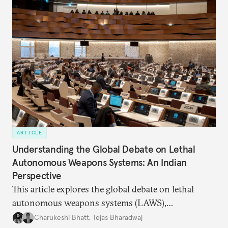
ARTICLE
Understanding the Global Debate on Lethal
Autonomous Weapons Systems: An Indian
Perspective
This article explores the global debate on lethal
autonomous weapons systems (LAWS),
highlighting the convergences, complexities, and
Charukeshi Bhatt
,
Tejas Bharadwaj