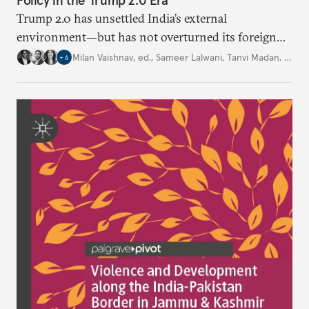
Policy in the Trump 2.0 Era
Trump 2.0 has unsettled India’s
external
environment—but
has not
overturned its foreign
policy
strategy,
which continues
to rely
on
Milan Vaishnav, ed.
,
Sameer Lalwani
,
Tanvi Madan
,
…
+
6
diversification, hedging,
and calibrated partnerships
across a fractured order.