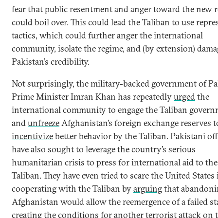
fear that public resentment and anger toward the new 
could boil over. This could lead the Taliban to use repre
tactics, which could further anger the international
community, isolate the regime, and (by extension) dama
Pakistan’s credibility.
Not surprisingly, the military-backed government of Pa
Prime Minister Imran Khan has repeatedly
urged
the
international community to engage the Taliban gover
and
unfreeze
Afghanistan’s foreign exchange reserves t
incentivize
better behavior by the Taliban. Pakistani off
have also sought to leverage the country’s serious
humanitarian crisis to press for international aid to the
Taliban. They have even tried to scare the United States 
cooperating with the Taliban by
arguing
that abandoni
Afghanistan would allow the reemergence of a failed sta
creating the conditions for another terrorist attack on 