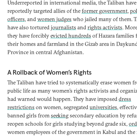
Underreported in international media, the Taliban have
reportedly targeted allies of the
former government
,
pol
officers
, and
women judges
who jailed many of them. 
have also tortured
journalists
and
rights activists
. More
they have forcibly
evicted hundreds
of Hazara families
their homes and farmland in the Gizab area in Daykund
Province in central Afghanistan.
A Rollback of Women’s Rights
The Taliban have tried to systematically erase women f
public life as many women’s rights activists and organi
had warned would happen. They have imposed
dress
restrictions
on women, segregated
universities
, effecti
banned girls from
seeking
secondary education by refu
reopen schools for girls studying beyond grade six,
ord
women employees of the government in Kabul and the r