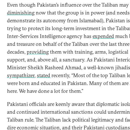
Even though Pakistan’s influence over the Taliban may
diminishing
now that the group is in power (and needs
demonstrate its autonomy from Islamabad), Pakistan is 
trying to protect its long-term investment in the Taliba
Inter-Services Intelligence agency has
expended
much 
and treasure on behalf of the Taliban over the last three
decades,
providing
them with training, arms, logistical
support, and, above all, a sanctuary. As Pakistani Interi
Minister Sheikh Rasheed Ahmad, a well-known jihadis
sympathizer
,
stated
recently, “Most of the top Taliban l
were born and educated in Pakistan. Many of them are s
here. We have done a lot for them.”
Pakistani officials are keenly aware that diplomatic isol
and continued international sanctions could undermin
Taliban rule. The Taliban lack political legitimacy and fa
dire economic situation, and their Pakistani custodian