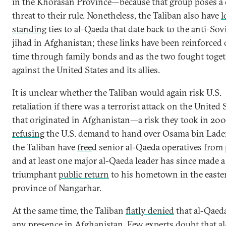
in the Khorasan Province—because that group poses a 
threat to their rule. Nonetheless, the Taliban also have
l
standing
ties to al-Qaeda that date back to the anti-Sov
jihad in Afghanistan; these links have been reinforced 
time through family bonds and as the two fought toge
against the United States and its allies.
It is unclear whether the Taliban would again risk U.S.
retaliation if there was a terrorist attack on the United 
that originated in Afghanistan—a risk they took in 200
refusing
the U.S. demand to hand over Osama bin Lade
the Taliban have
free
d senior al-Qaeda operatives from 
and at least one major al-Qaeda leader has since made a
triumphant
public return
to his hometown in the easte
province of Nangarhar.
At the same time, the Taliban
flatly denied
that al-Qaed
any presence in Afghanistan. Few experts doubt that al