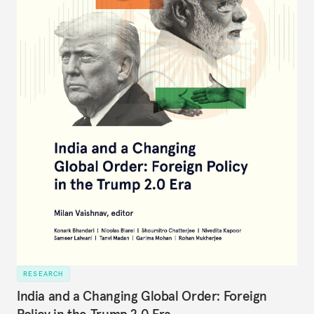
RESEARCH
India and a Changing Global Order: Foreign