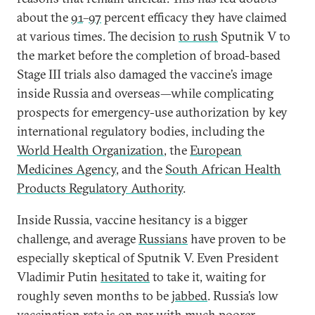
about the
91
–
97
percent efficacy they have claimed
at various times. The decision
to rush
Sputnik V to
the market before the completion of broad-based
Stage III trials also damaged the vaccine’s image
inside Russia and overseas—while complicating
prospects for emergency-use authorization by key
international regulatory bodies, including the
World Health Organization
, the
European
Medicines Agency
, and the
South African Health
Products Regulatory Authority
.
Inside Russia, vaccine hesitancy is a bigger
challenge, and average
Russians
have proven to be
especially skeptical of Sputnik V. Even President
Vladimir Putin
hesitated
to take it, waiting for
roughly seven months to be
jabbed
. Russia’s low
vaccination rate is on par with much poorer