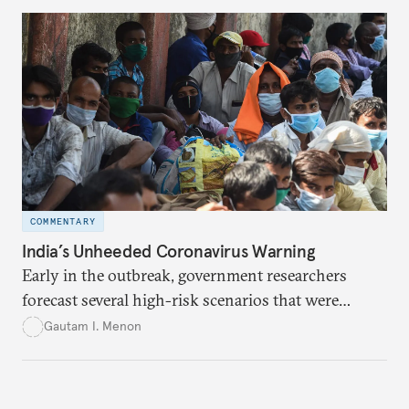
COMMENTARY
India’s Unheeded Coronavirus Warning
Early in the outbreak, government researchers
forecast several high-risk scenarios that were
downplayed or ignored in public messaging.
Gautam I. Menon