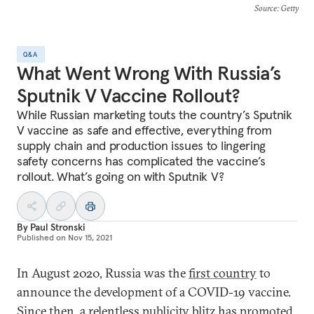
Source
: Getty
Q&A
What Went Wrong With Russia’s
Sputnik V Vaccine Rollout?
While Russian marketing touts the country’s Sputnik
V vaccine as safe and effective, everything from
supply chain and production issues to lingering
safety concerns has complicated the vaccine’s
rollout. What’s going on with Sputnik V?
By
Paul Stronski
Published on
Nov 15, 2021
In August 2020, Russia was the
first country
to
announce the development of a COVID-19 vaccine.
Since then, a relentless publicity blitz has promoted