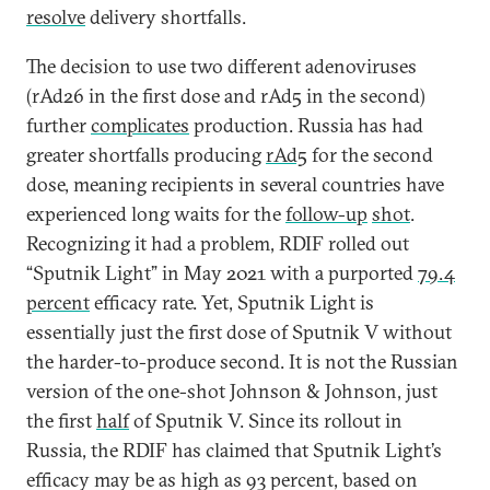
resolve
delivery shortfalls.
The decision to use two different adenoviruses
(rAd26 in the first dose and rAd5 in the second)
further
complicates
production. Russia has had
greater shortfalls producing
rAd5
for the second
dose, meaning recipients in several countries have
experienced long waits for the
follow-up
shot
.
Recognizing it had a problem, RDIF rolled out
“Sputnik Light” in May 2021 with a purported
79.4
percent
efficacy rate. Yet, Sputnik Light is
essentially just the first dose of Sputnik V without
the harder-to-produce second. It is not the Russian
version of the one-shot Johnson & Johnson, just
the first
half
of Sputnik V. Since its rollout in
Russia, the RDIF has claimed that Sputnik Light’s
efficacy may be as high as 93 percent, based on