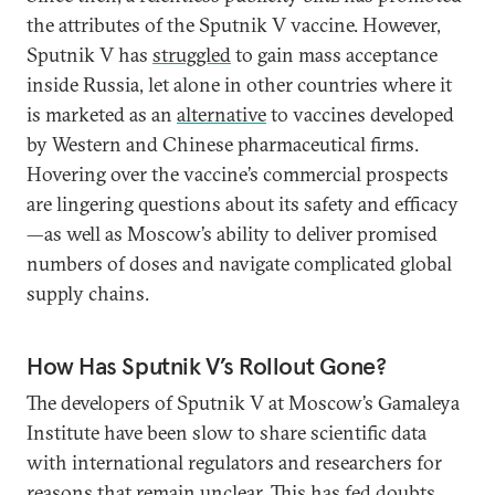
the attributes of the Sputnik V vaccine. However,
Sputnik V has
struggled
to gain mass acceptance
inside Russia, let alone in other countries where it
is marketed as an
alternative
to vaccines developed
by Western and Chinese pharmaceutical firms.
Hovering over the vaccine’s commercial prospects
are lingering questions about its safety and efficacy
—as well as Moscow’s ability to deliver promised
numbers of doses and navigate complicated global
supply chains.
How Has Sputnik V’s Rollout Gone?
The developers of Sputnik V at Moscow’s Gamaleya
Institute have been slow to share scientific data
with international regulators and researchers for
reasons that remain unclear. This has fed doubts