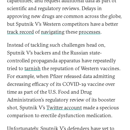
capabilities; and request additional data as part of
scientific and regulatory reviews. Delays in
approving new drugs are common across the globe,
but Sputnik V’s Western competitors have a better
track record
of
navigating
these
processes
.
Instead of tackling such challenges head on,
Sputnik V’s backers and the Russian state-
controlled propaganda apparatus have repeatedly
tried to
tarnish
the reputation of Western vaccines.
For example, when Pfizer released data admitting
decreasing efficacy of its COVID-19 vaccine over
time as part of the U.S. Food and Drug
Administration’s regulatory review of its booster
shot, Sputnik V’s
Twitter account
made a specious
comparison to erectile dysfunction medication.
Unfortunately, Sputnik V’s defenders have yet to