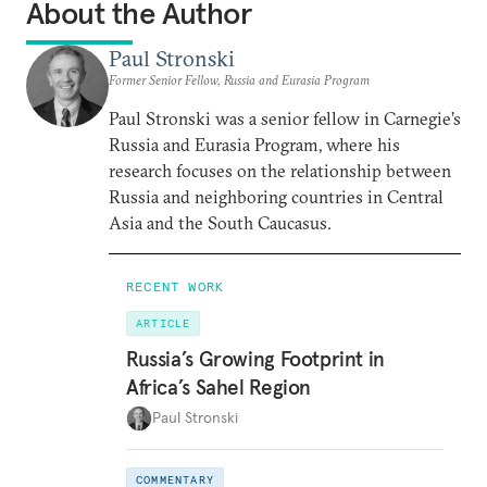
About the Author
Paul Stronski
Former Senior Fellow, Russia and Eurasia Program
Paul Stronski was a senior fellow in Carnegie’s
Russia and Eurasia Program, where his
research focuses on the relationship between
Russia and neighboring countries in Central
Asia and the South Caucasus.
RECENT WORK
ARTICLE
Russia’s Growing Footprint in
Africa’s Sahel Region
Paul Stronski
COMMENTARY