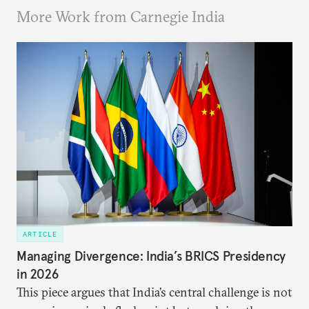
More Work from Carnegie India
ARTICLE
Managing Divergence: India’s BRICS Presidency
in 2026
This piece argues that India’s central challenge is not