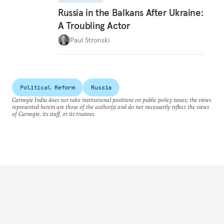
Russia in the Balkans After Ukraine:
A Troubling Actor
Paul Stronski
Political Reform
Russia
Carnegie India does not take institutional positions on public policy issues; the views
represented herein are those of the author(s) and do not necessarily reflect the views
of Carnegie, its staff, or its trustees.