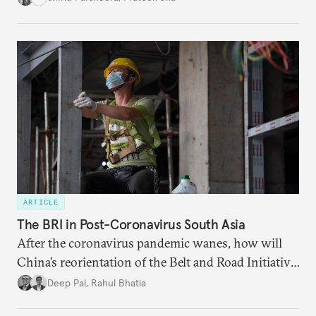
agreements subject to undertaking necessary
surveillance reforms.
ARTICLE
The BRI in Post-Coronavirus South Asia
After the coronavirus pandemic wanes, how will
China’s reorientation of the Belt and Road Initiative
to address global health concerns influence its
Deep Pal
,
Rahul Bhatia
relationships with South Asian countries?