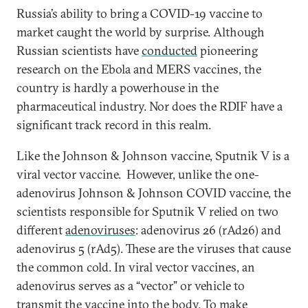
Russia’s ability to bring a COVID-19 vaccine to
market caught the world by surprise. Although
Russian scientists have
conducted
pioneering
research on the Ebola and MERS vaccines, the
country is hardly a powerhouse in the
pharmaceutical industry. Nor does the RDIF have a
significant track record in this realm.
Like the Johnson & Johnson vaccine, Sputnik V is a
viral vector vaccine. However, unlike the one-
adenovirus Johnson & Johnson COVID vaccine, the
scientists responsible for Sputnik V relied on two
different
adenoviruses
: adenovirus 26 (rAd26) and
adenovirus 5 (rAd5). These are the viruses that cause
the common cold. In viral vector vaccines, an
adenovirus serves as a “vector” or vehicle to
transmit the vaccine into the body. To make