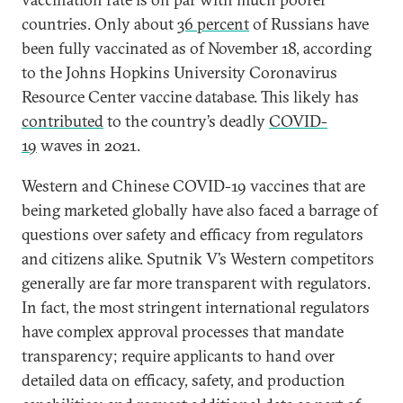
countries. Only about
36 percent
of Russians have
been fully vaccinated as of November 18, according
to the Johns Hopkins University Coronavirus
Resource Center vaccine database. This likely has
contributed
to the country’s deadly
COVID-
19
waves in 2021.
Western and Chinese COVID-19 vaccines that are
being marketed globally have also faced a barrage of
questions over safety and efficacy from regulators
and citizens alike. Sputnik V’s Western competitors
generally are far more transparent with regulators.
In fact, the most stringent international regulators
have complex approval processes that mandate
transparency; require applicants to hand over
detailed data on efficacy, safety, and production