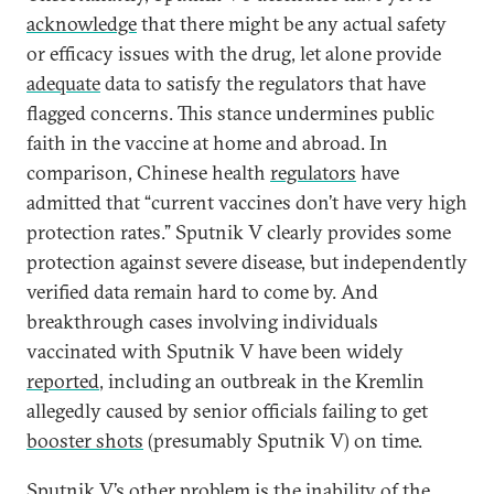
acknowledge
that there might be any actual safety
or efficacy issues with the drug, let alone provide
adequate
data to satisfy the regulators that have
flagged concerns. This stance undermines public
faith in the vaccine at home and abroad. In
comparison, Chinese health
regulators
have
admitted that “current vaccines don’t have very high
protection rates.” Sputnik V clearly provides some
protection against severe disease, but independently
verified data remain hard to come by. And
breakthrough cases involving individuals
vaccinated with Sputnik V have been widely
reported
, including an outbreak in the Kremlin
allegedly caused by senior officials failing to get
booster shots
(presumably Sputnik V) on time.
Sputnik V’s other problem is the inability of the