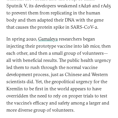
Sputnik V, its developers weakened rAd26 and rAd5
to prevent them from replicating in the human
body and then adapted their DNA with the gene
that causes the protein spike in SARS-CoV-2.
In spring 2020,
Gamaleya
researchers began
injecting their prototype vaccine into lab mice, then
each other, and then a small group of volunteers—
all with beneficial results. The public health urgency
led them to rush through the normal vaccine
development process, just as Chinese and Western
scientists did. Yet, the geopolitical urgency for the
Kremlin to be first in the world appears to have
overridden the need to rely on proper trials to test
the vaccine’s efficacy and safety among a larger and
more diverse group of volunteers.