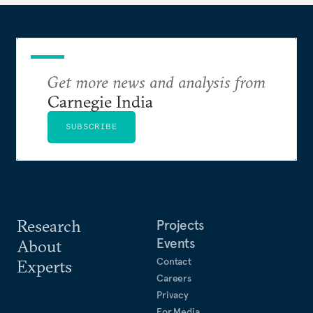
Get more news and analysis from
Carnegie India
SUBSCRIBE
Research
Projects
Events
About
Contact
Experts
Careers
Privacy
For Media