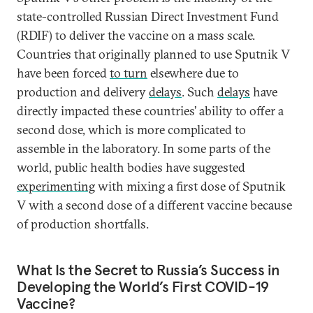
state-controlled Russian Direct Investment Fund
(RDIF) to deliver the vaccine on a mass scale.
Countries that originally planned to use Sputnik V
have been forced
to turn
elsewhere due to
production and delivery
delays
. Such
delays
have
directly impacted these countries’ ability to offer a
second dose, which is more complicated to
assemble in the laboratory. In some parts of the
world, public health bodies have suggested
experimenting
with mixing a first dose of Sputnik
V with a second dose of a different vaccine because
of production shortfalls.
What Is the Secret to Russia’s Success in
Developing the World’s First COVID-19
Vaccine?