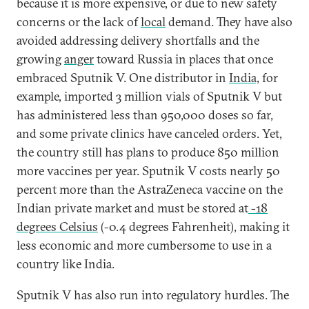
because it is more expensive, or due to new safety
concerns or the lack of
local
demand. They have also
avoided addressing delivery shortfalls and the
growing
anger
toward Russia in places that once
embraced Sputnik V. One distributor in
India,
for
example, imported 3 million vials of Sputnik V but
has administered less than 950,000 doses so far,
and some private clinics have canceled orders. Yet,
the country still has plans to produce 850 million
more vaccines per year. Sputnik V costs nearly 50
percent more than the AstraZeneca vaccine on the
Indian private market and must be stored at
-18
degrees Celsius
(-0.4 degrees Fahrenheit), making it
less economic and more cumbersome to use in a
country like India.
Sputnik V has also run into regulatory hurdles. The