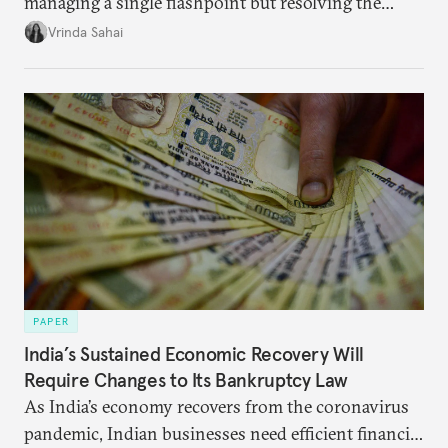
managing a single flashpoint but resolving the
underlying tension between expansion and
Vrinda Sahai
institutional coherency of the BRICS grouping.
PAPER
India’s Sustained Economic Recovery Will
Require Changes to Its Bankruptcy Law
As India’s economy recovers from the coronavirus
pandemic, Indian businesses need efficient financial