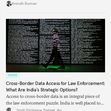
structures to regain their ground. Key reforms to
Anirudh Burman
India’s Insolvency and Bankruptcy Code could fill
these gaps.
PAPER
Cross-Border Data Access for Law Enforcement:
What Are India’s Strategic Options?
Access to cross-border data is an integral piece of
the law enforcement puzzle. India is well placed to
lead the discussions on international data
Smriti Parsheera
,
Prateek Jha