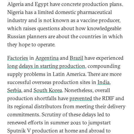
Algeria and Egypt have concrete production plans.
Nigeria has a limited domestic pharmaceutical
industry and is not known as a vaccine producer,
which raises questions about how knowledgeable
Russian planners are about the countries in which
they hope to operate.
Factories
in
Argentina
and
Brazil
have experienced
long
delays in starting production,
compounding
supply problems in Latin America. There are more
successful overseas production sites in
India
,
Serbia,
and
South Korea
. Nonetheless, overall
production shortfalls have
prevented
the RDIF and
its regional distributors from meeting their delivery
commitments. Scrutiny of these delays led to
renewed efforts in summer 2021 to jumpstart
Sputnik V production at home and abroad to