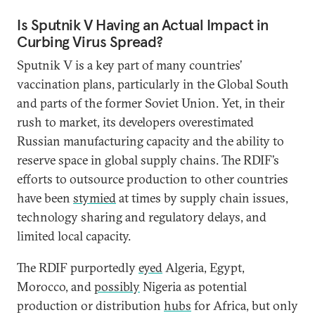
Is Sputnik V Having an Actual Impact in
Curbing Virus Spread?
Sputnik V is a key part of many countries’
vaccination plans, particularly in the Global South
and parts of the former Soviet Union. Yet, in their
rush to market, its developers overestimated
Russian manufacturing capacity and the ability to
reserve space in global supply chains. The RDIF’s
efforts to outsource production to other countries
have been
stymied
at times by supply chain issues,
technology sharing and regulatory delays, and
limited local capacity.
The RDIF purportedly
eyed
Algeria, Egypt,
Morocco, and
possibly
Nigeria as potential
production or distribution
hubs
for Africa, but only