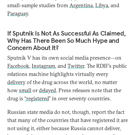
small-sample studies from
Argentina
,
Libya
, and
Paraguay
.
If Sputnik Is Not As Successful As Claimed,
Why Has There Been So Much Hype and
Concern About It?
Sputnik V has its own social media presence—on
Facebook
,
Instagram
, and
Twitter
. The RDIF’s public
relations machine highlights virtually every
delivery
of the drug across the world, no matter
how
small
or
delayed
. Press releases note that the
drug is
“registered
” in over seventy countries.
Russian state media do not, though, report the fact
that many of the countries that have registered it are
not using it, either because Russia cannot deliver,