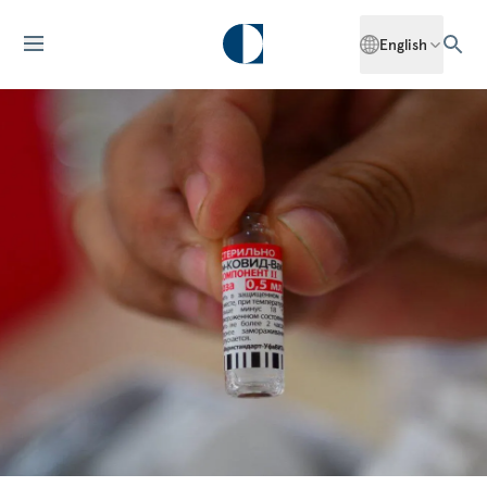
English