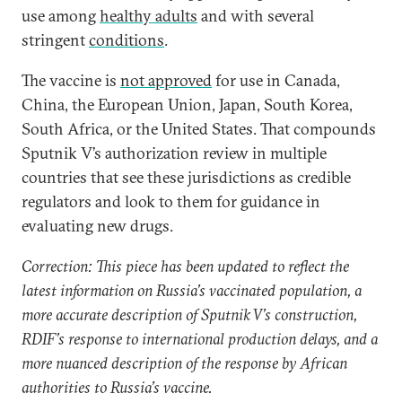
use among
healthy adults
and with several
stringent
conditions
.
The vaccine is
not approved
for use in Canada,
China, the European Union, Japan, South Korea,
South Africa, or the United States. That compounds
Sputnik V’s authorization review in multiple
countries that see these jurisdictions as credible
regulators and look to them for guidance in
evaluating new drugs.
Correction: This piece has been updated to reflect the
latest information on Russia’s vaccinated population, a
more accurate description of Sputnik V’s construction,
RDIF’s response to international production delays, and a
more nuanced description of the response by African
authorities to Russia’s vaccine.