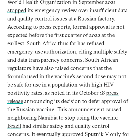
World Health Organization in September 2021
stopped
its emergency review over insufficient data
and quality control issues at a Russian factory.
According to press
reports
, formal approval is not
expected before the first quarter of 2022 at the
earliest. South Africa thus far has refused
emergency-use authorization, citing multiple safety
and data transparency concerns. South African
regulators have also raised concerns that the
formula used in the vaccine’s second dose may not
be safe for use in a population with high
HIV
positivity rates, as noted in its October 18
press
release
announcing its decision to defer approval of
the Russian vaccine. This announcement caused
neighboring
Namibia
to stop using the vaccine.
Brazil
had similar safety and quality control
concerns. It eventually approved Sputnik V only for