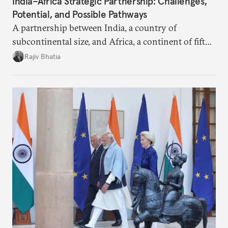
India–Africa Strategic Partnership: Challenges,
Potential, and Possible Pathways
A partnership between India, a country of
subcontinental size, and Africa, a continent of fifty-
four countries, may seem asymmetric until one
Rajiv Bhatia
notes that both are home to nearly the same
number of people—1.4 billion. This essay spells out
the existing challenges to the partnership, its
optimal potential, and the possible pathways to
realize it over the next quarter-century.