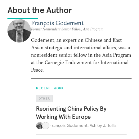
About the Author
François Godement
Former Nonresident Senior Fellow, Asia Program
Godement, an expert on Chinese and East
Asian strategic and international affairs, was a
nonresident senior fellow in the Asia Program
at the Carnegie Endowment for International
Peace.
RECENT WORK
OTHER
Reorienting China Policy By
Working With Europe
François Godement
,
Ashley J. Tellis