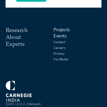
Research
Projects
Events
About
Contact
Experts
Careers
Privacy
For Media
Unit C-4, 5, 6, Edenpark