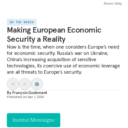
Source
: Getty
IN THE MEDIA
Making European Economic
Security a Reality
Now is the time, when one considers Europe’s need
for economic security. Russia’s war on Ukraine,
China’s increasing acquisition of sensitive
technologies, its coercive use of economic leverage
are all threats to Europe’s security.
By
François Godement
Published on
Apr 1, 2024
Institut Montaigne