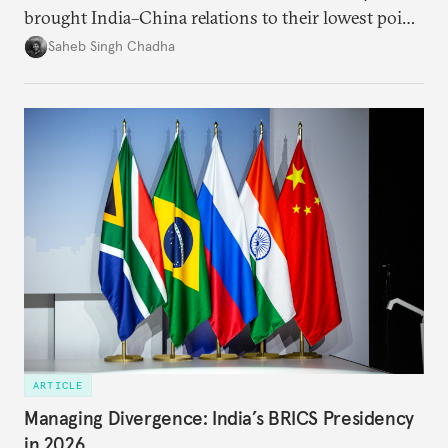
brought India–China relations to their lowest point
in several decades, the two countries have engaged
Saheb Singh Chadha
each other afresh. This paper argues that there are
predominantly four imperatives guiding India’s
approach to China, and they exist in an order of
priority.
ARTICLE
Managing Divergence: India’s BRICS Presidency
in 2026