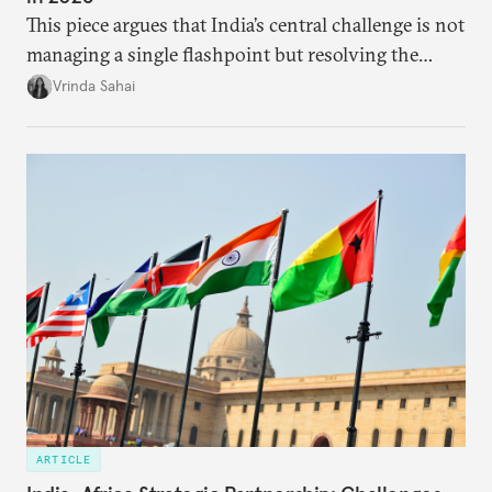
This piece argues that India’s central challenge is not
managing a single flashpoint but resolving the
underlying tension between expansion and
Vrinda Sahai
institutional coherency of the BRICS grouping.
ARTICLE