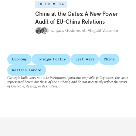
IN THE MEDIA
China at the Gates: A New Power
Audit of EU-China Relations
François Godement
,
Abigaël Vasselier
Economy
Foreign Policy
East Asia
China
Western Europe
Carnegie India does not take institutional positions on public policy issues; the views
represented herein are those of the author(s) and do not necessarily reflect the views
of Carnegie, its staff, or its trustees.