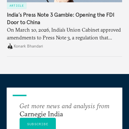
ARTICLE
India’s Press Note 3 Gamble: Opening the FDI
Door to China
On March 10, 2026, India’s Union Cabinet approved
amendments to Press Note 3, a regulation that
mandated government approval on all foreign direct
Konark Bhandari
investment (FDI) from countries sharing a land
border with India. This amendment raises questions
primarily about whether its stated benefits will
materialize and if the risks have been adequately
weighed. This piece will address the same.
Get more news and analysis from
Carnegie India
SUBSCRIBE