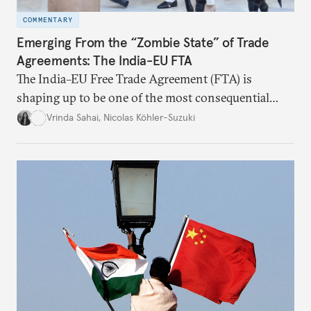
COMMENTARY
Emerging From the “Zombie State” of Trade
Agreements: The India-EU FTA
The India–EU Free Trade Agreement (FTA) is
shaping up to be one of the most consequential
trade negotiations, both economically and
Vrinda Sahai
,
Nicolas Köhler-Suzuki
strategically. But, what’s in the agreement, what’s
missing, and what will determine its success in the
years ahead