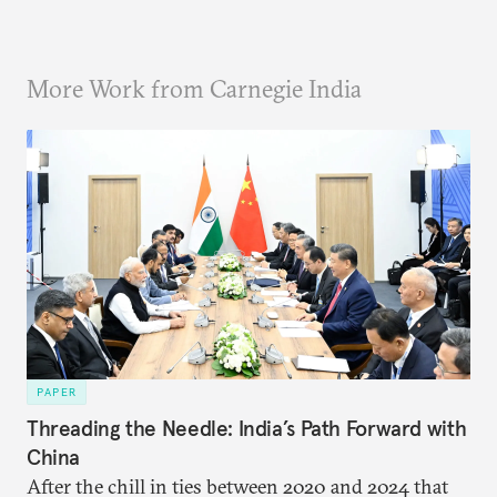
More Work from Carnegie India
PAPER
Threading the Needle: India’s Path Forward with
China
After the chill in ties between 2020 and 2024 that