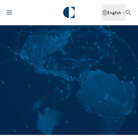
English