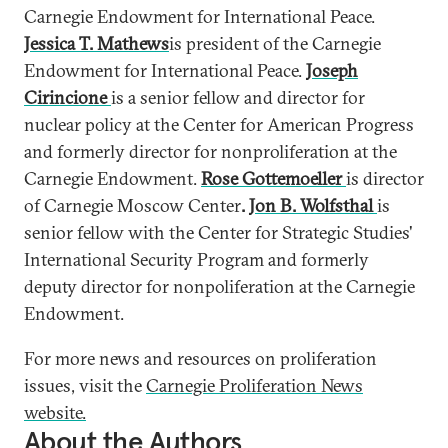
Carnegie Endowment for International Peace.
Jessica T. Mathews
is president of the Carnegie
Endowment for International Peace.
Joseph
Cirincione
is a senior fellow and director for
nuclear policy at the Center for American Progress
and formerly director for nonproliferation at the
Carnegie Endowment.
Rose Gottemoeller
is director
of Carnegie Moscow Center
.
Jon B. Wolfsthal
is
senior fellow with the Center for Strategic Studies'
International Security Program and formerly
deputy director for nonpoliferation at the Carnegie
Endowment.
For more news and resources on proliferation
issues, visit the
Carnegie Proliferation News
website.
About the Authors