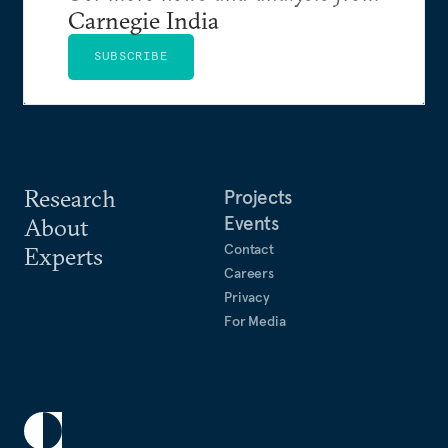
Carnegie India
SUBSCRIBE
Research
Projects
Events
About
Contact
Experts
Careers
Privacy
For Media