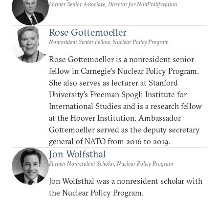
Former Senior Associate, Director for NonProliferation
Rose Gottemoeller
Nonresident Senior Fellow, Nuclear Policy Program
Rose Gottemoeller is a nonresident senior
fellow in Carnegie’s Nuclear Policy Program.
She also serves as lecturer at Stanford
University’s Freeman Spogli Institute for
International Studies and is a research fellow
at the Hoover Institution. Ambassador
Gottemoeller served as the deputy secretary
general of NATO from 2016 to 2019.
Jon Wolfsthal
Former Nonresident Scholar, Nuclear Policy Program
Jon Wolfsthal was a nonresident scholar with
the Nuclear Policy Program.