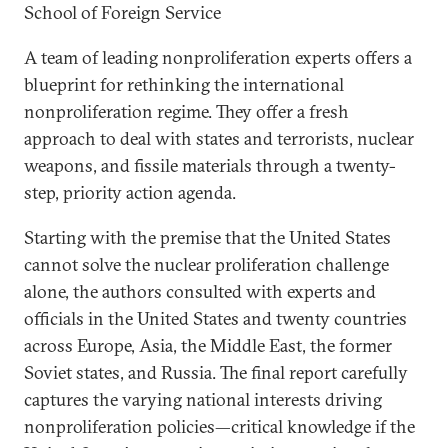
School of Foreign Service
A team of leading nonproliferation experts offers a
blueprint for rethinking the international
nonproliferation regime. They offer a fresh
approach to deal with states and terrorists, nuclear
weapons, and fissile materials through a twenty-
step, priority action agenda.
Starting with the premise that the United States
cannot solve the nuclear proliferation challenge
alone, the authors consulted with experts and
officials in the United States and twenty countries
across Europe, Asia, the Middle East, the former
Soviet states, and Russia. The final report carefully
captures the varying national interests driving
nonproliferation policies—critical knowledge if the