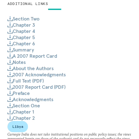
ADDITIONAL LINKS
Section Two
Chapter 3
Chapter 4
Chapter 5
Chapter 6
Summary
A 2007 Report Card
Notes
About the Authors
2007 Acknowledgments
Full Text (PDF)
2007 Report Card (PDF)
Preface
Acknowledgments
Section One
Chapter 1
Chapter 2
Libya
Carnegie India does not take institutional positions on public policy issues; the views
represented herein are those of the author(s) and do not necessarily reflect the views