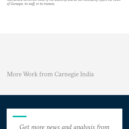
of Carnegie, its staff, or its trustees.
More Work from Carnegie India
Get more news and analysis from