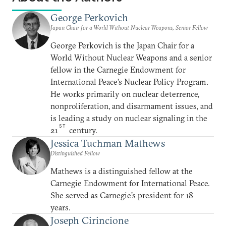
George Perkovich
Japan Chair for a World Without Nuclear Weapons, Senior Fellow
George Perkovich is the Japan Chair for a
World Without Nuclear Weapons and a senior
fellow in the Carnegie Endowment for
International Peace’s Nuclear Policy Program.
He works primarily on nuclear deterrence,
nonproliferation, and disarmament issues, and
is leading a study on nuclear signaling in the
ST
21
century.
Jessica Tuchman Mathews
Distinguished Fellow
Mathews is a distinguished fellow at the
Carnegie Endowment for International Peace.
She served as Carnegie’s president for 18
years.
Joseph Cirincione