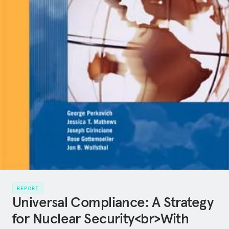
REPORT
Universal Compliance: A Strategy
for Nuclear Security<br>With