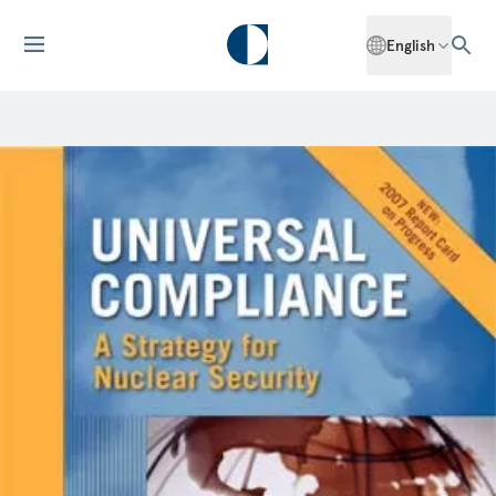
English