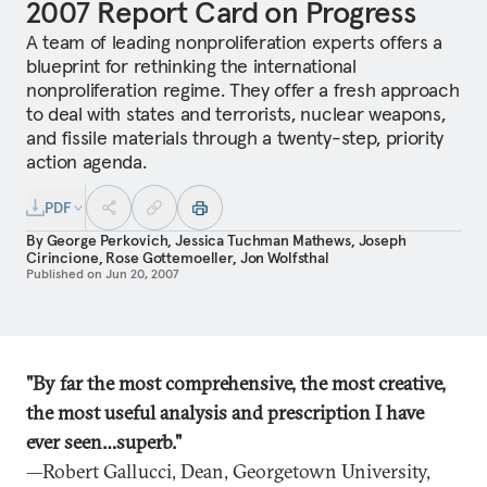
2007 Report Card on Progress
A team of leading nonproliferation experts offers a
blueprint for rethinking the international
nonproliferation regime. They offer a fresh approach
to deal with states and terrorists, nuclear weapons,
and fissile materials through a twenty-step, priority
action agenda.
PDF
By
George Perkovich
,
Jessica Tuchman Mathews
,
Joseph
Cirincione
,
Rose Gottemoeller
,
Jon Wolfsthal
Published on
Jun 20, 2007
"By far the most comprehensive, the most creative,
the most useful analysis and prescription I have
ever seen…superb."
—Robert Gallucci, Dean, Georgetown University,