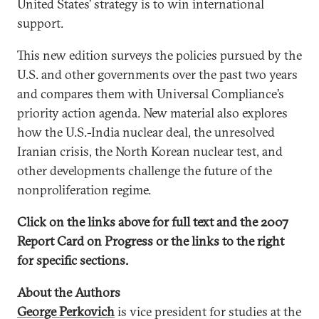
United States’ strategy is to win international
support.
This new edition surveys the policies pursued by the
U.S. and other governments over the past two years
and compares them with Universal Compliance’s
priority action agenda. New material also explores
how the U.S.-India nuclear deal, the unresolved
Iranian crisis, the North Korean nuclear test, and
other developments challenge the future of the
nonproliferation regime.
Click on the links above for full text and the 2007
Report Card on Progress or the links to the right
for specific sections.
About the Authors
George Perkovich
is vice president for studies at the