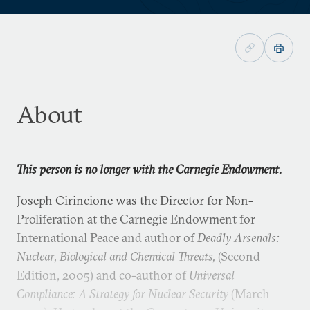
About
This person is no longer with the Carnegie Endowment.
Joseph Cirincione was the Director for Non-
Proliferation at the Carnegie Endowment for
International Peace and author of
Deadly Arsenals:
Nuclear, Biological and Chemical Threats,
(Second
Edition, 2005) and co-author of
Universal
Compliance: A Strategy for Nuclear Security
(March