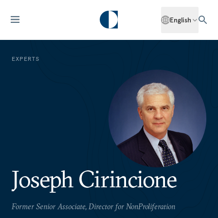
English
EXPERTS
Joseph Cirincione
Former Senior Associate, Director for NonProliferation